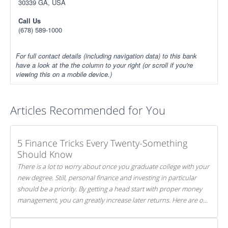
30339 GA, USA
Call Us
(678) 589-1000
For full contact details (including navigation data) to this bank
have a look at the the column to your right (or scroll if you're
viewing this on a mobile device.)
Articles Recommended for You
5 Finance Tricks Every Twenty-Something
Should Know
There is a lot to worry about once you graduate college with your
new degree. Still, personal finance and investing in particular
should be a priority. By getting a head start with proper money
management, you can greatly increase later returns. Here are our
5 tricks to maximizing your investments!