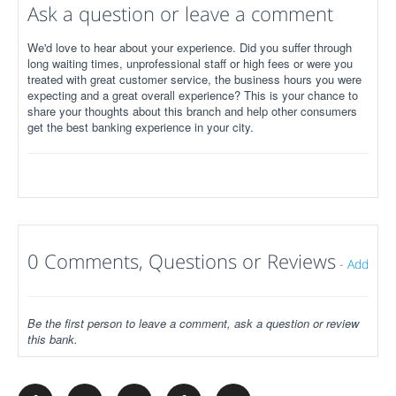
Ask a question or leave a comment
We'd love to hear about your experience. Did you suffer through
long waiting times, unprofessional staff or high fees or were you
treated with great customer service, the business hours you were
expecting and a great overall experience? This is your chance to
share your thoughts about this branch and help other consumers
get the best banking experience in your city.
0 Comments, Questions or Reviews
-
Add
Be the first person to leave a comment, ask a question or review
this bank.