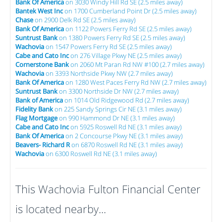
Bank Of America
on 3030 Windy Hill Rd SE (2.5 miles away)
Bantek West Inc
on 1700 Cumberland Point Dr (2.5 miles away)
Chase
on 2900 Delk Rd SE (2.5 miles away)
Bank Of America
on 1122 Powers Ferry Rd SE (2.5 miles away)
Suntrust Bank
on 1380 Powers Ferry Rd SE (2.5 miles away)
Wachovia
on 1547 Powers Ferry Rd SE (2.5 miles away)
Cabe and Cato Inc
on 276 Village Pkwy NE (2.5 miles away)
Cornerstone Bank
on 2060 Mt Paran Rd NW #100 (2.7 miles away)
Wachovia
on 3393 Northside Pkwy NW (2.7 miles away)
Bank Of America
on 1280 West Paces Ferry Rd NW (2.7 miles away)
Suntrust Bank
on 3300 Northside Dr NW (2.7 miles away)
Bank of America
on 1014 Old Ridgewood Rd (2.7 miles away)
Fidelity Bank
on 225 Sandy Springs Cir NE (3.1 miles away)
Flag Mortgage
on 990 Hammond Dr NE (3.1 miles away)
Cabe and Cato Inc
on 5925 Roswell Rd NE (3.1 miles away)
Bank Of America
on 2 Concourse Pkwy NE (3.1 miles away)
Beavers- Richard R
on 6870 Roswell Rd NE (3.1 miles away)
Wachovia
on 6300 Roswell Rd NE (3.1 miles away)
This Wachovia Fulton Financial Center
is located nearby...