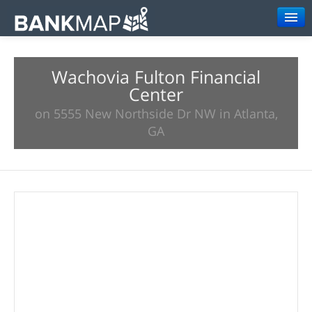
Browse
Wachovia Fulton Financial
Resources
Center
About
on 5555 New Northside Dr NW in Atlanta,
GA
Search