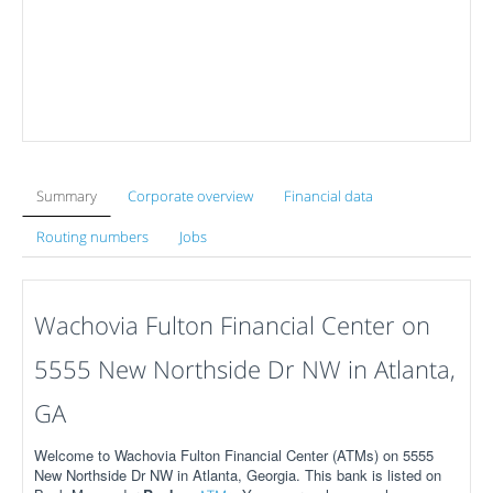
Summary
Corporate overview
Financial data
Routing numbers
Jobs
Wachovia Fulton Financial Center on
5555 New Northside Dr NW in Atlanta,
GA
Welcome to Wachovia Fulton Financial Center (ATMs) on 5555
New Northside Dr NW in Atlanta, Georgia. This bank is listed on