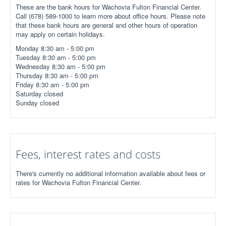
These are the bank hours for Wachovia Fulton Financial Center.
Call (678) 589-1000 to learn more about office hours. Please note
that these bank hours are general and other hours of operation
may apply on certain holidays.
Monday 8:30 am - 5:00 pm
Tuesday 8:30 am - 5:00 pm
Wednesday 8:30 am - 5:00 pm
Thursday 8:30 am - 5:00 pm
Friday 8:30 am - 5:00 pm
Saturday closed
Sunday closed
Fees, interest rates and costs
There's currently no additional information available about fees or
rates for Wachovia Fulton Financial Center.