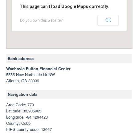
This page can't load Google Maps correctly.
Do you own this website?
OK
Bank address
Wachovia Fulton Financial Center
5555 New Northside Dr NW
Atlanta, GA 30339
Navigation data
Area Code: 770
Latitude: 33.906965
Longitude: -84.4294423
County: Cobb
FIPS county code: 13067