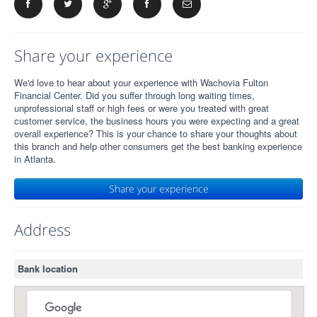
Share your experience
We'd love to hear about your experience with Wachovia Fulton
Financial Center. Did you suffer through long waiting times,
unprofessional staff or high fees or were you treated with great
customer service, the business hours you were expecting and a great
overall experience? This is your chance to share your thoughts about
this branch and help other consumers get the best banking experience
in Atlanta.
Share your experience
Address
Bank location