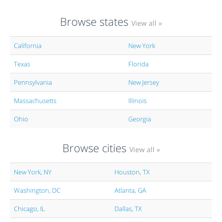
Browse states
View all »
California
New York
Texas
Florida
Pennsylvania
New Jersey
Massachusetts
Illinois
Ohio
Georgia
Browse cities
View all »
New York, NY
Houston, TX
Washington, DC
Atlanta, GA
Chicago, IL
Dallas, TX