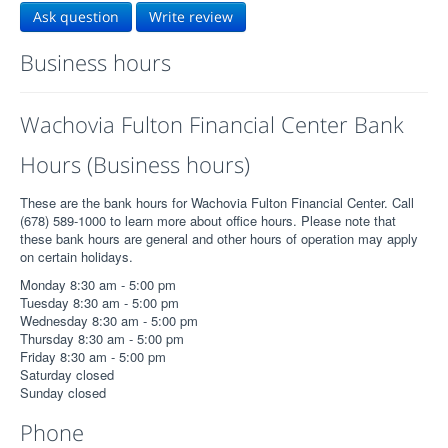
Ask question
Write review
Business hours
Wachovia Fulton Financial Center Bank
Hours (Business hours)
These are the bank hours for Wachovia Fulton Financial Center. Call
(678) 589-1000 to learn more about office hours. Please note that
these bank hours are general and other hours of operation may apply
on certain holidays.
Monday 8:30 am - 5:00 pm
Tuesday 8:30 am - 5:00 pm
Wednesday 8:30 am - 5:00 pm
Thursday 8:30 am - 5:00 pm
Friday 8:30 am - 5:00 pm
Saturday closed
Sunday closed
Phone