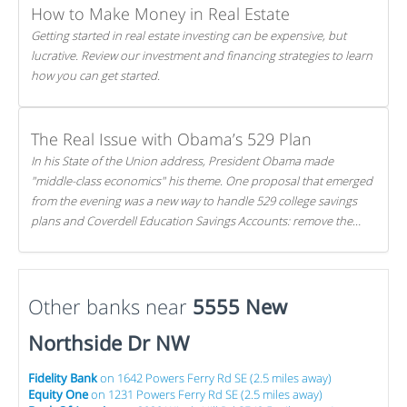
How to Make Money in Real Estate
Getting started in real estate investing can be expensive, but
lucrative. Review our investment and financing strategies to learn
how you can get started.
The Real Issue with Obama’s 529 Plan
In his State of the Union address, President Obama made
"middle-class economics" his theme. One proposal that emerged
from the evening was a new way to handle 529 college savings
plans and Coverdell Education Savings Accounts: remove the
favorable tax treatment each receives. Here's why there's reason
to believe the president's plan is misguided.
Other banks near
5555 New
Northside Dr NW
Fidelity Bank
on 1642 Powers Ferry Rd SE (2.5 miles away)
Equity One
on 1231 Powers Ferry Rd SE (2.5 miles away)