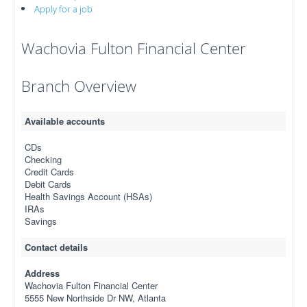
Apply for a job
Wachovia Fulton Financial Center
Branch Overview
Available accounts
CDs
Checking
Credit Cards
Debit Cards
Health Savings Account (HSAs)
IRAs
Savings
Contact details
Address
Wachovia Fulton Financial Center
5555 New Northside Dr NW, Atlanta