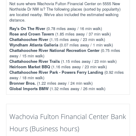
Not sure where Wachovia Fulton Financial Center on 5555 New
Northside Dr NW is? The following places (sorted by popularity)
are located nearby. We've also included the estimated walking
distance.
Ray's On The River
(0.78 miles away / 16 min walk)
Rose and Crown Tavern
(1.85 miles away / 37 min walk)
Chattahoochee River
(1.15 miles away / 23 min walk)
Wyndham Atlanta Galleria
(0.07 miles away / 1 min walk)
Chattahoochee River National Recreation Center
(0.75 miles
away / 15 min walk)
Chattahoochee River Trails
(1.15 miles away / 23 min walk)
Heirloom Market BBQ
(1.16 miles away / 23 min walk)
Chattahoochee River Park - Powers Ferry Landing
(0.92 miles
away / 18 min walk)
Bronner Bros.
(1.22 miles away / 24 min walk)
Global Imports BMW
(1.32 miles away / 26 min walk)
Wachovia Fulton Financial Center Bank
Hours (Business hours)