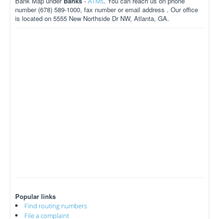
Bank Map under
Banks
-
. You can reach us on phone
ATMs
number (678) 589-1000, fax number or email address . Our office
is located on 5555 New Northside Dr NW, Atlanta, GA.
Popular links
Find routing numbers
File a complaint