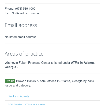
Phone: (678) 589-1000
Fax: No listed fax number.
Email address
No listed email address.
Areas of practice
Wachovia Fulton Financial Center is listed under
ATMs in Atlanta,
Georgia
.
Browse Banks & bank offices in Atlanta, Georgia by bank
Pro tip
issue and category.
Banks in Atlanta
B2B Banks - ATMs in Atlanta