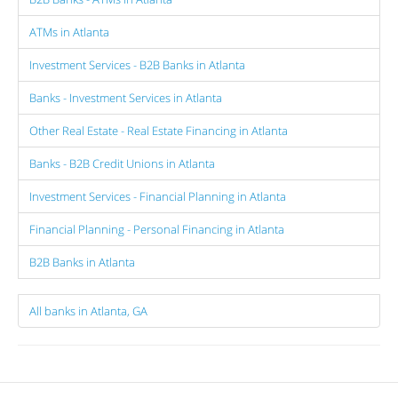
ATMs in Atlanta
Investment Services - B2B Banks in Atlanta
Banks - Investment Services in Atlanta
Other Real Estate - Real Estate Financing in Atlanta
Banks - B2B Credit Unions in Atlanta
Investment Services - Financial Planning in Atlanta
Financial Planning - Personal Financing in Atlanta
B2B Banks in Atlanta
All banks in Atlanta, GA