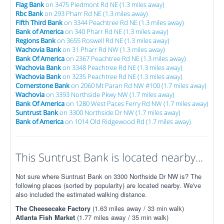
Flag Bank
on 3475 Piedmont Rd NE (1.3 miles away)
Rbc Bank
on 293 Pharr Rd NE (1.3 miles away)
Fifth Third Bank
on 3344 Peachtree Rd NE (1.3 miles away)
Bank of America
on 340 Pharr Rd NE (1.3 miles away)
Regions Bank
on 3655 Roswell Rd NE (1.3 miles away)
Wachovia Bank
on 31 Pharr Rd NW (1.3 miles away)
Bank Of America
on 2367 Peachtree Rd NE (1.3 miles away)
Wachovia Bank
on 3348 Peachtree Rd NE (1.3 miles away)
Wachovia Bank
on 3235 Peachtree Rd NE (1.3 miles away)
Cornerstone Bank
on 2060 Mt Paran Rd NW #100 (1.7 miles away)
Wachovia
on 3393 Northside Pkwy NW (1.7 miles away)
Bank Of America
on 1280 West Paces Ferry Rd NW (1.7 miles away)
Suntrust Bank
on 3300 Northside Dr NW (1.7 miles away)
Bank of America
on 1014 Old Ridgewood Rd (1.7 miles away)
This Suntrust Bank is located nearby...
Not sure where Suntrust Bank on 3300 Northside Dr NW is? The
following places (sorted by popularity) are located nearby. We've
also included the estimated walking distance.
The Cheesecake Factory
(1.63 miles away / 33 min walk)
Atlanta Fish Market
(1.77 miles away / 35 min walk)