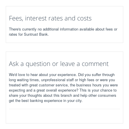
Fees, interest rates and costs
There's currently no additional information available about fees or
rates for Suntrust Bank.
Ask a question or leave a comment
We'd love to hear about your experience. Did you suffer through
long waiting times, unprofessional staff or high fees or were you
treated with great customer service, the business hours you were
expecting and a great overall experience? This is your chance to
share your thoughts about this branch and help other consumers
get the best banking experience in your city.