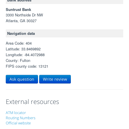
Suntrust Bank
3300 Northside Dr NW
Atlanta, GA 30327
Navigation data
Area Code: 404
Latitude: 33.8469892
Longitude: -84.4072988
County: Fulton
FIPS county code: 13121
Ask question
Write review
External resources
ATM locator
Routing Numbers
Official website