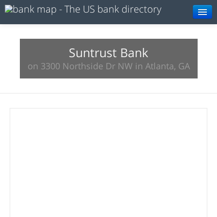
Browse
Resources
Suntrust Bank
on 3300 Northside Dr NW in Atlanta, GA
About
Search