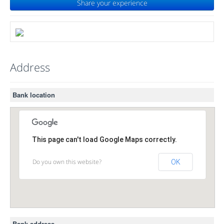
Share your experience
Address
Bank location
This page can't load Google Maps correctly.
Do you own this website?
OK
Bank address