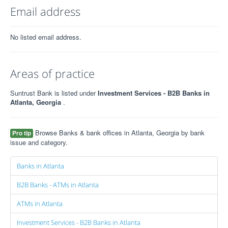
Email address
No listed email address.
Areas of practice
Suntrust Bank is listed under
Investment Services - B2B Banks in
Atlanta, Georgia
.
Browse Banks & bank offices in Atlanta, Georgia by bank
Pro tip
issue and category.
Banks in Atlanta
B2B Banks - ATMs in Atlanta
ATMs in Atlanta
Investment Services - B2B Banks in Atlanta