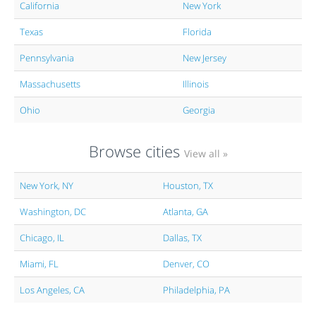
California
New York
Texas
Florida
Pennsylvania
New Jersey
Massachusetts
Illinois
Ohio
Georgia
Browse cities
View all »
New York, NY
Houston, TX
Washington, DC
Atlanta, GA
Chicago, IL
Dallas, TX
Miami, FL
Denver, CO
Los Angeles, CA
Philadelphia, PA