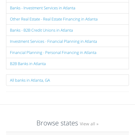
Banks - Investment Services in Atlanta
Other Real Estate - Real Estate Financing in Atlanta
Banks - B2B Credit Unions in Atlanta
Investment Services - Financial Planning in Atlanta
Financial Planning - Personal Financing in Atlanta
B2B Banks in Atlanta
All banks in Atlanta, GA
Browse states
View all »