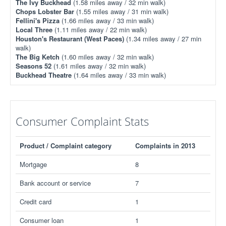
The Ivy Buckhead
(1.58 miles away / 32 min walk)
Chops Lobster Bar
(1.55 miles away / 31 min walk)
Fellini's Pizza
(1.66 miles away / 33 min walk)
Local Three
(1.11 miles away / 22 min walk)
Houston's Restaurant (West Paces)
(1.34 miles away / 27 min
walk)
The Big Ketch
(1.60 miles away / 32 min walk)
Seasons 52
(1.61 miles away / 32 min walk)
Buckhead Theatre
(1.64 miles away / 33 min walk)
Consumer Complaint Stats
Product / Complaint category
Complaints in 2013
Mortgage
8
Bank account or service
7
Credit card
1
Consumer loan
1