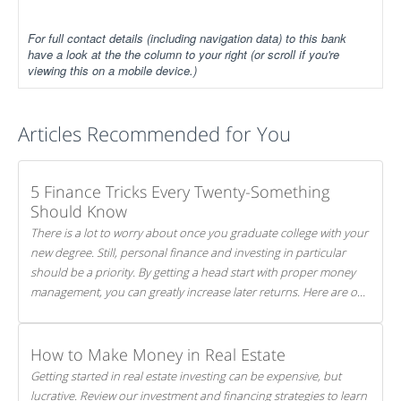
For full contact details (including navigation data) to this bank
have a look at the the column to your right (or scroll if you're
viewing this on a mobile device.)
Articles Recommended for You
5 Finance Tricks Every Twenty-Something
Should Know
There is a lot to worry about once you graduate college with your
new degree. Still, personal finance and investing in particular
should be a priority. By getting a head start with proper money
management, you can greatly increase later returns. Here are our
5 tricks to maximizing your investments!
How to Make Money in Real Estate
Getting started in real estate investing can be expensive, but
lucrative. Review our investment and financing strategies to learn