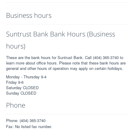
Business hours
Suntrust Bank Bank Hours (Business
hours)
These are the bank hours for Suntrust Bank. Call (404) 365-3740 to
learn more about office hours. Please note that these bank hours are
general and other hours of operation may apply on certain holidays.
Monday - Thursday 9-4
Friday 9-6
Saturday CLOSED
Sunday CLOSED
Phone
Phone: (404) 365-3740
Fax: No listed fax number.