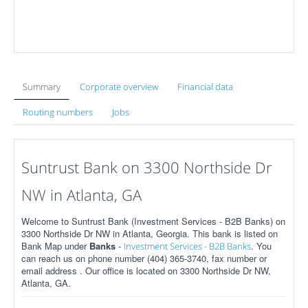
Summary
Corporate overview
Financial data
Routing numbers
Jobs
Suntrust Bank on 3300 Northside Dr
NW in Atlanta, GA
Welcome to Suntrust Bank (Investment Services - B2B Banks) on
3300 Northside Dr NW in Atlanta, Georgia. This bank is listed on
Bank Map under
Banks
-
. You
Investment Services - B2B Banks
can reach us on phone number (404) 365-3740, fax number or
email address . Our office is located on 3300 Northside Dr NW,
Atlanta, GA.