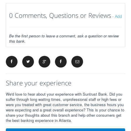
0 Comments, Questions or Reviews
-
Add
Be the first person to leave a comment, ask a question or review
this bank.
Share your experience
We'd love to hear about your experience with Suntrust Bank. Did you
suffer through long waiting times, unprofessional staff or high fees or
were you treated with great customer service, the business hours you
were expecting and a great overall experience? This is your chance to
share your thoughts about this branch and help other consumers get
the best banking experience in Atlanta.