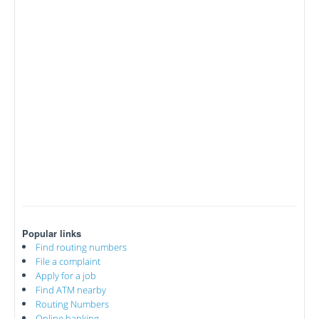
Popular links
Find routing numbers
File a complaint
Apply for a job
Find ATM nearby
Routing Numbers
Online banking