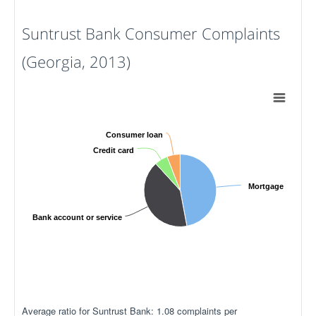
Suntrust Bank Consumer Complaints
(Georgia, 2013)
Consumer loan
Credit card
Mortgage
Bank account or service
Average ratio for Suntrust Bank: 1.08 complaints per