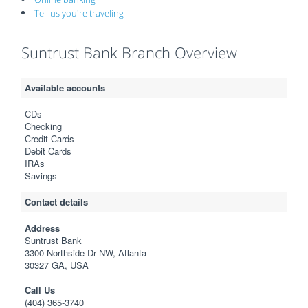
Tell us you're traveling
Suntrust Bank Branch Overview
Available accounts
CDs
Checking
Credit Cards
Debit Cards
IRAs
Savings
Contact details
Address
Suntrust Bank
3300 Northside Dr NW, Atlanta
30327 GA, USA
Call Us
(404) 365-3740