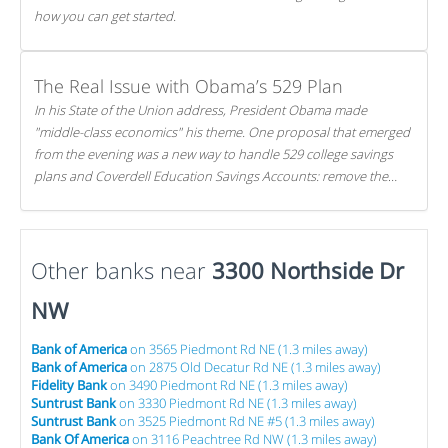
how you can get started.
The Real Issue with Obama’s 529 Plan
In his State of the Union address, President Obama made
"middle-class economics" his theme. One proposal that emerged
from the evening was a new way to handle 529 college savings
plans and Coverdell Education Savings Accounts: remove the
favorable tax treatment each receives. Here's why there's reason
to believe the president's plan is misguided.
Other banks near
3300 Northside Dr
NW
Bank of America
on 3565 Piedmont Rd NE (1.3 miles away)
Bank of America
on 2875 Old Decatur Rd NE (1.3 miles away)
Fidelity Bank
on 3490 Piedmont Rd NE (1.3 miles away)
Suntrust Bank
on 3330 Piedmont Rd NE (1.3 miles away)
Suntrust Bank
on 3525 Piedmont Rd NE #5 (1.3 miles away)
Bank Of America
on 3116 Peachtree Rd NW (1.3 miles away)