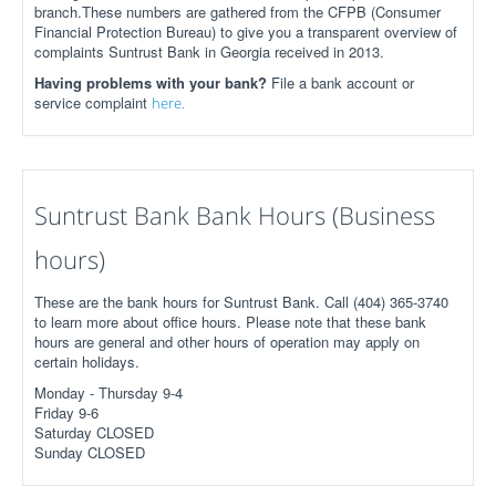
branch.These numbers are gathered from the CFPB (Consumer
Financial Protection Bureau) to give you a transparent overview of
complaints Suntrust Bank in Georgia received in 2013.
Having problems with your bank?
File a bank account or
service complaint
here.
Suntrust Bank Bank Hours (Business
hours)
These are the bank hours for Suntrust Bank. Call (404) 365-3740
to learn more about office hours. Please note that these bank
hours are general and other hours of operation may apply on
certain holidays.
Monday - Thursday 9-4
Friday 9-6
Saturday CLOSED
Sunday CLOSED