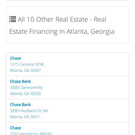
All 10 Other Real Estate - Real
Estate Financing in Atlanta, Georgia
Chase
1215 Caroline St NE
Atlanta, GA 30307
Chase Bank
3300 Clairmont Rd
Atlanta, GA 30329
Chase Bank
3030 Headland Dr SW
Atlanta, GA 30311
Chase
2102 Henderson Mill Rd