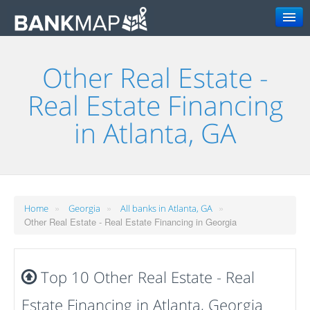
Search
Other Real Estate -
Real Estate Financing
in Atlanta, GA
»
»
»
Home
Georgia
All banks in Atlanta, GA
Other Real Estate - Real Estate Financing in Georgia
Top 10 Other Real Estate - Real
Estate Financing in Atlanta, Georgia