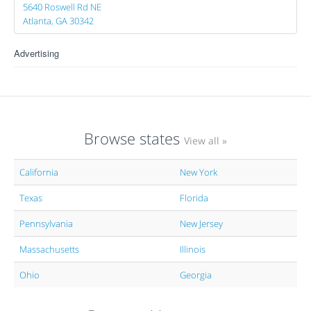
5640 Roswell Rd NE
Atlanta, GA 30342
Advertising
Browse states
View all »
California
New York
Texas
Florida
Pennsylvania
New Jersey
Massachusetts
Illinois
Ohio
Georgia