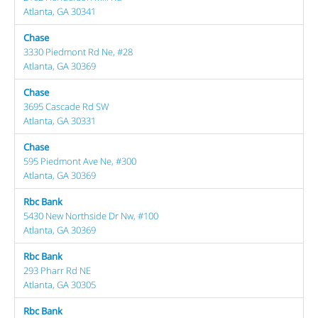
Atlanta, GA 30341
Chase
3330 Piedmont Rd Ne, #28
Atlanta, GA 30369
Chase
3695 Cascade Rd SW
Atlanta, GA 30331
Chase
595 Piedmont Ave Ne, #300
Atlanta, GA 30369
Rbc Bank
5430 New Northside Dr Nw, #100
Atlanta, GA 30369
Rbc Bank
293 Pharr Rd NE
Atlanta, GA 30305
Rbc Bank