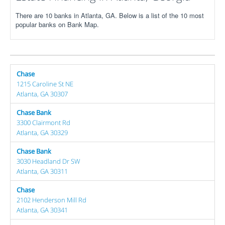
There are 10 banks in Atlanta, GA. Below is a list of the 10 most
popular banks on Bank Map.
Chase
1215 Caroline St NE
Atlanta, GA 30307
Chase Bank
3300 Clairmont Rd
Atlanta, GA 30329
Chase Bank
3030 Headland Dr SW
Atlanta, GA 30311
Chase
2102 Henderson Mill Rd
Atlanta, GA 30341