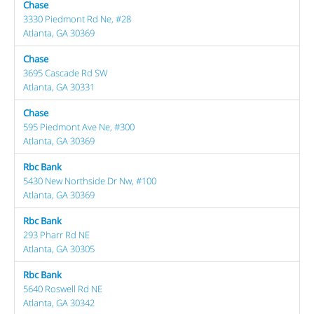
Chase
3330 Piedmont Rd Ne, #28
Atlanta, GA 30369
Chase
3695 Cascade Rd SW
Atlanta, GA 30331
Chase
595 Piedmont Ave Ne, #300
Atlanta, GA 30369
Rbc Bank
5430 New Northside Dr Nw, #100
Atlanta, GA 30369
Rbc Bank
293 Pharr Rd NE
Atlanta, GA 30305
Rbc Bank
5640 Roswell Rd NE
Atlanta, GA 30342