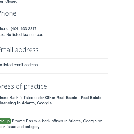
un Closed
Phone
hone: (404) 633-2247
ax: No listed fax number.
Email address
o listed email address.
Areas of practice
hase Bank is listed under
Other Real Estate - Real Estate
inancing in Atlanta, Georgia
.
Browse Banks & bank offices in Atlanta, Georgia by
Pro tip
ank issue and category.