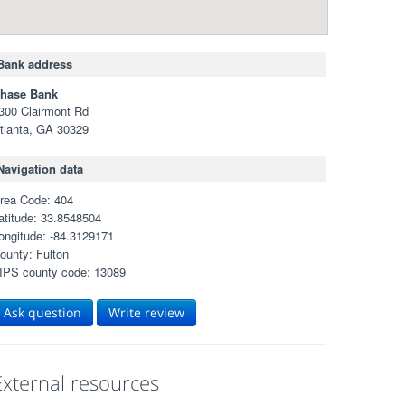
Bank address
hase Bank
300 Clairmont Rd
tlanta, GA 30329
Navigation data
rea Code: 404
atitude: 33.8548504
ongitude: -84.3129171
ounty: Fulton
IPS county code: 13089
Ask question
Write review
External resources