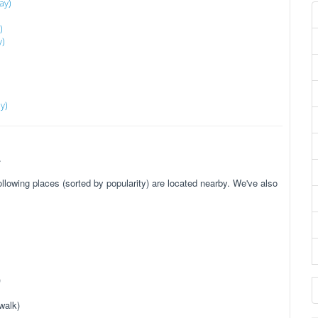
ay)
)
y)
y)
.
owing places (sorted by popularity) are located nearby. We've also
)
walk)