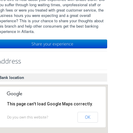
ou suffer through long waiting times, unprofessional staff or
igh fees or were you treated with great customer service, the
usiness hours you were expecting and a great overall
xperience? This is your chance to share your thoughts about
his branch and help other consumers get the best banking
xperience in Atlanta.
Share your experience
Address
Bank location
This page can't load Google Maps correctly.
Do you own this website?
OK