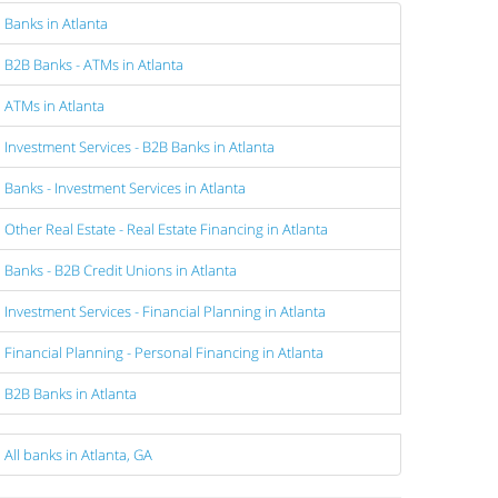
Banks in Atlanta
B2B Banks - ATMs in Atlanta
ATMs in Atlanta
Investment Services - B2B Banks in Atlanta
Banks - Investment Services in Atlanta
Other Real Estate - Real Estate Financing in Atlanta
Banks - B2B Credit Unions in Atlanta
Investment Services - Financial Planning in Atlanta
Financial Planning - Personal Financing in Atlanta
B2B Banks in Atlanta
All banks in Atlanta, GA