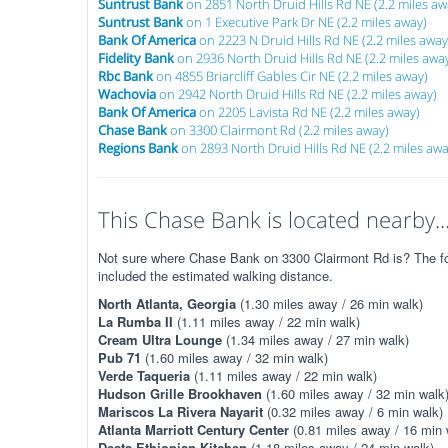
Suntrust Bank
on 2851 North Druid Hills Rd NE (2.2 miles aw
Suntrust Bank
on 1 Executive Park Dr NE (2.2 miles away)
Bank Of America
on 2223 N Druid Hills Rd NE (2.2 miles away
Fidelity Bank
on 2936 North Druid Hills Rd NE (2.2 miles awa
Rbc Bank
on 4855 Briarcliff Gables Cir NE (2.2 miles away)
Wachovia
on 2942 North Druid Hills Rd NE (2.2 miles away)
Bank Of America
on 2205 Lavista Rd NE (2.2 miles away)
Chase Bank
on 3300 Clairmont Rd (2.2 miles away)
Regions Bank
on 2893 North Druid Hills Rd NE (2.2 miles awa
This Chase Bank is located nearby..
Not sure where Chase Bank on 3300 Clairmont Rd is? The foll
included the estimated walking distance.
North Atlanta, Georgia
(1.30 miles away / 26 min walk)
La Rumba II
(1.11 miles away / 22 min walk)
Cream Ultra Lounge
(1.34 miles away / 27 min walk)
Pub 71
(1.60 miles away / 32 min walk)
Verde Taqueria
(1.11 miles away / 22 min walk)
Hudson Grille Brookhaven
(1.60 miles away / 32 min walk
Mariscos La Rivera Nayarit
(0.32 miles away / 6 min walk)
Atlanta Marriott Century Center
(0.81 miles away / 16 min 
Desta Ethiopian Kitchen
(1.18 miles away / 24 min walk)