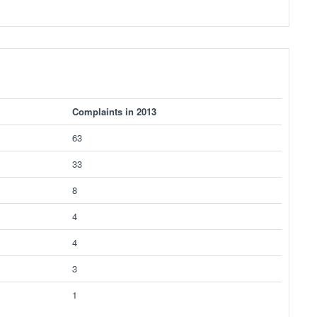
Complaints in 2013
63
33
8
4
4
3
1