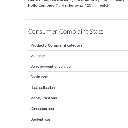
Pollo Campero
(1.14 miles away / 23 min walk)
Consumer Complaint Stats
Product / Complaint category
Mortgage
Bank account or service
Credit card
Debt collection
Money transfers
Consumer loan
Student loan