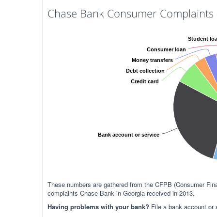
Chase Bank Consumer Complaints (
Student lo
Consumer loan
Money transfers
Debt collection
Credit card
Bank account or service
These numbers are gathered from the CFPB (Consumer Financ
complaints Chase Bank in Georgia received in 2013.
Having problems with your bank?
File a bank account or