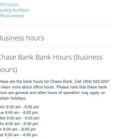
TM locator
outing Numbers
fficial website
Business hours
Chase Bank Bank Hours (Business
hours)
hese are the bank hours for Chase Bank. Call (404) 633-2247
o learn more about office hours. Please note that these bank
ours are general and other hours of operation may apply on
ertain holidays.
on 9:00 am - 6:00 pm
ue 9:00 am - 6:00 pm
ed 9:00 am - 6:00 pm
hu 9:00 am - 6:00 pm
ri 9:00 am - 6:00 pm
at 9:00 am - 4:00 pm