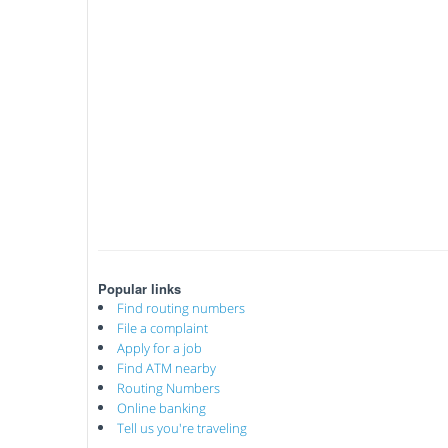
Popular links
Find routing numbers
File a complaint
Apply for a job
Find ATM nearby
Routing Numbers
Online banking
Tell us you're traveling