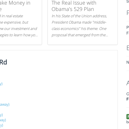
S
ake Money in
The Real Issue with
e
Obama’s 529 Plan
 in real estate
In his State of the Union address,
be expensive, but
President Obama made "middle-
P
iew our investment and
class economics" his theme. One
F
tegies to learn how you
proposal that emerged from the
.
evening was a new way to handle
529 college savings plans and
Coverdell Education Savings
 Rd
Accounts: remove the favorable tax
N
treatment each receives. Here's why
there's reason to believe the
president's plan is misguided.
y)
C
F
 away)
y)
way)
b
y)