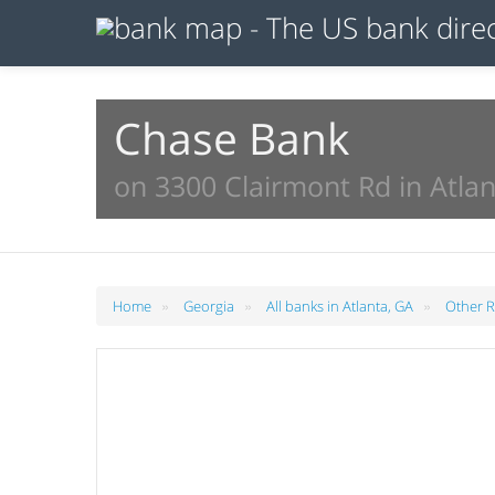
Chase Bank
on 3300 Clairmont Rd in Atlan
»
»
»
Home
Georgia
All banks in Atlanta, GA
Other Re