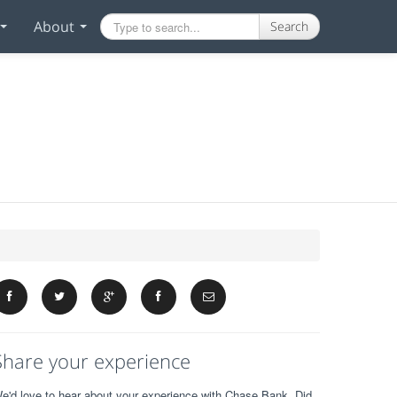
About
Search
Share your experience
e'd love to hear about your experience with Chase Bank. Did