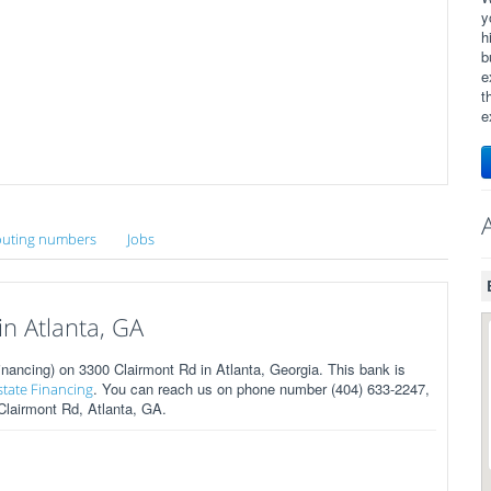
y
h
b
e
t
e
uting numbers
Jobs
n Atlanta, GA
ancing) on 3300 Clairmont Rd in Atlanta, Georgia. This bank is
. You can reach us on phone number (404) 633-2247,
state Financing
 Clairmont Rd, Atlanta, GA.