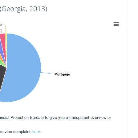
Georgia, 2013)
an
Mortgage
ial Protection Bureau) to give you a transparent overview of
 service complaint
here.