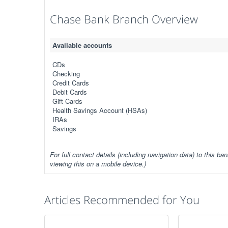
Chase Bank Branch Overview
Available accounts
CDs
Checking
Credit Cards
Debit Cards
Gift Cards
Health Savings Account (HSAs)
IRAs
Savings
For full contact details (including navigation data) to this ban
viewing this on a mobile device.)
Articles Recommended for You