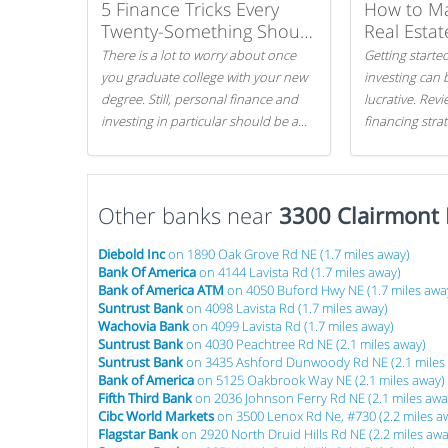
5 Finance Tricks Every
How to M
Twenty-Something Should
Real Estat
Know
There is a lot to worry about once
Getting started
you graduate college with your new
investing can 
degree. Still, personal finance and
lucrative. Rev
investing in particular should be a
financing stra
priority. By getting a head start with
can get started
proper money management, you
can greatly increase later returns.
Other banks near
Here are our 5 tricks to maximizing
3300 Clairmont
your investments!
Diebold Inc
on 1890 Oak Grove Rd NE (1.7 miles away)
Bank Of America
on 4144 Lavista Rd (1.7 miles away)
Bank of America ATM
on 4050 Buford Hwy NE (1.7 miles awa
Suntrust Bank
on 4098 Lavista Rd (1.7 miles away)
Wachovia Bank
on 4099 Lavista Rd (1.7 miles away)
Suntrust Bank
on 4030 Peachtree Rd NE (2.1 miles away)
Suntrust Bank
on 3435 Ashford Dunwoody Rd NE (2.1 miles
Bank of America
on 5125 Oakbrook Way NE (2.1 miles away)
Fifth Third Bank
on 2036 Johnson Ferry Rd NE (2.1 miles awa
Cibc World Markets
on 3500 Lenox Rd Ne, #730 (2.2 miles a
Flagstar Bank
on 2920 North Druid Hills Rd NE (2.2 miles awa