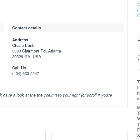
A
R
O
Contact details
Address
Chase Bank
3300 Clairmont Rd, Atlanta
30329 GA, USA
Call Us
(404) 633-2247
T
t
h
k have a look at the the column to your right (or scroll if you're
c
M
T
W
T
F
S