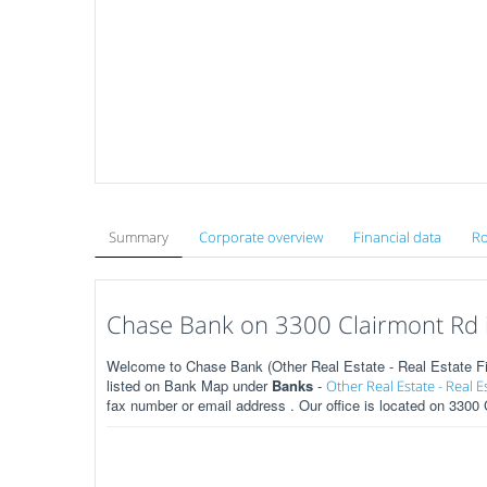
Summary
Corporate overview
Financial data
Ro
Chase Bank on 3300 Clairmont Rd i
Welcome to Chase Bank (Other Real Estate - Real Estate Fin
listed on Bank Map under
Banks
-
Other Real Estate - Real E
fax number or email address . Our office is located on 3300