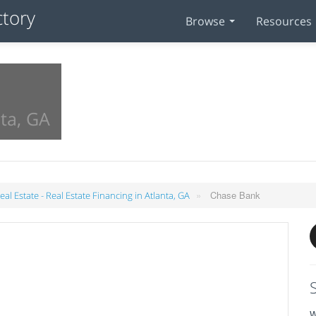
Browse
Resources
ta, GA
»
Chase Bank
al Estate - Real Estate Financing in Atlanta, GA
W