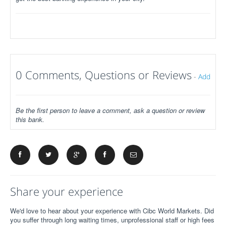
0 Comments, Questions or Reviews
-
Add
Be the first person to leave a comment, ask a question or review
this bank.
Share your experience
We'd love to hear about your experience with Cibc World Markets. Did
you suffer through long waiting times, unprofessional staff or high fees