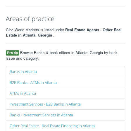
Areas of practice
Cibc World Markets is listed under
Real Estate Agents - Other Real
Estate in Atlanta, Georgia
.
Browse Banks & bank offices in Atlanta, Georgia by bank
Pro tip
issue and category.
Banks in Atlanta
B2B Banks - ATMs in Atlanta
ATMs in Atlanta
Investment Services - B2B Banks in Atlanta
Banks - Investment Services in Atlanta
Other Real Estate - Real Estate Financing in Atlanta