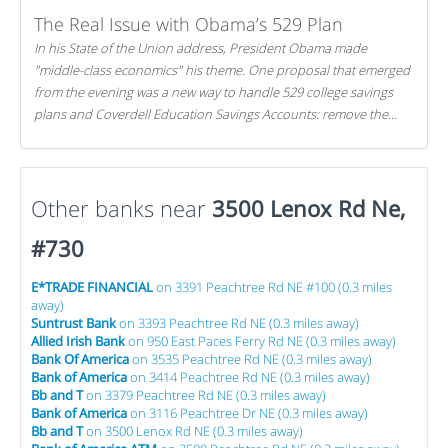
The Real Issue with Obama’s 529 Plan
In his State of the Union address, President Obama made
"middle-class economics" his theme. One proposal that emerged
from the evening was a new way to handle 529 college savings
plans and Coverdell Education Savings Accounts: remove the
favorable tax treatment each receives. Here's why there's reason
to believe the president's plan is misguided.
Other banks near
3500 Lenox Rd Ne,
#730
E*TRADE FINANCIAL
on 3391 Peachtree Rd NE #100 (0.3 miles
away)
Suntrust Bank
on 3393 Peachtree Rd NE (0.3 miles away)
Allied Irish Bank
on 950 East Paces Ferry Rd NE (0.3 miles away)
Bank Of America
on 3535 Peachtree Rd NE (0.3 miles away)
Bank of America
on 3414 Peachtree Rd NE (0.3 miles away)
Bb and T
on 3379 Peachtree Rd NE (0.3 miles away)
Bank of America
on 3116 Peachtree Dr NE (0.3 miles away)
Bb and T
on 3500 Lenox Rd NE (0.3 miles away)