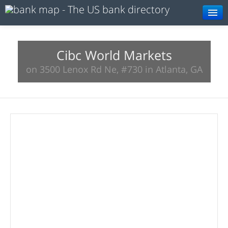
Browse
Resources
Cibc World Markets
on 3500 Lenox Rd Ne, #730 in Atlanta, GA
About
Search