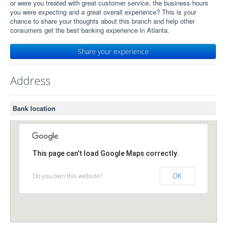
or were you treated with great customer service, the business hours
you were expecting and a great overall experience? This is your
chance to share your thoughts about this branch and help other
consumers get the best banking experience in Atlanta.
Share your experience
Address
Bank location
This page can't load Google Maps correctly.
Do you own this website?
OK