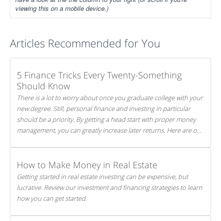
viewing this on a mobile device.)
Articles Recommended for You
5 Finance Tricks Every Twenty-Something
Should Know
There is a lot to worry about once you graduate college with your
new degree. Still, personal finance and investing in particular
should be a priority. By getting a head start with proper money
management, you can greatly increase later returns. Here are our
5 tricks to maximizing your investments!
How to Make Money in Real Estate
Getting started in real estate investing can be expensive, but
lucrative. Review our investment and financing strategies to learn
how you can get started.