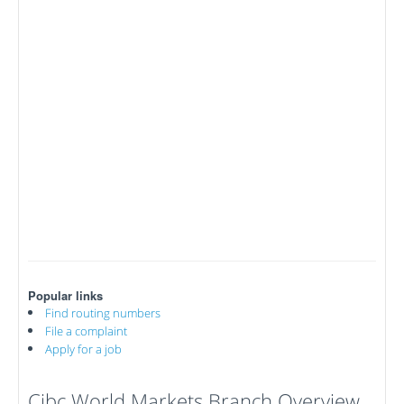
Popular links
Find routing numbers
File a complaint
Apply for a job
Cibc World Markets Branch Overview