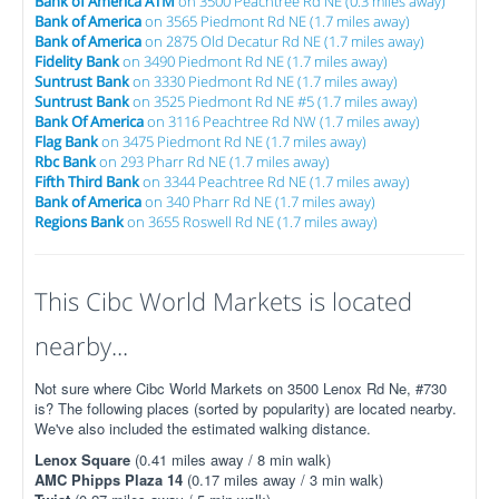
Bank of America ATM
on 3500 Peachtree Rd NE (0.3 miles away)
Bank of America
on 3565 Piedmont Rd NE (1.7 miles away)
Bank of America
on 2875 Old Decatur Rd NE (1.7 miles away)
Fidelity Bank
on 3490 Piedmont Rd NE (1.7 miles away)
Suntrust Bank
on 3330 Piedmont Rd NE (1.7 miles away)
Suntrust Bank
on 3525 Piedmont Rd NE #5 (1.7 miles away)
Bank Of America
on 3116 Peachtree Rd NW (1.7 miles away)
Flag Bank
on 3475 Piedmont Rd NE (1.7 miles away)
Rbc Bank
on 293 Pharr Rd NE (1.7 miles away)
Fifth Third Bank
on 3344 Peachtree Rd NE (1.7 miles away)
Bank of America
on 340 Pharr Rd NE (1.7 miles away)
Regions Bank
on 3655 Roswell Rd NE (1.7 miles away)
This Cibc World Markets is located
nearby...
Not sure where Cibc World Markets on 3500 Lenox Rd Ne, #730
is? The following places (sorted by popularity) are located nearby.
We've also included the estimated walking distance.
Lenox Square
(0.41 miles away / 8 min walk)
AMC Phipps Plaza 14
(0.17 miles away / 3 min walk)