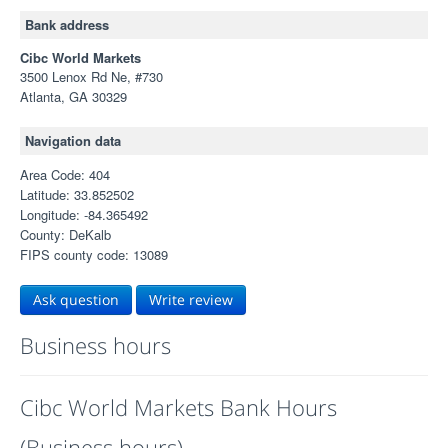
Bank address
Cibc World Markets
3500 Lenox Rd Ne, #730
Atlanta, GA 30329
Navigation data
Area Code: 404
Latitude: 33.852502
Longitude: -84.365492
County: DeKalb
FIPS county code: 13089
Ask question
Write review
Business hours
Cibc World Markets Bank Hours
(Business hours)