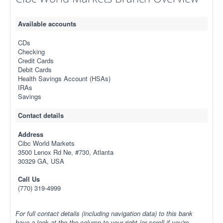
Available accounts
CDs
Checking
Credit Cards
Debit Cards
Health Savings Account (HSAs)
IRAs
Savings
Contact details
Address
Cibc World Markets
3500 Lenox Rd Ne, #730, Atlanta
30329 GA, USA
Call Us
(770) 319-4999
For full contact details (including navigation data) to this bank
have a look at the the column to your right (or scroll if you're