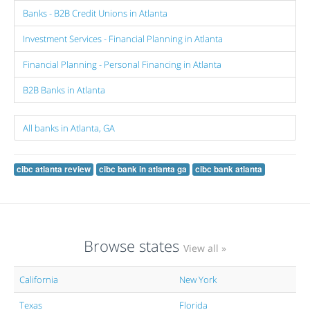
Banks - B2B Credit Unions in Atlanta
Investment Services - Financial Planning in Atlanta
Financial Planning - Personal Financing in Atlanta
B2B Banks in Atlanta
All banks in Atlanta, GA
cibc atlanta review
cibc bank in atlanta ga
cibc bank atlanta
Browse states
View all »
California
New York
Texas
Florida