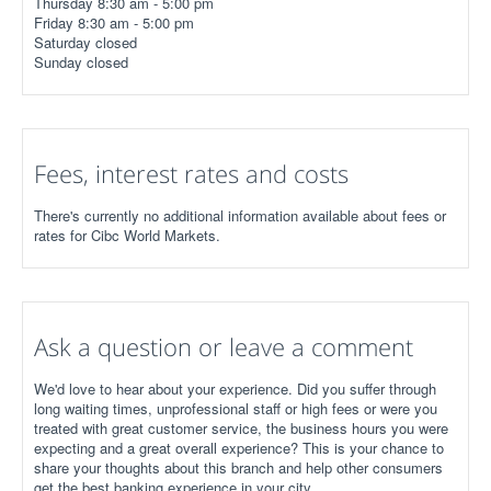
Thursday 8:30 am - 5:00 pm
Friday 8:30 am - 5:00 pm
Saturday closed
Sunday closed
Fees, interest rates and costs
There's currently no additional information available about fees or
rates for Cibc World Markets.
Ask a question or leave a comment
We'd love to hear about your experience. Did you suffer through
long waiting times, unprofessional staff or high fees or were you
treated with great customer service, the business hours you were
expecting and a great overall experience? This is your chance to
share your thoughts about this branch and help other consumers
get the best banking experience in your city.