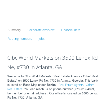
Summary
Corporate overview
Financial data
Routing numbers
Jobs
Cibc World Markets on 3500 Lenox Rd
Ne, #730 in Atlanta, GA
Welcome to Cibc World Markets (Real Estate Agents - Other Real
Estate) on 3500 Lenox Rd Ne, #730 in Atlanta, Georgia. This bank
is listed on Bank Map under
Banks
-
Real Estate Agents - Other
. You can reach us on phone number (770) 319-4999,
Real Estate
fax number or email address . Our office is located on 3500 Lenox
Rd Ne, #730, Atlanta, GA.