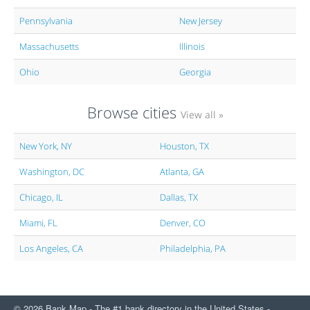
Pennsylvania
New Jersey
Massachusetts
Illinois
Ohio
Georgia
Browse cities
View all »
New York, NY
Houston, TX
Washington, DC
Atlanta, GA
Chicago, IL
Dallas, TX
Miami, FL
Denver, CO
Los Angeles, CA
Philadelphia, PA
© 2026 Bank Map - The #1 bank directory in the United States -