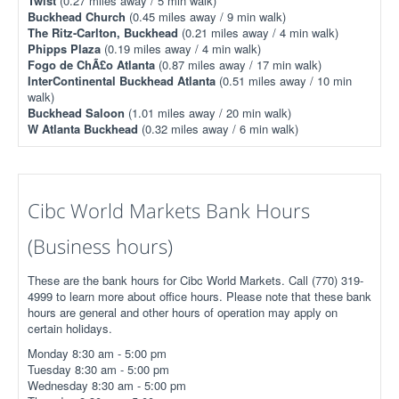
Twist
(0.27 miles away / 5 min walk)
Buckhead Church
(0.45 miles away / 9 min walk)
The Ritz-Carlton, Buckhead
(0.21 miles away / 4 min walk)
Phipps Plaza
(0.19 miles away / 4 min walk)
Fogo de ChÃ£o Atlanta
(0.87 miles away / 17 min walk)
InterContinental Buckhead Atlanta
(0.51 miles away / 10 min
walk)
Buckhead Saloon
(1.01 miles away / 20 min walk)
W Atlanta Buckhead
(0.32 miles away / 6 min walk)
Cibc World Markets Bank Hours
(Business hours)
These are the bank hours for Cibc World Markets. Call (770) 319-
4999 to learn more about office hours. Please note that these bank
hours are general and other hours of operation may apply on
certain holidays.
Monday 8:30 am - 5:00 pm
Tuesday 8:30 am - 5:00 pm
Wednesday 8:30 am - 5:00 pm