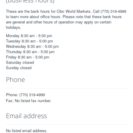
These are the bank hours for Cibc World Markets. Call (770) 319-4999
to learn more about office hours. Please note that these bank hours
are general and other hours of operation may apply on certain
holidays.
Monday 8:30 am - 5:00 pm
Tuesday 8:30 am - 5:00 pm
Wednesday 8:30 am - 5:00 pm
Thursday 8:30 am - 5:00 pm
Friday 8:30 am - 5:00 pm
Saturday closed
Sunday closed
Phone
Phone: (770) 319-4999
Fax: No listed fax number.
Email address
No listed email address.