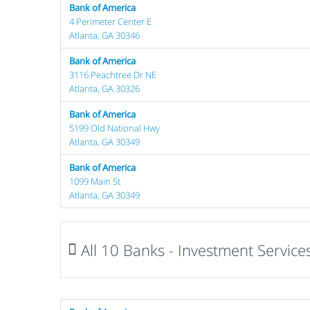
Bank of America
4 Perimeter Center E
Atlanta, GA 30346
Bank of America
3116 Peachtree Dr NE
Atlanta, GA 30326
Bank of America
5199 Old National Hwy
Atlanta, GA 30349
Bank of America
1099 Main St
Atlanta, GA 30349
All 10 Banks - Investment Services