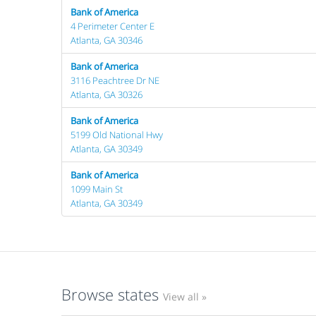
Bank of America
4 Perimeter Center E
Atlanta, GA 30346
Bank of America
3116 Peachtree Dr NE
Atlanta, GA 30326
Bank of America
5199 Old National Hwy
Atlanta, GA 30349
Bank of America
1099 Main St
Atlanta, GA 30349
Browse states
View all »