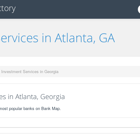
ervices in Atlanta, GA
 Investment Services in Georgia
s in Atlanta, Georgia
0 most popular banks on Bank Map.