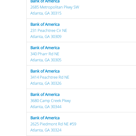
Bank of America
2685 Metropolitan Pkwy SW
Atlanta, GA 30315
Bank of America
231 Peachtree Cir NE
Atlanta, GA 30309
Bank of America
340 Pharr Rd NE
Atlanta, GA 30305
Bank of America
3414 Peachtree Rd NE
Atlanta, GA 30326
Bank of America
3680 Camp Creek Pkwy
Atlanta, GA 30344
Bank of America
2625 Piedmont Rd NE #59
Atlanta, GA 30324