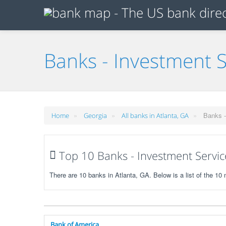
Banks - Investment S
»
»
»
Banks -
Home
Georgia
All banks in Atlanta, GA
Top 10 Banks - Investment Service
There are 10 banks in Atlanta, GA. Below is a list of the 1
Bank of America