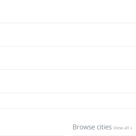
Browse cities
View all »