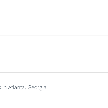
 in Atlanta, Georgia