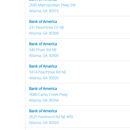
2685 Metropolitan Pkwy SW
Atlanta, GA 30315
Bank of America
231 Peachtree Cir NE
Atlanta, GA 30309
Bank of America
340 Pharr Rd NE
Atlanta, GA 30305
Bank of America
3414 Peachtree Rd NE
Atlanta, GA 30326
Bank of America
3680 Camp Creek Pkwy
Atlanta, GA 30344
Bank of America
2625 Piedmont Rd NE #59
Atlanta, GA 30324