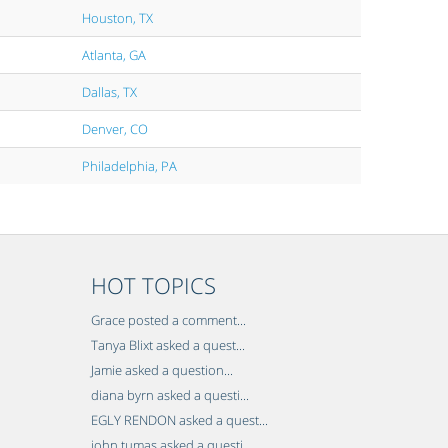
Houston, TX
Atlanta, GA
Dallas, TX
Denver, CO
Philadelphia, PA
HOT TOPICS
Grace posted a comment...
Tanya Blixt asked a quest...
Jamie asked a question...
diana byrn asked a questi...
EGLY RENDON asked a quest...
john tumas asked a questi...