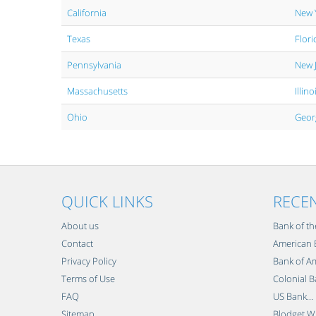
California
New 
Texas
Flori
Pennsylvania
New 
Massachusetts
Illino
Ohio
Geor
QUICK LINKS
RECE
About us
Bank of th
Contact
American B
Privacy Policy
Bank of Am
Terms of Use
Colonial B
FAQ
US Bank...
Sitemap
Blodget Wi