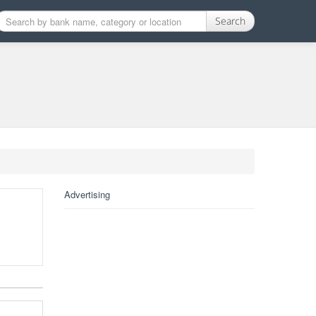
Search
Advertising