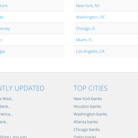
York
New York, NY
da
Washington, DC
Jersey
Chicago, IL
is
Miami, FL
gia
Los Angeles, CA
NTLY UPDATED
TOP CITIES
e West...
New York banks
ank...
Houston banks
erica...
Washington banks
ank...
Atlanta banks
Chicago banks
lliam L Insuran...
Dallas banks