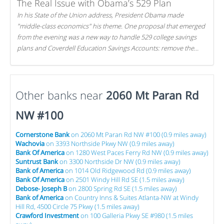
The Real Issue with Obama’s 529 Plan
In his State of the Union address, President Obama made
"middle-class economics" his theme. One proposal that emerged
from the evening was a new way to handle 529 college savings
plans and Coverdell Education Savings Accounts: remove the
favorable tax treatment each receives. Here's why there's reason
to believe the president's plan is misguided.
Other banks near
2060 Mt Paran Rd
NW #100
Cornerstone Bank
on 2060 Mt Paran Rd NW #100 (0.9 miles away)
Wachovia
on 3393 Northside Pkwy NW (0.9 miles away)
Bank Of America
on 1280 West Paces Ferry Rd NW (0.9 miles away)
Suntrust Bank
on 3300 Northside Dr NW (0.9 miles away)
Bank of America
on 1014 Old Ridgewood Rd (0.9 miles away)
Bank Of America
on 2501 Windy Hill Rd SE (1.5 miles away)
Debose- Joseph B
on 2800 Spring Rd SE (1.5 miles away)
Bank of America
on Country Inns & Suites Atlanta-NW at Windy
Hill Rd, 4500 Circle 75 Pkwy (1.5 miles away)
Crawford Investment
on 100 Galleria Pkwy SE #980 (1.5 miles