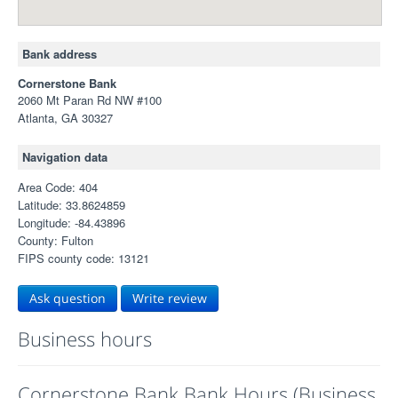
Bank address
Cornerstone Bank
2060 Mt Paran Rd NW #100
Atlanta, GA 30327
Navigation data
Area Code: 404
Latitude: 33.8624859
Longitude: -84.43896
County: Fulton
FIPS county code: 13121
Ask question
Write review
Business hours
Cornerstone Bank Bank Hours (Business