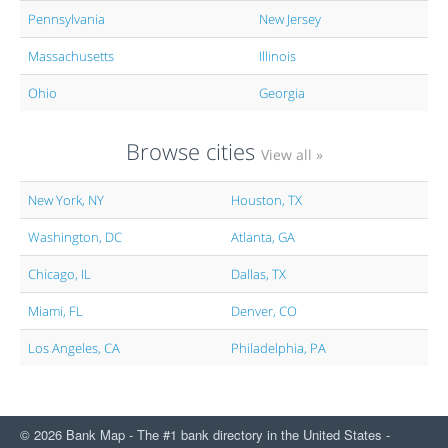
Pennsylvania
New Jersey
Massachusetts
Illinois
Ohio
Georgia
Browse cities
View all »
New York, NY
Houston, TX
Washington, DC
Atlanta, GA
Chicago, IL
Dallas, TX
Miami, FL
Denver, CO
Los Angeles, CA
Philadelphia, PA
© 2026 Bank Map - The #1 bank directory in the United States -