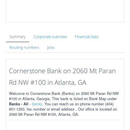
Summary
Corporate overview
Financial data
Routing numbers
Jobs
Cornerstone Bank on 2060 Mt Paran
Rd NW #100 in Atlanta, GA
Welcome to Cornerstone Bank (Banks) on 2060 Mt Paran Rd NW
#100 in Atlanta, Georgia. This bank is listed on Bank Map under
Banks - All
-
. You can reach us on phone number (404)
Banks
601-1250, fax number or email address . Our office is located on
2060 Mt Paran Rd NW #100, Atlanta, GA.