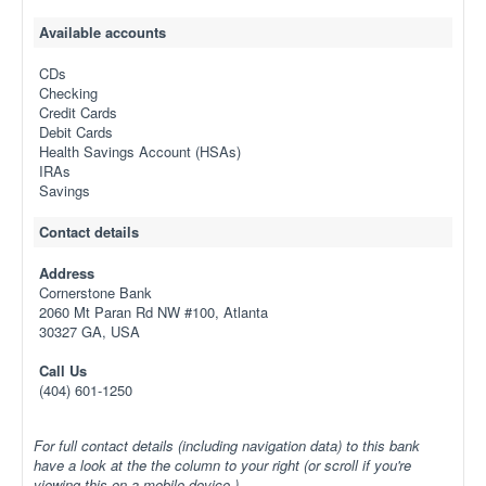
Available accounts
CDs
Checking
Credit Cards
Debit Cards
Health Savings Account (HSAs)
IRAs
Savings
Contact details
Address
Cornerstone Bank
2060 Mt Paran Rd NW #100, Atlanta
30327 GA, USA
Call Us
(404) 601-1250
For full contact details (including navigation data) to this bank
have a look at the the column to your right (or scroll if you're
viewing this on a mobile device.)