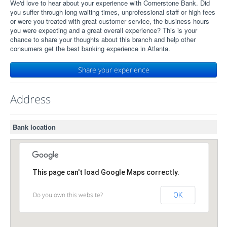
We'd love to hear about your experience with Cornerstone Bank. Did
you suffer through long waiting times, unprofessional staff or high fees
or were you treated with great customer service, the business hours
you were expecting and a great overall experience? This is your
chance to share your thoughts about this branch and help other
consumers get the best banking experience in Atlanta.
Share your experience
Address
Bank location
This page can't load Google Maps correctly.
Do you own this website?
OK