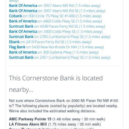
away)
Bank Of America
on 3057 Akers Mill Rd (1.5 miles away)
Bank Of America
on 3057 Akers Mill Rd SE (1.5 miles away)
Cobank
on 900 Circle 75 Pkwy SE #1400 (1.5 miles away)
Bank of America
on 4460 Cobb Pkwy SE (1.5 miles away)
Suntrust Bank
on 4338 Paces Ferry Rd SE (1.5 miles away)
Bank Of America
on 3300 Cobb Pkwy SE (1.5 miles away)
Suntrust Bank
on 2785 Cumberland Pkwy SE (1.5 miles away)
Ebank
on 2410 Paces Ferry Rd SE (1.5 miles away)
Flag Bank
on 5430 New Northside Dr NW (1.5 miles away)
Bank of America
on 300 Galleria Pkwy (1.5 miles away)
Suntrust Bank
on 2451 Cumberland Pkwy SE (1.5 miles away)
This Cornerstone Bank is located
nearby...
Not sure where Cornerstone Bank on 2060 Mt Paran Rd NW #100
is? The following places (sorted by popularity) are located nearby.
We've also included the estimated walking distance.
AMC Parkway Pointe 15
(1.48 miles away / 30 min walk)
LA Fitness Akers Mill
(1.75 miles away / 35 min walk)