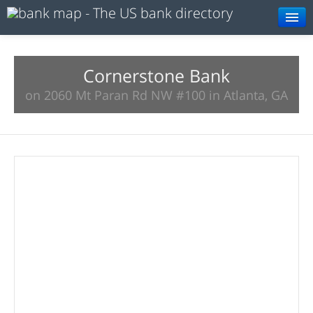
Browse
Resources
Cornerstone Bank
on 2060 Mt Paran Rd NW #100 in Atlanta, GA
About
Search