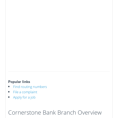
Popular links
Find routing numbers
File a complaint
Apply for a job
Cornerstone Bank Branch Overview