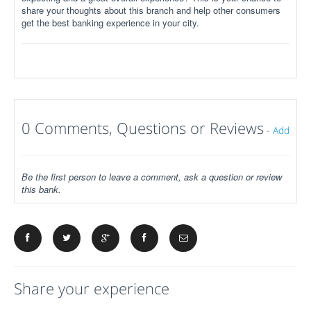
share your thoughts about this branch and help other consumers
get the best banking experience in your city.
0 Comments, Questions or Reviews
-
Add
Be the first person to leave a comment, ask a question or review
this bank.
Share your experience