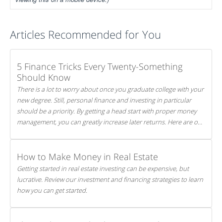
Articles Recommended for You
5 Finance Tricks Every Twenty-Something
Should Know
There is a lot to worry about once you graduate college with your
new degree. Still, personal finance and investing in particular
should be a priority. By getting a head start with proper money
management, you can greatly increase later returns. Here are our
5 tricks to maximizing your investments!
How to Make Money in Real Estate
Getting started in real estate investing can be expensive, but
lucrative. Review our investment and financing strategies to learn
how you can get started.