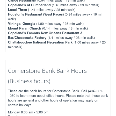
Canoe Restaurant
(0.94 miles away / 19 min walk)
Copeland's of Cumberland
(1.43 miles away / 29 min walk)
Local Three
(1.41 miles away / 28 min walk)
Houston's Restaurant (West Paces)
(0.94 miles away / 19 min
walk)
Vinings, Georgia
(1.80 miles away / 36 min walk)
Mount Paran Church
(0.14 miles away / 3 min walk)
Copeland's Famous New Orleans Restaurant &
Bar/Cheesecake Factory
(1.41 miles away / 28 min walk)
Chattahoochee National Recreation Park
(1.00 miles away / 20
min walk)
Cornerstone Bank Bank Hours
(Business hours)
These are the bank hours for Cornerstone Bank. Call (404) 601-
1250 to learn more about office hours. Please note that these bank
hours are general and other hours of operation may apply on
certain holidays.
Monday 8:30 am - 5:00 pm