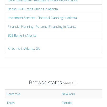
Other Real Estate - Real Estate Financing in Atlanta
Banks - B2B Credit Unions in Atlanta
Investment Services - Financial Planning in Atlanta
Financial Planning - Personal Financing in Atlanta
B2B Banks in Atlanta
All banks in Atlanta, GA
Browse states
View all »
California
New York
Texas
Florida