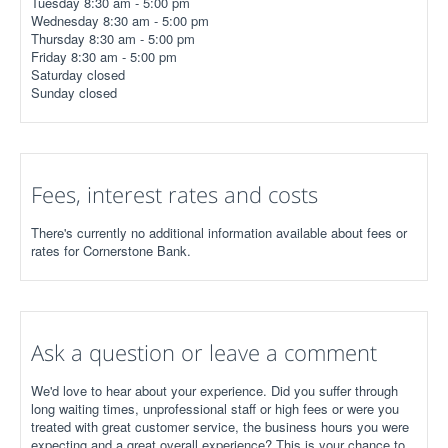
Tuesday 8:30 am - 5:00 pm
Wednesday 8:30 am - 5:00 pm
Thursday 8:30 am - 5:00 pm
Friday 8:30 am - 5:00 pm
Saturday closed
Sunday closed
Fees, interest rates and costs
There's currently no additional information available about fees or
rates for Cornerstone Bank.
Ask a question or leave a comment
We'd love to hear about your experience. Did you suffer through
long waiting times, unprofessional staff or high fees or were you
treated with great customer service, the business hours you were
expecting and a great overall experience? This is your chance to