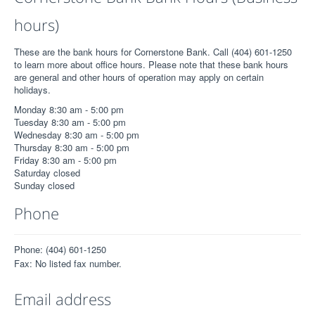
hours)
These are the bank hours for Cornerstone Bank. Call (404) 601-1250
to learn more about office hours. Please note that these bank hours
are general and other hours of operation may apply on certain
holidays.
Monday 8:30 am - 5:00 pm
Tuesday 8:30 am - 5:00 pm
Wednesday 8:30 am - 5:00 pm
Thursday 8:30 am - 5:00 pm
Friday 8:30 am - 5:00 pm
Saturday closed
Sunday closed
Phone
Phone: (404) 601-1250
Fax: No listed fax number.
Email address