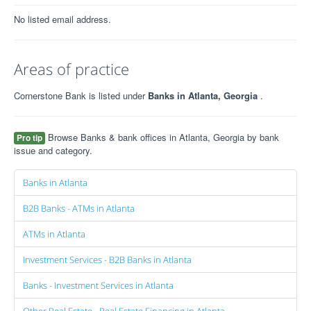
No listed email address.
Areas of practice
Cornerstone Bank is listed under
Banks in Atlanta, Georgia
.
Browse Banks & bank offices in Atlanta, Georgia by bank
Pro tip
issue and category.
Banks in Atlanta
B2B Banks - ATMs in Atlanta
ATMs in Atlanta
Investment Services - B2B Banks in Atlanta
Banks - Investment Services in Atlanta