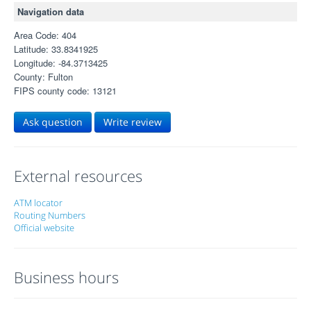
Navigation data
Area Code: 404
Latitude: 33.8341925
Longitude: -84.3713425
County: Fulton
FIPS county code: 13121
Ask question
Write review
External resources
ATM locator
Routing Numbers
Official website
Business hours