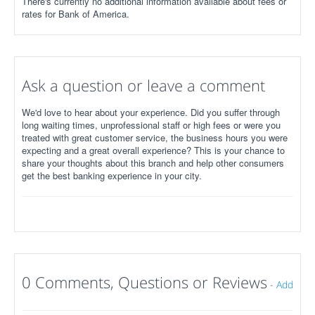
There's currently no additional information available about fees or
rates for Bank of America.
Ask a question or leave a comment
We'd love to hear about your experience. Did you suffer through
long waiting times, unprofessional staff or high fees or were you
treated with great customer service, the business hours you were
expecting and a great overall experience? This is your chance to
share your thoughts about this branch and help other consumers
get the best banking experience in your city.
0 Comments, Questions or Reviews
-
Add