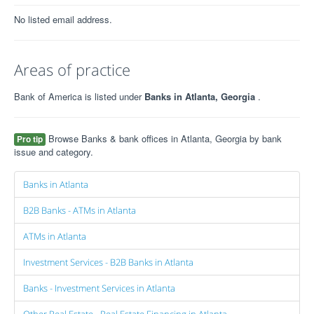
No listed email address.
Areas of practice
Bank of America is listed under
Banks in Atlanta, Georgia
.
Browse Banks & bank offices in Atlanta, Georgia by bank
Pro tip
issue and category.
Banks in Atlanta
B2B Banks - ATMs in Atlanta
ATMs in Atlanta
Investment Services - B2B Banks in Atlanta
Banks - Investment Services in Atlanta
Other Real Estate - Real Estate Financing in Atlanta