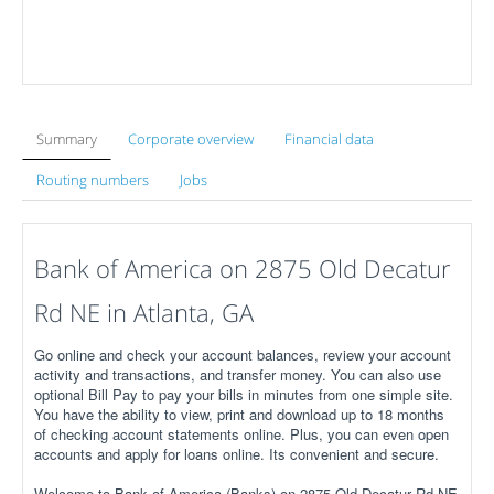
Summary
Corporate overview
Financial data
Routing numbers
Jobs
Bank of America on 2875 Old Decatur
Rd NE in Atlanta, GA
Go online and check your account balances, review your account
activity and transactions, and transfer money. You can also use
optional Bill Pay to pay your bills in minutes from one simple site.
You have the ability to view, print and download up to 18 months
of checking account statements online. Plus, you can even open
accounts and apply for loans online. Its convenient and secure.
Welcome to Bank of America (Banks) on 2875 Old Decatur Rd NE