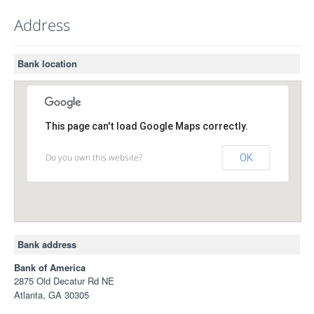
Address
Bank location
This page can't load Google Maps correctly.
Do you own this website?
OK
Bank address
Bank of America
2875 Old Decatur Rd NE
Atlanta, GA 30305