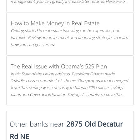
management, you can greatly increase later returns. Here are our
5 tricks to maximizing your investments!
How to Make Money in Real Estate
Getting started in real estate investing can be expensive, but
lucrative. Review our investment and financing strategies to learn
how you can get started.
The Real Issue with Obama’s 529 Plan
In his State of the Union address, President Obama made
"middle-class economics" his theme. One proposal that emerged
from the evening was a new way to handle 529 college savings
plans and Coverdell Education Savings Accounts: remove the
favorable tax treatment each receives. Here's why there's reason
to believe the president's plan is misguided.
Other banks near
2875 Old Decatur
Rd NE