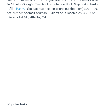
in Atlanta, Georgia. This bank is listed on Bank Map under
Banks
- All
-
. You can reach us on phone number (404) 297-1196,
Banks
fax number or email address . Our office is located on 2875 Old
Decatur Rd NE, Atlanta, GA.
Popular links