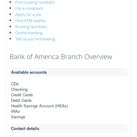
Find routing numbers
File a complaint
Apply for a job
Find ATM nearby
Routing Numbers
Online banking
Tell us you're traveling
Bank of America Branch Overview
Available accounts
CDs
Checking
Credit Cards
Debit Cards
Health Savings Account (HSAs)
IRAs
Savings
Contact details