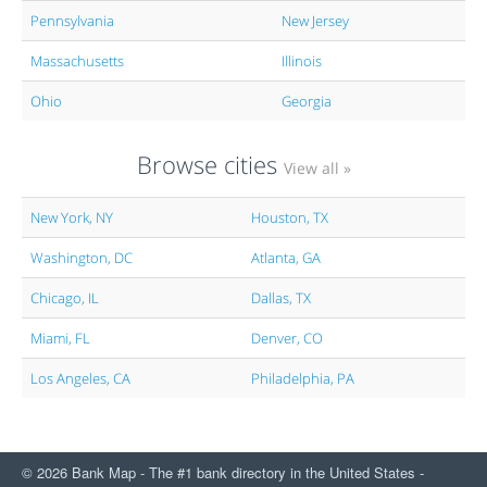
Pennsylvania
New Jersey
Massachusetts
Illinois
Ohio
Georgia
Browse cities
View all »
New York, NY
Houston, TX
Washington, DC
Atlanta, GA
Chicago, IL
Dallas, TX
Miami, FL
Denver, CO
Los Angeles, CA
Philadelphia, PA
© 2026 Bank Map - The #1 bank directory in the United States -