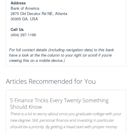
Address
Bank of America
2875 Old Decatur Rd NE, Atlanta
30305 GA, USA
Call Us
(404) 297-1196
For full contact details (including navigation data) to this bank
have a look at the the column to your right (or scroll if you're
viewing this on a mobile device.)
Articles Recommended for You
5 Finance Tricks Every Twenty-Something
Should Know
There is a lot to worry about once you graduate college with your
new degree. Still, personal finance and investing in particular
should be a priority. By getting a head start with proper money