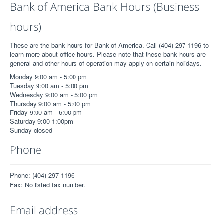
Bank of America Bank Hours (Business
hours)
These are the bank hours for Bank of America. Call (404) 297-1196 to
learn more about office hours. Please note that these bank hours are
general and other hours of operation may apply on certain holidays.
Monday 9:00 am - 5:00 pm
Tuesday 9:00 am - 5:00 pm
Wednesday 9:00 am - 5:00 pm
Thursday 9:00 am - 5:00 pm
Friday 9:00 am - 6:00 pm
Saturday 9:00-1:00pm
Sunday closed
Phone
Phone: (404) 297-1196
Fax: No listed fax number.
Email address