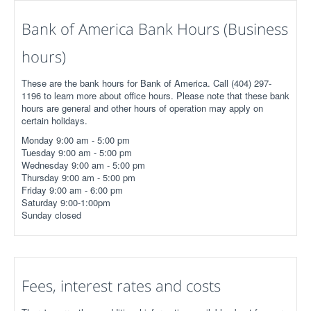
Bank of America Bank Hours (Business
hours)
These are the bank hours for Bank of America. Call (404) 297-
1196 to learn more about office hours. Please note that these bank
hours are general and other hours of operation may apply on
certain holidays.
Monday 9:00 am - 5:00 pm
Tuesday 9:00 am - 5:00 pm
Wednesday 9:00 am - 5:00 pm
Thursday 9:00 am - 5:00 pm
Friday 9:00 am - 6:00 pm
Saturday 9:00-1:00pm
Sunday closed
Fees, interest rates and costs