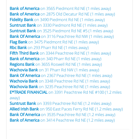
Bank of America
on 3565 Piedmont Rd NE (1 miles away)
Bank of America
on 2875 Old Decatur Rd NE (1 miles away)
Fidelity Bank
on 3490 Piedmont Rd NE (1 miles away)
Suntrust Bank
on 3330 Piedmont Rd NE (1 miles away)
Suntrust Bank
on 3525 Piedmont Rd NE #5 (1 miles away)
Bank Of America
on 3116 Peachtree Rd NW (1 miles away)
Flag Bank
on 3475 Piedmont Rd NE (1 miles away)
Rbc Bank
on 293 Pharr Rd NE (1 miles away)
Fifth Third Bank
on 3344 Peachtree Rd NE (1 miles away)
Bank of America
on 340 Pharr Rd NE (1 miles away)
Regions Bank
on 3655 Roswell Rd NE (1 miles away)
Wachovia Bank
on 31 Pharr Rd NW (1 miles away)
Bank Of America
on 2367 Peachtree Rd NE (1 miles away)
Wachovia Bank
on 3348 Peachtree Rd NE (1 miles away)
Wachovia Bank
on 3235 Peachtree Rd NE (1 miles away)
E*TRADE FINANCIAL
on 3391 Peachtree Rd NE #100 (1.2 miles
away)
Suntrust Bank
on 3393 Peachtree Rd NE (1.2 miles away)
Allied Irish Bank
on 950 East Paces Ferry Rd NE (1.2 miles away)
Bank Of America
on 3535 Peachtree Rd NE (1.2 miles away)
Bank of America
on 3414 Peachtree Rd NE (1.2 miles away)