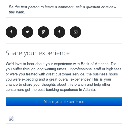
Be the first person to leave a comment, ask a question or review
this bank.
Share your experience
We'd love to hear about your experience with Bank of America. Did
you suffer through long waiting times, unprofessional staff or high fees
or were you treated with great customer service, the business hours
you were expecting and a great overall experience? This is your
chance to share your thoughts about this branch and help other
consumers get the best banking experience in Atlanta.
Share your experience