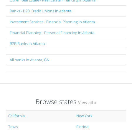
Banks - B2B Credit Unions in Atlanta
Investment Services - Financial Planning in Atlanta
Financial Planning - Personal Financing in Atlanta
B2B Banks in Atlanta
All banks in Atlanta, GA
Browse states
View all »
California
New York
Texas
Florida