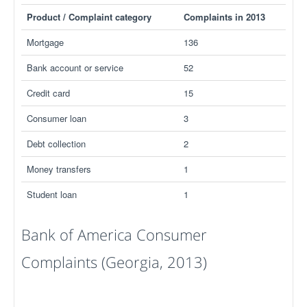
Product / Complaint category
Complaints in 2013
Mortgage
136
Bank account or service
52
Credit card
15
Consumer loan
3
Debt collection
2
Money transfers
1
Student loan
1
Bank of America Consumer
Complaints (Georgia, 2013)