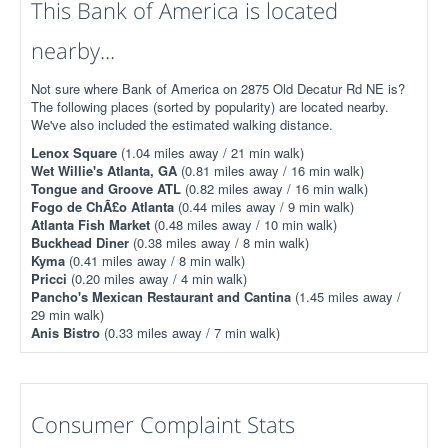
This Bank of America is located
nearby...
Not sure where Bank of America on 2875 Old Decatur Rd NE is?
The following places (sorted by popularity) are located nearby.
We've also included the estimated walking distance.
Lenox Square
(1.04 miles away / 21 min walk)
Wet Willie's Atlanta, GA
(0.81 miles away / 16 min walk)
Tongue and Groove ATL
(0.82 miles away / 16 min walk)
Fogo de ChÃ£o Atlanta
(0.44 miles away / 9 min walk)
Atlanta Fish Market
(0.48 miles away / 10 min walk)
Buckhead Diner
(0.38 miles away / 8 min walk)
Kyma
(0.41 miles away / 8 min walk)
Pricci
(0.20 miles away / 4 min walk)
Pancho's Mexican Restaurant and Cantina
(1.45 miles away /
29 min walk)
Anis Bistro
(0.33 miles away / 7 min walk)
Consumer Complaint Stats