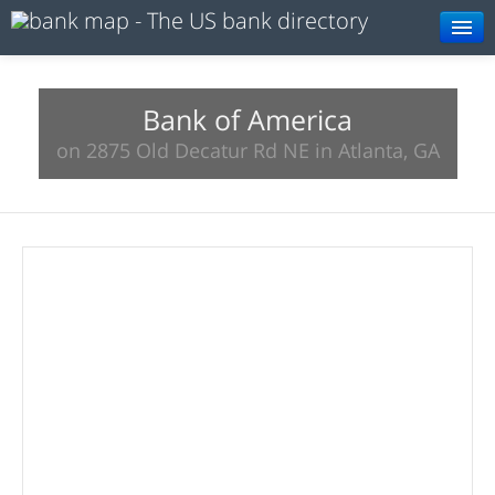
Browse
Resources
Bank of America
on 2875 Old Decatur Rd NE in Atlanta, GA
About
Search