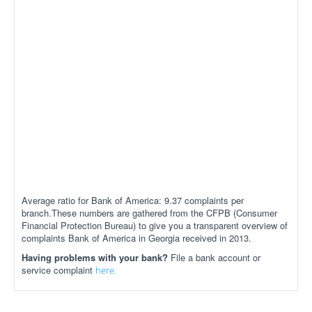
Average ratio for Bank of America: 9.37 complaints per
branch.These numbers are gathered from the CFPB (Consumer
Financial Protection Bureau) to give you a transparent overview of
complaints Bank of America in Georgia received in 2013.
Having problems with your bank?
File a bank account or
service complaint
here.