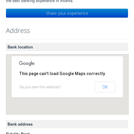
the best banking experience in Atlanta.
Share your experience
Address
Bank location
This page can't load Google Maps correctly.
Do you own this website?
OK
Bank address
Fidelity Bank