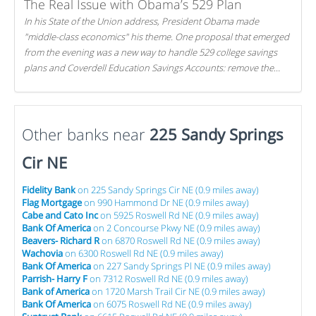
The Real Issue with Obama’s 529 Plan
In his State of the Union address, President Obama made
"middle-class economics" his theme. One proposal that emerged
from the evening was a new way to handle 529 college savings
plans and Coverdell Education Savings Accounts: remove the
favorable tax treatment each receives. Here's why there's reason
to believe the president's plan is misguided.
Other banks near
225 Sandy Springs
Cir NE
Fidelity Bank
on 225 Sandy Springs Cir NE (0.9 miles away)
Flag Mortgage
on 990 Hammond Dr NE (0.9 miles away)
Cabe and Cato Inc
on 5925 Roswell Rd NE (0.9 miles away)
Bank Of America
on 2 Concourse Pkwy NE (0.9 miles away)
Beavers- Richard R
on 6870 Roswell Rd NE (0.9 miles away)
Wachovia
on 6300 Roswell Rd NE (0.9 miles away)
Bank Of America
on 227 Sandy Springs Pl NE (0.9 miles away)
Parrish- Harry F
on 7312 Roswell Rd NE (0.9 miles away)
Bank of America
on 1720 Marsh Trail Cir NE (0.9 miles away)
Bank Of America
on 6075 Roswell Rd NE (0.9 miles away)