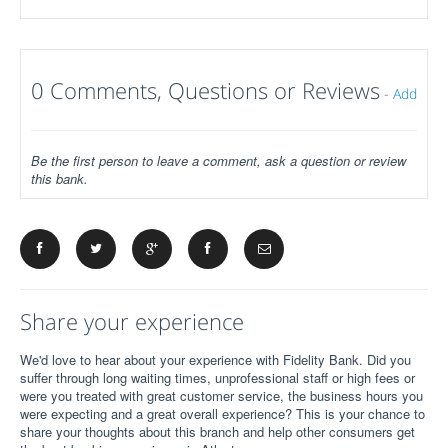
0 Comments, Questions or Reviews
-
Add
Be the first person to leave a comment, ask a question or review
this bank.
Share your experience
We'd love to hear about your experience with Fidelity Bank. Did you
suffer through long waiting times, unprofessional staff or high fees or
were you treated with great customer service, the business hours you
were expecting and a great overall experience? This is your chance to
share your thoughts about this branch and help other consumers get