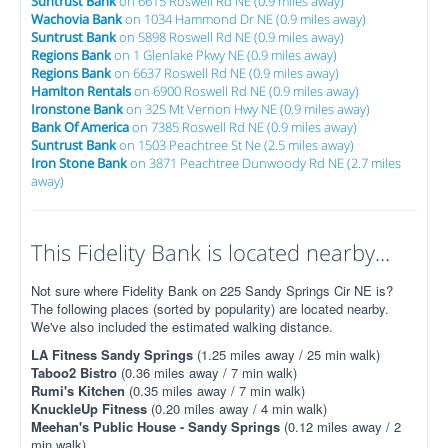
Suntrust Bank
on 6615 Roswell Rd NE (0.9 miles away)
Wachovia Bank
on 1034 Hammond Dr NE (0.9 miles away)
Suntrust Bank
on 5898 Roswell Rd NE (0.9 miles away)
Regions Bank
on 1 Glenlake Pkwy NE (0.9 miles away)
Regions Bank
on 6637 Roswell Rd NE (0.9 miles away)
Hamlton Rentals
on 6900 Roswell Rd NE (0.9 miles away)
Ironstone Bank
on 325 Mt Vernon Hwy NE (0.9 miles away)
Bank Of America
on 7385 Roswell Rd NE (0.9 miles away)
Suntrust Bank
on 1503 Peachtree St Ne (2.5 miles away)
Iron Stone Bank
on 3871 Peachtree Dunwoody Rd NE (2.7 miles
away)
This Fidelity Bank is located nearby...
Not sure where Fidelity Bank on 225 Sandy Springs Cir NE is?
The following places (sorted by popularity) are located nearby.
We've also included the estimated walking distance.
LA Fitness Sandy Springs
(1.25 miles away / 25 min walk)
Taboo2 Bistro
(0.36 miles away / 7 min walk)
Rumi's Kitchen
(0.35 miles away / 7 min walk)
KnuckleUp Fitness
(0.20 miles away / 4 min walk)
Meehan's Public House - Sandy Springs
(0.12 miles away / 2
min walk)