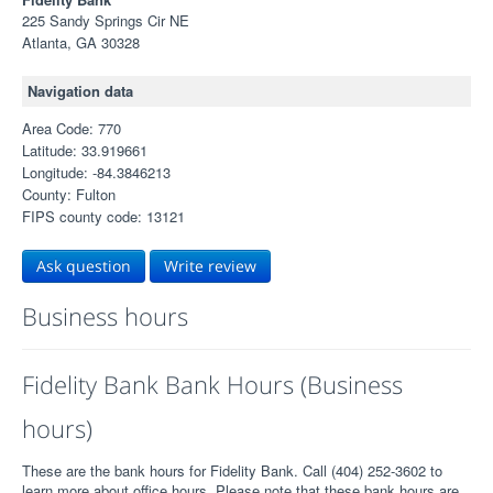
225 Sandy Springs Cir NE
Atlanta, GA 30328
Navigation data
Area Code: 770
Latitude: 33.919661
Longitude: -84.3846213
County: Fulton
FIPS county code: 13121
Ask question
Write review
Business hours
Fidelity Bank Bank Hours (Business
hours)
These are the bank hours for Fidelity Bank. Call (404) 252-3602 to
learn more about office hours. Please note that these bank hours are