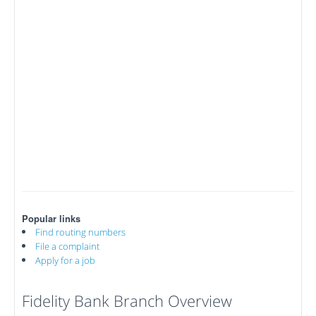
Popular links
Find routing numbers
File a complaint
Apply for a job
Fidelity Bank Branch Overview