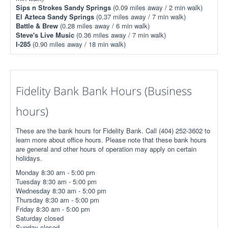
Sips n Strokes Sandy Springs
(0.09 miles away / 2 min walk)
El Azteca Sandy Springs
(0.37 miles away / 7 min walk)
Battle & Brew
(0.28 miles away / 6 min walk)
Steve's Live Music
(0.36 miles away / 7 min walk)
I-285
(0.90 miles away / 18 min walk)
Fidelity Bank Bank Hours (Business
hours)
These are the bank hours for Fidelity Bank. Call (404) 252-3602 to
learn more about office hours. Please note that these bank hours
are general and other hours of operation may apply on certain
holidays.
Monday 8:30 am - 5:00 pm
Tuesday 8:30 am - 5:00 pm
Wednesday 8:30 am - 5:00 pm
Thursday 8:30 am - 5:00 pm
Friday 8:30 am - 5:00 pm
Saturday closed
Sunday closed