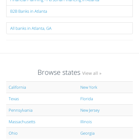
B2B Banks in Atlanta
All banks in Atlanta, GA
Browse states
View all »
California
New York
Texas
Florida
Pennsylvania
New Jersey
Massachusetts
Illinois
Ohio
Georgia