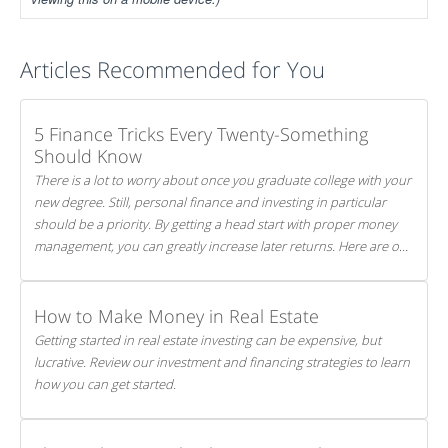
Articles Recommended for You
5 Finance Tricks Every Twenty-Something
Should Know
There is a lot to worry about once you graduate college with your
new degree. Still, personal finance and investing in particular
should be a priority. By getting a head start with proper money
management, you can greatly increase later returns. Here are our
5 tricks to maximizing your investments!
How to Make Money in Real Estate
Getting started in real estate investing can be expensive, but
lucrative. Review our investment and financing strategies to learn
how you can get started.