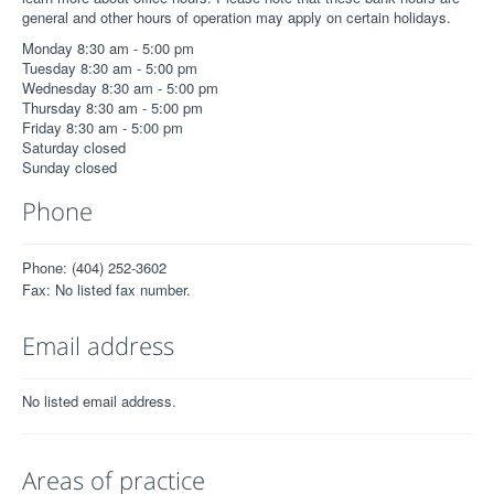
general and other hours of operation may apply on certain holidays.
Monday 8:30 am - 5:00 pm
Tuesday 8:30 am - 5:00 pm
Wednesday 8:30 am - 5:00 pm
Thursday 8:30 am - 5:00 pm
Friday 8:30 am - 5:00 pm
Saturday closed
Sunday closed
Phone
Phone: (404) 252-3602
Fax: No listed fax number.
Email address
No listed email address.
Areas of practice