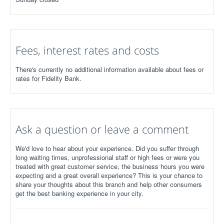
Fees, interest rates and costs
There's currently no additional information available about fees or
rates for Fidelity Bank.
Ask a question or leave a comment
We'd love to hear about your experience. Did you suffer through
long waiting times, unprofessional staff or high fees or were you
treated with great customer service, the business hours you were
expecting and a great overall experience? This is your chance to
share your thoughts about this branch and help other consumers
get the best banking experience in your city.