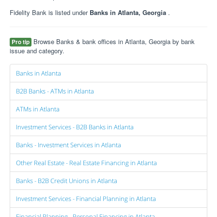
Fidelity Bank is listed under
Banks in Atlanta, Georgia
.
Browse Banks & bank offices in Atlanta, Georgia by bank
Pro tip
issue and category.
Banks in Atlanta
B2B Banks - ATMs in Atlanta
ATMs in Atlanta
Investment Services - B2B Banks in Atlanta
Banks - Investment Services in Atlanta
Other Real Estate - Real Estate Financing in Atlanta
Banks - B2B Credit Unions in Atlanta
Investment Services - Financial Planning in Atlanta
Financial Planning - Personal Financing in Atlanta