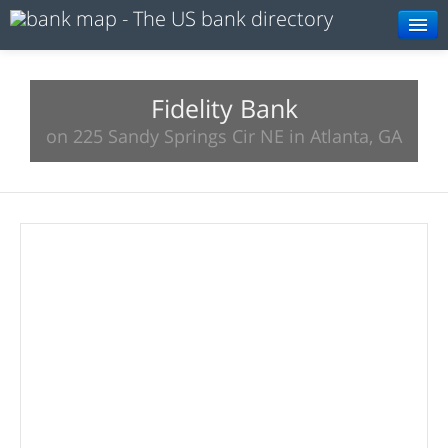
Browse
Resources
Fidelity Bank
on 225 Sandy Springs Cir NE in Atlanta, GA
About
Search