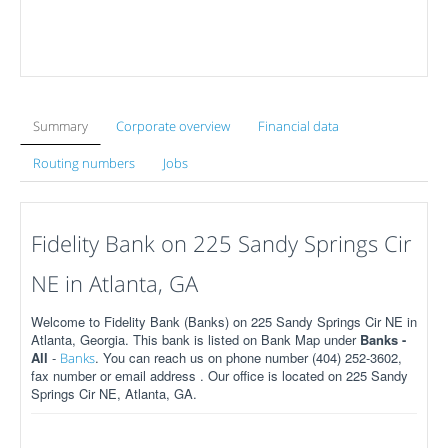
Summary
Corporate overview
Financial data
Routing numbers
Jobs
Fidelity Bank on 225 Sandy Springs Cir
NE in Atlanta, GA
Welcome to Fidelity Bank (Banks) on 225 Sandy Springs Cir NE in
Atlanta, Georgia. This bank is listed on Bank Map under
Banks -
All
-
. You can reach us on phone number (404) 252-3602,
Banks
fax number or email address . Our office is located on 225 Sandy
Springs Cir NE, Atlanta, GA.