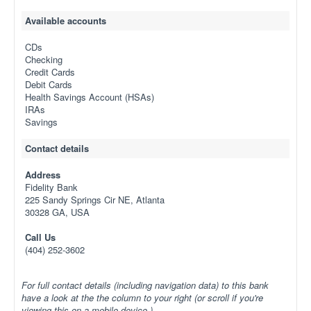
Available accounts
CDs
Checking
Credit Cards
Debit Cards
Health Savings Account (HSAs)
IRAs
Savings
Contact details
Address
Fidelity Bank
225 Sandy Springs Cir NE, Atlanta
30328 GA, USA
Call Us
(404) 252-3602
For full contact details (including navigation data) to this bank
have a look at the the column to your right (or scroll if you're
viewing this on a mobile device.)