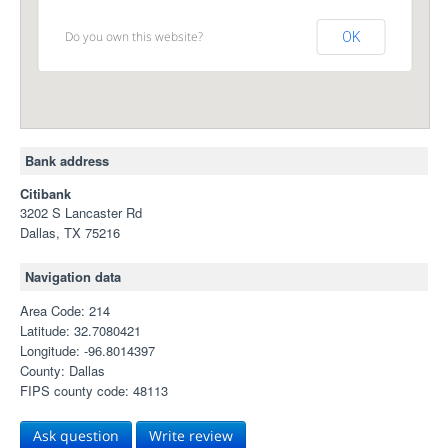
Do you own this website?
OK
Bank address
Citibank
3202 S Lancaster Rd
Dallas, TX 75216
Navigation data
Area Code: 214
Latitude: 32.7080421
Longitude: -96.8014397
County: Dallas
FIPS county code: 48113
Ask question
Write review