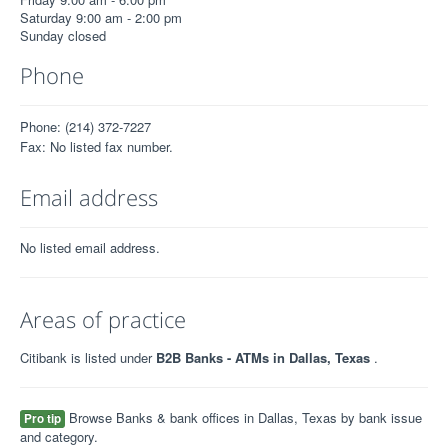
Saturday 9:00 am - 2:00 pm
Sunday closed
Phone
Phone: (214) 372-7227
Fax: No listed fax number.
Email address
No listed email address.
Areas of practice
Citibank is listed under
B2B Banks - ATMs in Dallas, Texas
.
Browse Banks & bank offices in Dallas, Texas by bank issue
Pro tip
and category.