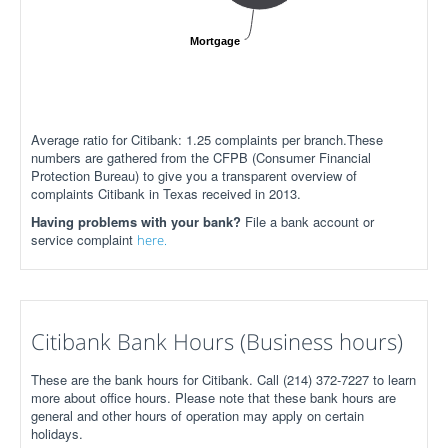
Mortgage
Average ratio for Citibank: 1.25 complaints per branch.These
numbers are gathered from the CFPB (Consumer Financial
Protection Bureau) to give you a transparent overview of
complaints Citibank in Texas received in 2013.
Having problems with your bank?
File a bank account or
service complaint
here.
Citibank Bank Hours (Business hours)
These are the bank hours for Citibank. Call (214) 372-7227 to learn
more about office hours. Please note that these bank hours are
general and other hours of operation may apply on certain
holidays.