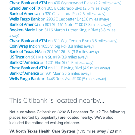
Chase Bank and ATM
on 400 Wynnewood Plaza (2.2 miles away)
Grand Bank of TX
on 305 E Colorado Blvd (2.5 miles away)
Bank of America
on 320 Casa Linda Plz (2.5 miles away)
Wells Fargo Bank
on 2906 E Ledbetter Dr (3.8 miles away)
Bank of America
on 801 Sh 161 Nbfr, #100 (3.8 miles away)
Booker- Marie L
on 3116 Martin Luther King Jr Blvd (3.8 miles
away)
Chase Bank and ATM
on 611 W Jefferson Blvd (3.8 miles away)
Coin Wrap Inc
on 1655 Vilbig Rd (3.8 miles away)
Bank of Texas NA
on 201 W 12th St (3.8 miles away)
US Trust
on 901 Main St, #19 (3.9 miles away)
Bank Of America
on 1201 Elm St (4.9 miles away)
Chase Bank and ATM
on 111 E Irving Blvd (4.9 miles away)
Bank Of America
on 901 Main St (5 miles away)
Wells Fargo Bank
on 1445 Ross Ave #100 (5 miles away)
This Citibank is located nearby...
Not sure where Citibank on 3202 S Lancaster Rd is? The following
places (sorted by popularity) are located nearby. We've also
included the estimated walking distance.
VA North Texas Health Care System
(1.13 miles away / 23 min