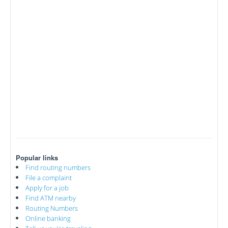
Popular links
Find routing numbers
File a complaint
Apply for a job
Find ATM nearby
Routing Numbers
Online banking