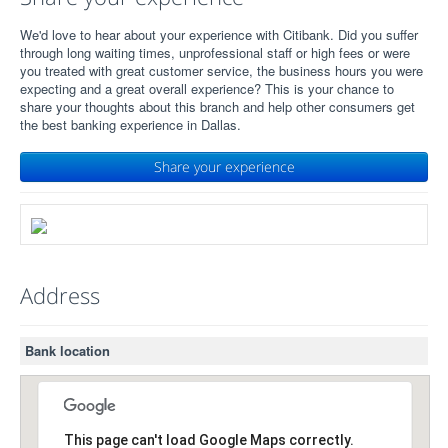
We'd love to hear about your experience with Citibank. Did you suffer
through long waiting times, unprofessional staff or high fees or were
you treated with great customer service, the business hours you were
expecting and a great overall experience? This is your chance to
share your thoughts about this branch and help other consumers get
the best banking experience in Dallas.
Share your experience
Address
Bank location
This page can't load Google Maps correctly.