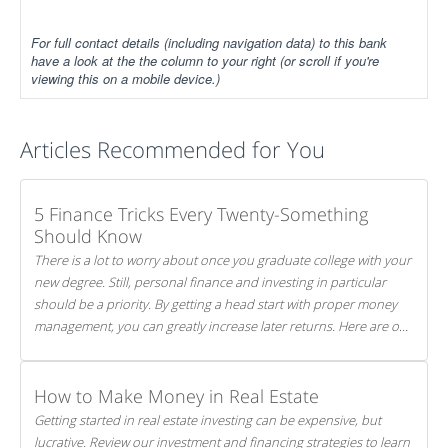
For full contact details (including navigation data) to this bank
have a look at the the column to your right (or scroll if you're
viewing this on a mobile device.)
Articles Recommended for You
5 Finance Tricks Every Twenty-Something
Should Know
There is a lot to worry about once you graduate college with your
new degree. Still, personal finance and investing in particular
should be a priority. By getting a head start with proper money
management, you can greatly increase later returns. Here are our
5 tricks to maximizing your investments!
How to Make Money in Real Estate
Getting started in real estate investing can be expensive, but
lucrative. Review our investment and financing strategies to learn