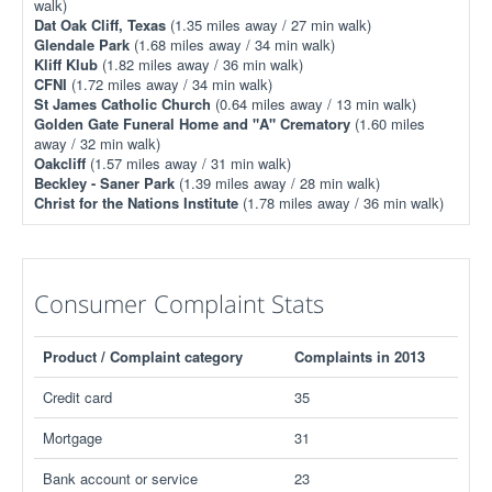
walk)
Dat Oak Cliff, Texas
(1.35 miles away / 27 min walk)
Glendale Park
(1.68 miles away / 34 min walk)
Kliff Klub
(1.82 miles away / 36 min walk)
CFNI
(1.72 miles away / 34 min walk)
St James Catholic Church
(0.64 miles away / 13 min walk)
Golden Gate Funeral Home and "A" Crematory
(1.60 miles
away / 32 min walk)
Oakcliff
(1.57 miles away / 31 min walk)
Beckley - Saner Park
(1.39 miles away / 28 min walk)
Christ for the Nations Institute
(1.78 miles away / 36 min walk)
Consumer Complaint Stats
Product / Complaint category
Complaints in 2013
Credit card
35
Mortgage
31
Bank account or service
23