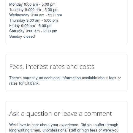
Monday 9:00 am - 5:00 pm
Tuesday 9:000 am - 5:00 pm
Wednesday 9:00 am - 5:00 pm
Thursday 9:00 am - 5:00 pm
Friday 9:00 am - 6:00 pm
Saturday 9:00 am - 2:00 pm
Sunday closed
Fees, interest rates and costs
There's currently no additional information available about fees or
rates for Citibank.
Ask a question or leave a comment
We'd love to hear about your experience. Did you suffer through
long waiting times, unprofessional staff or high fees or were you