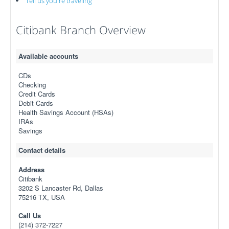
Tell us you're traveling
Citibank Branch Overview
Available accounts
CDs
Checking
Credit Cards
Debit Cards
Health Savings Account (HSAs)
IRAs
Savings
Contact details
Address
Citibank
3202 S Lancaster Rd, Dallas
75216 TX, USA
Call Us
(214) 372-7227