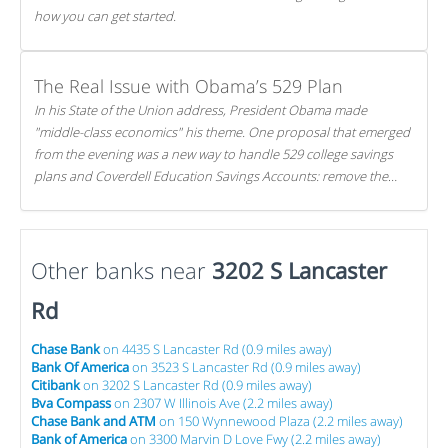
how you can get started.
The Real Issue with Obama’s 529 Plan
In his State of the Union address, President Obama made
"middle-class economics" his theme. One proposal that emerged
from the evening was a new way to handle 529 college savings
plans and Coverdell Education Savings Accounts: remove the
favorable tax treatment each receives. Here's why there's reason
to believe the president's plan is misguided.
Other banks near
3202 S Lancaster
Rd
Chase Bank
on 4435 S Lancaster Rd (0.9 miles away)
Bank Of America
on 3523 S Lancaster Rd (0.9 miles away)
Citibank
on 3202 S Lancaster Rd (0.9 miles away)
Bva Compass
on 2307 W Illinois Ave (2.2 miles away)
Chase Bank and ATM
on 150 Wynnewood Plaza (2.2 miles away)
Bank of America
on 3300 Marvin D Love Fwy (2.2 miles away)