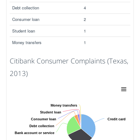
Debt collection
4
Consumer loan
2
Student loan
1
Money transfers
1
Citibank Consumer Complaints (Texas,
2013)
Money transfers
Student loan
Consumer loan
Credit card
Debt collection
Bank account or service