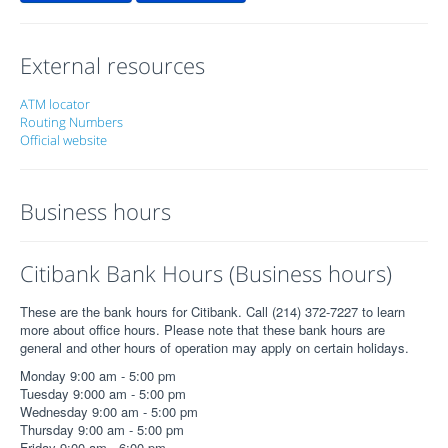
External resources
ATM locator
Routing Numbers
Official website
Business hours
Citibank Bank Hours (Business hours)
These are the bank hours for Citibank. Call (214) 372-7227 to learn
more about office hours. Please note that these bank hours are
general and other hours of operation may apply on certain holidays.
Monday 9:00 am - 5:00 pm
Tuesday 9:000 am - 5:00 pm
Wednesday 9:00 am - 5:00 pm
Thursday 9:00 am - 5:00 pm
Friday 9:00 am - 6:00 pm