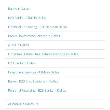
Banks in Dallas
B2B Banks - ATMs in Dallas
Financial Consulting - B2B Banks in Dallas
Banks - Investment Services in Dallas
ATMs in Dallas
Other Real Estate - Real Estate Financing in Dallas
B2B Banks in Dallas
Investment Services - ATMs in Dallas
Banks - B2B Credit Unions in Dallas
Personal Financing - B2B Banks in Dallas
All banks in Dallas, TX