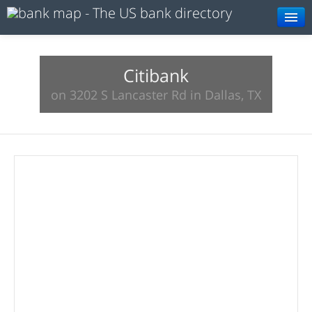
Browse
Resources
Citibank
on 3202 S Lancaster Rd in Dallas, TX
About
Search