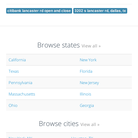
citibank lancaster rd open and close
3202 s lancaster rd, dallas, tx
Browse states
View all »
California
New York
Texas
Florida
Pennsylvania
New Jersey
Massachusetts
Illinois
Ohio
Georgia
Browse cities
View all »