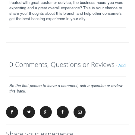
treated with great customer service, the business hours you were
expecting and a great overall experience? This is your chance to
share your thoughts about this branch and help other consumers
get the best banking experience in your city.
0 Comments, Questions or Reviews
-
Add
Be the first person to leave a comment, ask a question or review
this bank.
Share your experience