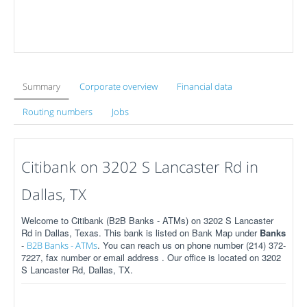
Summary
Corporate overview
Financial data
Routing numbers
Jobs
Citibank on 3202 S Lancaster Rd in
Dallas, TX
Welcome to Citibank (B2B Banks - ATMs) on 3202 S Lancaster
Rd in Dallas, Texas. This bank is listed on Bank Map under
Banks
-
. You can reach us on phone number (214) 372-
B2B Banks - ATMs
7227, fax number or email address . Our office is located on 3202
S Lancaster Rd, Dallas, TX.