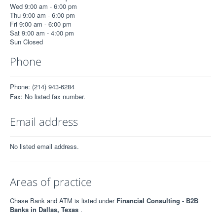
Wed 9:00 am - 6:00 pm
Thu 9:00 am - 6:00 pm
Fri 9:00 am - 6:00 pm
Sat 9:00 am - 4:00 pm
Sun Closed
Phone
Phone: (214) 943-6284
Fax: No listed fax number.
Email address
No listed email address.
Areas of practice
Chase Bank and ATM is listed under
Financial Consulting - B2B
Banks in Dallas, Texas
.