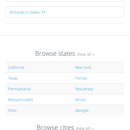
All banks in Dallas, TX
Browse states
View all »
California
New York
Texas
Florida
Pennsylvania
New Jersey
Massachusetts
Illinois
Ohio
Georgia
Browse cities
View all »