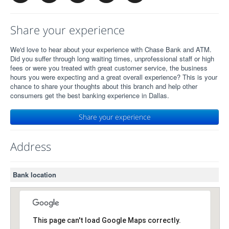
Share your experience
We'd love to hear about your experience with Chase Bank and ATM.
Did you suffer through long waiting times, unprofessional staff or high
fees or were you treated with great customer service, the business
hours you were expecting and a great overall experience? This is your
chance to share your thoughts about this branch and help other
consumers get the best banking experience in Dallas.
Share your experience
Address
Bank location
This page can't load Google Maps correctly.