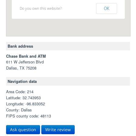
Do you own this website?
OK
Bank address
Chase Bank and ATM
611 W Jefferson Blvd
Dallas, TX 75208
Navigation data
Area Code: 214
Latitude: 32.743953
Longitude: -96.833052
County: Dallas
FIPS county code: 48113
Ask question
Write review