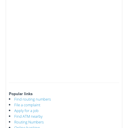
Popular links
Find routing numbers
File a complaint
Apply for a job
Find ATM nearby
Routing Numbers
Online banking