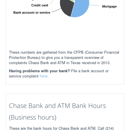
Credit card
Mortgage
Bank account or service
These numbers are gathered from the CFPB (Consumer Financial
Protection Bureau) to give you a transparent overview of
complaints Chase Bank and ATM in Texas received in 2013.
Having problems with your bank?
File a bank account or
service complaint
here.
Chase Bank and ATM Bank Hours
(Business hours)
These are the bank hours for Chase Bank and ATM. Call (214)