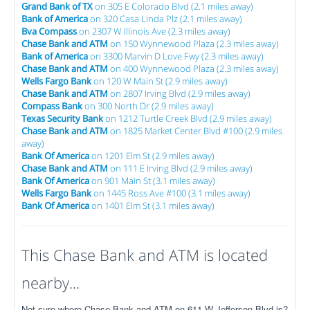
Grand Bank of TX
on 305 E Colorado Blvd (2.1 miles away)
Bank of America
on 320 Casa Linda Plz (2.1 miles away)
Bva Compass
on 2307 W Illinois Ave (2.3 miles away)
Chase Bank and ATM
on 150 Wynnewood Plaza (2.3 miles away)
Bank of America
on 3300 Marvin D Love Fwy (2.3 miles away)
Chase Bank and ATM
on 400 Wynnewood Plaza (2.3 miles away)
Wells Fargo Bank
on 120 W Main St (2.9 miles away)
Chase Bank and ATM
on 2807 Irving Blvd (2.9 miles away)
Compass Bank
on 300 North Dr (2.9 miles away)
Texas Security Bank
on 1212 Turtle Creek Blvd (2.9 miles away)
Chase Bank and ATM
on 1825 Market Center Blvd #100 (2.9 miles
away)
Bank Of America
on 1201 Elm St (2.9 miles away)
Chase Bank and ATM
on 111 E Irving Blvd (2.9 miles away)
Bank Of America
on 901 Main St (3.1 miles away)
Wells Fargo Bank
on 1445 Ross Ave #100 (3.1 miles away)
Bank Of America
on 1401 Elm St (3.1 miles away)
This Chase Bank and ATM is located
nearby...
Not sure where Chase Bank and ATM on 611 W Jefferson Blvd is?