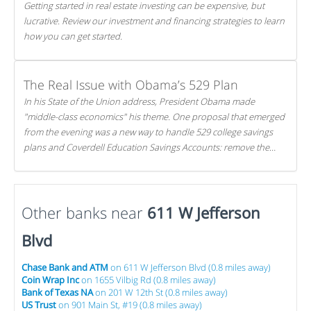
Getting started in real estate investing can be expensive, but
lucrative. Review our investment and financing strategies to learn
how you can get started.
The Real Issue with Obama’s 529 Plan
In his State of the Union address, President Obama made
"middle-class economics" his theme. One proposal that emerged
from the evening was a new way to handle 529 college savings
plans and Coverdell Education Savings Accounts: remove the
favorable tax treatment each receives. Here's why there's reason
to believe the president's plan is misguided.
Other banks near
611 W Jefferson
Blvd
Chase Bank and ATM
on 611 W Jefferson Blvd (0.8 miles away)
Coin Wrap Inc
on 1655 Vilbig Rd (0.8 miles away)
Bank of Texas NA
on 201 W 12th St (0.8 miles away)
US Trust
on 901 Main St, #19 (0.8 miles away)