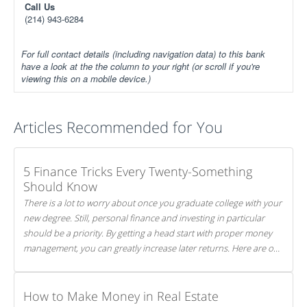
Call Us
(214) 943-6284
For full contact details (including navigation data) to this bank
have a look at the the column to your right (or scroll if you're
viewing this on a mobile device.)
Articles Recommended for You
5 Finance Tricks Every Twenty-Something
Should Know
There is a lot to worry about once you graduate college with your
new degree. Still, personal finance and investing in particular
should be a priority. By getting a head start with proper money
management, you can greatly increase later returns. Here are our
5 tricks to maximizing your investments!
How to Make Money in Real Estate