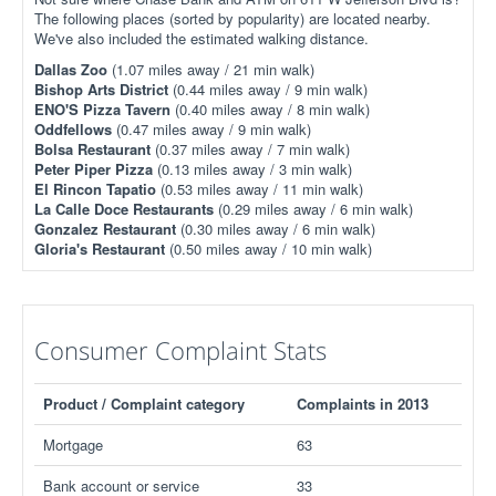
The following places (sorted by popularity) are located nearby.
We've also included the estimated walking distance.
Dallas Zoo
(1.07 miles away / 21 min walk)
Bishop Arts District
(0.44 miles away / 9 min walk)
ENO'S Pizza Tavern
(0.40 miles away / 8 min walk)
Oddfellows
(0.47 miles away / 9 min walk)
Bolsa Restaurant
(0.37 miles away / 7 min walk)
Peter Piper Pizza
(0.13 miles away / 3 min walk)
El Rincon Tapatio
(0.53 miles away / 11 min walk)
La Calle Doce Restaurants
(0.29 miles away / 6 min walk)
Gonzalez Restaurant
(0.30 miles away / 6 min walk)
Gloria's Restaurant
(0.50 miles away / 10 min walk)
Consumer Complaint Stats
Product / Complaint category
Complaints in 2013
Mortgage
63
Bank account or service
33