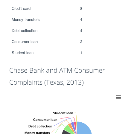
Credit card
8
Money transfers
4
Debt collection
4
Consumer loan
3
Student loan
1
Chase Bank and ATM Consumer
Complaints (Texas, 2013)
Student loan
Consumer loan
Debt collection
Money transfers