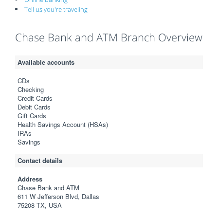
Tell us you're traveling
Chase Bank and ATM Branch Overview
Available accounts
CDs
Checking
Credit Cards
Debit Cards
Gift Cards
Health Savings Account (HSAs)
IRAs
Savings
Contact details
Address
Chase Bank and ATM
611 W Jefferson Blvd, Dallas
75208 TX, USA