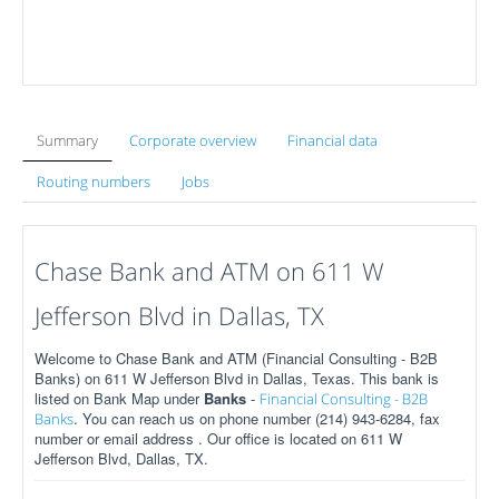
Summary
Corporate overview
Financial data
Routing numbers
Jobs
Chase Bank and ATM on 611 W
Jefferson Blvd in Dallas, TX
Welcome to Chase Bank and ATM (Financial Consulting - B2B
Banks) on 611 W Jefferson Blvd in Dallas, Texas. This bank is
listed on Bank Map under
Banks
-
Financial Consulting - B2B
. You can reach us on phone number (214) 943-6284, fax
Banks
number or email address . Our office is located on 611 W
Jefferson Blvd, Dallas, TX.