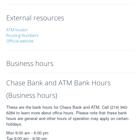
External resources
ATM locator
Routing Numbers
Official website
Business hours
Chase Bank and ATM Bank Hours
(Business hours)
These are the bank hours for Chase Bank and ATM. Call (214) 943-
6284 to learn more about office hours. Please note that these bank
hours are general and other hours of operation may apply on certain
holidays.
Mon 9:00 am - 6:00 pm
Tue 9:00 am - 6:00 pm