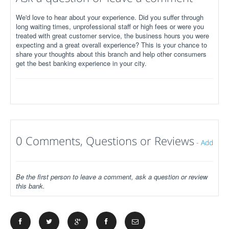
We'd love to hear about your experience. Did you suffer through
long waiting times, unprofessional staff or high fees or were you
treated with great customer service, the business hours you were
expecting and a great overall experience? This is your chance to
share your thoughts about this branch and help other consumers
get the best banking experience in your city.
0 Comments, Questions or Reviews
-
Add
Be the first person to leave a comment, ask a question or review
this bank.