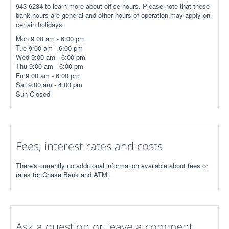
943-6284 to learn more about office hours. Please note that these
bank hours are general and other hours of operation may apply on
certain holidays.
Mon 9:00 am - 6:00 pm
Tue 9:00 am - 6:00 pm
Wed 9:00 am - 6:00 pm
Thu 9:00 am - 6:00 pm
Fri 9:00 am - 6:00 pm
Sat 9:00 am - 4:00 pm
Sun Closed
Fees, interest rates and costs
There's currently no additional information available about fees or
rates for Chase Bank and ATM.
Ask a question or leave a comment