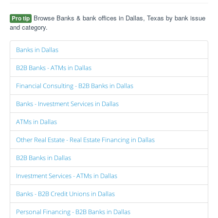
Browse Banks & bank offices in Dallas, Texas by bank issue
Pro tip
and category.
Banks in Dallas
B2B Banks - ATMs in Dallas
Financial Consulting - B2B Banks in Dallas
Banks - Investment Services in Dallas
ATMs in Dallas
Other Real Estate - Real Estate Financing in Dallas
B2B Banks in Dallas
Investment Services - ATMs in Dallas
Banks - B2B Credit Unions in Dallas
Personal Financing - B2B Banks in Dallas