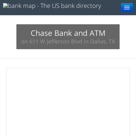
Browse
Resources
Chase Bank and ATM
on 611 W Jefferson Blvd in Dallas, TX
About
Search