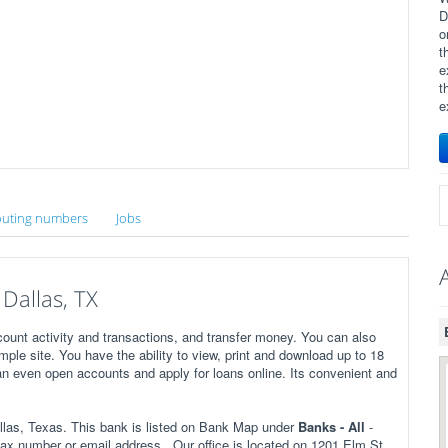
D
o
t
e
t
e
uting numbers
Jobs
Dallas, TX
ount activity and transactions, and transfer money. You can also
imple site. You have the ability to view, print and download up to 18
n even open accounts and apply for loans online. Its convenient and
las, Texas. This bank is listed on Bank Map under
Banks - All
-
ax number or email address . Our office is located on 1201 Elm St,