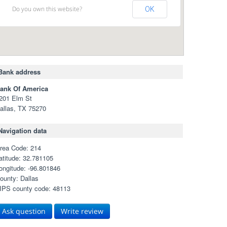
Do you own this website?
OK
Bank address
ank Of America
201 Elm St
allas, TX 75270
Navigation data
rea Code: 214
atitude: 32.781105
ongitude: -96.801846
ounty: Dallas
IPS county code: 48113
Ask question
Write review