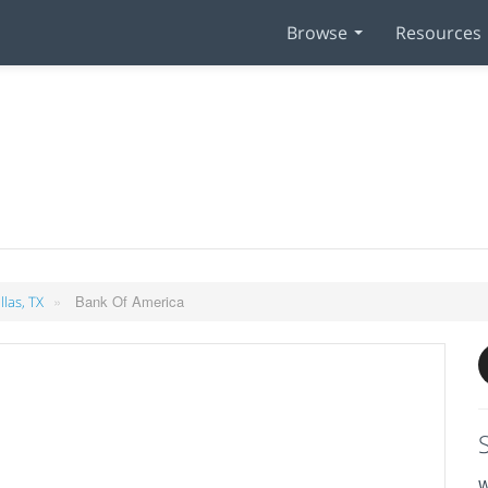
Browse
Resources
»
Bank Of America
llas, TX
W