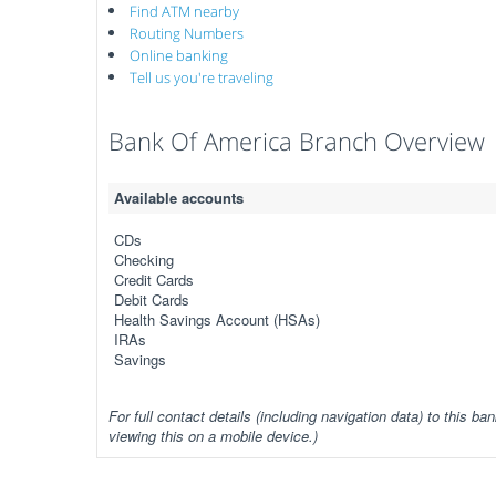
Find ATM nearby
Routing Numbers
Online banking
Tell us you're traveling
Bank Of America Branch Overview
Available accounts
CDs
Checking
Credit Cards
Debit Cards
Health Savings Account (HSAs)
IRAs
Savings
For full contact details (including navigation data) to this ban
viewing this on a mobile device.)