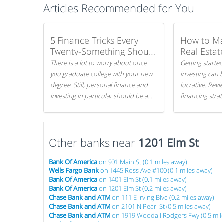
Articles Recommended for You
5 Finance Tricks Every
How to M
Twenty-Something Should
Real Estat
Know
There is a lot to worry about once
Getting started
you graduate college with your new
investing can 
degree. Still, personal finance and
lucrative. Rev
investing in particular should be a
financing stra
priority. By getting a head start with
can get started
proper money management, you
can greatly increase later returns.
Other banks near
Here are our 5 tricks to maximizing
1201 Elm St
your investments!
Bank Of America
on 901 Main St (0.1 miles away)
Wells Fargo Bank
on 1445 Ross Ave #100 (0.1 miles away)
Bank Of America
on 1401 Elm St (0.1 miles away)
Bank Of America
on 1201 Elm St (0.2 miles away)
Chase Bank and ATM
on 111 E Irving Blvd (0.2 miles away)
Chase Bank and ATM
on 2101 N Pearl St (0.5 miles away)
Chase Bank and ATM
on 1919 Woodall Rodgers Fwy (0.5 mil