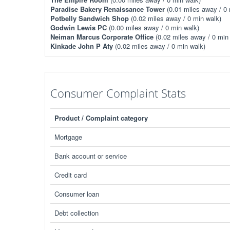
Paradise Bakery Renaissance Tower
(0.01 miles away / 0 
Potbelly Sandwich Shop
(0.02 miles away / 0 min walk)
Godwin Lewis PC
(0.00 miles away / 0 min walk)
Neiman Marcus Corporate Office
(0.02 miles away / 0 min
Kinkade John P Aty
(0.02 miles away / 0 min walk)
Consumer Complaint Stats
Product / Complaint category
Mortgage
Bank account or service
Credit card
Consumer loan
Debt collection