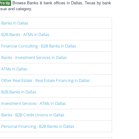
Browse Banks & bank offices in Dallas, Texas by bank
Pro tip
ssue and category.
Banks in Dallas
B2B Banks - ATMs in Dallas
Financial Consulting - B2B Banks in Dallas
Banks - Investment Services in Dallas
ATMs in Dallas
Other Real Estate - Real Estate Financing in Dallas
B2B Banks in Dallas
Investment Services - ATMs in Dallas
Banks - B2B Credit Unions in Dallas
Personal Financing - B2B Banks in Dallas