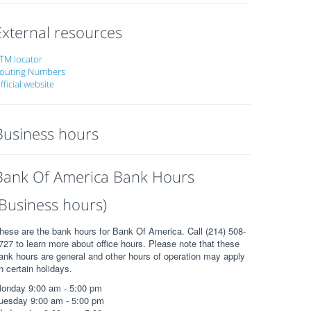
External resources
TM locator
outing Numbers
fficial website
Business hours
Bank Of America Bank Hours
(Business hours)
hese are the bank hours for Bank Of America. Call (214) 508-
727 to learn more about office hours. Please note that these
ank hours are general and other hours of operation may apply
n certain holidays.
onday 9:00 am - 5:00 pm
uesday 9:00 am - 5:00 pm