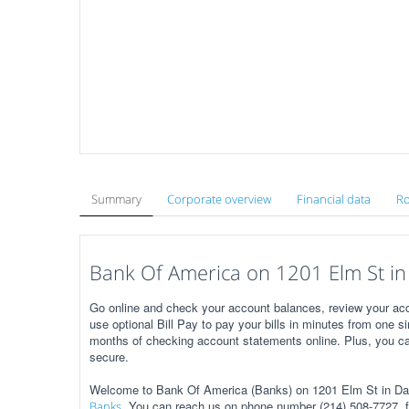
Summary
Corporate overview
Financial data
Ro
Bank Of America on 1201 Elm St in 
Go online and check your account balances, review your acc
use optional Bill Pay to pay your bills in minutes from one s
months of checking account statements online. Plus, you ca
secure.
Welcome to Bank Of America (Banks) on 1201 Elm St in Dal
. You can reach us on phone number (214) 508-7727, f
Banks