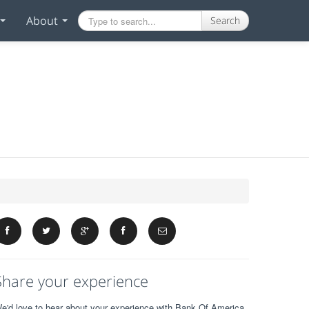
About
Search
Share your experience
e'd love to hear about your experience with Bank Of America.