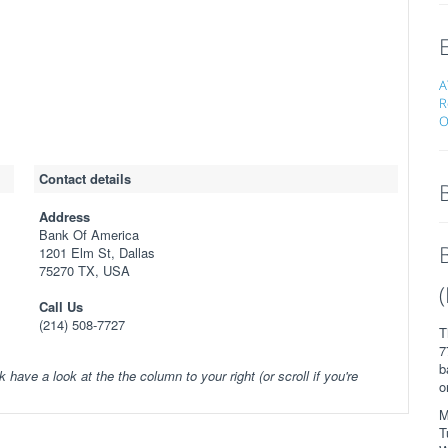
A
R
O
Contact details
Address
Bank Of America
1201 Elm St, Dallas
75270 TX, USA
Call Us
(214) 508-7727
T
7
b
k have a look at the the column to your right (or scroll if you're
o
M
T