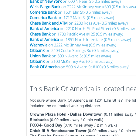
Bank of New York
on 600 N Pearl St (0.5 miles away)
Wells Fargo Bank
on 2222 McKinney Ave #300 (0.5 miles awa
Comerica Bank
on 1601 Elm St (0.5 miles away)
Comerica Bank
on 1717 Main St (0.5 miles away)
Chase Bank and ATM
on 2200 Ross Ave (0.5 miles away)
Bank of America
on 2210 North. St. Paul Street (0.5 miles aw
Chase Bank
on 1700 Pacific Ave #125 (0.5 miles away)
Bank of America
on 1851 North Interstate (0.5 miles away)
Wachovia
on 2222 McKinney Ave (0.5 miles away)
Citibank
on 2404 Cedar Springs Rd (0.5 miles away)
Union Bank
on 500 N Akard St (0.5 miles away)
Citibank
on 2100 McKinney Ave (0.5 miles away)
Bank Of America
on 500 N Akard St #100 (0.5 miles away)
This Bank Of America is located nea
Not sure where Bank Of America on 1201 Elm St is? The follo
included the estimated walking distance.
Crowne Plaza Hotel - Dallas Downtown
(0.11 miles away /
Starbucks
(0.02 miles away / 0 min walk)
FOX/4- Good Day
(0.10 miles away / 2 min walk)
Chick fil A Renaissance Tower
(0.02 miles away / 0 min wa
The Empire Room
(0.00 miles away / 0 min walk)