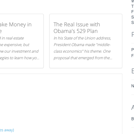
W
T
F
S
S
ake Money in
The Real Issue with
e
Obama’s 529 Plan
 in real estate
In his State of the Union address,
be expensive, but
President Obama made "middle-
P
iew our investment and
class economics" his theme. One
F
tegies to learn how you
proposal that emerged from the
.
evening was a new way to handle
529 college savings plans and
Coverdell Education Savings
Accounts: remove the favorable tax
N
treatment each receives. Here's why
there's reason to believe the
president's plan is misguided.
B
es away)