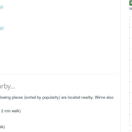
y)
i
ay)
rby...
wing places (sorted by popularity) are located nearby. We've also
 2 min walk)
lk)