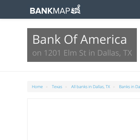
Bank Of America
on 1201 Elm St in Dallas, TX
»
»
»
Home
Texas
All banks in Dallas, TX
Banks in Da