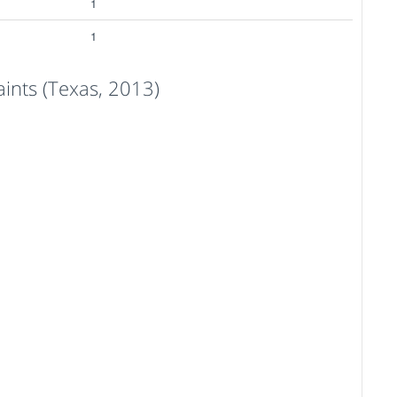
1
1
nts (Texas, 2013)