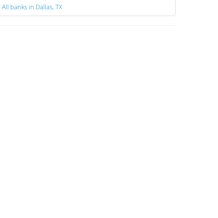
All banks in Dallas, TX