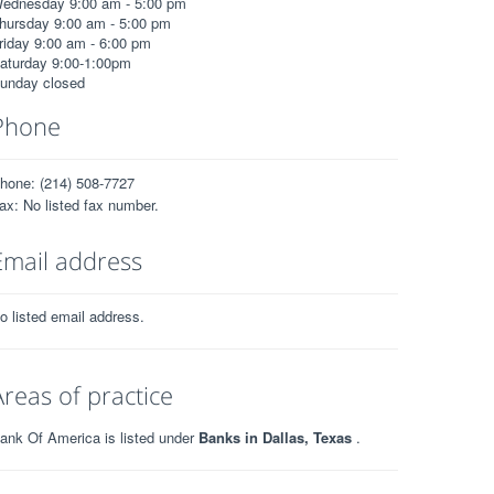
ednesday 9:00 am - 5:00 pm
hursday 9:00 am - 5:00 pm
riday 9:00 am - 6:00 pm
aturday 9:00-1:00pm
unday closed
Phone
hone: (214) 508-7727
ax: No listed fax number.
Email address
o listed email address.
Areas of practice
ank Of America is listed under
Banks in Dallas, Texas
.