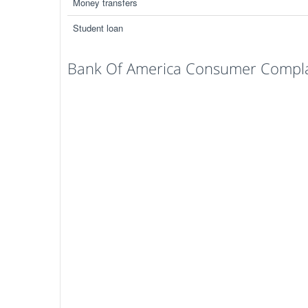
Money transfers
Student loan
Bank Of America Consumer Complai