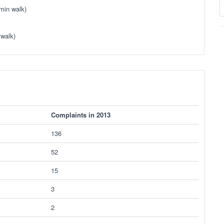
min walk)
 walk)
Complaints in 2013
136
52
15
3
2