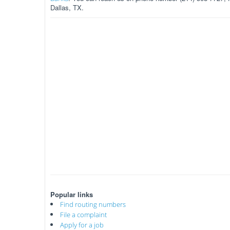
Dallas, TX.
Popular links
Find routing numbers
File a complaint
Apply for a job