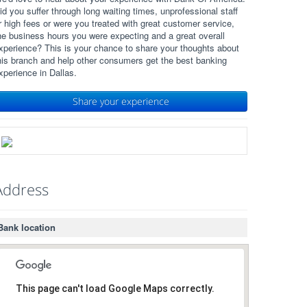
id you suffer through long waiting times, unprofessional staff
r high fees or were you treated with great customer service,
he business hours you were expecting and a great overall
xperience? This is your chance to share your thoughts about
his branch and help other consumers get the best banking
xperience in Dallas.
Share your experience
Address
Bank location
This page can't load Google Maps correctly.