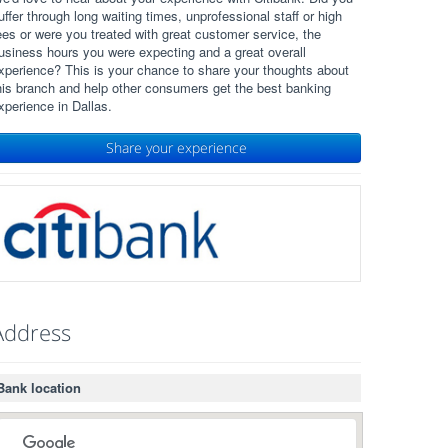
uffer through long waiting times, unprofessional staff or high
ees or were you treated with great customer service, the
usiness hours you were expecting and a great overall
xperience? This is your chance to share your thoughts about
his branch and help other consumers get the best banking
xperience in Dallas.
Share your experience
Address
Bank location