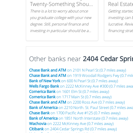
Twenty-Something Should
Real Estat
Know
There is a lot to worry about once
Getting started
you graduate college with your new
investing can 
degree. Still, personal finance and
lucrative. Rev
investing in particular should be a
financing stra
priority. By getting a head start with
can get started
proper money management, you
can greatly increase later returns.
Other banks near
Here are our 5 tricks to maximizing
2404 Cedar Spri
your investments!
Chase Bank and ATM
on 2101 N Pearl St (0.7 miles away)
Chase Bank and ATM
on 1919 Woodall Rodgers Fwy (0.7 mil
Bank of New York
on 600 N Pearl St (0.7 miles away)
Wells Fargo Bank
on 2222 McKinney Ave #300 (0.7 miles awa
Comerica Bank
on 1601 Elm St (0.7 miles away)
Comerica Bank
on 1717 Main St (0.7 miles away)
Chase Bank and ATM
on 2200 Ross Ave (0.7 miles away)
Bank of America
on 2210 North. St. Paul Street (0.7 miles aw
Chase Bank
on 1700 Pacific Ave #125 (0.7 miles away)
Bank of America
on 1851 North Interstate (0.7 miles away)
Wachovia
on 2222 McKinney Ave (0.7 miles away)
Citibank
on 2404 Cedar Springs Rd (0.7 miles away)