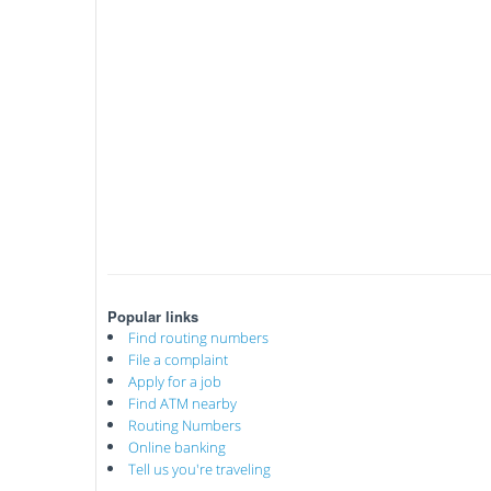
Popular links
Find routing numbers
File a complaint
Apply for a job
Find ATM nearby
Routing Numbers
Online banking
Tell us you're traveling