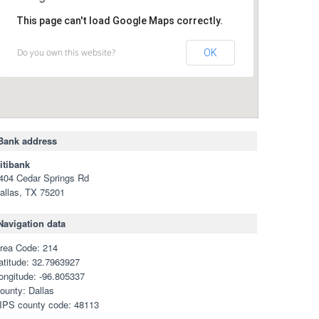
This page can't load Google Maps correctly.
Do you own this website?
OK
Bank address
itibank
404 Cedar Springs Rd
allas, TX 75201
Navigation data
rea Code: 214
atitude: 32.7963927
ongitude: -96.805337
ounty: Dallas
IPS county code: 48113