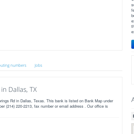
s
f
b
e
t
e
uting numbers
Jobs
in Dallas, TX
ngs Rd in Dallas, Texas. This bank is listed on Bank Map under
r (214) 220-2213, fax number or email address . Our office is