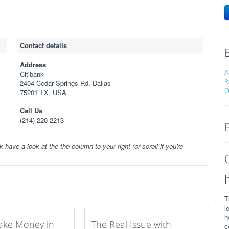
Contact details
Address
A
Citibank
R
2404 Cedar Springs Rd, Dallas
O
75201 TX, USA
Call Us
(214) 220-2213
k have a look at the the column to your right (or scroll if you're
T
l
h
ake Money in
The Real Issue with
c