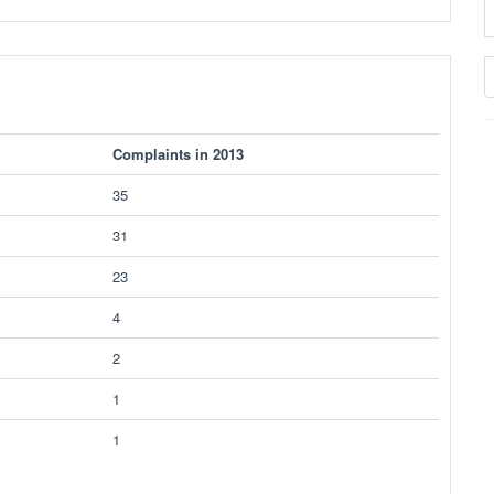
Complaints in 2013
35
31
23
4
2
1
1