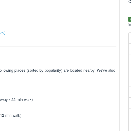
C
i
ay)
llowing places (sorted by popularity) are located nearby. We've also
away / 22 min walk)
 12 min walk)