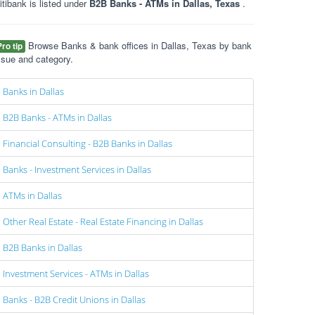
itibank is listed under
B2B Banks - ATMs in Dallas, Texas
.
Browse Banks & bank offices in Dallas, Texas by bank
Pro tip
ssue and category.
Banks in Dallas
B2B Banks - ATMs in Dallas
Financial Consulting - B2B Banks in Dallas
Banks - Investment Services in Dallas
ATMs in Dallas
Other Real Estate - Real Estate Financing in Dallas
B2B Banks in Dallas
Investment Services - ATMs in Dallas
Banks - B2B Credit Unions in Dallas