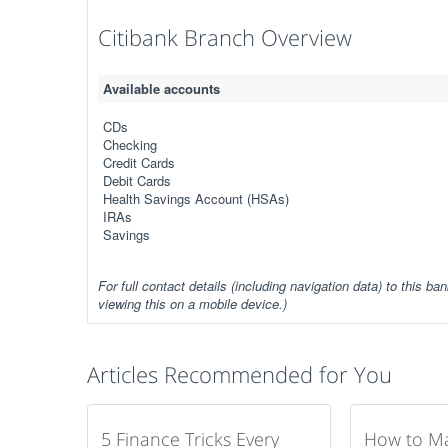
Citibank Branch Overview
Available accounts
CDs
Checking
Credit Cards
Debit Cards
Health Savings Account (HSAs)
IRAs
Savings
For full contact details (including navigation data) to this ban
viewing this on a mobile device.)
Articles Recommended for You
5 Finance Tricks Every
How to M