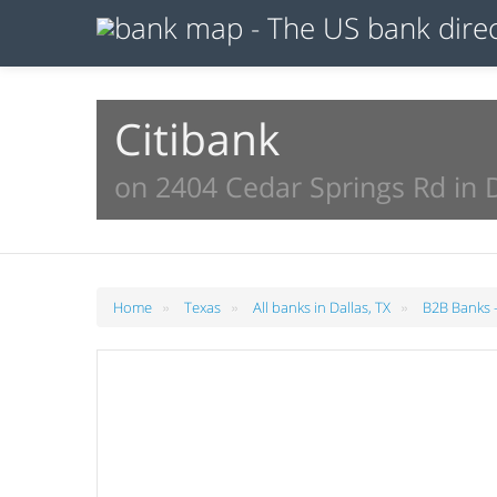
Citibank
on 2404 Cedar Springs Rd in D
»
»
»
Home
Texas
All banks in Dallas, TX
B2B Banks -