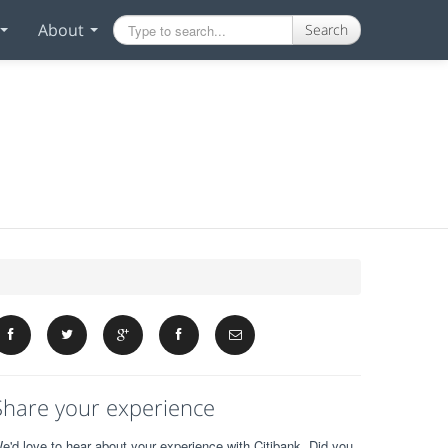
About
Search
Share your experience
e'd love to hear about your experience with Citibank. Did you