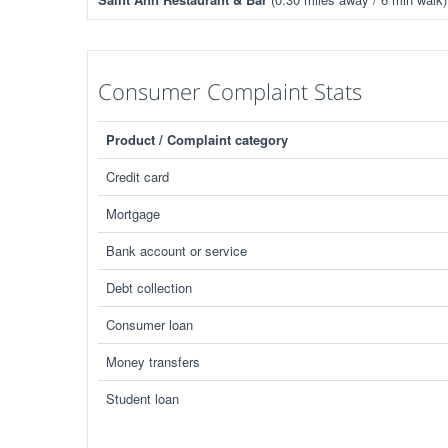
Consumer Complaint Stats
Product / Complaint category
Credit card
Mortgage
Bank account or service
Debt collection
Consumer loan
Money transfers
Student loan