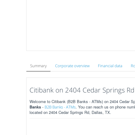
Summary
Corporate overview
Financial data
Ro
Citibank on 2404 Cedar Springs Rd 
Welcome to Citibank (B2B Banks - ATMs) on 2404 Cedar Spri
Banks
-
. You can reach us on phone numbe
B2B Banks - ATMs
located on 2404 Cedar Springs Rd, Dallas, TX.