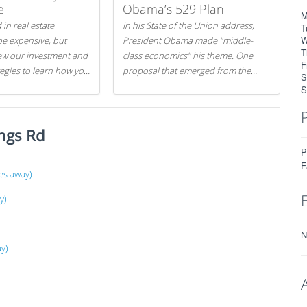
e
Obama’s 529 Plan
M
 in real estate
In his State of the Union address,
T
W
be expensive, but
President Obama made "middle-
T
iew our investment and
class economics" his theme. One
F
tegies to learn how you
proposal that emerged from the
S
.
evening was a new way to handle
S
529 college savings plans and
Coverdell Education Savings
ngs Rd
Accounts: remove the favorable tax
treatment each receives. Here's why
P
there's reason to believe the
F
es away)
president's plan is misguided.
y)
N
ay)