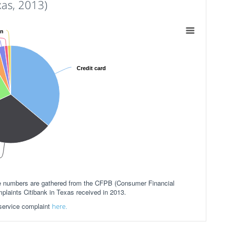
as, 2013)
an
Credit card
ese numbers are gathered from the CFPB (Consumer Financial
plaints Citibank in Texas received in 2013.
 service complaint
here.