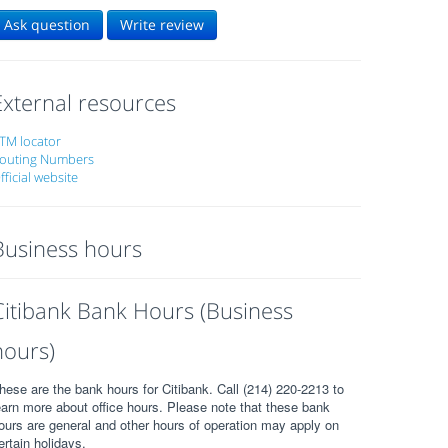
Ask question
Write review
External resources
TM locator
outing Numbers
fficial website
Business hours
Citibank Bank Hours (Business
hours)
hese are the bank hours for Citibank. Call (214) 220-2213 to
earn more about office hours. Please note that these bank
ours are general and other hours of operation may apply on
ertain holidays.