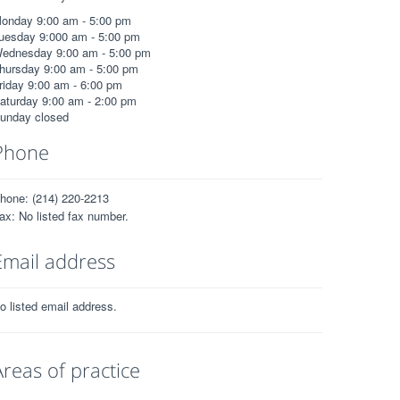
onday 9:00 am - 5:00 pm
uesday 9:000 am - 5:00 pm
ednesday 9:00 am - 5:00 pm
hursday 9:00 am - 5:00 pm
riday 9:00 am - 6:00 pm
aturday 9:00 am - 2:00 pm
unday closed
Phone
hone: (214) 220-2213
ax: No listed fax number.
Email address
o listed email address.
Areas of practice