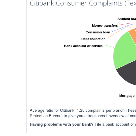
Citibank Consumer Complaints (Tex
Student lo
Money transfers
Consumer loan
Debt collection
Bank account or service
Mortgage
Average ratio for Citibank: 1.25 complaints per branch.Th
Protection Bureau) to give you a transparent overview of com
Having problems with your bank?
File a bank account or