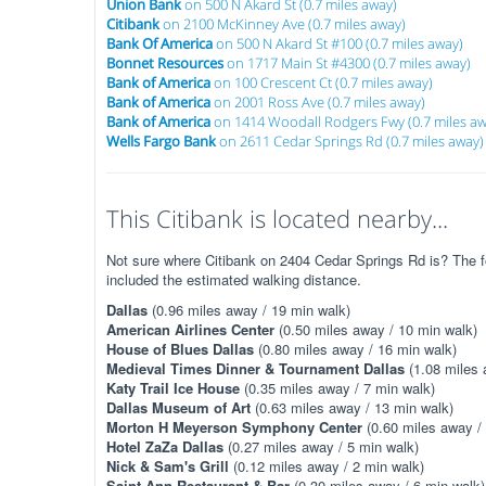
Union Bank
on 500 N Akard St (0.7 miles away)
Citibank
on 2100 McKinney Ave (0.7 miles away)
Bank Of America
on 500 N Akard St #100 (0.7 miles away)
Bonnet Resources
on 1717 Main St #4300 (0.7 miles away)
Bank of America
on 100 Crescent Ct (0.7 miles away)
Bank of America
on 2001 Ross Ave (0.7 miles away)
Bank of America
on 1414 Woodall Rodgers Fwy (0.7 miles aw
Wells Fargo Bank
on 2611 Cedar Springs Rd (0.7 miles away)
This Citibank is located nearby...
Not sure where Citibank on 2404 Cedar Springs Rd is? The fo
included the estimated walking distance.
Dallas
(0.96 miles away / 19 min walk)
American Airlines Center
(0.50 miles away / 10 min walk)
House of Blues Dallas
(0.80 miles away / 16 min walk)
Medieval Times Dinner & Tournament Dallas
(1.08 miles 
Katy Trail Ice House
(0.35 miles away / 7 min walk)
Dallas Museum of Art
(0.63 miles away / 13 min walk)
Morton H Meyerson Symphony Center
(0.60 miles away /
Hotel ZaZa Dallas
(0.27 miles away / 5 min walk)
Nick & Sam's Grill
(0.12 miles away / 2 min walk)
Saint Ann Restaurant & Bar
(0.30 miles away / 6 min walk)