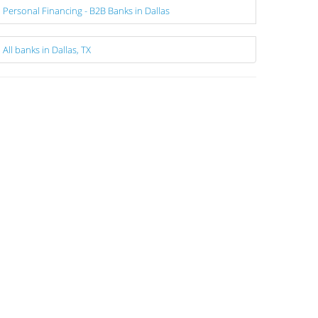
Personal Financing - B2B Banks in Dallas
All banks in Dallas, TX