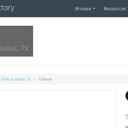
Browse
Resources
allas, TX
»
Citibank
 ATMs in Dallas, TX
W