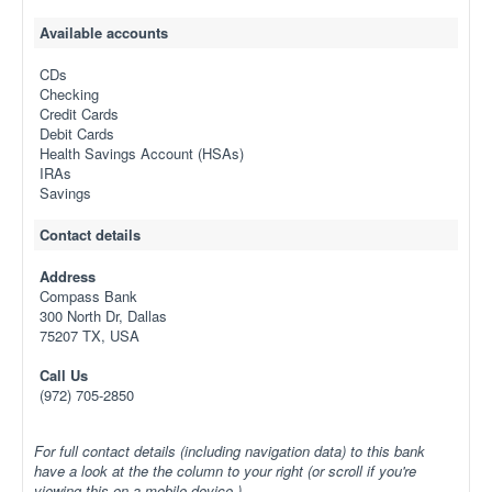
Available accounts
CDs
Checking
Credit Cards
Debit Cards
Health Savings Account (HSAs)
IRAs
Savings
Contact details
Address
Compass Bank
300 North Dr, Dallas
75207 TX, USA
Call Us
(972) 705-2850
For full contact details (including navigation data) to this bank
have a look at the the column to your right (or scroll if you're
viewing this on a mobile device.)