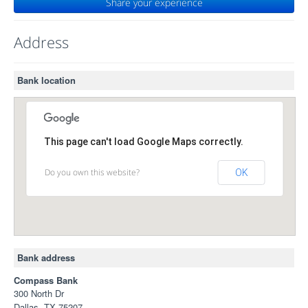
Share your experience
Address
Bank location
This page can't load Google Maps correctly.
Do you own this website?
OK
Bank address
Compass Bank
300 North Dr
Dallas, TX 75207