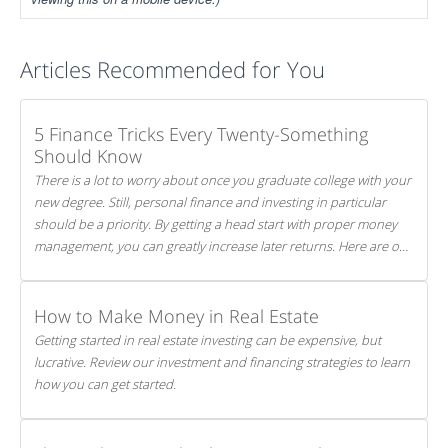
Articles Recommended for You
5 Finance Tricks Every Twenty-Something
Should Know
There is a lot to worry about once you graduate college with your
new degree. Still, personal finance and investing in particular
should be a priority. By getting a head start with proper money
management, you can greatly increase later returns. Here are our
5 tricks to maximizing your investments!
How to Make Money in Real Estate
Getting started in real estate investing can be expensive, but
lucrative. Review our investment and financing strategies to learn
how you can get started.