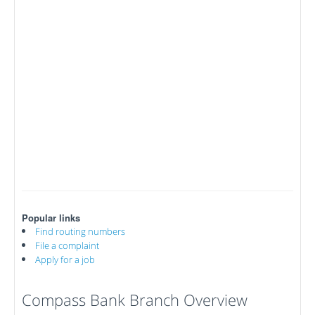
Popular links
Find routing numbers
File a complaint
Apply for a job
Compass Bank Branch Overview