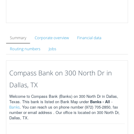
Summary
Corporate overview
Financial data
Routing numbers
Jobs
Compass Bank on 300 North Dr in
Dallas, TX
Welcome to Compass Bank (Banks) on 300 North Dr in Dallas,
Texas. This bank is listed on Bank Map under
Banks - All
-
. You can reach us on phone number (972) 705-2850, fax
Banks
number or email address . Our office is located on 300 North Dr,
Dallas, TX.