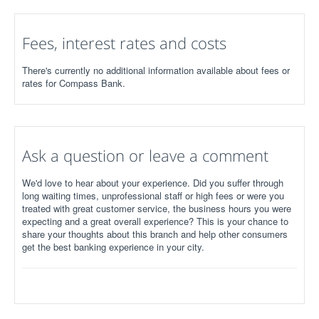
Fees, interest rates and costs
There's currently no additional information available about fees or
rates for Compass Bank.
Ask a question or leave a comment
We'd love to hear about your experience. Did you suffer through
long waiting times, unprofessional staff or high fees or were you
treated with great customer service, the business hours you were
expecting and a great overall experience? This is your chance to
share your thoughts about this branch and help other consumers
get the best banking experience in your city.