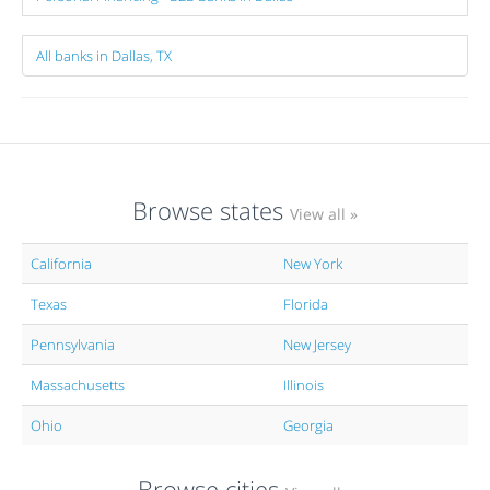
All banks in Dallas, TX
Browse states
View all »
California
New York
Texas
Florida
Pennsylvania
New Jersey
Massachusetts
Illinois
Ohio
Georgia
Browse cities