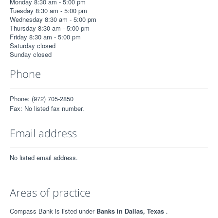
Monday 8:30 am - 5:00 pm
Tuesday 8:30 am - 5:00 pm
Wednesday 8:30 am - 5:00 pm
Thursday 8:30 am - 5:00 pm
Friday 8:30 am - 5:00 pm
Saturday closed
Sunday closed
Phone
Phone: (972) 705-2850
Fax: No listed fax number.
Email address
No listed email address.
Areas of practice
Compass Bank is listed under
Banks in Dallas, Texas
.