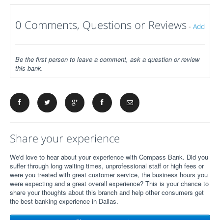
0 Comments, Questions or Reviews
-
Add
Be the first person to leave a comment, ask a question or review
this bank.
Share your experience
We'd love to hear about your experience with Compass Bank. Did you
suffer through long waiting times, unprofessional staff or high fees or
were you treated with great customer service, the business hours you
were expecting and a great overall experience? This is your chance to
share your thoughts about this branch and help other consumers get
the best banking experience in Dallas.