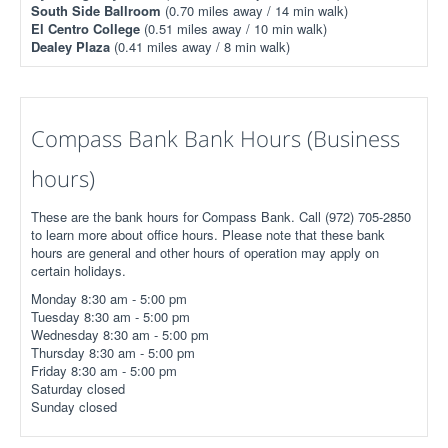
South Side Ballroom
(0.70 miles away / 14 min walk)
El Centro College
(0.51 miles away / 10 min walk)
Dealey Plaza
(0.41 miles away / 8 min walk)
Compass Bank Bank Hours (Business
hours)
These are the bank hours for Compass Bank. Call (972) 705-2850
to learn more about office hours. Please note that these bank
hours are general and other hours of operation may apply on
certain holidays.
Monday 8:30 am - 5:00 pm
Tuesday 8:30 am - 5:00 pm
Wednesday 8:30 am - 5:00 pm
Thursday 8:30 am - 5:00 pm
Friday 8:30 am - 5:00 pm
Saturday closed
Sunday closed