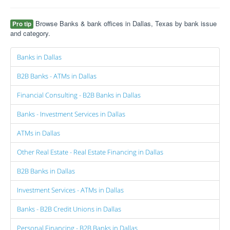
Browse Banks & bank offices in Dallas, Texas by bank issue
Pro tip
and category.
Banks in Dallas
B2B Banks - ATMs in Dallas
Financial Consulting - B2B Banks in Dallas
Banks - Investment Services in Dallas
ATMs in Dallas
Other Real Estate - Real Estate Financing in Dallas
B2B Banks in Dallas
Investment Services - ATMs in Dallas
Banks - B2B Credit Unions in Dallas
Personal Financing - B2B Banks in Dallas