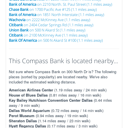
Bank of America
on 2210 North. St. Paul Street (1.1 miles away)
Chase Bank
on 1700 Pacific Ave #125 (1.1 miles away)
Bank of America
on 1851 North Interstate (1.1 miles away)
Wachovia
on 2222 McKinney Ave (1.1 miles away)
Citibank
on 2404 Cedar Springs Rd (1.1 miles away)
Union Bank
on 500 N Akard St (1.1 miles away)
Citibank
on 2100 McKinney Ave (1.1 miles away)
Bank Of America
on 500 N Akard St #100 (1.1 miles away)
This Compass Bank is located nearby...
Not sure where Compass Bank on 300 North Dr is? The following
places (sorted by popularity) are located nearby. We've also
included the estimated walking distance.
American Airlines Center
(1.19 miles away / 24 min walk)
House of Blues Dallas
(0.81 miles away / 16 min walk)
Kay Bailey Hutchison Convention Center Dallas
(0.44 miles
away / 9 min walk)
Dallas World Aquarium
(0.72 miles away / 14 min walk)
Perot Museum
(0.94 miles away / 19 min walk)
Sheraton Dallas
(1.14 miles away / 23 min walk)
Hyatt Regency Dallas
(0.17 miles away / 3 min walk)