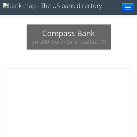
Browse
Resources
Compass Bank
on 300 North Dr in Dallas, TX
About
Search