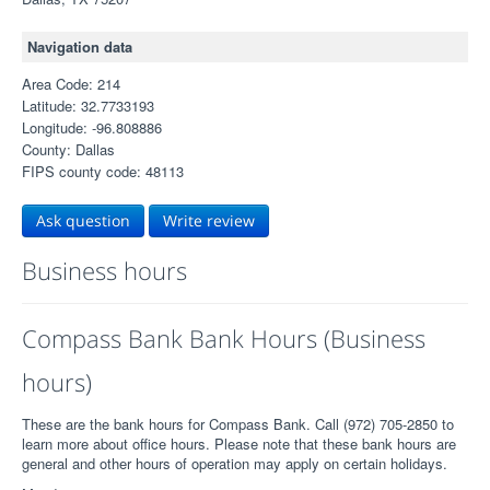
Navigation data
Area Code: 214
Latitude: 32.7733193
Longitude: -96.808886
County: Dallas
FIPS county code: 48113
Ask question
Write review
Business hours
Compass Bank Bank Hours (Business
hours)
These are the bank hours for Compass Bank. Call (972) 705-2850 to
learn more about office hours. Please note that these bank hours are
general and other hours of operation may apply on certain holidays.