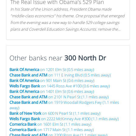
The Real Issue with Obama’s 529 Plan
In his State of the Union address, President Obama made
"middle-class economics" his theme. One proposal that emerged
from the evening was a new way to handle 529 college savings
plans and Coverdell Education Savings Accounts: remove the
favorable tax treatment each receives. Here's why there's reason
to believe the president's plan is misguided.
Other banks near
300 North Dr
Bank Of America
on 1201 Elm St (0.5 miles away)
Chase Bank and ATM
on 111 E Irving Blvd (0.5 miles away)
Bank Of America
on 901 Main St (0.6 miles away)
Wells Fargo Bank
on 1445 Ross Ave #100 (0.6 miles away)
Bank Of America
on 1401 Elm St (0.6 miles away)
Chase Bank and ATM
on 2101 N Pearl St (1.1 miles away)
Chase Bank and ATM
on 1919 Woodall Rodgers Fwy (1.1 miles
away)
Bank of New York
on 600 N Pearl St (1.1 miles away)
Wells Fargo Bank
on 2222 McKinney Ave #300 (1.1 miles away)
Comerica Bank
on 1601 Elm St (1.1 miles away)
Comerica Bank
on 1717 Main St (1.1 miles away)
Chase Bank and ATM
on 2200 Ross Ave (1.1 miles away)