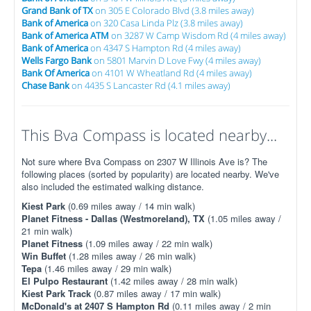
Grand Bank of TX
on 305 E Colorado Blvd (3.8 miles away)
Bank of America
on 320 Casa Linda Plz (3.8 miles away)
Bank of America ATM
on 3287 W Camp Wisdom Rd (4 miles away)
Bank of America
on 4347 S Hampton Rd (4 miles away)
Wells Fargo Bank
on 5801 Marvin D Love Fwy (4 miles away)
Bank Of America
on 4101 W Wheatland Rd (4 miles away)
Chase Bank
on 4435 S Lancaster Rd (4.1 miles away)
This Bva Compass is located nearby...
Not sure where Bva Compass on 2307 W Illinois Ave is? The
following places (sorted by popularity) are located nearby. We've
also included the estimated walking distance.
Kiest Park
(0.69 miles away / 14 min walk)
Planet Fitness - Dallas (Westmoreland), TX
(1.05 miles away /
21 min walk)
Planet Fitness
(1.09 miles away / 22 min walk)
Win Buffet
(1.28 miles away / 26 min walk)
Tepa
(1.46 miles away / 29 min walk)
El Pulpo Restaurant
(1.42 miles away / 28 min walk)
Kiest Park Track
(0.87 miles away / 17 min walk)
McDonald's at 2407 S Hampton Rd
(0.11 miles away / 2 min