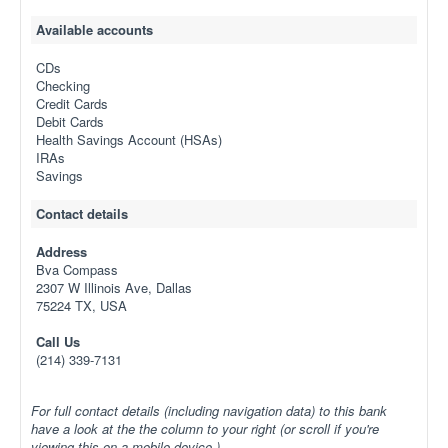
Available accounts
CDs
Checking
Credit Cards
Debit Cards
Health Savings Account (HSAs)
IRAs
Savings
Contact details
Address
Bva Compass
2307 W Illinois Ave, Dallas
75224 TX, USA
Call Us
(214) 339-7131
For full contact details (including navigation data) to this bank
have a look at the the column to your right (or scroll if you're
viewing this on a mobile device.)