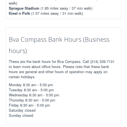
walk)
Sprague Stadium
(1.85 miles away / 37 min walk)
Kiest n Polk
(1.57 miles away / 31 min walk)
Bva Compass Bank Hours (Business
hours)
These are the bank hours for Bva Compass. Call (214) 339-7131
to learn more about office hours. Please note that these bank
hours are general and other hours of operation may apply on
certain holidays.
Monday 8:30 am - 5:00 pm
Tuesday 8:30 am - 5:00 pm
Wednesday 8:30 am - 5:00 pm
Thursday 8:30 am - 5:00 pm
Friday 8:30 am - 5:00 pm
Saturday closed
Sunday closed