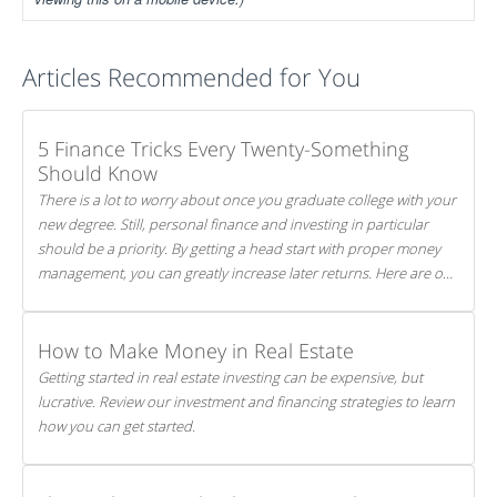
Articles Recommended for You
5 Finance Tricks Every Twenty-Something
Should Know
There is a lot to worry about once you graduate college with your
new degree. Still, personal finance and investing in particular
should be a priority. By getting a head start with proper money
management, you can greatly increase later returns. Here are our
5 tricks to maximizing your investments!
How to Make Money in Real Estate
Getting started in real estate investing can be expensive, but
lucrative. Review our investment and financing strategies to learn
how you can get started.