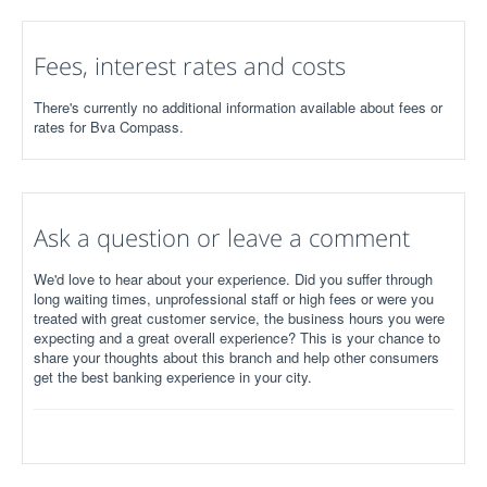
Fees, interest rates and costs
There's currently no additional information available about fees or
rates for Bva Compass.
Ask a question or leave a comment
We'd love to hear about your experience. Did you suffer through
long waiting times, unprofessional staff or high fees or were you
treated with great customer service, the business hours you were
expecting and a great overall experience? This is your chance to
share your thoughts about this branch and help other consumers
get the best banking experience in your city.