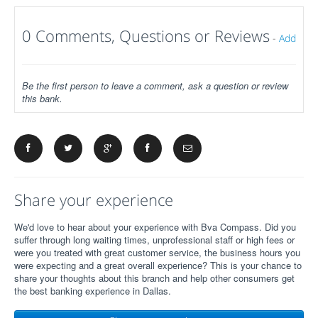
0 Comments, Questions or Reviews
-
Add
Be the first person to leave a comment, ask a question or review
this bank.
Share your experience
We'd love to hear about your experience with Bva Compass. Did you
suffer through long waiting times, unprofessional staff or high fees or
were you treated with great customer service, the business hours you
were expecting and a great overall experience? This is your chance to
share your thoughts about this branch and help other consumers get
the best banking experience in Dallas.