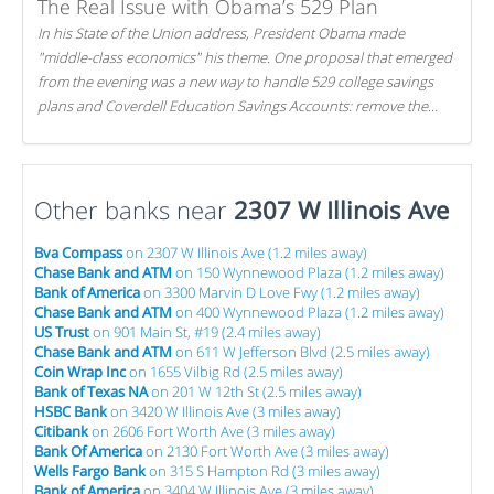
The Real Issue with Obama’s 529 Plan
In his State of the Union address, President Obama made
"middle-class economics" his theme. One proposal that emerged
from the evening was a new way to handle 529 college savings
plans and Coverdell Education Savings Accounts: remove the
favorable tax treatment each receives. Here's why there's reason
to believe the president's plan is misguided.
Other banks near
2307 W Illinois Ave
Bva Compass
on 2307 W Illinois Ave (1.2 miles away)
Chase Bank and ATM
on 150 Wynnewood Plaza (1.2 miles away)
Bank of America
on 3300 Marvin D Love Fwy (1.2 miles away)
Chase Bank and ATM
on 400 Wynnewood Plaza (1.2 miles away)
US Trust
on 901 Main St, #19 (2.4 miles away)
Chase Bank and ATM
on 611 W Jefferson Blvd (2.5 miles away)
Coin Wrap Inc
on 1655 Vilbig Rd (2.5 miles away)
Bank of Texas NA
on 201 W 12th St (2.5 miles away)
HSBC Bank
on 3420 W Illinois Ave (3 miles away)
Citibank
on 2606 Fort Worth Ave (3 miles away)
Bank Of America
on 2130 Fort Worth Ave (3 miles away)
Wells Fargo Bank
on 315 S Hampton Rd (3 miles away)
Bank of America
on 3404 W Illinois Ave (3 miles away)