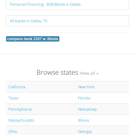
Personal Financing - B2B Banks in Dallas
All banks in Dallas, TX
compass bank 2307 w. illinois
Browse states
View all »
California
New York
Texas
Florida
Pennsylvania
New Jersey
Massachusetts
Illinois
Ohio
Georgia