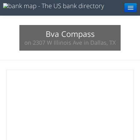
Browse
Resources
Bva Compass
on 2307 W Illinois Ave in Dallas, TX
About
Search