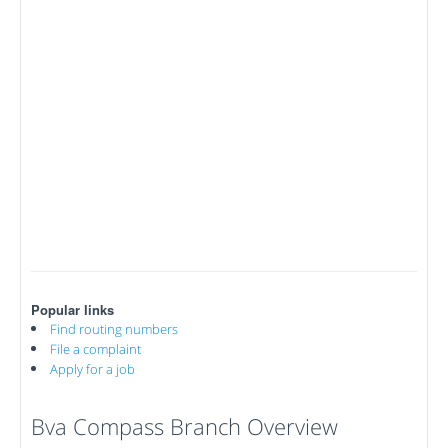
Popular links
Find routing numbers
File a complaint
Apply for a job
Bva Compass Branch Overview