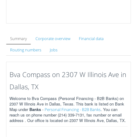
Summary
Corporate overview
Financial data
Routing numbers
Jobs
Bva Compass on 2307 W Illinois Ave in
Dallas, TX
Welcome to Bva Compass (Personal Financing - B2B Banks) on
2307 W Illinois Ave in Dallas, Texas. This bank is listed on Bank
Map under
Banks
-
. You can
Personal Financing - B2B Banks
reach us on phone number (214) 339-7131, fax number or email
address . Our office is located on 2307 W Illinois Ave, Dallas, TX.