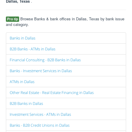
Dallas, Texas
.
Browse Banks & bank offices in Dallas, Texas by bank issue
Pro tip
and category.
Banks in Dallas
B2B Banks - ATMs in Dallas
Financial Consulting - B2B Banks in Dallas
Banks - Investment Services in Dallas
ATMs in Dallas
Other Real Estate - Real Estate Financing in Dallas
B2B Banks in Dallas
Investment Services - ATMs in Dallas
Banks - B2B Credit Unions in Dallas