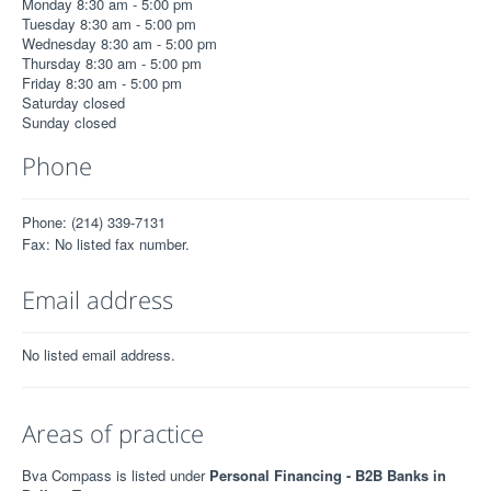
Monday 8:30 am - 5:00 pm
Tuesday 8:30 am - 5:00 pm
Wednesday 8:30 am - 5:00 pm
Thursday 8:30 am - 5:00 pm
Friday 8:30 am - 5:00 pm
Saturday closed
Sunday closed
Phone
Phone: (214) 339-7131
Fax: No listed fax number.
Email address
No listed email address.
Areas of practice
Bva Compass is listed under
Personal Financing - B2B Banks in