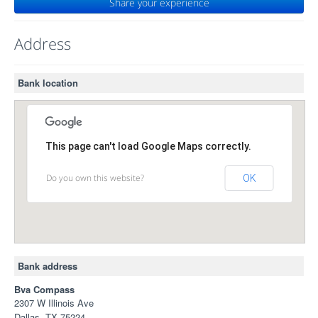
Share your experience
Address
Bank location
This page can't load Google Maps correctly.
Do you own this website?
OK
Bank address
Bva Compass
2307 W Illinois Ave
Dallas, TX 75224