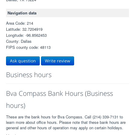
Navigation data
Area Code: 214
Latitude: 32.7204919
Longitude: -96.8562453
County: Dallas
FIPS county code: 48113
Ask question
Write review
Business hours
Bva Compass Bank Hours (Business
hours)
These are the bank hours for Bva Compass. Call (214) 339-7131 to
learn more about office hours. Please note that these bank hours are
general and other hours of operation may apply on certain holidays.