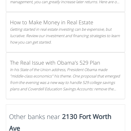
management, you can greatly increase later returns. Here are our
5 tricks to maximizing your investments!
How to Make Money in Real Estate
Getting started in real estate investing can be expensive, but
lucrative. Review our investment and financing strategies to learn
how you can get started.
The Real Issue with Obama’s 529 Plan
In his State of the Union address, President Obama made
"middle-class economics" his theme. One proposal that emerged
from the evening was a new way to handle 529 college savings
plans and Coverdell Education Savings Accounts: remove the
favorable tax treatment each receives. Here's why there's reason
to believe the president's plan is misguided.
Other banks near
2130 Fort Worth
Ave