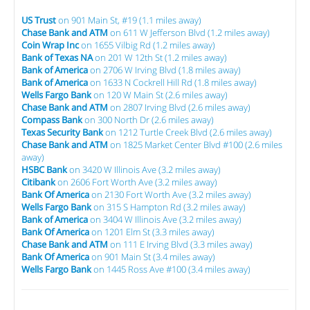
US Trust
on 901 Main St, #19 (1.1 miles away)
Chase Bank and ATM
on 611 W Jefferson Blvd (1.2 miles away)
Coin Wrap Inc
on 1655 Vilbig Rd (1.2 miles away)
Bank of Texas NA
on 201 W 12th St (1.2 miles away)
Bank of America
on 2706 W Irving Blvd (1.8 miles away)
Bank of America
on 1633 N Cockrell Hill Rd (1.8 miles away)
Wells Fargo Bank
on 120 W Main St (2.6 miles away)
Chase Bank and ATM
on 2807 Irving Blvd (2.6 miles away)
Compass Bank
on 300 North Dr (2.6 miles away)
Texas Security Bank
on 1212 Turtle Creek Blvd (2.6 miles away)
Chase Bank and ATM
on 1825 Market Center Blvd #100 (2.6 miles
away)
HSBC Bank
on 3420 W Illinois Ave (3.2 miles away)
Citibank
on 2606 Fort Worth Ave (3.2 miles away)
Bank Of America
on 2130 Fort Worth Ave (3.2 miles away)
Wells Fargo Bank
on 315 S Hampton Rd (3.2 miles away)
Bank of America
on 3404 W Illinois Ave (3.2 miles away)
Bank Of America
on 1201 Elm St (3.3 miles away)
Chase Bank and ATM
on 111 E Irving Blvd (3.3 miles away)
Bank Of America
on 901 Main St (3.4 miles away)
Wells Fargo Bank
on 1445 Ross Ave #100 (3.4 miles away)