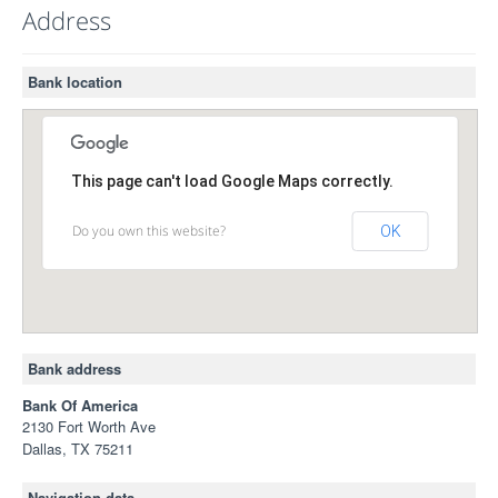
Address
Bank location
This page can't load Google Maps correctly.
Do you own this website?
OK
Bank address
Bank Of America
2130 Fort Worth Ave
Dallas, TX 75211
Navigation data