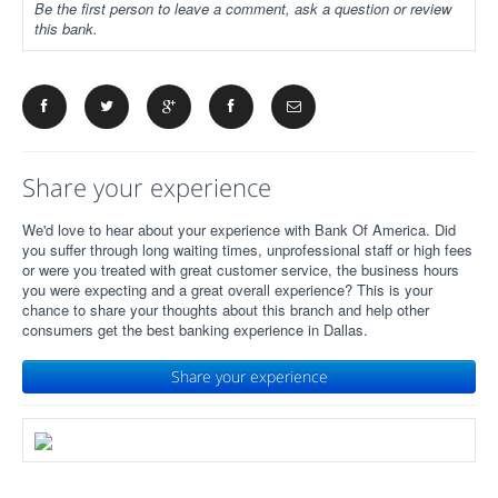
Be the first person to leave a comment, ask a question or review
this bank.
Share your experience
We'd love to hear about your experience with Bank Of America. Did
you suffer through long waiting times, unprofessional staff or high fees
or were you treated with great customer service, the business hours
you were expecting and a great overall experience? This is your
chance to share your thoughts about this branch and help other
consumers get the best banking experience in Dallas.
Share your experience