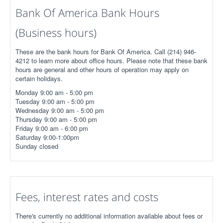
Bank Of America Bank Hours
(Business hours)
These are the bank hours for Bank Of America. Call (214) 946-
4212 to learn more about office hours. Please note that these bank
hours are general and other hours of operation may apply on
certain holidays.
Monday 9:00 am - 5:00 pm
Tuesday 9:00 am - 5:00 pm
Wednesday 9:00 am - 5:00 pm
Thursday 9:00 am - 5:00 pm
Friday 9:00 am - 6:00 pm
Saturday 9:00-1:00pm
Sunday closed
Fees, interest rates and costs
There's currently no additional information available about fees or