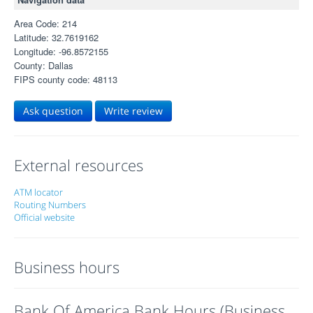
Area Code: 214
Latitude: 32.7619162
Longitude: -96.8572155
County: Dallas
FIPS county code: 48113
Ask question
Write review
External resources
ATM locator
Routing Numbers
Official website
Business hours
Bank Of America Bank Hours (Business