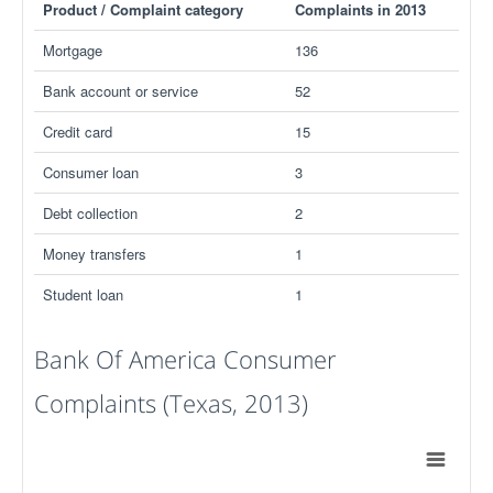
Product / Complaint category
Complaints in 2013
Mortgage
136
Bank account or service
52
Credit card
15
Consumer loan
3
Debt collection
2
Money transfers
1
Student loan
1
Bank Of America Consumer
Complaints (Texas, 2013)