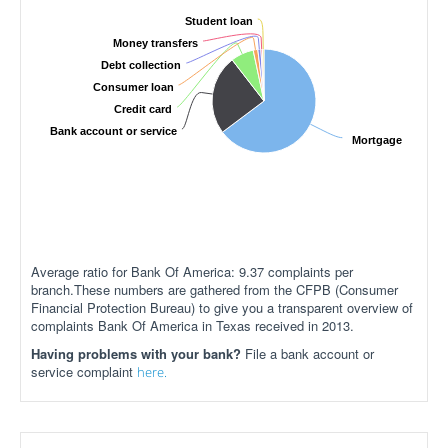
Student loan
Money transfers
Debt collection
Consumer loan
Credit card
Bank account or service
Mortgage
Average ratio for Bank Of America: 9.37 complaints per
branch.These numbers are gathered from the CFPB (Consumer
Financial Protection Bureau) to give you a transparent overview of
complaints Bank Of America in Texas received in 2013.
Having problems with your bank?
File a bank account or
service complaint
here.