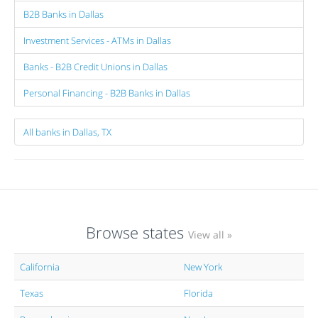
B2B Banks in Dallas
Investment Services - ATMs in Dallas
Banks - B2B Credit Unions in Dallas
Personal Financing - B2B Banks in Dallas
All banks in Dallas, TX
Browse states
View all »
California
New York
Texas
Florida