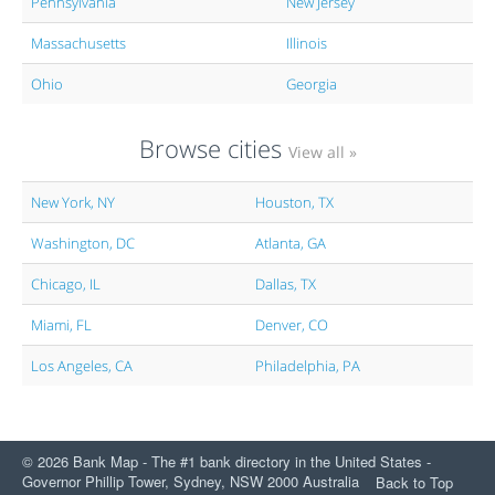
Pennsylvania
New Jersey
Massachusetts
Illinois
Ohio
Georgia
Browse cities
View all »
New York, NY
Houston, TX
Washington, DC
Atlanta, GA
Chicago, IL
Dallas, TX
Miami, FL
Denver, CO
Los Angeles, CA
Philadelphia, PA
© 2026 Bank Map - The #1 bank directory in the United States -
Governor Phillip Tower, Sydney, NSW 2000 Australia
Back to Top