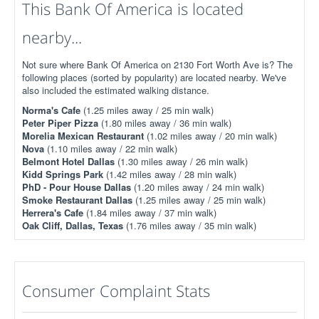
This Bank Of America is located
nearby...
Not sure where Bank Of America on 2130 Fort Worth Ave is? The
following places (sorted by popularity) are located nearby. We've
also included the estimated walking distance.
Norma's Cafe
(1.25 miles away / 25 min walk)
Peter Piper Pizza
(1.80 miles away / 36 min walk)
Morelia Mexican Restaurant
(1.02 miles away / 20 min walk)
Nova
(1.10 miles away / 22 min walk)
Belmont Hotel Dallas
(1.30 miles away / 26 min walk)
Kidd Springs Park
(1.42 miles away / 28 min walk)
PhD - Pour House Dallas
(1.20 miles away / 24 min walk)
Smoke Restaurant Dallas
(1.25 miles away / 25 min walk)
Herrera's Cafe
(1.84 miles away / 37 min walk)
Oak Cliff, Dallas, Texas
(1.76 miles away / 35 min walk)
Consumer Complaint Stats