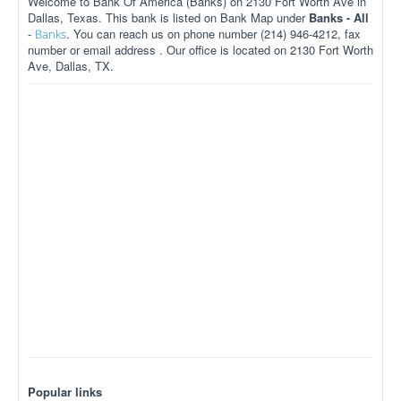
Welcome to Bank Of America (Banks) on 2130 Fort Worth Ave in
Dallas, Texas. This bank is listed on Bank Map under
Banks - All
-
. You can reach us on phone number (214) 946-4212, fax
Banks
number or email address . Our office is located on 2130 Fort Worth
Ave, Dallas, TX.
Popular links