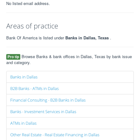
No listed email address.
Areas of practice
Bank Of America is listed under
Banks in Dallas, Texas
.
Browse Banks & bank offices in Dallas, Texas by bank issue
Pro tip
and category.
Banks in Dallas
B2B Banks - ATMs in Dallas
Financial Consulting - B2B Banks in Dallas
Banks - Investment Services in Dallas
ATMs in Dallas
Other Real Estate - Real Estate Financing in Dallas