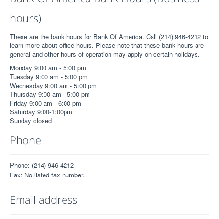
hours)
These are the bank hours for Bank Of America. Call (214) 946-4212 to
learn more about office hours. Please note that these bank hours are
general and other hours of operation may apply on certain holidays.
Monday 9:00 am - 5:00 pm
Tuesday 9:00 am - 5:00 pm
Wednesday 9:00 am - 5:00 pm
Thursday 9:00 am - 5:00 pm
Friday 9:00 am - 6:00 pm
Saturday 9:00-1:00pm
Sunday closed
Phone
Phone: (214) 946-4212
Fax: No listed fax number.
Email address