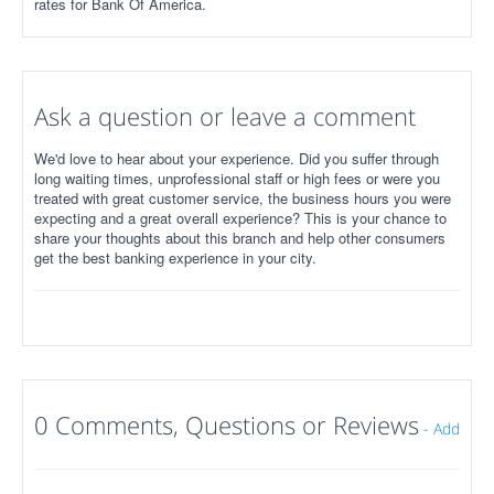
rates for Bank Of America.
Ask a question or leave a comment
We'd love to hear about your experience. Did you suffer through
long waiting times, unprofessional staff or high fees or were you
treated with great customer service, the business hours you were
expecting and a great overall experience? This is your chance to
share your thoughts about this branch and help other consumers
get the best banking experience in your city.
0 Comments, Questions or Reviews
-
Add