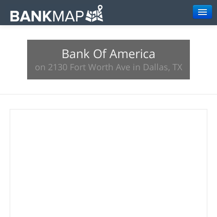
Browse
Bank Of America
Resources
on 2130 Fort Worth Ave in Dallas, TX
About
Search