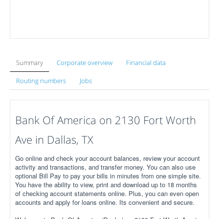
Summary
Corporate overview
Financial data
Routing numbers
Jobs
Bank Of America on 2130 Fort Worth
Ave in Dallas, TX
Go online and check your account balances, review your account
activity and transactions, and transfer money. You can also use
optional Bill Pay to pay your bills in minutes from one simple site.
You have the ability to view, print and download up to 18 months
of checking account statements online. Plus, you can even open
accounts and apply for loans online. Its convenient and secure.