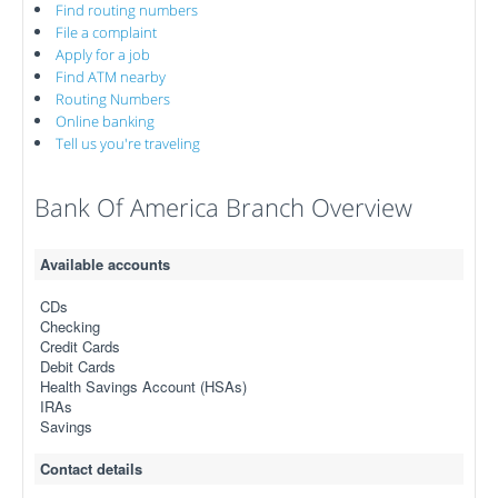
Find routing numbers
File a complaint
Apply for a job
Find ATM nearby
Routing Numbers
Online banking
Tell us you're traveling
Bank Of America Branch Overview
Available accounts
CDs
Checking
Credit Cards
Debit Cards
Health Savings Account (HSAs)
IRAs
Savings
Contact details