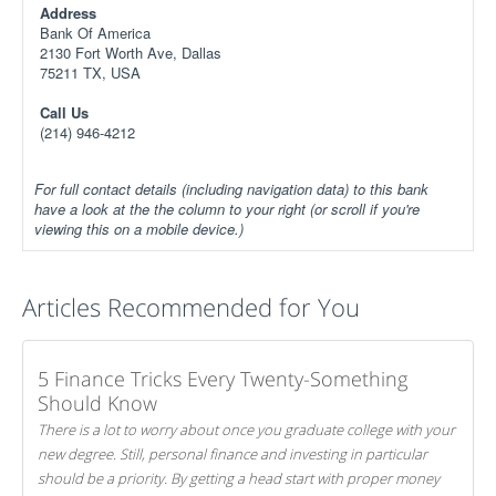
Address
Bank Of America
2130 Fort Worth Ave, Dallas
75211 TX, USA
Call Us
(214) 946-4212
For full contact details (including navigation data) to this bank
have a look at the the column to your right (or scroll if you're
viewing this on a mobile device.)
Articles Recommended for You
5 Finance Tricks Every Twenty-Something
Should Know
There is a lot to worry about once you graduate college with your
new degree. Still, personal finance and investing in particular
should be a priority. By getting a head start with proper money