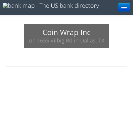
Browse
Resources
Coin Wrap Inc
on 1655 Vilbig Rd in Dallas, TX
About
Search