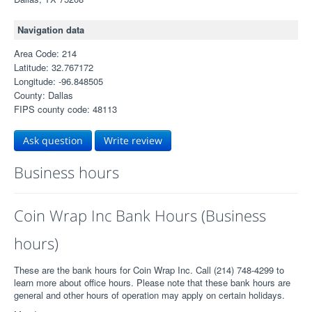
Navigation data
Area Code: 214
Latitude: 32.767172
Longitude: -96.848505
County: Dallas
FIPS county code: 48113
Ask question
Write review
Business hours
Coin Wrap Inc Bank Hours (Business
hours)
These are the bank hours for Coin Wrap Inc. Call (214) 748-4299 to
learn more about office hours. Please note that these bank hours are
general and other hours of operation may apply on certain holidays.