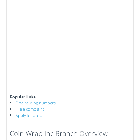
Popular links
Find routing numbers
File a complaint
Apply for a job
Coin Wrap Inc Branch Overview