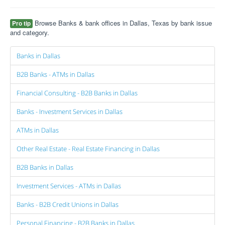
Browse Banks & bank offices in Dallas, Texas by bank issue
Pro tip
and category.
Banks in Dallas
B2B Banks - ATMs in Dallas
Financial Consulting - B2B Banks in Dallas
Banks - Investment Services in Dallas
ATMs in Dallas
Other Real Estate - Real Estate Financing in Dallas
B2B Banks in Dallas
Investment Services - ATMs in Dallas
Banks - B2B Credit Unions in Dallas
Personal Financing - B2B Banks in Dallas