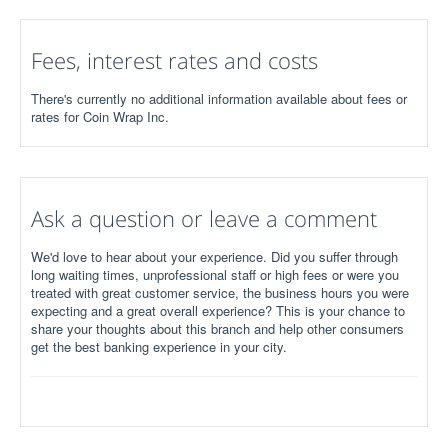
Fees, interest rates and costs
There's currently no additional information available about fees or
rates for Coin Wrap Inc.
Ask a question or leave a comment
We'd love to hear about your experience. Did you suffer through
long waiting times, unprofessional staff or high fees or were you
treated with great customer service, the business hours you were
expecting and a great overall experience? This is your chance to
share your thoughts about this branch and help other consumers
get the best banking experience in your city.