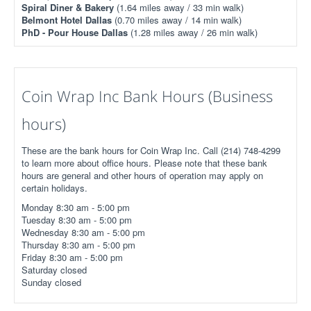
Spiral Diner & Bakery
(1.64 miles away / 33 min walk)
Belmont Hotel Dallas
(0.70 miles away / 14 min walk)
PhD - Pour House Dallas
(1.28 miles away / 26 min walk)
Coin Wrap Inc Bank Hours (Business
hours)
These are the bank hours for Coin Wrap Inc. Call (214) 748-4299
to learn more about office hours. Please note that these bank
hours are general and other hours of operation may apply on
certain holidays.
Monday 8:30 am - 5:00 pm
Tuesday 8:30 am - 5:00 pm
Wednesday 8:30 am - 5:00 pm
Thursday 8:30 am - 5:00 pm
Friday 8:30 am - 5:00 pm
Saturday closed
Sunday closed