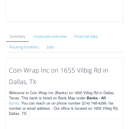
Summary
Corporate overview
Financial data
Routing numbers
Jobs
Coin Wrap Inc on 1655 Vilbig Rd in
Dallas, TX
Welcome to Coin Wrap Inc (Banks) on 1655 Vilbig Rd in Dallas,
Texas. This bank is listed on Bank Map under
Banks - All
-
. You can reach us on phone number (214) 748-4299, fax
Banks
number or email address . Our office is located on 1655 Vilbig Rd,
Dallas, TX.