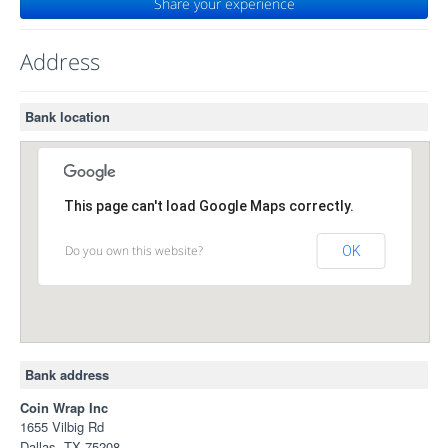
Share your experience
Address
Bank location
This page can't load Google Maps correctly.
Do you own this website?
OK
Bank address
Coin Wrap Inc
1655 Vilbig Rd
Dallas, TX 75208