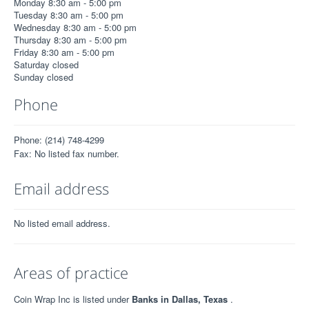
Monday 8:30 am - 5:00 pm
Tuesday 8:30 am - 5:00 pm
Wednesday 8:30 am - 5:00 pm
Thursday 8:30 am - 5:00 pm
Friday 8:30 am - 5:00 pm
Saturday closed
Sunday closed
Phone
Phone: (214) 748-4299
Fax: No listed fax number.
Email address
No listed email address.
Areas of practice
Coin Wrap Inc is listed under
Banks in Dallas, Texas
.