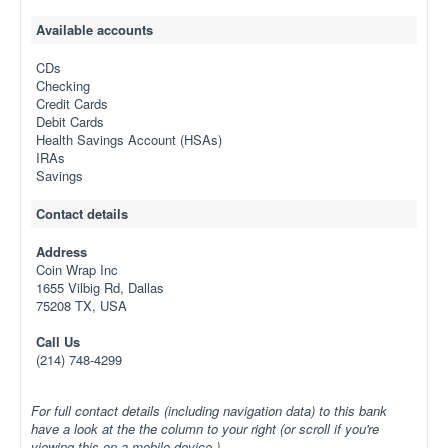
Available accounts
CDs
Checking
Credit Cards
Debit Cards
Health Savings Account (HSAs)
IRAs
Savings
Contact details
Address
Coin Wrap Inc
1655 Vilbig Rd, Dallas
75208 TX, USA
Call Us
(214) 748-4299
For full contact details (including navigation data) to this bank
have a look at the the column to your right (or scroll if you're
viewing this on a mobile device.)