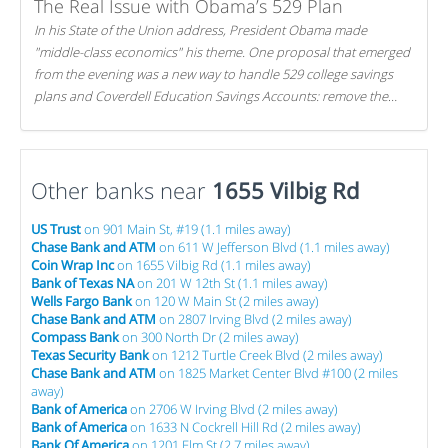
The Real Issue with Obama’s 529 Plan
In his State of the Union address, President Obama made
"middle-class economics" his theme. One proposal that emerged
from the evening was a new way to handle 529 college savings
plans and Coverdell Education Savings Accounts: remove the
favorable tax treatment each receives. Here's why there's reason
to believe the president's plan is misguided.
Other banks near
1655 Vilbig Rd
US Trust
on 901 Main St, #19 (1.1 miles away)
Chase Bank and ATM
on 611 W Jefferson Blvd (1.1 miles away)
Coin Wrap Inc
on 1655 Vilbig Rd (1.1 miles away)
Bank of Texas NA
on 201 W 12th St (1.1 miles away)
Wells Fargo Bank
on 120 W Main St (2 miles away)
Chase Bank and ATM
on 2807 Irving Blvd (2 miles away)
Compass Bank
on 300 North Dr (2 miles away)
Texas Security Bank
on 1212 Turtle Creek Blvd (2 miles away)
Chase Bank and ATM
on 1825 Market Center Blvd #100 (2 miles
away)
Bank of America
on 2706 W Irving Blvd (2 miles away)
Bank of America
on 1633 N Cockrell Hill Rd (2 miles away)
Bank Of America
on 1201 Elm St (2.7 miles away)