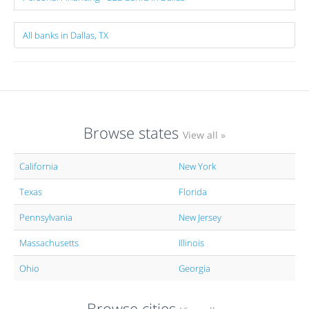
All banks in Dallas, TX
Browse states
View all »
California
New York
Texas
Florida
Pennsylvania
New Jersey
Massachusetts
Illinois
Ohio
Georgia
Browse cities