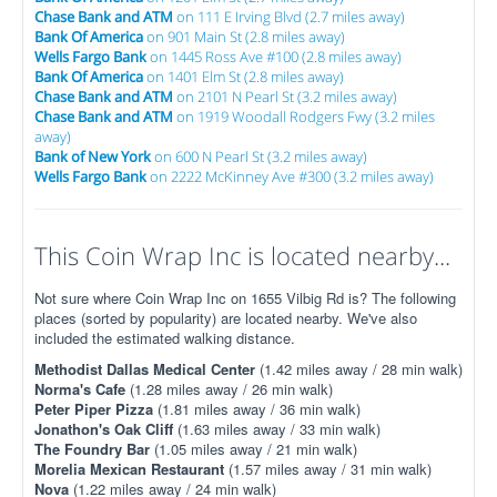
Chase Bank and ATM
on 111 E Irving Blvd (2.7 miles away)
Bank Of America
on 901 Main St (2.8 miles away)
Wells Fargo Bank
on 1445 Ross Ave #100 (2.8 miles away)
Bank Of America
on 1401 Elm St (2.8 miles away)
Chase Bank and ATM
on 2101 N Pearl St (3.2 miles away)
Chase Bank and ATM
on 1919 Woodall Rodgers Fwy (3.2 miles
away)
Bank of New York
on 600 N Pearl St (3.2 miles away)
Wells Fargo Bank
on 2222 McKinney Ave #300 (3.2 miles away)
This Coin Wrap Inc is located nearby...
Not sure where Coin Wrap Inc on 1655 Vilbig Rd is? The following
places (sorted by popularity) are located nearby. We've also
included the estimated walking distance.
Methodist Dallas Medical Center
(1.42 miles away / 28 min walk)
Norma's Cafe
(1.28 miles away / 26 min walk)
Peter Piper Pizza
(1.81 miles away / 36 min walk)
Jonathon's Oak Cliff
(1.63 miles away / 33 min walk)
The Foundry Bar
(1.05 miles away / 21 min walk)
Morelia Mexican Restaurant
(1.57 miles away / 31 min walk)
Nova
(1.22 miles away / 24 min walk)