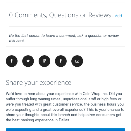
0 Comments, Questions or Reviews
-
Add
Be the first person to leave a comment, ask a question or review
this bank.
Share your experience
We'd love to hear about your experience with Coin Wrap Inc. Did you
suffer through long waiting times, unprofessional staff or high fees or
were you treated with great customer service, the business hours you
were expecting and a great overall experience? This is your chance to
share your thoughts about this branch and help other consumers get
the best banking experience in Dallas.