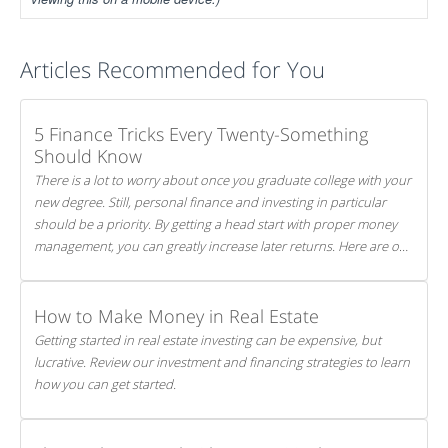
Articles Recommended for You
5 Finance Tricks Every Twenty-Something
Should Know
There is a lot to worry about once you graduate college with your
new degree. Still, personal finance and investing in particular
should be a priority. By getting a head start with proper money
management, you can greatly increase later returns. Here are our
5 tricks to maximizing your investments!
How to Make Money in Real Estate
Getting started in real estate investing can be expensive, but
lucrative. Review our investment and financing strategies to learn
how you can get started.