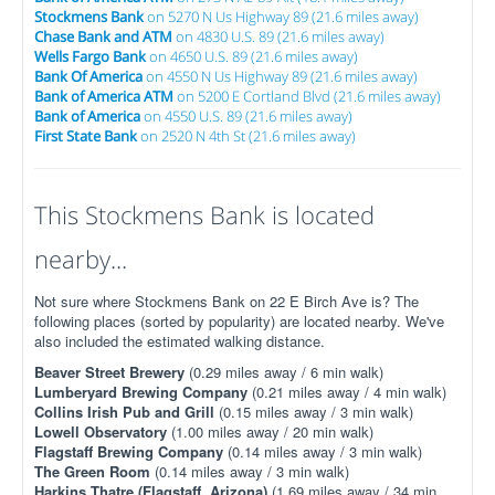
Stockmens Bank
on 5270 N Us Highway 89 (21.6 miles away)
Chase Bank and ATM
on 4830 U.S. 89 (21.6 miles away)
Wells Fargo Bank
on 4650 U.S. 89 (21.6 miles away)
Bank Of America
on 4550 N Us Highway 89 (21.6 miles away)
Bank of America ATM
on 5200 E Cortland Blvd (21.6 miles away)
Bank of America
on 4550 U.S. 89 (21.6 miles away)
First State Bank
on 2520 N 4th St (21.6 miles away)
This Stockmens Bank is located
nearby...
Not sure where Stockmens Bank on 22 E Birch Ave is? The
following places (sorted by popularity) are located nearby. We've
also included the estimated walking distance.
Beaver Street Brewery
(0.29 miles away / 6 min walk)
Lumberyard Brewing Company
(0.21 miles away / 4 min walk)
Collins Irish Pub and Grill
(0.15 miles away / 3 min walk)
Lowell Observatory
(1.00 miles away / 20 min walk)
Flagstaff Brewing Company
(0.14 miles away / 3 min walk)
The Green Room
(0.14 miles away / 3 min walk)
Harkins Thatre (Flagstaff, Arizona)
(1.69 miles away / 34 min