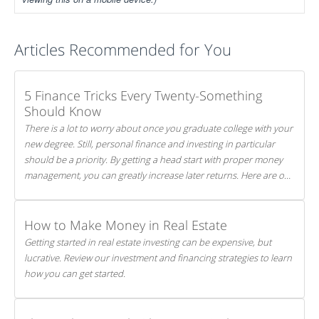
Articles Recommended for You
5 Finance Tricks Every Twenty-Something
Should Know
There is a lot to worry about once you graduate college with your
new degree. Still, personal finance and investing in particular
should be a priority. By getting a head start with proper money
management, you can greatly increase later returns. Here are our
5 tricks to maximizing your investments!
How to Make Money in Real Estate
Getting started in real estate investing can be expensive, but
lucrative. Review our investment and financing strategies to learn
how you can get started.