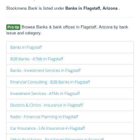
Stockmens Bank is listed under
Banks in Flagstaff, Arizona
.
Browse Banks & bank offices in Flagstaff, Arizona by bank
Pro tip
issue and category.
Banks in Flagstaff
B2B Banks - ATMs in Flagstaff
Banks - Investment Services in Flagstaff
Financial Consulting - B2B Banks in Flagstaff
Investment Services - ATMs in Flagstaff
Doctors & Clinics - Insurance in Flagstaff
Radio - Financial Planning in Flagstaff
Car Insurance - Life Insurance in Flagstaff
Other Real Estate - Real Estate Financing in Flagstaff