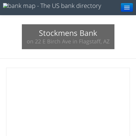
Browse
Resources
Stockmens Bank
on 22 E Birch Ave in Flagstaff, AZ
About
Search