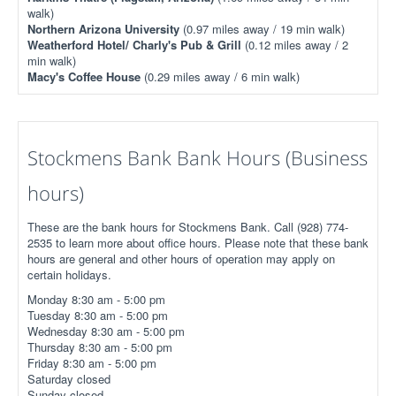
walk)
Northern Arizona University
(0.97 miles away / 19 min walk)
Weatherford Hotel/ Charly's Pub & Grill
(0.12 miles away / 2
min walk)
Macy's Coffee House
(0.29 miles away / 6 min walk)
Stockmens Bank Bank Hours (Business
hours)
These are the bank hours for Stockmens Bank. Call (928) 774-
2535 to learn more about office hours. Please note that these bank
hours are general and other hours of operation may apply on
certain holidays.
Monday 8:30 am - 5:00 pm
Tuesday 8:30 am - 5:00 pm
Wednesday 8:30 am - 5:00 pm
Thursday 8:30 am - 5:00 pm
Friday 8:30 am - 5:00 pm
Saturday closed
Sunday closed