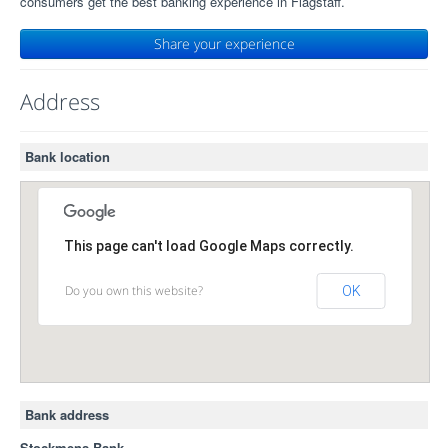
consumers get the best banking experience in Flagstaff.
Share your experience
Address
Bank location
This page can't load Google Maps correctly.
Do you own this website?
OK
Bank address
Stockmens Bank