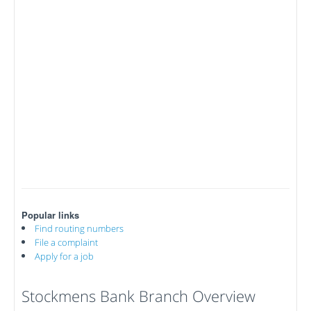
Popular links
Find routing numbers
File a complaint
Apply for a job
Stockmens Bank Branch Overview