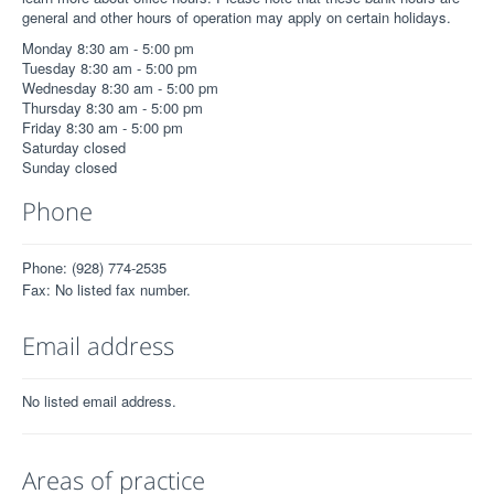
general and other hours of operation may apply on certain holidays.
Monday 8:30 am - 5:00 pm
Tuesday 8:30 am - 5:00 pm
Wednesday 8:30 am - 5:00 pm
Thursday 8:30 am - 5:00 pm
Friday 8:30 am - 5:00 pm
Saturday closed
Sunday closed
Phone
Phone: (928) 774-2535
Fax: No listed fax number.
Email address
No listed email address.
Areas of practice