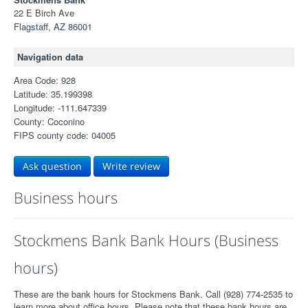
22 E Birch Ave
Flagstaff, AZ 86001
Navigation data
Area Code: 928
Latitude: 35.199398
Longitude: -111.647339
County: Coconino
FIPS county code: 04005
Ask question
Write review
Business hours
Stockmens Bank Bank Hours (Business
hours)
These are the bank hours for Stockmens Bank. Call (928) 774-2535 to
learn more about office hours. Please note that these bank hours are