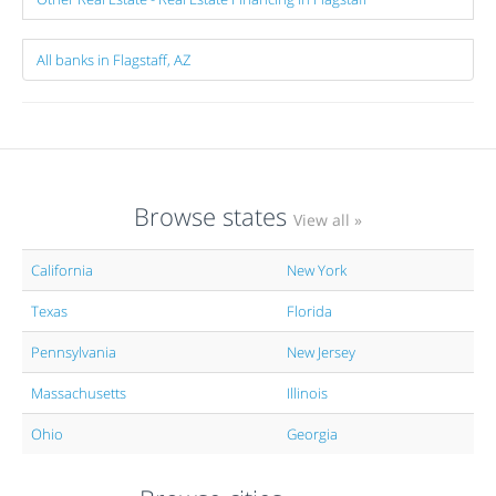
All banks in Flagstaff, AZ
Browse states
View all »
California
New York
Texas
Florida
Pennsylvania
New Jersey
Massachusetts
Illinois
Ohio
Georgia