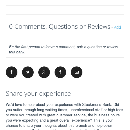
0 Comments, Questions or Reviews
-
Add
Be the first person to leave a comment, ask a question or review
this bank.
Share your experience
We'd love to hear about your experience with Stockmens Bank. Did
you suffer through long waiting times, unprofessional staff or high fees
or were you treated with great customer service, the business hours
you were expecting and a great overall experience? This is your
chance to share your thoughts about this branch and help other