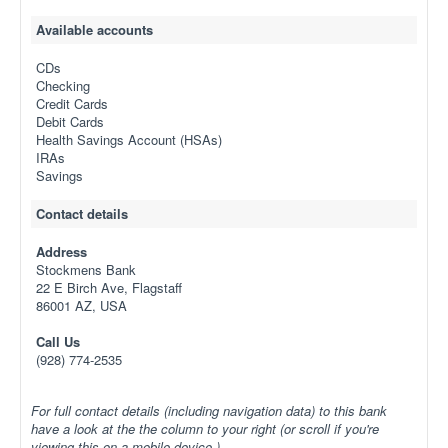
Available accounts
CDs
Checking
Credit Cards
Debit Cards
Health Savings Account (HSAs)
IRAs
Savings
Contact details
Address
Stockmens Bank
22 E Birch Ave, Flagstaff
86001 AZ, USA
Call Us
(928) 774-2535
For full contact details (including navigation data) to this bank
have a look at the the column to your right (or scroll if you're
viewing this on a mobile device.)