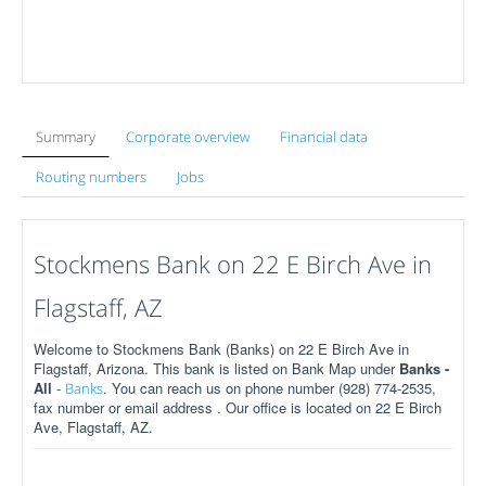
Summary
Corporate overview
Financial data
Routing numbers
Jobs
Stockmens Bank on 22 E Birch Ave in
Flagstaff, AZ
Welcome to Stockmens Bank (Banks) on 22 E Birch Ave in
Flagstaff, Arizona. This bank is listed on Bank Map under
Banks -
All
-
. You can reach us on phone number (928) 774-2535,
Banks
fax number or email address . Our office is located on 22 E Birch
Ave, Flagstaff, AZ.