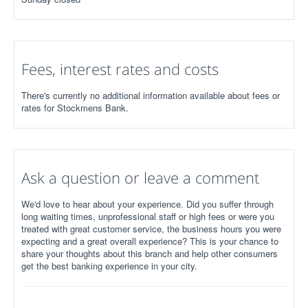
Fees, interest rates and costs
There's currently no additional information available about fees or
rates for Stockmens Bank.
Ask a question or leave a comment
We'd love to hear about your experience. Did you suffer through
long waiting times, unprofessional staff or high fees or were you
treated with great customer service, the business hours you were
expecting and a great overall experience? This is your chance to
share your thoughts about this branch and help other consumers
get the best banking experience in your city.