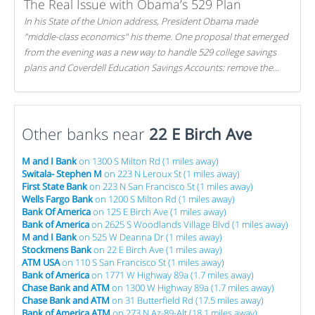
The Real Issue with Obama’s 529 Plan
In his State of the Union address, President Obama made
"middle-class economics" his theme. One proposal that emerged
from the evening was a new way to handle 529 college savings
plans and Coverdell Education Savings Accounts: remove the
favorable tax treatment each receives. Here's why there's reason
to believe the president's plan is misguided.
Other banks near
22 E Birch Ave
M and I Bank
on 1300 S Milton Rd (1 miles away)
Switala- Stephen M
on 223 N Leroux St (1 miles away)
First State Bank
on 223 N San Francisco St (1 miles away)
Wells Fargo Bank
on 1200 S Milton Rd (1 miles away)
Bank Of America
on 125 E Birch Ave (1 miles away)
Bank of America
on 2625 S Woodlands Village Blvd (1 miles away)
M and I Bank
on 525 W Deanna Dr (1 miles away)
Stockmens Bank
on 22 E Birch Ave (1 miles away)
ATM USA
on 110 S San Francisco St (1 miles away)
Bank of America
on 1771 W Highway 89a (1.7 miles away)
Chase Bank and ATM
on 1300 W Highway 89a (1.7 miles away)
Chase Bank and ATM
on 31 Butterfield Rd (17.5 miles away)
Bank of America ATM
on 273 N Az-89-Alt (18.1 miles away)