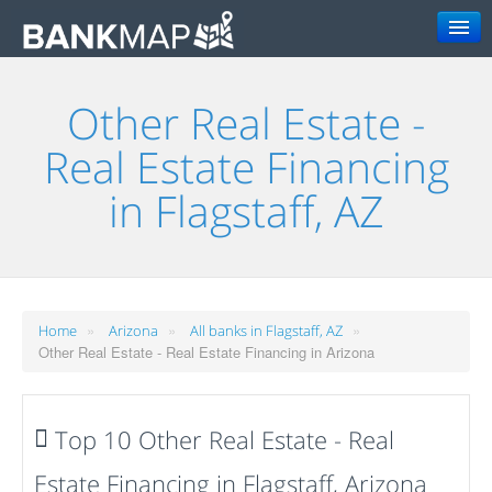
Search
Other Real Estate -
Real Estate Financing
in Flagstaff, AZ
»
»
»
Home
Arizona
All banks in Flagstaff, AZ
Other Real Estate - Real Estate Financing in Arizona
Top 10 Other Real Estate - Real
Estate Financing in Flagstaff, Arizona