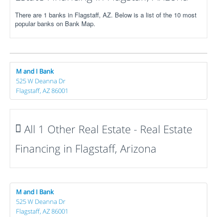
There are 1 banks in Flagstaff, AZ. Below is a list of the 10 most
popular banks on Bank Map.
M and I Bank
525 W Deanna Dr
Flagstaff, AZ 86001
All 1 Other Real Estate - Real Estate
Financing in Flagstaff, Arizona
M and I Bank
525 W Deanna Dr
Flagstaff, AZ 86001