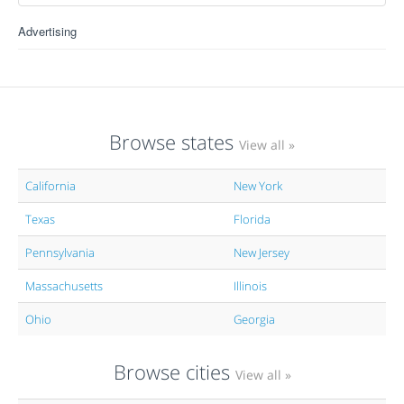
Advertising
Browse states
View all »
California
New York
Texas
Florida
Pennsylvania
New Jersey
Massachusetts
Illinois
Ohio
Georgia
Browse cities
View all »