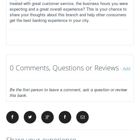
treated with great customer service, the business hours you were
expecting and a great overall experience? This is your chance to
share your thoughts about this branch and help other consumers
get the best banking experience in your city.
0 Comments, Questions or Reviews
-
Add
Be the first person to leave a comment, ask a question or review
this bank.
Share your experience