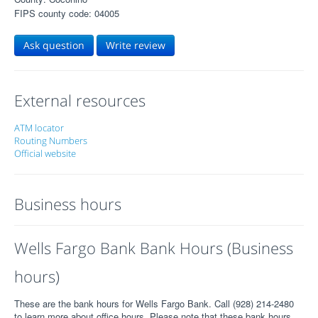
FIPS county code: 04005
Ask question
Write review
External resources
ATM locator
Routing Numbers
Official website
Business hours
Wells Fargo Bank Bank Hours (Business
hours)
These are the bank hours for Wells Fargo Bank. Call (928) 214-2480
to learn more about office hours. Please note that these bank hours