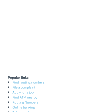
Popular links
Find routing numbers
File a complaint
Apply for a job
Find ATM nearby
Routing Numbers
Online banking