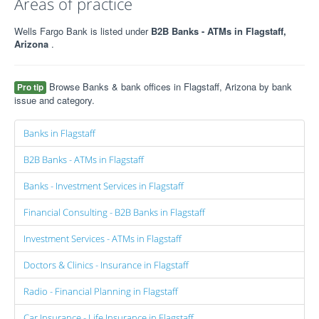
Areas of practice
Wells Fargo Bank is listed under
B2B Banks - ATMs in Flagstaff,
Arizona
.
Browse Banks & bank offices in Flagstaff, Arizona by bank
Pro tip
issue and category.
Banks in Flagstaff
B2B Banks - ATMs in Flagstaff
Banks - Investment Services in Flagstaff
Financial Consulting - B2B Banks in Flagstaff
Investment Services - ATMs in Flagstaff
Doctors & Clinics - Insurance in Flagstaff
Radio - Financial Planning in Flagstaff
Car Insurance - Life Insurance in Flagstaff