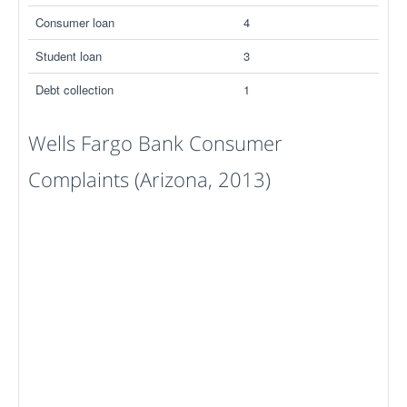
Consumer loan
4
Student loan
3
Debt collection
1
Wells Fargo Bank Consumer
Complaints (Arizona, 2013)