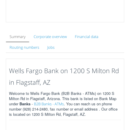
Summary
Corporate overview
Financial data
Routing numbers
Jobs
Wells Fargo Bank on 1200 S Milton Rd
in Flagstaff, AZ
Welcome to Wells Fargo Bank (B2B Banks - ATMs) on 1200 S
Milton Rd in Flagstaff, Arizona. This bank is listed on Bank Map
under
Banks
-
. You can reach us on phone
B2B Banks - ATMs
number (928) 214-2480, fax number or email address . Our office
is located on 1200 S Milton Rd, Flagstaff, AZ.