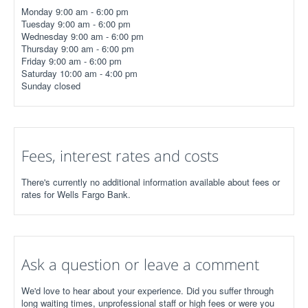
Monday 9:00 am - 6:00 pm
Tuesday 9:00 am - 6:00 pm
Wednesday 9:00 am - 6:00 pm
Thursday 9:00 am - 6:00 pm
Friday 9:00 am - 6:00 pm
Saturday 10:00 am - 4:00 pm
Sunday closed
Fees, interest rates and costs
There's currently no additional information available about fees or
rates for Wells Fargo Bank.
Ask a question or leave a comment
We'd love to hear about your experience. Did you suffer through
long waiting times, unprofessional staff or high fees or were you