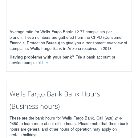
Average ratio for Wells Fargo Bank: 12.77 complaints per
branch.These numbers are gathered from the CFPB (Consumer
Financial Protection Bureau) to give you a transparent overview of
complaints Wells Fargo Bank in Arizona received in 2013.
Having problems with your bank?
File a bank account or
service complaint
here.
Wells Fargo Bank Bank Hours
(Business hours)
These are the bank hours for Wells Fargo Bank. Call (928) 214-
2480 to learn more about office hours. Please note that these bank
hours are general and other hours of operation may apply on
certain holidays.