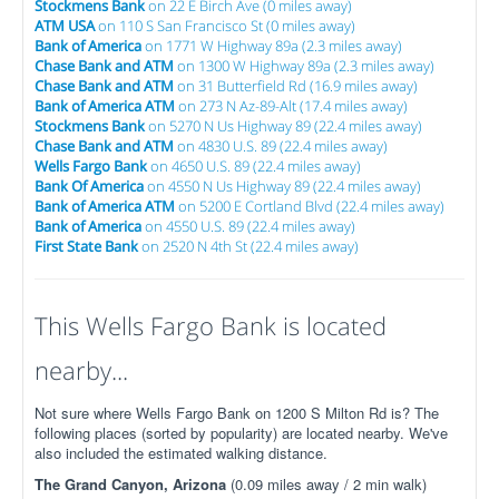
Stockmens Bank
on 22 E Birch Ave (0 miles away)
ATM USA
on 110 S San Francisco St (0 miles away)
Bank of America
on 1771 W Highway 89a (2.3 miles away)
Chase Bank and ATM
on 1300 W Highway 89a (2.3 miles away)
Chase Bank and ATM
on 31 Butterfield Rd (16.9 miles away)
Bank of America ATM
on 273 N Az-89-Alt (17.4 miles away)
Stockmens Bank
on 5270 N Us Highway 89 (22.4 miles away)
Chase Bank and ATM
on 4830 U.S. 89 (22.4 miles away)
Wells Fargo Bank
on 4650 U.S. 89 (22.4 miles away)
Bank Of America
on 4550 N Us Highway 89 (22.4 miles away)
Bank of America ATM
on 5200 E Cortland Blvd (22.4 miles away)
Bank of America
on 4550 U.S. 89 (22.4 miles away)
First State Bank
on 2520 N 4th St (22.4 miles away)
This Wells Fargo Bank is located
nearby...
Not sure where Wells Fargo Bank on 1200 S Milton Rd is? The
following places (sorted by popularity) are located nearby. We've
also included the estimated walking distance.
The Grand Canyon, Arizona
(0.09 miles away / 2 min walk)