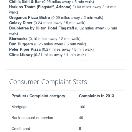
Chili's Grill & Bar
(0.25 miles away / 5 min walk)
Harkins Thatre (Flagstaff, Arizona)
(0.63 miles away / 13 min
walk)
Oreganos Pizza Bistro
(0.09 miles away / 2 min walk)
Galaxy Diner
(0.24 miles away / 5 min walk)
Doubletree by Hilton Hotel Flagstaff
(0.32 miles away / 6 min
walk)
Starbucks
(0.10 miles away / 2 min walk)
Bun Huggers
(0.25 miles away / 5 min walk)
Peter Piper Pizza
(0.27 miles away / 5 min walk)
Cline Library
(0.21 miles away / 4 min walk)
Consumer Complaint Stats
Product / Complaint category
Complaints in 2013
Mortgage
100
Bank account or service
49
Credit card
5