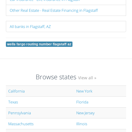
Other Real Estate - Real Estate Financing in Flagstaff
All banks in Flagstaff, AZ
wells fargo routing number flagstaff az
Browse states
View all »
California
New York
Texas
Florida
Pennsylvania
New Jersey
Massachusetts
Illinois