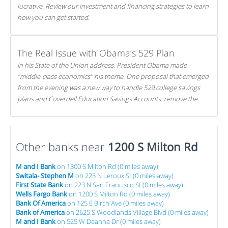
lucrative. Review our investment and financing strategies to learn
how you can get started.
The Real Issue with Obama’s 529 Plan
In his State of the Union address, President Obama made
"middle-class economics" his theme. One proposal that emerged
from the evening was a new way to handle 529 college savings
plans and Coverdell Education Savings Accounts: remove the
favorable tax treatment each receives. Here's why there's reason
to believe the president's plan is misguided.
Other banks near
1200 S Milton Rd
M and I Bank
on 1300 S Milton Rd (0 miles away)
Switala- Stephen M
on 223 N Leroux St (0 miles away)
First State Bank
on 223 N San Francisco St (0 miles away)
Wells Fargo Bank
on 1200 S Milton Rd (0 miles away)
Bank Of America
on 125 E Birch Ave (0 miles away)
Bank of America
on 2625 S Woodlands Village Blvd (0 miles away)
M and I Bank
on 525 W Deanna Dr (0 miles away)