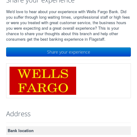
We'd love to hear about your experience with Wells Fargo Bank. Did
you suffer through long waiting times, unprofessional staff or high fees
or were you treated with great customer service, the business hours
you were expecting and a great overall experience? This is your
chance to share your thoughts about this branch and help other
consumers get the best banking experience in Flagstaff.
Share your experience
Address
Bank location