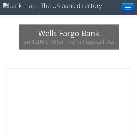
Browse
Resources
Wells Fargo Bank
on 1200 S Milton Rd in Flagstaff, AZ
About
Search