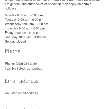
are general and other hours of operation may apply on certain
holidays.
Monday 9:00 am - 6:00 pm
Tuesday 9:00 am - 6:00 pm
Wednesday 9:00 am - 6:00 pm
Thursday 9:00 am - 6:00 pm
Friday 9:00 am - 6:00 pm
Saturday 10:00 am - 4:00 pm
Sunday closed
Phone
Phone: (928) 214-2480
Fax: No listed fax number.
Email address
No listed email address.