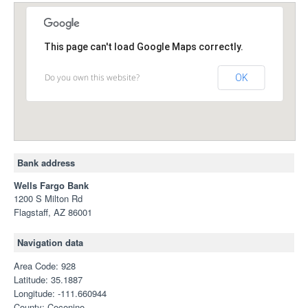
This page can't load Google Maps correctly.
Do you own this website?
OK
Bank address
Wells Fargo Bank
1200 S Milton Rd
Flagstaff, AZ 86001
Navigation data
Area Code: 928
Latitude: 35.1887
Longitude: -111.660944
County: Coconino