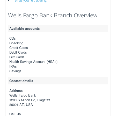
Tell us you're traveling
Wells Fargo Bank Branch Overview
Available accounts
CDs
Checking
Credit Cards
Debit Cards
Gift Cards
Health Savings Account (HSAs)
IRAs
Savings
Contact details
Address
Wells Fargo Bank
1200 S Milton Rd, Flagstaff
86001 AZ, USA
Call Us