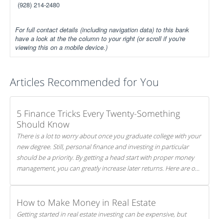
(928) 214-2480
For full contact details (including navigation data) to this bank
have a look at the the column to your right (or scroll if you're
viewing this on a mobile device.)
Articles Recommended for You
5 Finance Tricks Every Twenty-Something
Should Know
There is a lot to worry about once you graduate college with your
new degree. Still, personal finance and investing in particular
should be a priority. By getting a head start with proper money
management, you can greatly increase later returns. Here are our
5 tricks to maximizing your investments!
How to Make Money in Real Estate
Getting started in real estate investing can be expensive, but