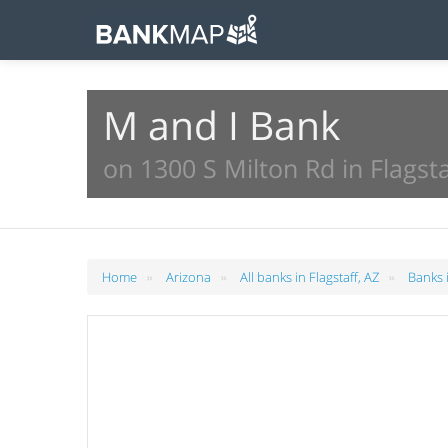
M and I Bank
on 1300 S Milton Rd in Flagsta
»
»
»
Home
Arizona
All banks in Flagstaff, AZ
Banks i