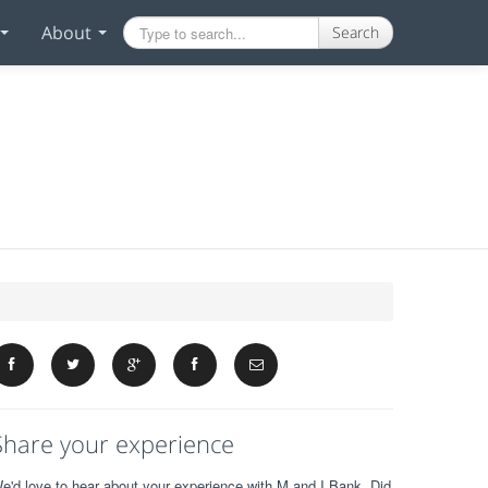
About
Search
Share your experience
e'd love to hear about your experience with M and I Bank. Did