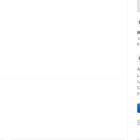
M
1
F
A
L
L
C
F