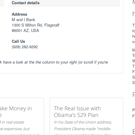
Contact details
Address
M and I Bank
1300 S Milton Rd, Flagstaff
T
86001 AZ, USA
t
h
Call Us
c
(928) 282-9292
M
T
W
k have a look at the the column to your right (or scroll if you're
T
F
S
S
ake Money in
The Real Issue with
P
e
Obama’s 529 Plan
F
 in real estate
In his State of the Union address,
be expensive, but
President Obama made "middle-