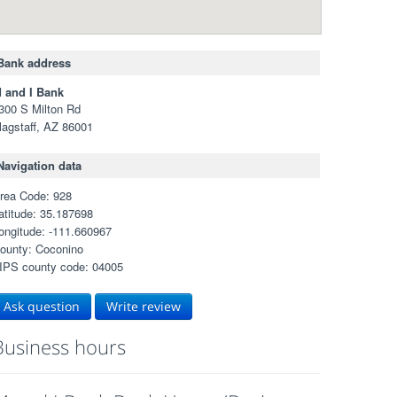
Bank address
 and I Bank
300 S Milton Rd
lagstaff, AZ 86001
Navigation data
rea Code: 928
atitude: 35.187698
ongitude: -111.660967
ounty: Coconino
IPS county code: 04005
Ask question
Write review
Business hours