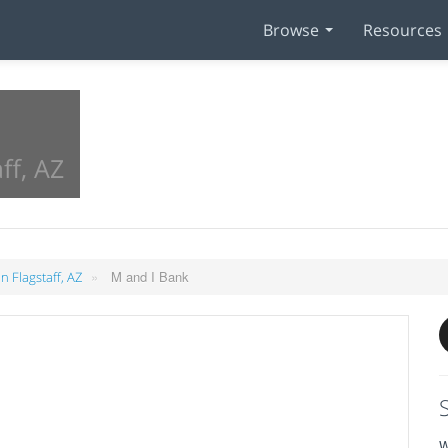
Browse
Resources
ff, AZ
»
M and I Bank
n Flagstaff, AZ
W