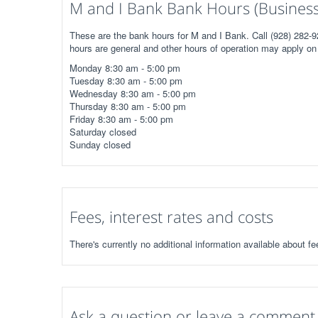
M and I Bank Bank Hours (Business
These are the bank hours for M and I Bank. Call (928) 282-9
hours are general and other hours of operation may apply on 
Monday 8:30 am - 5:00 pm
Tuesday 8:30 am - 5:00 pm
Wednesday 8:30 am - 5:00 pm
Thursday 8:30 am - 5:00 pm
Friday 8:30 am - 5:00 pm
Saturday closed
Sunday closed
Fees, interest rates and costs
There's currently no additional information available about f
Ask a question or leave a comment