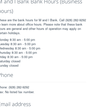
M and I Bank Bank Hours (Business
hours)
hese are the bank hours for M and I Bank. Call (928) 282-9292
o learn more about office hours. Please note that these bank
ours are general and other hours of operation may apply on
ertain holidays.
onday 8:30 am - 5:00 pm
uesday 8:30 am - 5:00 pm
ednesday 8:30 am - 5:00 pm
hursday 8:30 am - 5:00 pm
riday 8:30 am - 5:00 pm
aturday closed
unday closed
Phone
hone: (928) 282-9292
ax: No listed fax number.
Email address