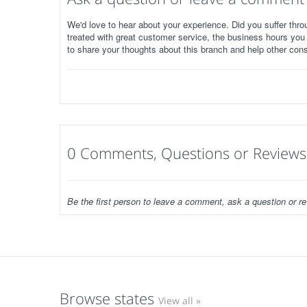
We'd love to hear about your experience. Did you suffer throu
treated with great customer service, the business hours you
to share your thoughts about this branch and help other con
0 Comments, Questions or Reviews
Be the first person to leave a comment, ask a question or re
Browse states
View all »