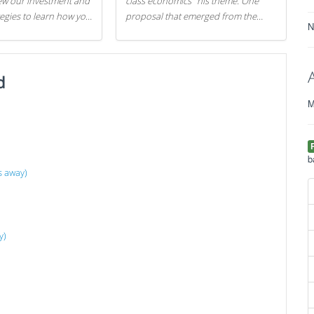
iew our investment and
class economics" his theme. One
tegies to learn how you
proposal that emerged from the
N
.
evening was a new way to handle
529 college savings plans and
Coverdell Education Savings
d
Accounts: remove the favorable tax
treatment each receives. Here's why
M
there's reason to believe the
president's plan is misguided.
b
s away)
y)