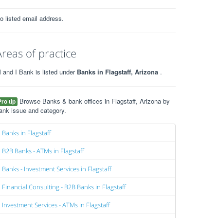
o listed email address.
Areas of practice
 and I Bank is listed under
Banks in Flagstaff, Arizona
.
Browse Banks & bank offices in Flagstaff, Arizona by
Pro tip
ank issue and category.
Banks in Flagstaff
B2B Banks - ATMs in Flagstaff
Banks - Investment Services in Flagstaff
Financial Consulting - B2B Banks in Flagstaff
Investment Services - ATMs in Flagstaff