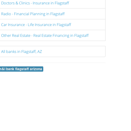
Doctors & Clinics - Insurance in Flagstaff
Radio - Financial Planning in Flagstaff
Car Insurance - Life Insurance in Flagstaff
Other Real Estate - Real Estate Financing in Flagstaff
All banks in Flagstaff, AZ
m&i bank flagstaff arizona