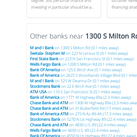
degree. Still, personal finance and
lucrative. Rev
investing in particular should be a
financing stra
priority. By getting a head start with
can get started
proper money management, you
can greatly increase later returns.
Other banks near
Here are our 5 tricks to maximizing
1300 S Milton R
your investments!
M and I Bank
on 1300 S Milton Rd (0.1 miles away)
Switala- Stephen M
on 223 N Leroux St (0.1 miles away)
First State Bank
on 223 N San Francisco St (0.1 miles away)
Wells Fargo Bank
on 1200 S Milton Rd (0.1 miles away)
Bank Of America
on 125 E Birch Ave (0.1 miles away)
Bank of America
on 2625 S Woodlands Village Blvd (0.1 mile
M and I Bank
on 525 W Deanna Dr (0.1 miles away)
Stockmens Bank
on 22 E Birch Ave (0.1 miles away)
ATM USA
on 110 S San Francisco St (0.1 miles away)
Bank of America
on 1771 W Highway 89a (2.3 miles away)
Chase Bank and ATM
on 1300 W Highway 89a (2.3 miles awa
Chase Bank and ATM
on 31 Butterfield Rd (17 miles away)
Bank of America ATM
on 273 N Az-89-Alt (17.3 miles away)
Stockmens Bank
on 5270 N Us Highway 89 (22.4 miles away)
Chase Bank and ATM
on 4830 U.S. 89 (22.4 miles away)
Wells Fargo Bank
on 4650 U.S. 89 (22.4 miles away)
Bank Of America
on 4550 N Us Highway 89 (22.4 miles away)