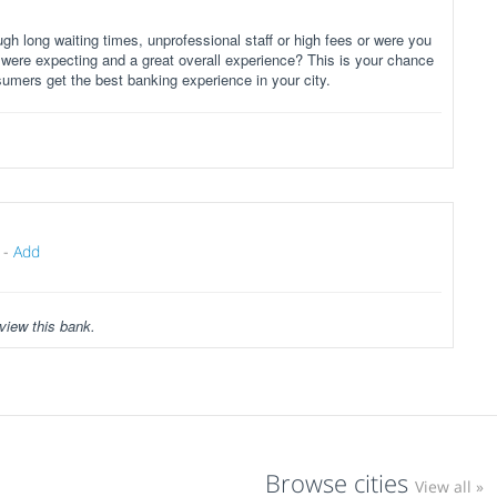
gh long waiting times, unprofessional staff or high fees or were you
 were expecting and a great overall experience? This is your chance
sumers get the best banking experience in your city.
-
Add
view this bank.
Browse cities
View all »