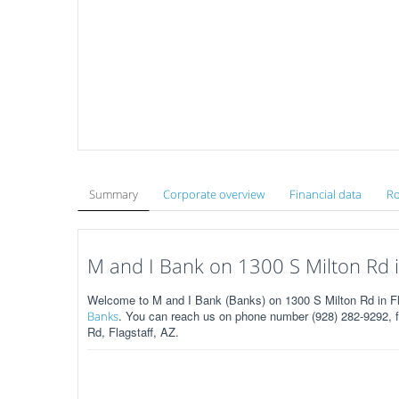
Summary
Corporate overview
Financial data
Ro
M and I Bank on 1300 S Milton Rd in
Welcome to M and I Bank (Banks) on 1300 S Milton Rd in Fl
. You can reach us on phone number (928) 282-9292, fa
Banks
Rd, Flagstaff, AZ.