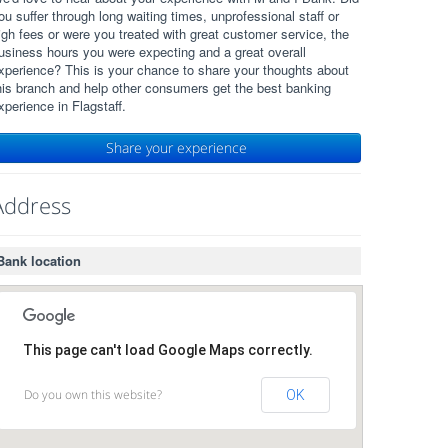
ou suffer through long waiting times, unprofessional staff or
igh fees or were you treated with great customer service, the
usiness hours you were expecting and a great overall
xperience? This is your chance to share your thoughts about
his branch and help other consumers get the best banking
xperience in Flagstaff.
Share your experience
Address
Bank location
This page can't load Google Maps correctly.
Do you own this website?
OK