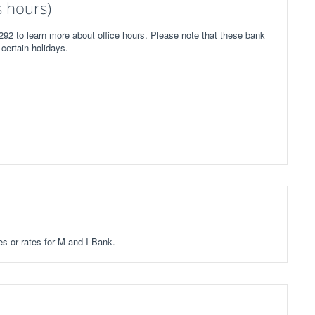
 hours)
292 to learn more about office hours. Please note that these bank
certain holidays.
ees or rates for M and I Bank.