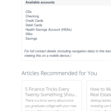
Available accounts
CDs
Checking
Credit Cards
Debit Cards
Health Savings Account (HSAs)
IRAs
Savings
For full contact details (including navigation data) to this ban
viewing this on a mobile device.)
Articles Recommended for You
5 Finance Tricks Every
How to M
Twenty-Something Should
Real Estat
Know
There is a lot to worry about once
Getting started
you graduate college with your new
investing can 