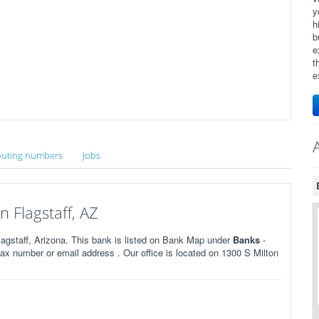
y
h
b
e
t
e
uting numbers
Jobs
 Flagstaff, AZ
agstaff, Arizona. This bank is listed on Bank Map under
Banks
-
x number or email address . Our office is located on 1300 S Milton