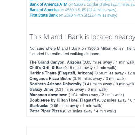
Bank of America ATM
on 5200 E Cortland Blvd (22.4 miles a
Bank of America
on 4550 U.S. 89 (22.4 miles away)
First State Bank
on 2520 N 4th St (22.4 miles away)
This M and I Bank is located nearby.
Not sure where M and I Bank on 1300 S Milton Rd is? The fol
included the estimated walking distance.
The Grand Canyon, Arizona
(0.05 miles away / 1 min walk
Chili's Grill & Bar
(0.18 miles away / 4 min walk)
Harkins Thatre (Flagstaff, Arizona)
(0.58 miles away / 12 m
Oreganos Pizza Bistro
(0.16 miles away / 3 min walk)
Northern Arizona University
(0.41 miles away / 8 min walk
Galaxy Diner
(0.31 miles away / 6 min walk)
Monsoon downtown
(1.04 miles away / 21 min walk)
Doubletree by Hilton Hotel Flagstaff
(0.32 miles away / 6 
Starbucks
(0.06 miles away / 1 min walk)
Peter Piper Pizza
(0.21 miles away / 4 min walk)