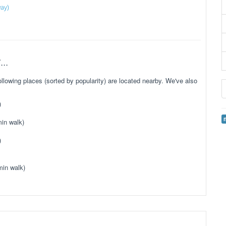
way)
..
lowing places (sorted by popularity) are located nearby. We've also
)
in walk)
)
min walk)