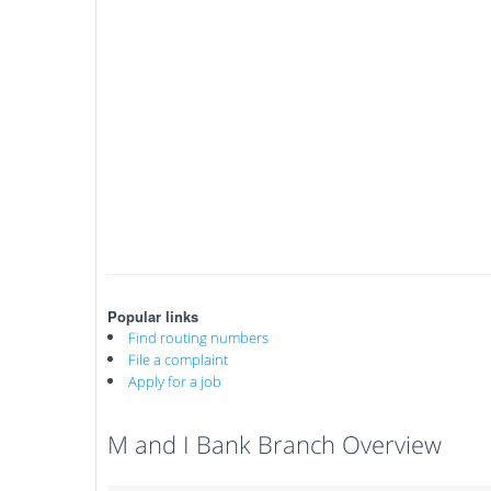
Popular links
Find routing numbers
File a complaint
Apply for a job
M and I Bank Branch Overview