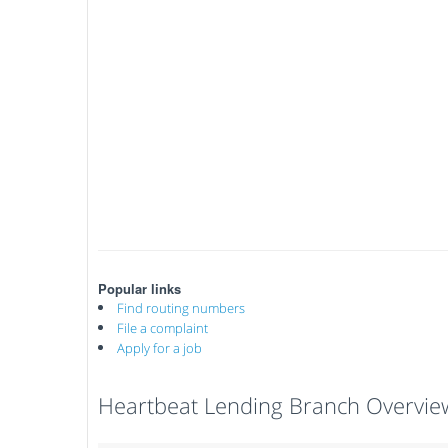
Popular links
Find routing numbers
File a complaint
Apply for a job
Heartbeat Lending Branch Overvie