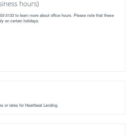
iness hours)
03-3133 to learn more about office hours. Please note that these
ly on certain holidays.
es or rates for Heartbeat Lending.