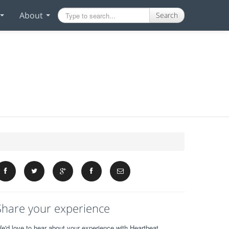
About
Search
Share your experience
e'd love to hear about your experience with Heartbeat