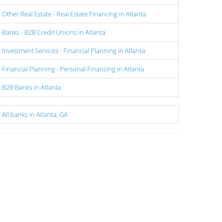
Other Real Estate - Real Estate Financing in Atlanta
Banks - B2B Credit Unions in Atlanta
Investment Services - Financial Planning in Atlanta
Financial Planning - Personal Financing in Atlanta
B2B Banks in Atlanta
All banks in Atlanta, GA