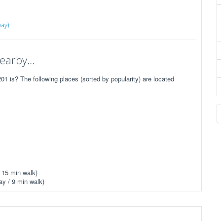
way)
earby...
 is? The following places (sorted by popularity) are located
 15 min walk)
y / 9 min walk)