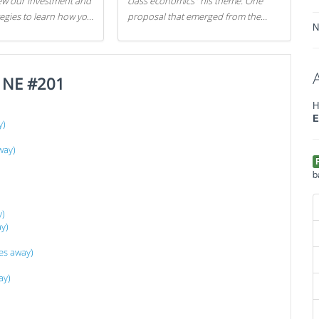
iew our investment and
class economics" his theme. One
tegies to learn how you
proposal that emerged from the
N
.
evening was a new way to handle
529 college savings plans and
Coverdell Education Savings
e NE #201
Accounts: remove the favorable tax
treatment each receives. Here's why
H
there's reason to believe the
E
y)
president's plan is misguided.
way)
b
y)
y)
es away)
ay)