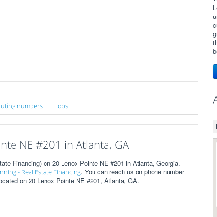
L
u
c
g
t
b
uting numbers
Jobs
nte NE #201 in Atlanta, GA
tate Financing) on 20 Lenox Pointe NE #201 in Atlanta, Georgia.
. You can reach us on phone number
anning - Real Estate Financing
 located on 20 Lenox Pointe NE #201, Atlanta, GA.