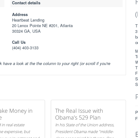
Contact details
Address
Heartbeat Lending
20 Lenox Pointe NE #201, Atlanta
T
30324 GA, USA
3
b
Call Us
o
(404) 403-3133
M
T
W
k have a look at the the column to your right (or scroll if you're
T
F
S
S
ake Money in
The Real Issue with
P
e
Obama’s 529 Plan
F
 in real estate
In his State of the Union address,
be expensive, but
President Obama made "middle-