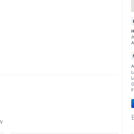
H
2
A
A
L
L
C
F
w