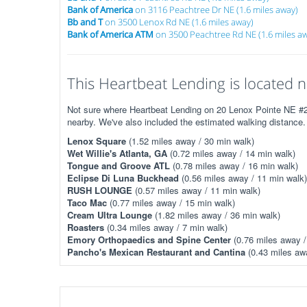
Bank of America
on 3116 Peachtree Dr NE (1.6 miles away)
Bb and T
on 3500 Lenox Rd NE (1.6 miles away)
Bank of America ATM
on 3500 Peachtree Rd NE (1.6 miles a
This Heartbeat Lending is located n
Not sure where Heartbeat Lending on 20 Lenox Pointe NE #201
nearby. We've also included the estimated walking distance.
Lenox Square
(1.52 miles away / 30 min walk)
Wet Willie's Atlanta, GA
(0.72 miles away / 14 min walk)
Tongue and Groove ATL
(0.78 miles away / 16 min walk)
Eclipse Di Luna Buckhead
(0.56 miles away / 11 min walk)
RUSH LOUNGE
(0.57 miles away / 11 min walk)
Taco Mac
(0.77 miles away / 15 min walk)
Cream Ultra Lounge
(1.82 miles away / 36 min walk)
Roasters
(0.34 miles away / 7 min walk)
Emory Orthopaedics and Spine Center
(0.76 miles away /
Pancho's Mexican Restaurant and Cantina
(0.43 miles awa