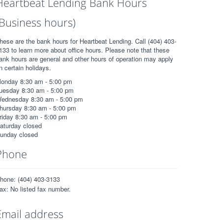
Heartbeat Lending Bank Hours
(Business hours)
hese are the bank hours for Heartbeat Lending. Call (404) 403-
133 to learn more about office hours. Please note that these
ank hours are general and other hours of operation may apply
n certain holidays.
onday 8:30 am - 5:00 pm
uesday 8:30 am - 5:00 pm
ednesday 8:30 am - 5:00 pm
hursday 8:30 am - 5:00 pm
riday 8:30 am - 5:00 pm
aturday closed
unday closed
Phone
hone: (404) 403-3133
ax: No listed fax number.
Email address