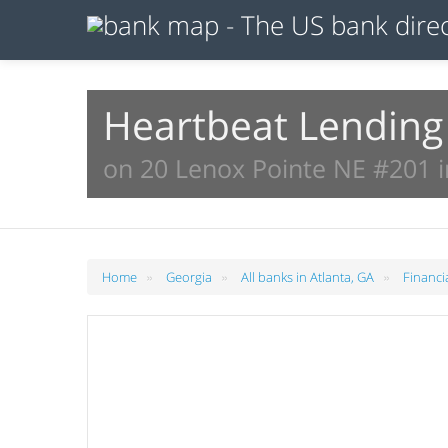
Heartbeat Lending
on 20 Lenox Pointe NE #201 i
»
»
»
Home
Georgia
All banks in Atlanta, GA
Financi