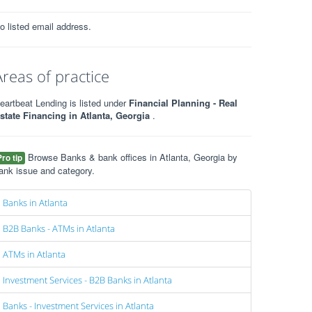
o listed email address.
Areas of practice
eartbeat Lending is listed under
Financial Planning - Real
state Financing in Atlanta, Georgia
.
Browse Banks & bank offices in Atlanta, Georgia by
Pro tip
ank issue and category.
Banks in Atlanta
B2B Banks - ATMs in Atlanta
ATMs in Atlanta
Investment Services - B2B Banks in Atlanta
Banks - Investment Services in Atlanta