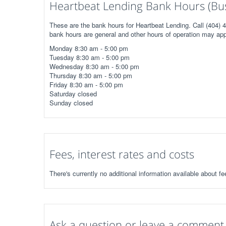
Heartbeat Lending Bank Hours (Bus
These are the bank hours for Heartbeat Lending. Call (404) 4
bank hours are general and other hours of operation may app
Monday 8:30 am - 5:00 pm
Tuesday 8:30 am - 5:00 pm
Wednesday 8:30 am - 5:00 pm
Thursday 8:30 am - 5:00 pm
Friday 8:30 am - 5:00 pm
Saturday closed
Sunday closed
Fees, interest rates and costs
There's currently no additional information available about fe
Ask a question or leave a comment