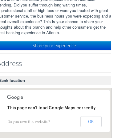
ending. Did you suffer through long waiting times,
nprofessional staff or high fees or were you treated with great
ustomer service, the business hours you were expecting and a
reat overall experience? This is your chance to share your
houghts about this branch and help other consumers get the
est banking experience in Atlanta.
Share your experience
Address
Bank location
This page can't load Google Maps correctly.
Do you own this website?
OK