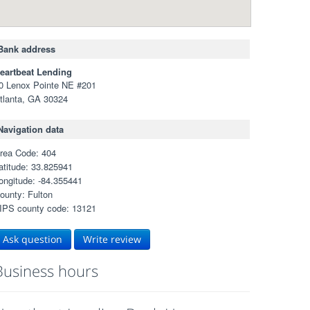
Bank address
eartbeat Lending
0 Lenox Pointe NE #201
tlanta, GA 30324
Navigation data
rea Code: 404
atitude: 33.825941
ongitude: -84.355441
ounty: Fulton
IPS county code: 13121
Ask question
Write review
Business hours