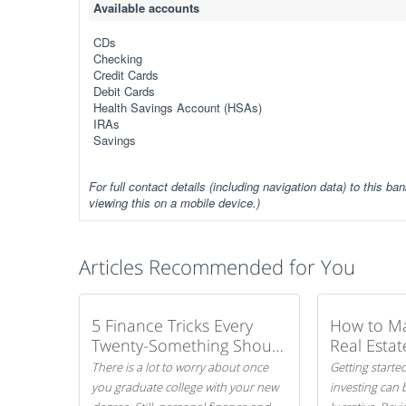
Available accounts
CDs
Checking
Credit Cards
Debit Cards
Health Savings Account (HSAs)
IRAs
Savings
For full contact details (including navigation data) to this ban
viewing this on a mobile device.)
Articles Recommended for You
5 Finance Tricks Every
How to M
Twenty-Something Should
Real Estat
Know
There is a lot to worry about once
Getting started
you graduate college with your new
investing can 