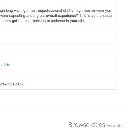
gh long waiting times, unprofessional staff or high fees or were you
 were expecting and a great overall experience? This is your chance
sumers get the best banking experience in your city.
-
Add
view this bank.
Browse cities
View all »