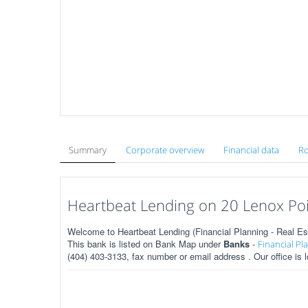
Summary
Corporate overview
Financial data
Ro
Heartbeat Lending on 20 Lenox Poi
Welcome to Heartbeat Lending (Financial Planning - Real Es
This bank is listed on Bank Map under
Banks
-
Financial Pl
(404) 403-3133, fax number or email address . Our office is