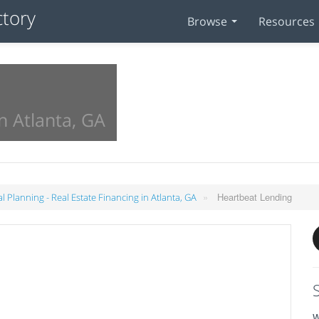
Browse
Resources
n Atlanta, GA
»
Heartbeat Lending
al Planning - Real Estate Financing in Atlanta, GA
W