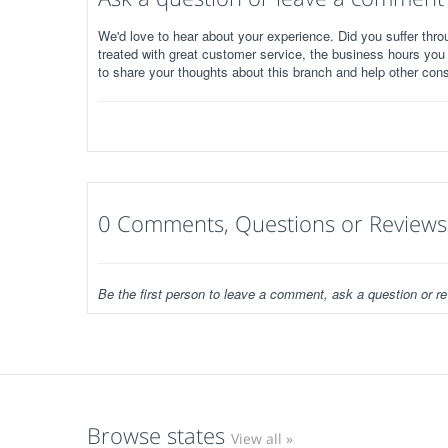
We'd love to hear about your experience. Did you suffer throu
treated with great customer service, the business hours you
to share your thoughts about this branch and help other con
0 Comments, Questions or Reviews
Be the first person to leave a comment, ask a question or re
Browse states
View all »