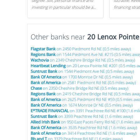
degree. Still, personal finance and
lucrative. Rev
investing in particular should be a
financing stra
priority. By getting a head start with
can get started
proper money management, you
can greatly increase later returns.
Other banks near
Here are our 5 tricks to maximizing
20 Lenox Point
your investments!
Flagstar Bank
on 2450 Piedmont Rd NE (0.5 miles away)
Regions Bank
on 1544 Piedmont Ave NE #215 (0.5 miles awa
Wachovia
on 2349 Cheshire Bridge Rd NE (0.5 miles away)
Heartbeat Lending
on 20 Lenox Pointe NE #201 (0.5 miles a
Suntrust Bank
on 1544 Piedmont Ave NE (0.5 miles away)
Bank Of America
on 1700 Monroe Dr NE (0.5 miles away)
Bank of America
on 2581 Piedmont Rd NE (0.5 miles away)
Chase
on 2350 Cheshire Bridge Rd NE (0.5 miles away)
Regions Bank
on 2419 Cheshire Bridge Rd NE (0.5 miles awa
Bank of America
on 2625 Piedmont Rd NE #59 (0.5 miles awa
Bank Of America
on 1674 Monroe Dr NE (0.5 miles away)
E*TRADE FINANCIAL
on 3391 Peachtree Rd NE #100 (1.6 mil
Suntrust Bank
on 3393 Peachtree Rd NE (1.6 miles away)
Allied Irish Bank
on 950 East Paces Ferry Rd NE (1.6 miles aw
Bank Of America
on 3535 Peachtree Rd NE (1.6 miles away)
Bank of America
on 3414 Peachtree Rd NE (1.6 miles away)
Bb and T
on 3379 Peachtree Rd NE (1.6 miles away)