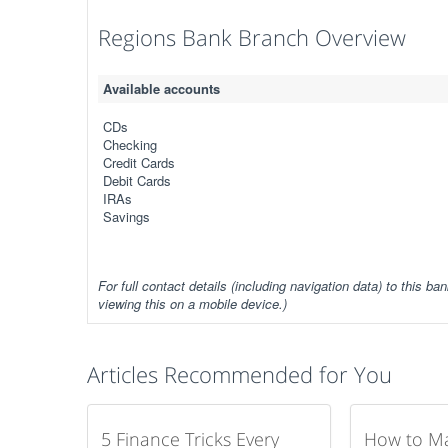
Regions Bank Branch Overview
Available accounts
CDs
Checking
Credit Cards
Debit Cards
IRAs
Savings
For full contact details (including navigation data) to this ban
viewing this on a mobile device.)
Articles Recommended for You
5 Finance Tricks Every
How to M