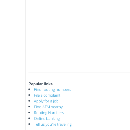
Popular links
Find routing numbers
File a complaint
Apply for a job
Find ATM nearby
Routing Numbers
Online banking
Tell us you're traveling