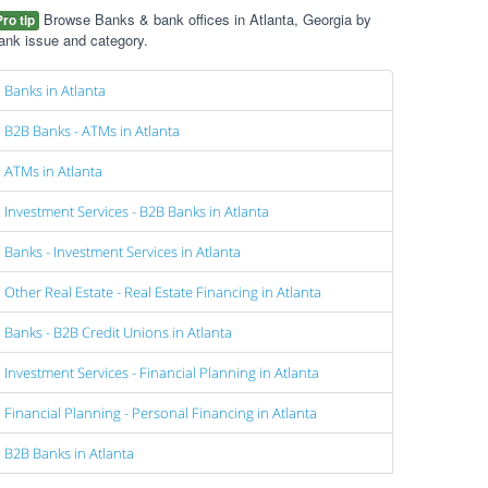
Browse Banks & bank offices in Atlanta, Georgia by
Pro tip
ank issue and category.
Banks in Atlanta
B2B Banks - ATMs in Atlanta
ATMs in Atlanta
Investment Services - B2B Banks in Atlanta
Banks - Investment Services in Atlanta
Other Real Estate - Real Estate Financing in Atlanta
Banks - B2B Credit Unions in Atlanta
Investment Services - Financial Planning in Atlanta
Financial Planning - Personal Financing in Atlanta
B2B Banks in Atlanta