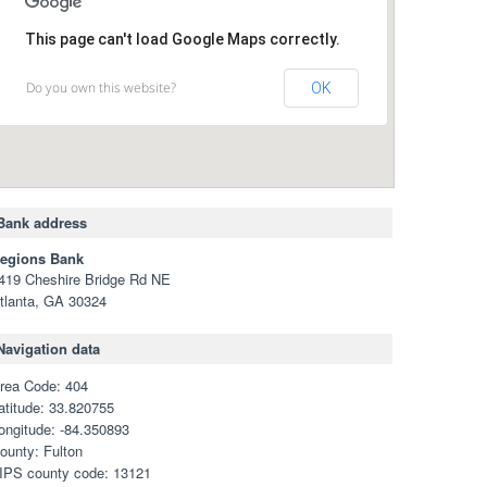
This page can't load Google Maps correctly.
Do you own this website?
OK
Bank address
egions Bank
419 Cheshire Bridge Rd NE
tlanta, GA 30324
Navigation data
rea Code: 404
atitude: 33.820755
ongitude: -84.350893
ounty: Fulton
IPS county code: 13121