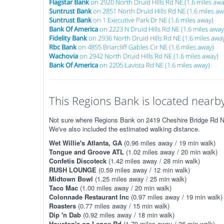
Flagstar Bank
on 2920 North Druid Hills Rd NE (1.6 miles awa
Suntrust Bank
on 2851 North Druid Hills Rd NE (1.6 miles aw
Suntrust Bank
on 1 Executive Park Dr NE (1.6 miles away)
Bank Of America
on 2223 N Druid Hills Rd NE (1.6 miles away
Fidelity Bank
on 2936 North Druid Hills Rd NE (1.6 miles awa
Rbc Bank
on 4855 Briarcliff Gables Cir NE (1.6 miles away)
Wachovia
on 2942 North Druid Hills Rd NE (1.6 miles away)
Bank Of America
on 2205 Lavista Rd NE (1.6 miles away)
This Regions Bank is located nearby.
Not sure where Regions Bank on 2419 Cheshire Bridge Rd NE 
We've also included the estimated walking distance.
Wet Willie's Atlanta, GA
(0.96 miles away / 19 min walk)
Tongue and Groove ATL
(1.02 miles away / 20 min walk)
Confetis Discoteck
(1.42 miles away / 28 min walk)
RUSH LOUNGE
(0.59 miles away / 12 min walk)
Midtown Bowl
(1.25 miles away / 25 min walk)
Taco Mac
(1.00 miles away / 20 min walk)
Colonnade Restaurant Inc
(0.97 miles away / 19 min walk)
Roasters
(0.77 miles away / 15 min walk)
Dip 'n Dab
(0.92 miles away / 18 min walk)
Houston's on Lenox Rd
(1.79 miles away / 36 min walk)