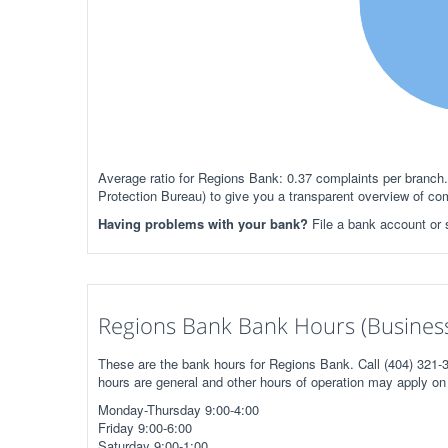
Average ratio for Regions Bank: 0.37 complaints per branc
Protection Bureau) to give you a transparent overview of co
Having problems with your bank?
File a bank account or
Regions Bank Bank Hours (Busines
These are the bank hours for Regions Bank. Call (404) 321-3
hours are general and other hours of operation may apply on 
Monday-Thursday 9:00-4:00
Friday 9:00-6:00
Saturday 9:00-1:00