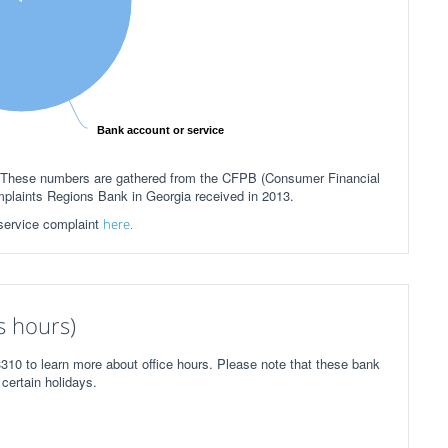
Bank account or service
h.These numbers are gathered from the CFPB (Consumer Financial
mplaints Regions Bank in Georgia received in 2013.
 service complaint
here.
s hours)
310 to learn more about office hours. Please note that these bank
certain holidays.