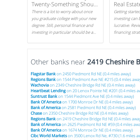
Twenty-Something Should
Real Estat
Know
There is a lot to worry about once
Getting started
you graduate college with your new
investing can 
degree. Still, personal finance and
lucrative. Rev
investing in particular should be a
financing stra
priority. By getting a head start with
can get started
proper money management, you
can greatly increase later returns.
Other banks near
Here are our 5 tricks to maximizing
2419 Cheshire B
your investments!
Flagstar Bank
on 2450 Piedmont Rd NE (0.4 miles away)
Regions Bank
on 1544 Piedmont Ave NE #215 (0.4 miles awa
Wachovia
on 2349 Cheshire Bridge Rd NE (0.4 miles away)
Heartbeat Lending
on 20 Lenox Pointe NE #201 (0.4 miles a
Suntrust Bank
on 1544 Piedmont Ave NE (0.4 miles away)
Bank Of America
on 1700 Monroe Dr NE (0.4 miles away)
Bank of America
on 2581 Piedmont Rd NE (0.4 miles away)
Chase
on 2350 Cheshire Bridge Rd NE (0.4 miles away)
Regions Bank
on 2419 Cheshire Bridge Rd NE (0.4 miles awa
Bank of America
on 2625 Piedmont Rd NE #59 (0.4 miles awa
Bank Of America
on 1674 Monroe Dr NE (0.4 miles away)
Cibc World Markets
on 3500 Lenox Rd Ne, #730 (1.6 miles a