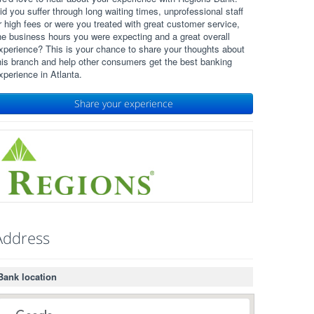
id you suffer through long waiting times, unprofessional staff
r high fees or were you treated with great customer service,
he business hours you were expecting and a great overall
xperience? This is your chance to share your thoughts about
his branch and help other consumers get the best banking
xperience in Atlanta.
Share your experience
Address
Bank location