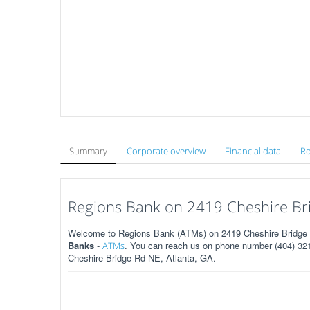
Summary
Corporate overview
Financial data
Ro
Regions Bank on 2419 Cheshire Bri
Welcome to Regions Bank (ATMs) on 2419 Cheshire Bridge R
Banks
-
. You can reach us on phone number (404) 321-
ATMs
Cheshire Bridge Rd NE, Atlanta, GA.