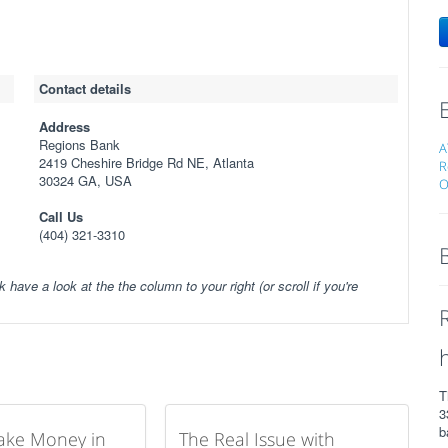
Contact details
Address
Regions Bank
A
2419 Cheshire Bridge Rd NE, Atlanta
R
30324 GA, USA
O
Call Us
(404) 321-3310
k have a look at the the column to your right (or scroll if you're
T
3
b
ake Money in
The Real Issue with