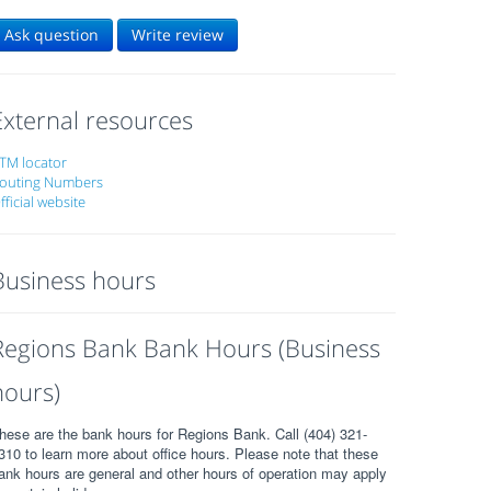
Ask question
Write review
External resources
TM locator
outing Numbers
fficial website
Business hours
Regions Bank Bank Hours (Business
hours)
hese are the bank hours for Regions Bank. Call (404) 321-
310 to learn more about office hours. Please note that these
ank hours are general and other hours of operation may apply