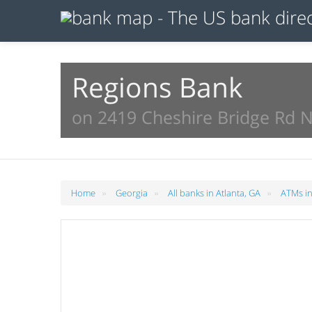
Regions Bank
on 2419 Cheshire Bridge Rd N
»
»
»
Home
Georgia
All banks in Atlanta, GA
ATMs in