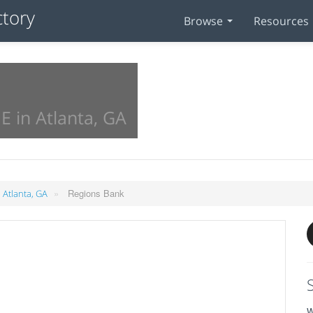
Browse
Resources
E in Atlanta, GA
»
Regions Bank
 Atlanta, GA
W