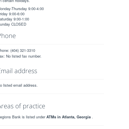
n certain holidays.
onday-Thursday 9:00-4:00
riday 9:00-6:00
aturday 9:00-1:00
unday CLOSED
Phone
hone: (404) 321-3310
ax: No listed fax number.
Email address
o listed email address.
Areas of practice
egions Bank is listed under
ATMs in Atlanta, Georgia
.