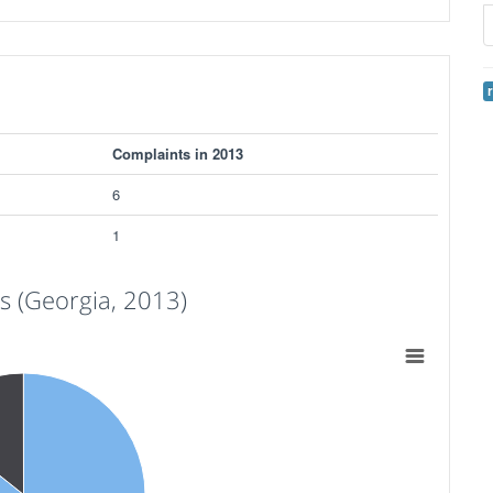
Complaints in 2013
6
1
 (Georgia, 2013)