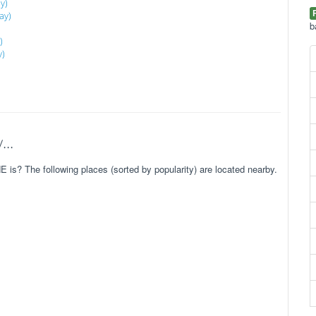
y)
ay)
b
)
y)
..
is? The following places (sorted by popularity) are located nearby.