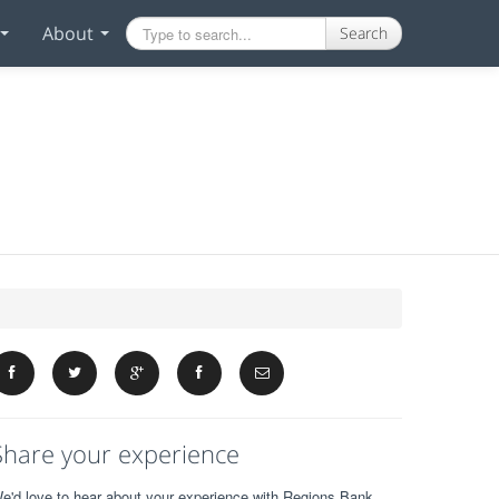
About
Search
Share your experience
e'd love to hear about your experience with Regions Bank.