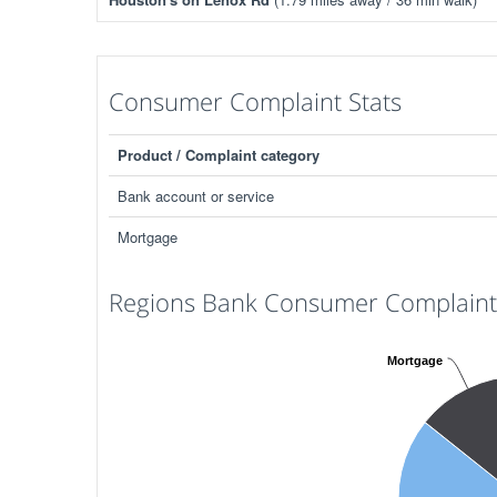
Consumer Complaint Stats
Product / Complaint category
Bank account or service
Mortgage
Regions Bank Consumer Complaints
Mortgage