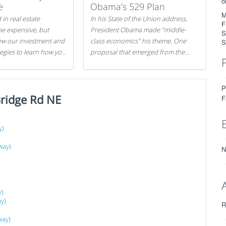
o
e
Obama’s 529 Plan
M
 in real estate
In his State of the Union address,
F
be expensive, but
President Obama made "middle-
S
iew our investment and
class economics" his theme. One
S
tegies to learn how you
proposal that emerged from the
.
evening was a new way to handle
529 college savings plans and
Coverdell Education Savings
P
ridge Rd NE
Accounts: remove the favorable tax
F
treatment each receives. Here's why
there's reason to believe the
y)
president's plan is misguided.
way)
N
y)
y)
R
way)