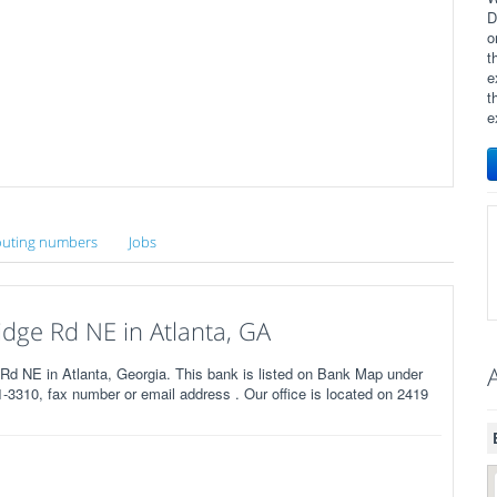
D
o
t
e
t
e
uting numbers
Jobs
dge Rd NE in Atlanta, GA
d NE in Atlanta, Georgia. This bank is listed on Bank Map under
3310, fax number or email address . Our office is located on 2419