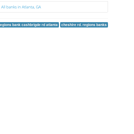
All banks in Atlanta, GA
regions bank cashbrigde rd atlanta
cheshire rd. regions banks