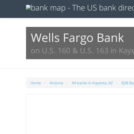
Wells Fargo Bank
on U.S. 160 & U.S. 163 in Kay
»
»
»
Home
Arizona
All banks in Kayenta, AZ
B2B Ba