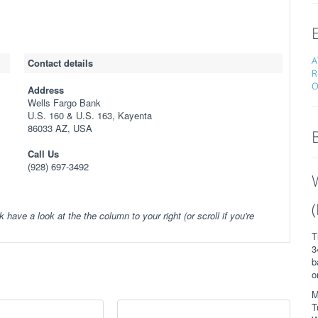
A
Contact details
R
O
Address
Wells Fargo Bank
U.S. 160 & U.S. 163, Kayenta
86033 AZ, USA
Call Us
(928) 697-3492
k have a look at the the column to your right (or scroll if you're
T
3
b
o
M
T