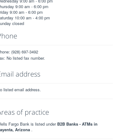
ednesday 9:00 am - 6:00 pm
hursday 9:00 am - 6:00 pm
riday 9:00 am - 6:00 pm
aturday 10:00 am - 4:00 pm
unday closed
Phone
hone: (928) 697-3492
ax: No listed fax number.
Email address
o listed email address.
Areas of practice
ells Fargo Bank is listed under
B2B Banks - ATMs in
ayenta, Arizona
.