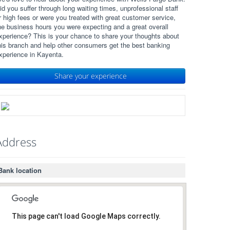
id you suffer through long waiting times, unprofessional staff
r high fees or were you treated with great customer service,
he business hours you were expecting and a great overall
xperience? This is your chance to share your thoughts about
his branch and help other consumers get the best banking
xperience in Kayenta.
Share your experience
Address
Bank location
This page can't load Google Maps correctly.