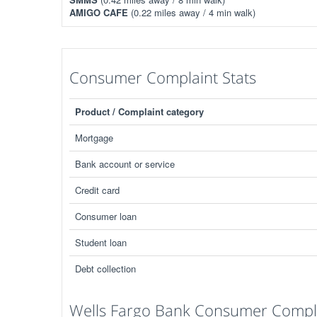
AMIGO CAFE
(0.22 miles away / 4 min walk)
Consumer Complaint Stats
Product / Complaint category
Mortgage
Bank account or service
Credit card
Consumer loan
Student loan
Debt collection
Wells Fargo Bank Consumer Compla