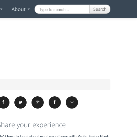
About
Search
Share your experience
e'd love to hear about your experience with Wells Fargo Bank.