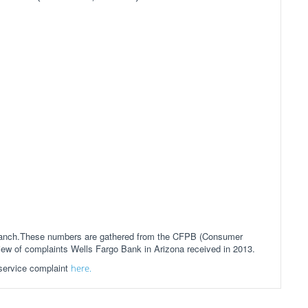
 branch.These numbers are gathered from the CFPB (Consumer
view of complaints Wells Fargo Bank in Arizona received in 2013.
 service complaint
here.