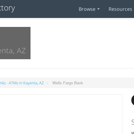
Browse
Resources
enta, AZ
»
Wells Fargo Bank
nks - ATMs in Kayenta, AZ
W