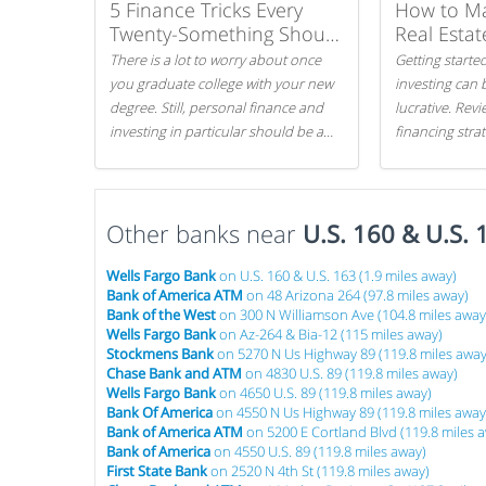
5 Finance Tricks Every
How to M
Twenty-Something Should
Real Estat
Know
There is a lot to worry about once
Getting started
you graduate college with your new
investing can 
degree. Still, personal finance and
lucrative. Rev
investing in particular should be a
financing stra
priority. By getting a head start with
can get started
proper money management, you
can greatly increase later returns.
Other banks near
Here are our 5 tricks to maximizing
U.S. 160 & U.S. 
your investments!
Wells Fargo Bank
on U.S. 160 & U.S. 163 (1.9 miles away)
Bank of America ATM
on 48 Arizona 264 (97.8 miles away)
Bank of the West
on 300 N Williamson Ave (104.8 miles away
Wells Fargo Bank
on Az-264 & Bia-12 (115 miles away)
Stockmens Bank
on 5270 N Us Highway 89 (119.8 miles away
Chase Bank and ATM
on 4830 U.S. 89 (119.8 miles away)
Wells Fargo Bank
on 4650 U.S. 89 (119.8 miles away)
Bank Of America
on 4550 N Us Highway 89 (119.8 miles away
Bank of America ATM
on 5200 E Cortland Blvd (119.8 miles 
Bank of America
on 4550 U.S. 89 (119.8 miles away)
First State Bank
on 2520 N 4th St (119.8 miles away)