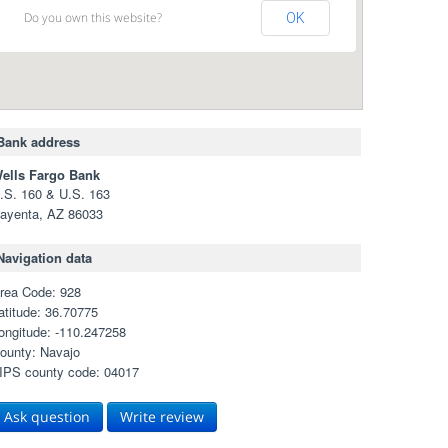
Do you own this website?
OK
Bank address
ells Fargo Bank
.S. 160 & U.S. 163
ayenta, AZ 86033
Navigation data
rea Code: 928
atitude: 36.70775
ongitude: -110.247258
ounty: Navajo
IPS county code: 04017
Ask question
Write review