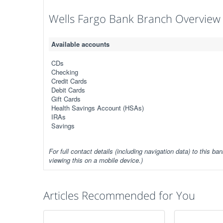
Wells Fargo Bank Branch Overview
Available accounts
CDs
Checking
Credit Cards
Debit Cards
Gift Cards
Health Savings Account (HSAs)
IRAs
Savings
For full contact details (including navigation data) to this ban
viewing this on a mobile device.)
Articles Recommended for You