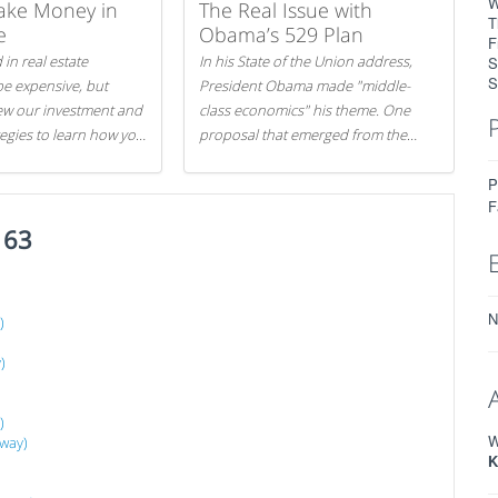
W
ake Money in
The Real Issue with
T
e
Obama’s 529 Plan
F
 in real estate
In his State of the Union address,
S
S
be expensive, but
President Obama made "middle-
iew our investment and
class economics" his theme. One
tegies to learn how you
proposal that emerged from the
.
evening was a new way to handle
P
529 college savings plans and
F
Coverdell Education Savings
163
Accounts: remove the favorable tax
treatment each receives. Here's why
there's reason to believe the
president's plan is misguided.
N
)
)
)
W
away)
K