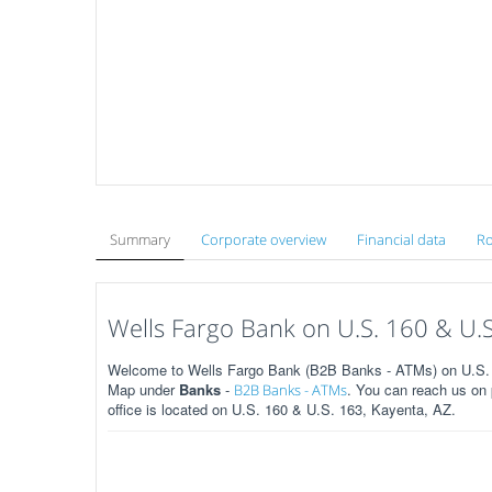
Summary
Corporate overview
Financial data
Ro
Wells Fargo Bank on U.S. 160 & U.S
Welcome to Wells Fargo Bank (B2B Banks - ATMs) on U.S. 1
Map under
Banks
-
. You can reach us on
B2B Banks - ATMs
office is located on U.S. 160 & U.S. 163, Kayenta, AZ.