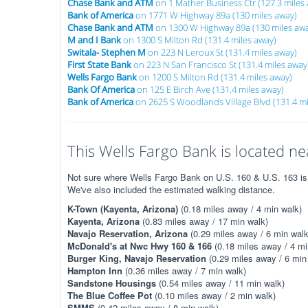
Chase Bank and ATM
on 1 Mather Business Ctr (127.3 miles
Bank of America
on 1771 W Highway 89a (130 miles away)
Chase Bank and ATM
on 1300 W Highway 89a (130 miles aw
M and I Bank
on 1300 S Milton Rd (131.4 miles away)
Switala- Stephen M
on 223 N Leroux St (131.4 miles away)
First State Bank
on 223 N San Francisco St (131.4 miles away
Wells Fargo Bank
on 1200 S Milton Rd (131.4 miles away)
Bank Of America
on 125 E Birch Ave (131.4 miles away)
Bank of America
on 2625 S Woodlands Village Blvd (131.4 mi
This Wells Fargo Bank is located nea
Not sure where Wells Fargo Bank on U.S. 160 & U.S. 163 is? 
We've also included the estimated walking distance.
K-Town (Kayenta, Arizona)
(0.18 miles away / 4 min walk)
Kayenta, Arizona
(0.83 miles away / 17 min walk)
Navajo Reservation, Arizona
(0.29 miles away / 6 min walk
McDonald's at Nwc Hwy 160 & 166
(0.18 miles away / 4 mi
Burger King, Navajo Reservation
(0.29 miles away / 6 min
Hampton Inn
(0.36 miles away / 7 min walk)
Sandstone Housings
(0.54 miles away / 11 min walk)
The Blue Coffee Pot
(0.10 miles away / 2 min walk)
SMMS
(0.42 miles away / 8 min walk)