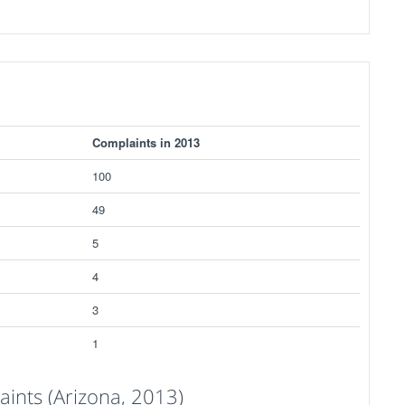
Complaints in 2013
100
49
5
4
3
1
ints (Arizona, 2013)