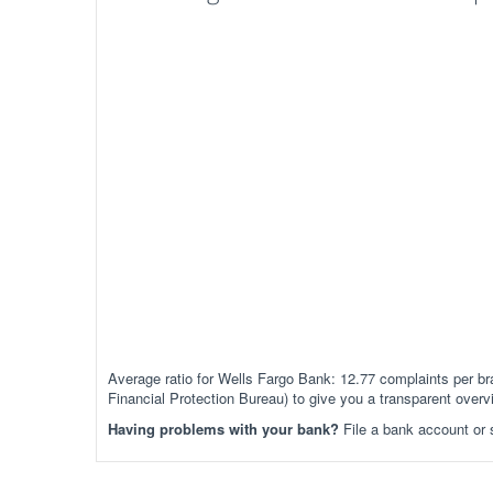
Average ratio for Wells Fargo Bank: 12.77 complaints per
Financial Protection Bureau) to give you a transparent over
Having problems with your bank?
File a bank account or