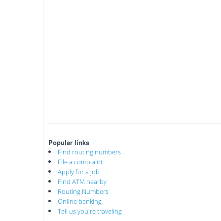
Popular links
Find routing numbers
File a complaint
Apply for a job
Find ATM nearby
Routing Numbers
Online banking
Tell us you're traveling