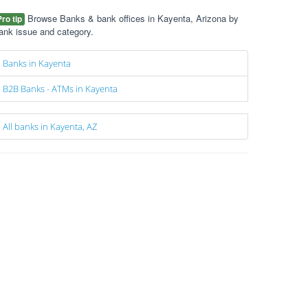
Browse Banks & bank offices in Kayenta, Arizona by
Pro tip
ank issue and category.
Banks in Kayenta
B2B Banks - ATMs in Kayenta
All banks in Kayenta, AZ