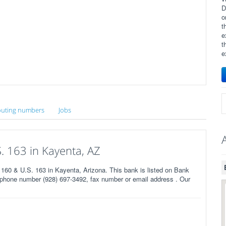
D
o
t
e
t
e
uting numbers
Jobs
. 163 in Kayenta, AZ
60 & U.S. 163 in Kayenta, Arizona. This bank is listed on Bank
 phone number (928) 697-3492, fax number or email address . Our