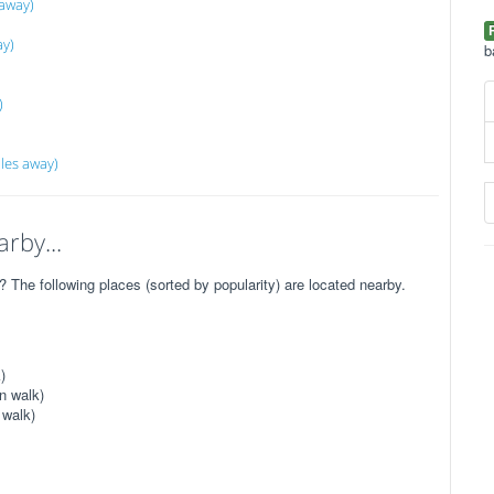
 away)
ay)
b
)
les away)
rby...
The following places (sorted by popularity) are located nearby.
)
n walk)
 walk)