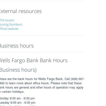
External resources
TM locator
outing Numbers
fficial website
Business hours
Wells Fargo Bank Bank Hours
(Business hours)
hese are the bank hours for Wells Fargo Bank. Call (928) 697-
492 to learn more about office hours. Please note that these
ank hours are general and other hours of operation may apply
n certain holidays.
onday 9:00 am - 6:00 pm
uesday 9:00 am - 6:00 pm