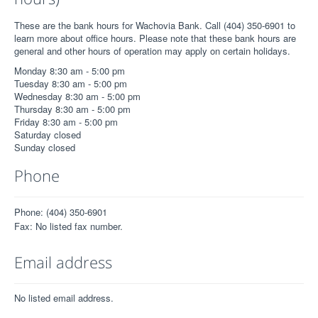
These are the bank hours for Wachovia Bank. Call (404) 350-6901 to
learn more about office hours. Please note that these bank hours are
general and other hours of operation may apply on certain holidays.
Monday 8:30 am - 5:00 pm
Tuesday 8:30 am - 5:00 pm
Wednesday 8:30 am - 5:00 pm
Thursday 8:30 am - 5:00 pm
Friday 8:30 am - 5:00 pm
Saturday closed
Sunday closed
Phone
Phone: (404) 350-6901
Fax: No listed fax number.
Email address
No listed email address.