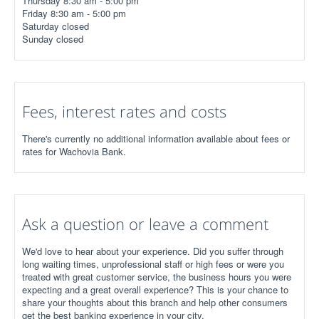
Thursday 8:30 am - 5:00 pm
Friday 8:30 am - 5:00 pm
Saturday closed
Sunday closed
Fees, interest rates and costs
There's currently no additional information available about fees or
rates for Wachovia Bank.
Ask a question or leave a comment
We'd love to hear about your experience. Did you suffer through
long waiting times, unprofessional staff or high fees or were you
treated with great customer service, the business hours you were
expecting and a great overall experience? This is your chance to
share your thoughts about this branch and help other consumers
get the best banking experience in your city.