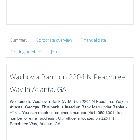
Summary
Corporate overview
Financial data
Routing numbers
Jobs
Wachovia Bank on 2204 N Peachtree
Way in Atlanta, GA
Welcome to Wachovia Bank (ATMs) on 2204 N Peachtree Way in
Atlanta, Georgia. This bank is listed on Bank Map under
Banks
-
. You can reach us on phone number (404) 350-6901, fax
ATMs
number or email address . Our office is located on 2204 N
Peachtree Way, Atlanta, GA.