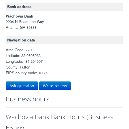
Bank address
Wachovia Bank
2204 N Peachtree Way
Atlanta, GA 30338
Navigation data
Area Code: 770
Latitude: 33.9505983
Longitude: -84.294507
County: Fulton
FIPS county code: 13089
Ask question
Write review
Business hours
Wachovia Bank Bank Hours (Business
hours)