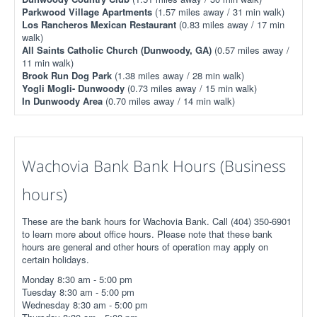
Parkwood Village Apartments
(1.57 miles away / 31 min walk)
Los Rancheros Mexican Restaurant
(0.83 miles away / 17 min
walk)
All Saints Catholic Church (Dunwoody, GA)
(0.57 miles away /
11 min walk)
Brook Run Dog Park
(1.38 miles away / 28 min walk)
Yogli Mogli- Dunwoody
(0.73 miles away / 15 min walk)
In Dunwoody Area
(0.70 miles away / 14 min walk)
Wachovia Bank Bank Hours (Business
hours)
These are the bank hours for Wachovia Bank. Call (404) 350-6901
to learn more about office hours. Please note that these bank
hours are general and other hours of operation may apply on
certain holidays.
Monday 8:30 am - 5:00 pm
Tuesday 8:30 am - 5:00 pm
Wednesday 8:30 am - 5:00 pm