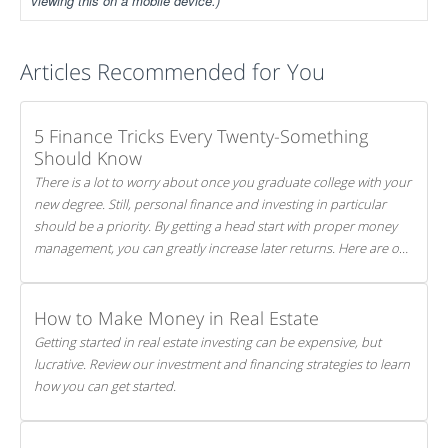
viewing this on a mobile device.)
Articles Recommended for You
5 Finance Tricks Every Twenty-Something
Should Know
There is a lot to worry about once you graduate college with your
new degree. Still, personal finance and investing in particular
should be a priority. By getting a head start with proper money
management, you can greatly increase later returns. Here are our
5 tricks to maximizing your investments!
How to Make Money in Real Estate
Getting started in real estate investing can be expensive, but
lucrative. Review our investment and financing strategies to learn
how you can get started.