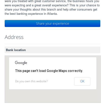
were you treated with great customer service, the business hours you
were expecting and a great overall experience? This is your chance to
share your thoughts about this branch and help other consumers get
the best banking experience in Atlanta.
Share your experience
Address
Bank location
This page can't load Google Maps correctly.
Do you own this website?
OK