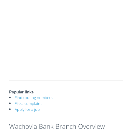
Popular links
Find routing numbers
File a complaint
Apply for a job
Wachovia Bank Branch Overview