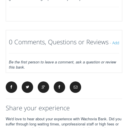
0 Comments, Questions or Reviews
-
Add
Be the first person to leave a comment, ask a question or review
this bank.
Share your experience
We'd love to hear about your experience with Wachovia Bank. Did you
suffer through long waiting times, unprofessional staff or high fees or