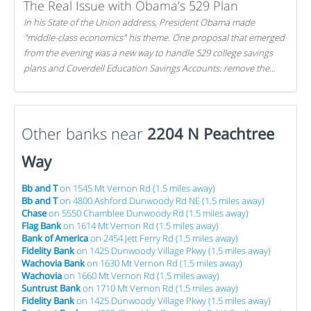
The Real Issue with Obama’s 529 Plan
In his State of the Union address, President Obama made
"middle-class economics" his theme. One proposal that emerged
from the evening was a new way to handle 529 college savings
plans and Coverdell Education Savings Accounts: remove the
favorable tax treatment each receives. Here's why there's reason
to believe the president's plan is misguided.
Other banks near
2204 N Peachtree
Way
Bb and T
on 1545 Mt Vernon Rd (1.5 miles away)
Bb and T
on 4800 Ashford Dunwoody Rd NE (1.5 miles away)
Chase
on 5550 Chamblee Dunwoody Rd (1.5 miles away)
Flag Bank
on 1614 Mt Vernon Rd (1.5 miles away)
Bank of America
on 2454 Jett Ferry Rd (1.5 miles away)
Fidelity Bank
on 1425 Dunwoody Village Pkwy (1.5 miles away)
Wachovia Bank
on 1630 Mt Vernon Rd (1.5 miles away)
Wachovia
on 1660 Mt Vernon Rd (1.5 miles away)
Suntrust Bank
on 1710 Mt Vernon Rd (1.5 miles away)
Fidelity Bank
on 1425 Dunwoody Village Pkwy (1.5 miles away)