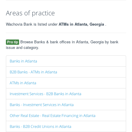
Areas of practice
Wachovia Bank is listed under
ATMs in Atlanta, Georgia
.
Browse Banks & bank offices in Atlanta, Georgia by bank
Pro tip
issue and category.
Banks in Atlanta
B2B Banks - ATMs in Atlanta
ATMs in Atlanta
Investment Services - B2B Banks in Atlanta
Banks - Investment Services in Atlanta
Other Real Estate - Real Estate Financing in Atlanta
Banks - B2B Credit Unions in Atlanta