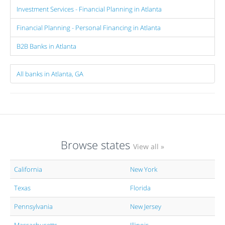
Investment Services - Financial Planning in Atlanta
Financial Planning - Personal Financing in Atlanta
B2B Banks in Atlanta
All banks in Atlanta, GA
Browse states
View all »
California
New York
Texas
Florida
Pennsylvania
New Jersey
Massachusetts
Illinois