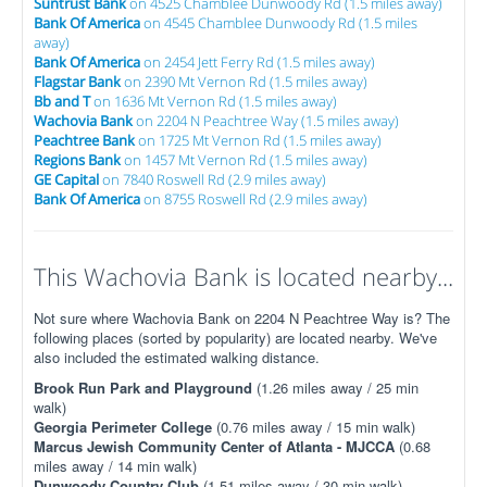
Suntrust Bank
on 4525 Chamblee Dunwoody Rd (1.5 miles away)
Bank Of America
on 4545 Chamblee Dunwoody Rd (1.5 miles
away)
Bank Of America
on 2454 Jett Ferry Rd (1.5 miles away)
Flagstar Bank
on 2390 Mt Vernon Rd (1.5 miles away)
Bb and T
on 1636 Mt Vernon Rd (1.5 miles away)
Wachovia Bank
on 2204 N Peachtree Way (1.5 miles away)
Peachtree Bank
on 1725 Mt Vernon Rd (1.5 miles away)
Regions Bank
on 1457 Mt Vernon Rd (1.5 miles away)
GE Capital
on 7840 Roswell Rd (2.9 miles away)
Bank Of America
on 8755 Roswell Rd (2.9 miles away)
This Wachovia Bank is located nearby...
Not sure where Wachovia Bank on 2204 N Peachtree Way is? The
following places (sorted by popularity) are located nearby. We've
also included the estimated walking distance.
Brook Run Park and Playground
(1.26 miles away / 25 min
walk)
Georgia Perimeter College
(0.76 miles away / 15 min walk)
Marcus Jewish Community Center of Atlanta - MJCCA
(0.68
miles away / 14 min walk)
Dunwoody Country Club
(1.51 miles away / 30 min walk)