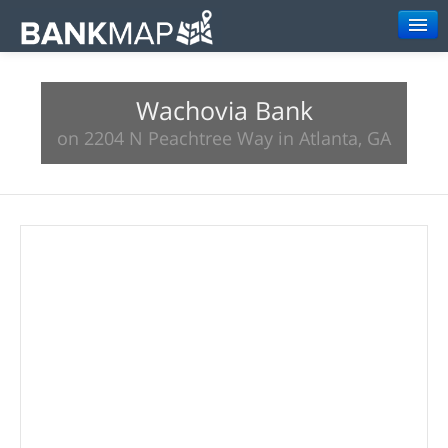
Browse
Wachovia Bank
Resources
on 2204 N Peachtree Way in Atlanta, GA
About
Search