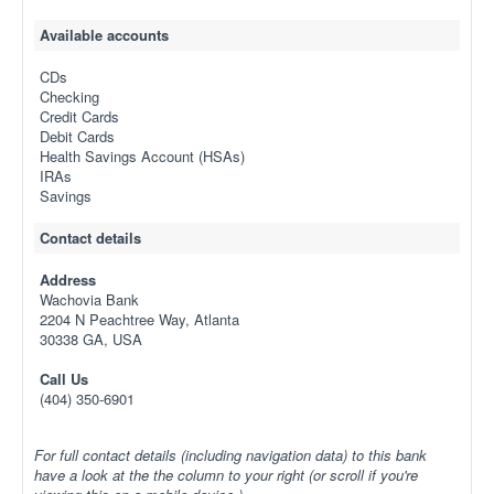
Available accounts
CDs
Checking
Credit Cards
Debit Cards
Health Savings Account (HSAs)
IRAs
Savings
Contact details
Address
Wachovia Bank
2204 N Peachtree Way, Atlanta
30338 GA, USA
Call Us
(404) 350-6901
For full contact details (including navigation data) to this bank
have a look at the the column to your right (or scroll if you're