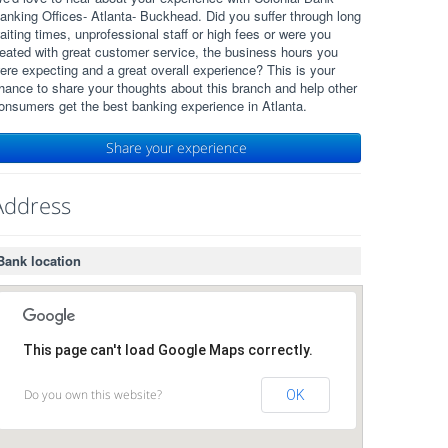
anking Offices- Atlanta- Buckhead. Did you suffer through long
aiting times, unprofessional staff or high fees or were you
reated with great customer service, the business hours you
ere expecting and a great overall experience? This is your
hance to share your thoughts about this branch and help other
onsumers get the best banking experience in Atlanta.
Share your experience
Address
Bank location
This page can't load Google Maps correctly.
Do you own this website?
OK