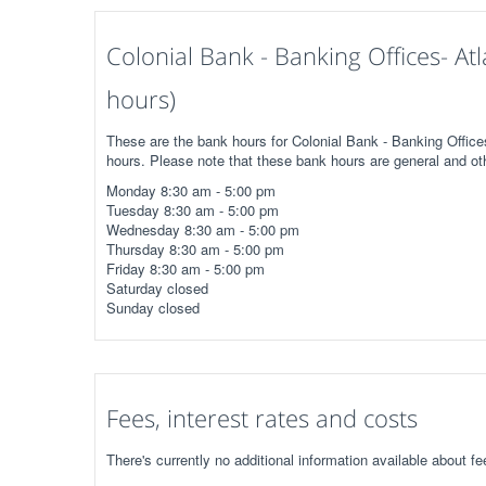
Colonial Bank - Banking Offices- A
hours)
These are the bank hours for Colonial Bank - Banking Office
hours. Please note that these bank hours are general and ot
Monday 8:30 am - 5:00 pm
Tuesday 8:30 am - 5:00 pm
Wednesday 8:30 am - 5:00 pm
Thursday 8:30 am - 5:00 pm
Friday 8:30 am - 5:00 pm
Saturday closed
Sunday closed
Fees, interest rates and costs
There's currently no additional information available about f