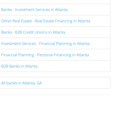
Banks - Investment Services in Atlanta
Other Real Estate - Real Estate Financing in Atlanta
Banks - B2B Credit Unions in Atlanta
Investment Services - Financial Planning in Atlanta
Financial Planning - Personal Financing in Atlanta
B2B Banks in Atlanta
All banks in Atlanta, GA