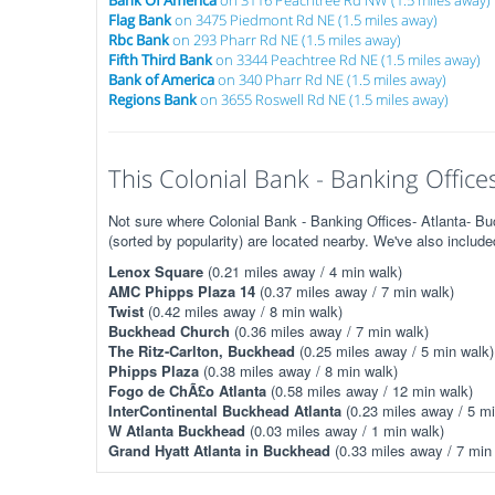
Bank Of America
on 3116 Peachtree Rd NW (1.5 miles away)
Flag Bank
on 3475 Piedmont Rd NE (1.5 miles away)
Rbc Bank
on 293 Pharr Rd NE (1.5 miles away)
Fifth Third Bank
on 3344 Peachtree Rd NE (1.5 miles away)
Bank of America
on 340 Pharr Rd NE (1.5 miles away)
Regions Bank
on 3655 Roswell Rd NE (1.5 miles away)
This Colonial Bank - Banking Offices
Not sure where Colonial Bank - Banking Offices- Atlanta- 
(sorted by popularity) are located nearby. We've also includ
Lenox Square
(0.21 miles away / 4 min walk)
AMC Phipps Plaza 14
(0.37 miles away / 7 min walk)
Twist
(0.42 miles away / 8 min walk)
Buckhead Church
(0.36 miles away / 7 min walk)
The Ritz-Carlton, Buckhead
(0.25 miles away / 5 min walk)
Phipps Plaza
(0.38 miles away / 8 min walk)
Fogo de ChÃ£o Atlanta
(0.58 miles away / 12 min walk)
InterContinental Buckhead Atlanta
(0.23 miles away / 5 mi
W Atlanta Buckhead
(0.03 miles away / 1 min walk)
Grand Hyatt Atlanta in Buckhead
(0.33 miles away / 7 min