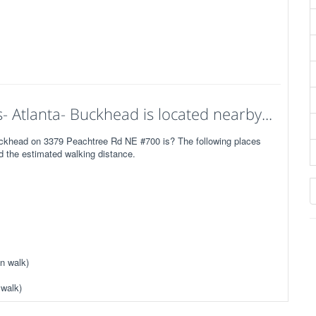
- Atlanta- Buckhead is located nearby...
Buckhead on 3379 Peachtree Rd NE #700 is? The following places
ed the estimated walking distance.
n walk)
 walk)