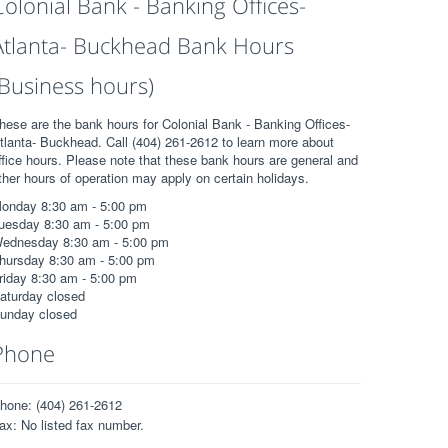
Colonial Bank - Banking Offices-
Atlanta- Buckhead Bank Hours
(Business hours)
hese are the bank hours for Colonial Bank - Banking Offices-
tlanta- Buckhead. Call (404) 261-2612 to learn more about
ffice hours. Please note that these bank hours are general and
ther hours of operation may apply on certain holidays.
onday 8:30 am - 5:00 pm
uesday 8:30 am - 5:00 pm
ednesday 8:30 am - 5:00 pm
hursday 8:30 am - 5:00 pm
riday 8:30 am - 5:00 pm
aturday closed
unday closed
Phone
hone: (404) 261-2612
ax: No listed fax number.