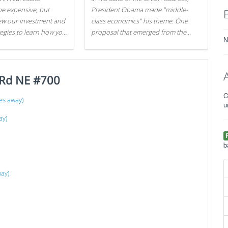
be expensive, but
President Obama made "middle-
iew our investment and
class economics" his theme. One
tegies to learn how you
proposal that emerged from the
N
.
evening was a new way to handle
529 college savings plans and
Coverdell Education Savings
 Rd NE #700
Accounts: remove the favorable tax
treatment each receives. Here's why
C
there's reason to believe the
es away)
u
president's plan is misguided.
ay)
b
way)