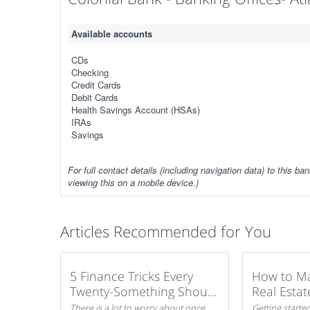
Available accounts
CDs
Checking
Credit Cards
Debit Cards
Health Savings Account (HSAs)
IRAs
Savings
For full contact details (including navigation data) to this ban
viewing this on a mobile device.)
Articles Recommended for You
5 Finance Tricks Every
How to M
Twenty-Something Should
Real Estat
Know
There is a lot to worry about once
Getting started