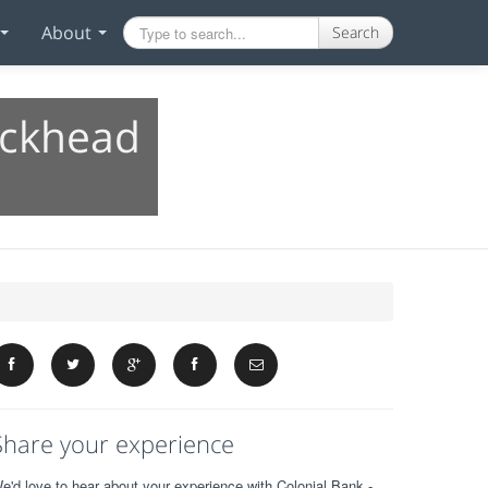
About
Search
uckhead
Share your experience
e'd love to hear about your experience with Colonial Bank -