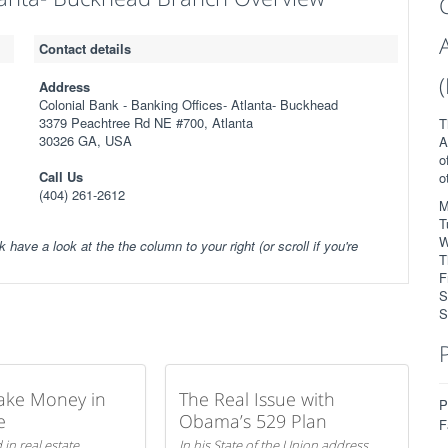
Contact details
Address
Colonial Bank - Banking Offices- Atlanta- Buckhead
3379 Peachtree Rd NE #700, Atlanta
T
30326 GA, USA
A
o
Call Us
o
(404) 261-2612
M
T
W
k have a look at the the column to your right (or scroll if you're
T
F
S
S
ake Money in
The Real Issue with
P
e
Obama’s 529 Plan
F
 in real estate
In his State of the Union address,