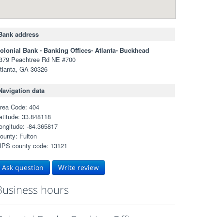
Bank address
olonial Bank - Banking Offices- Atlanta- Buckhead
379 Peachtree Rd NE #700
tlanta, GA 30326
Navigation data
rea Code: 404
atitude: 33.848118
ongitude: -84.365817
ounty: Fulton
IPS county code: 13121
Ask question
Write review
Business hours