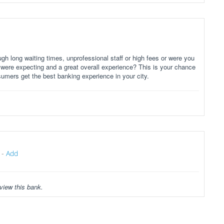
gh long waiting times, unprofessional staff or high fees or were you
 were expecting and a great overall experience? This is your chance
sumers get the best banking experience in your city.
-
Add
view this bank.