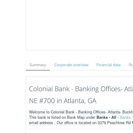
Summary
Corporate overview
Financial data
Ro
Colonial Bank - Banking Offices- A
NE #700 in Atlanta, GA
Welcome to Colonial Bank - Banking Offices- Atlanta- Buck
This bank is listed on Bank Map under
Banks - All
-
.
Banks
email address . Our office is located on 3379 Peachtree Rd