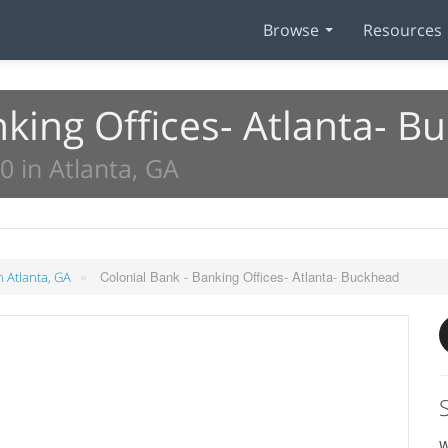
Browse
Resources
nking Offices- Atlanta- B
 in Atlanta, GA
»
Colonial Bank - Banking Offices- Atlanta- Buckhead
n Atlanta, GA
W