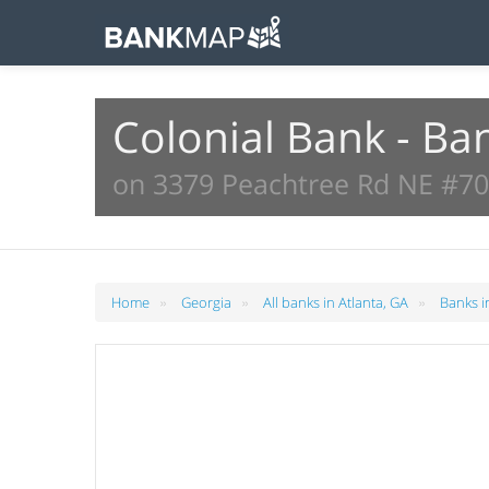
Colonial Bank - Ba
on 3379 Peachtree Rd NE #700
»
»
»
Home
Georgia
All banks in Atlanta, GA
Banks i