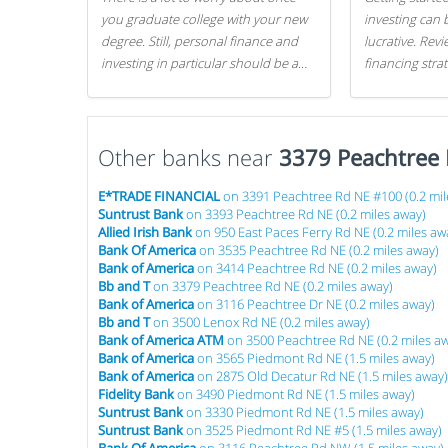
you graduate college with your new
investing can 
degree. Still, personal finance and
lucrative. Rev
investing in particular should be a
financing stra
priority. By getting a head start with
can get started
proper money management, you
can greatly increase later returns.
Other banks near
Here are our 5 tricks to maximizing
3379 Peachtree
your investments!
E*TRADE FINANCIAL
on 3391 Peachtree Rd NE #100 (0.2 mil
Suntrust Bank
on 3393 Peachtree Rd NE (0.2 miles away)
Allied Irish Bank
on 950 East Paces Ferry Rd NE (0.2 miles aw
Bank Of America
on 3535 Peachtree Rd NE (0.2 miles away)
Bank of America
on 3414 Peachtree Rd NE (0.2 miles away)
Bb and T
on 3379 Peachtree Rd NE (0.2 miles away)
Bank of America
on 3116 Peachtree Dr NE (0.2 miles away)
Bb and T
on 3500 Lenox Rd NE (0.2 miles away)
Bank of America ATM
on 3500 Peachtree Rd NE (0.2 miles a
Bank of America
on 3565 Piedmont Rd NE (1.5 miles away)
Bank of America
on 2875 Old Decatur Rd NE (1.5 miles away)
Fidelity Bank
on 3490 Piedmont Rd NE (1.5 miles away)
Suntrust Bank
on 3330 Piedmont Rd NE (1.5 miles away)
Suntrust Bank
on 3525 Piedmont Rd NE #5 (1.5 miles away)