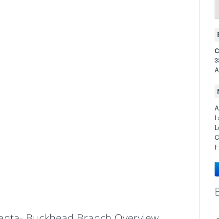
C
3
A
A
L
L
C
F
tlanta- Buckhead Branch Overview