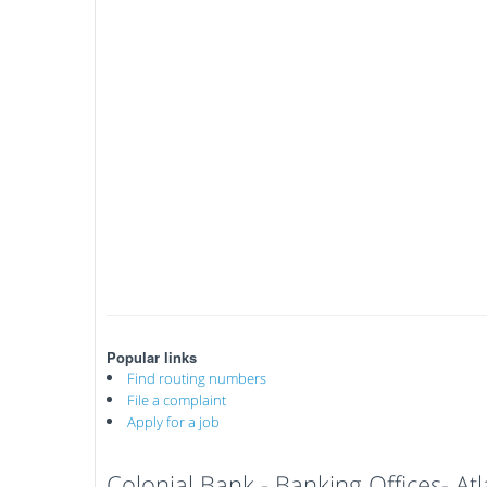
Popular links
Find routing numbers
File a complaint
Apply for a job
Colonial Bank - Banking Offices- A