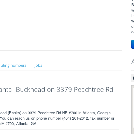
B
w
t
w
c
c
uting numbers
Jobs
tlanta- Buckhead on 3379 Peachtree Rd
head (Banks) on 3379 Peachtree Rd NE #700 in Atlanta, Georgia.
 You can reach us on phone number (404) 261-2612, fax number or
 NE #700, Atlanta, GA.