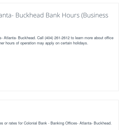
tlanta- Buckhead Bank Hours (Business
s- Atlanta- Buckhead. Call (404) 261-2612 to learn more about office
her hours of operation may apply on certain holidays.
ees or rates for Colonial Bank - Banking Offices- Atlanta- Buckhead.