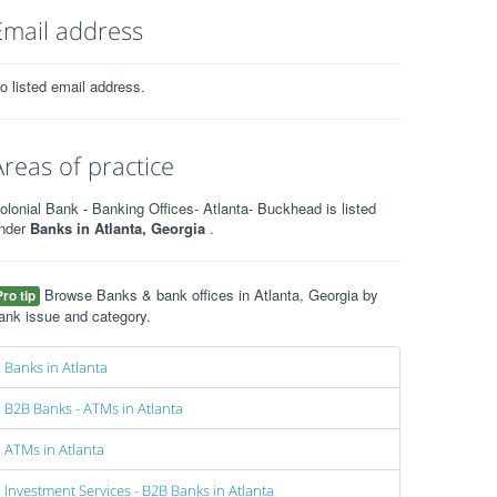
Email address
o listed email address.
Areas of practice
olonial Bank - Banking Offices- Atlanta- Buckhead is listed
nder
Banks in Atlanta, Georgia
.
Browse Banks & bank offices in Atlanta, Georgia by
Pro tip
ank issue and category.
Banks in Atlanta
B2B Banks - ATMs in Atlanta
ATMs in Atlanta
Investment Services - B2B Banks in Atlanta