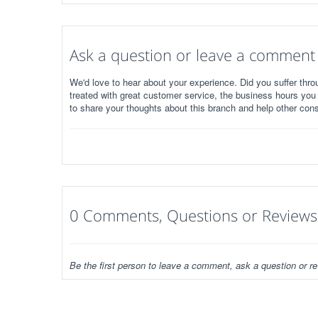
Ask a question or leave a comment
We'd love to hear about your experience. Did you suffer throu
treated with great customer service, the business hours you
to share your thoughts about this branch and help other con
0 Comments, Questions or Reviews
Be the first person to leave a comment, ask a question or re