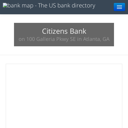
Browse
Resources
Citizens Bank
on 100 Galleria Pkwy SE in Atlanta, GA
About
Search