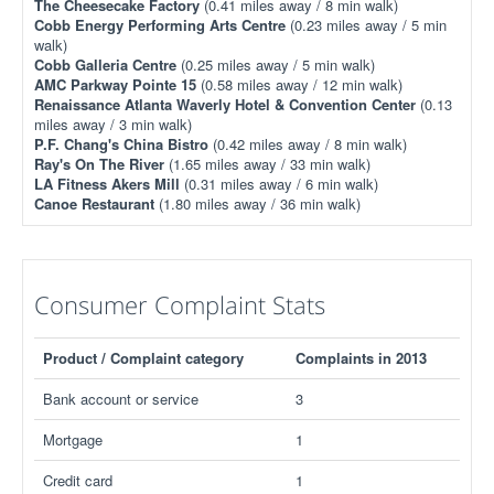
The Cheesecake Factory
(0.41 miles away / 8 min walk)
Cobb Energy Performing Arts Centre
(0.23 miles away / 5 min
walk)
Cobb Galleria Centre
(0.25 miles away / 5 min walk)
AMC Parkway Pointe 15
(0.58 miles away / 12 min walk)
Renaissance Atlanta Waverly Hotel & Convention Center
(0.13
miles away / 3 min walk)
P.F. Chang's China Bistro
(0.42 miles away / 8 min walk)
Ray's On The River
(1.65 miles away / 33 min walk)
LA Fitness Akers Mill
(0.31 miles away / 6 min walk)
Canoe Restaurant
(1.80 miles away / 36 min walk)
Consumer Complaint Stats
Product / Complaint category
Complaints in 2013
Bank account or service
3
Mortgage
1
Credit card
1