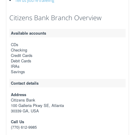
Tell us you're traveling
Citizens Bank Branch Overview
Available accounts
CDs
Checking
Credit Cards
Debit Cards
IRAs
Savings
Contact details
Address
Citizens Bank
100 Galleria Pkwy SE, Atlanta
30339 GA, USA
Call Us
(770) 612-9985