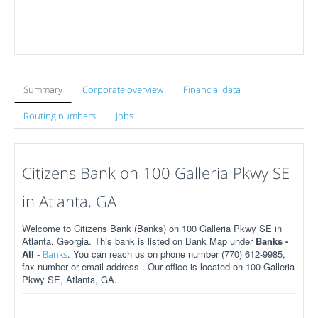
Summary
Corporate overview
Financial data
Routing numbers
Jobs
Citizens Bank on 100 Galleria Pkwy SE
in Atlanta, GA
Welcome to Citizens Bank (Banks) on 100 Galleria Pkwy SE in
Atlanta, Georgia. This bank is listed on Bank Map under
Banks -
All
-
. You can reach us on phone number (770) 612-9985,
Banks
fax number or email address . Our office is located on 100 Galleria
Pkwy SE, Atlanta, GA.