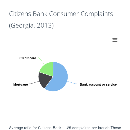
Citizens Bank Consumer Complaints
(Georgia, 2013)
Credit card
Mortgage
Bank account or service
Average ratio for Citizens Bank: 1.25 complaints per branch.These