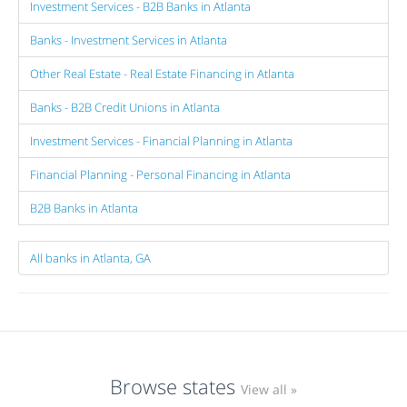
Investment Services - B2B Banks in Atlanta
Banks - Investment Services in Atlanta
Other Real Estate - Real Estate Financing in Atlanta
Banks - B2B Credit Unions in Atlanta
Investment Services - Financial Planning in Atlanta
Financial Planning - Personal Financing in Atlanta
B2B Banks in Atlanta
All banks in Atlanta, GA
Browse states
View all »