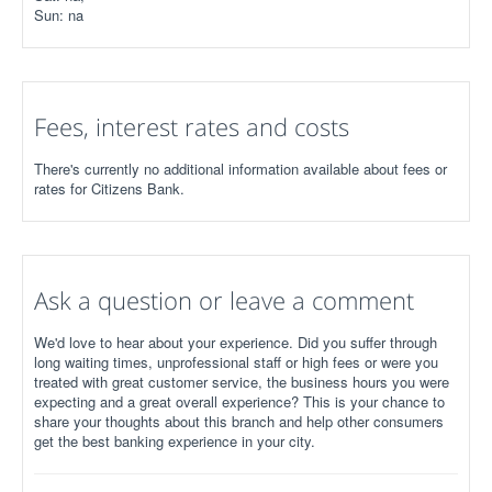
Sun: na
Fees, interest rates and costs
There's currently no additional information available about fees or
rates for Citizens Bank.
Ask a question or leave a comment
We'd love to hear about your experience. Did you suffer through
long waiting times, unprofessional staff or high fees or were you
treated with great customer service, the business hours you were
expecting and a great overall experience? This is your chance to
share your thoughts about this branch and help other consumers
get the best banking experience in your city.