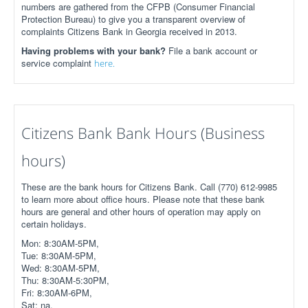
numbers are gathered from the CFPB (Consumer Financial
Protection Bureau) to give you a transparent overview of
complaints Citizens Bank in Georgia received in 2013.
Having problems with your bank?
File a bank account or
service complaint
here.
Citizens Bank Bank Hours (Business
hours)
These are the bank hours for Citizens Bank. Call (770) 612-9985
to learn more about office hours. Please note that these bank
hours are general and other hours of operation may apply on
certain holidays.
Mon: 8:30AM-5PM,
Tue: 8:30AM-5PM,
Wed: 8:30AM-5PM,
Thu: 8:30AM-5:30PM,
Fri: 8:30AM-6PM,
Sat: na,