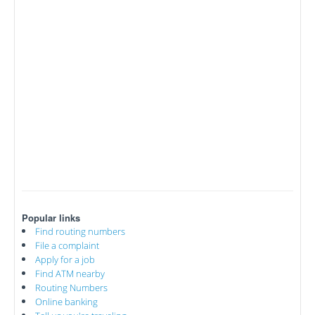
Popular links
Find routing numbers
File a complaint
Apply for a job
Find ATM nearby
Routing Numbers
Online banking