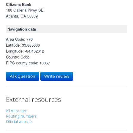
Citizens Bank
100 Galleria Pkwy SE
Atlanta, GA 30339
Navigation data
Area Code: 770
Latitude: 33.885006
Longitude: -84.462612
County: Cobb
FIPS county code: 13067
Ask question
Write review
External resources
ATM locator
Routing Numbers
Official website