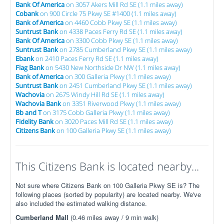
Bank Of America
on 3057 Akers Mill Rd SE (1.1 miles away)
Cobank
on 900 Circle 75 Pkwy SE #1400 (1.1 miles away)
Bank of America
on 4460 Cobb Pkwy SE (1.1 miles away)
Suntrust Bank
on 4338 Paces Ferry Rd SE (1.1 miles away)
Bank Of America
on 3300 Cobb Pkwy SE (1.1 miles away)
Suntrust Bank
on 2785 Cumberland Pkwy SE (1.1 miles away)
Ebank
on 2410 Paces Ferry Rd SE (1.1 miles away)
Flag Bank
on 5430 New Northside Dr NW (1.1 miles away)
Bank of America
on 300 Galleria Pkwy (1.1 miles away)
Suntrust Bank
on 2451 Cumberland Pkwy SE (1.1 miles away)
Wachovia
on 2675 Windy Hill Rd SE (1.1 miles away)
Wachovia Bank
on 3351 Riverwood Pkwy (1.1 miles away)
Bb and T
on 3175 Cobb Galleria Pkwy (1.1 miles away)
Fidelity Bank
on 3020 Paces Mill Rd SE (1.1 miles away)
Citizens Bank
on 100 Galleria Pkwy SE (1.1 miles away)
This Citizens Bank is located nearby...
Not sure where Citizens Bank on 100 Galleria Pkwy SE is? The
following places (sorted by popularity) are located nearby. We've
also included the estimated walking distance.
Cumberland Mall
(0.46 miles away / 9 min walk)