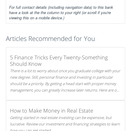
For full contact details (including navigation data) to this bank
have a look at the the column to your right (or scroll if you're
viewing this on a mobile device.)
Articles Recommended for You
5 Finance Tricks Every Twenty-Something
Should Know
There is a lot to worry about once you graduate college with your
new degree. Still, personal finance and investing in particular
should be a priority. By getting a head start with proper money
management, you can greatly increase later returns. Here are our
5 tricks to maximizing your investments!
How to Make Money in Real Estate
Getting started in real estate investing can be expensive, but
lucrative. Review our investment and financing strategies to learn
how you can get started.