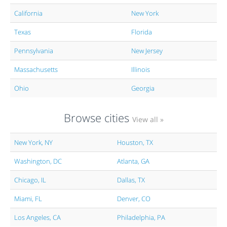
California
New York
Texas
Florida
Pennsylvania
New Jersey
Massachusetts
Illinois
Ohio
Georgia
Browse cities
View all »
New York, NY
Houston, TX
Washington, DC
Atlanta, GA
Chicago, IL
Dallas, TX
Miami, FL
Denver, CO
Los Angeles, CA
Philadelphia, PA