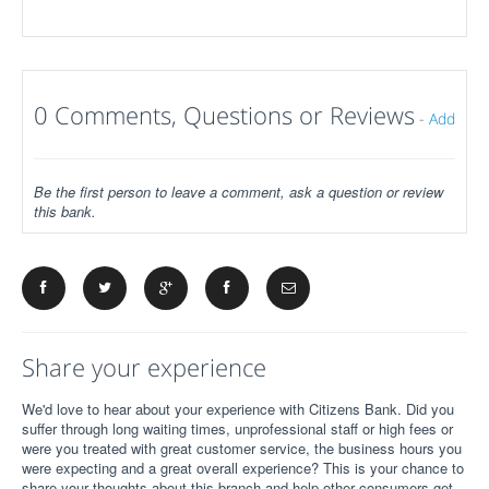
0 Comments, Questions or Reviews
-
Add
Be the first person to leave a comment, ask a question or review
this bank.
Share your experience
We'd love to hear about your experience with Citizens Bank. Did you
suffer through long waiting times, unprofessional staff or high fees or
were you treated with great customer service, the business hours you
were expecting and a great overall experience? This is your chance to
share your thoughts about this branch and help other consumers get