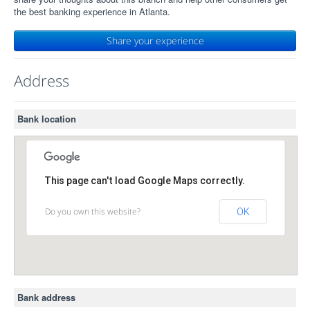
the best banking experience in Atlanta.
Share your experience
Address
Bank location
This page can't load Google Maps correctly.
Do you own this website?
OK
Bank address