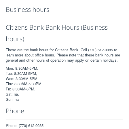
Business hours
Citizens Bank Bank Hours (Business
hours)
These are the bank hours for Citizens Bank. Call (770) 612-9985 to
learn more about office hours. Please note that these bank hours are
general and other hours of operation may apply on certain holidays.
Mon: 8:30AM-5PM,
Tue: 8:30AM-5PM,
Wed: 8:30AM-5PM,
Thu: 8:30AM-5:30PM,
Fri: 8:30AM-6PM,
Sat: na,
Sun: na
Phone
Phone: (770) 612-9985