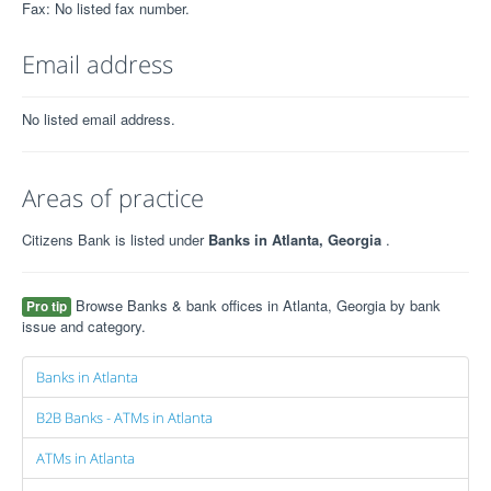
Fax: No listed fax number.
Email address
No listed email address.
Areas of practice
Citizens Bank is listed under
Banks in Atlanta, Georgia
.
Browse Banks & bank offices in Atlanta, Georgia by bank
Pro tip
issue and category.
Banks in Atlanta
B2B Banks - ATMs in Atlanta
ATMs in Atlanta