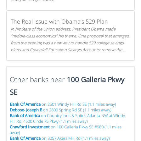
The Real Issue with Obama’s 529 Plan
In his State of the Union address, President Obama made
"middle-class economics" his theme. One proposal that emerged
from the evening was a new way to handle 529 college savings
plans and Coverdell Education Savings Accounts: remove the
favorable tax treatment each receives. Here's why there's reason
to believe the president's plan is misguided.
Other banks near
100 Galleria Pkwy
SE
Bank Of America
on 2501 Windy Hill Rd SE (1.1 miles away)
Debose- Joseph B
on 2800 Spring Rd SE (1.1 miles away)
Bank of America
on Country Inns & Suites Atlanta-NW at Windy
Hill Rd, 4500 Circle 75 Pkwy (1.1 miles away)
Crawford Investment
on 100 Galleria Pkwy SE #980 (1.1 miles
away)
Bank Of America
on 3057 Akers Mill Rd (1.1 miles away)