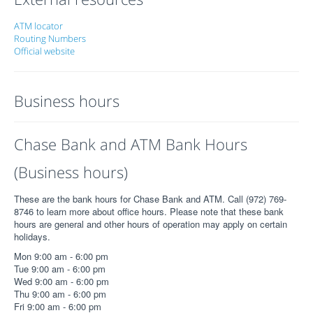
ATM locator
Routing Numbers
Official website
Business hours
Chase Bank and ATM Bank Hours
(Business hours)
These are the bank hours for Chase Bank and ATM. Call (972) 769-
8746 to learn more about office hours. Please note that these bank
hours are general and other hours of operation may apply on certain
holidays.
Mon 9:00 am - 6:00 pm
Tue 9:00 am - 6:00 pm
Wed 9:00 am - 6:00 pm
Thu 9:00 am - 6:00 pm
Fri 9:00 am - 6:00 pm