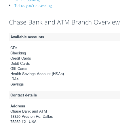
Tell us you're traveling
Chase Bank and ATM Branch Overview
Available accounts
CDs
Checking
Credit Cards
Debit Cards
Gift Cards
Health Savings Account (HSAs)
IRAs
Savings
Contact details
Address
Chase Bank and ATM
18320 Preston Rd, Dallas
75252 TX, USA