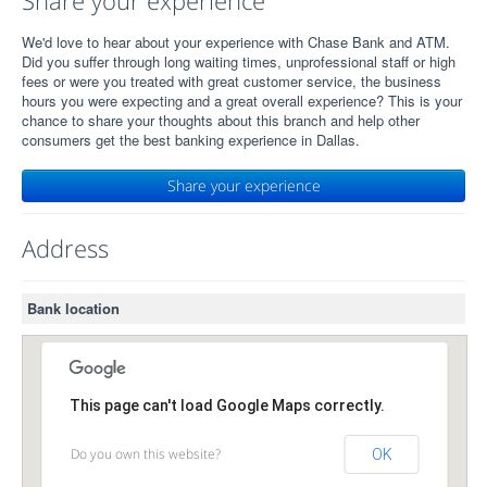
Share your experience
We'd love to hear about your experience with Chase Bank and ATM.
Did you suffer through long waiting times, unprofessional staff or high
fees or were you treated with great customer service, the business
hours you were expecting and a great overall experience? This is your
chance to share your thoughts about this branch and help other
consumers get the best banking experience in Dallas.
Share your experience
Address
Bank location
This page can't load Google Maps correctly.
Do you own this website?
OK