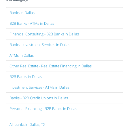
Banks in Dallas
B2B Banks - ATMs in Dallas
Financial Consulting - B2B Banks in Dallas
Banks - Investment Services in Dallas
ATMs in Dallas
Other Real Estate - Real Estate Financing in Dallas
B2B Banks in Dallas
Investment Services - ATMs in Dallas
Banks - B2B Credit Unions in Dallas
Personal Financing - B2B Banks in Dallas
All banks in Dallas, TX