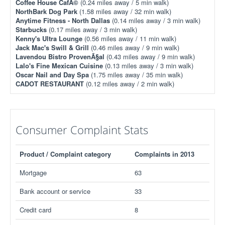
Coffee House CafÃ©
(0.24 miles away / 5 min walk)
NorthBark Dog Park
(1.58 miles away / 32 min walk)
Anytime Fitness - North Dallas
(0.14 miles away / 3 min walk)
Starbucks
(0.17 miles away / 3 min walk)
Kenny's Ultra Lounge
(0.56 miles away / 11 min walk)
Jack Mac's Swill & Grill
(0.46 miles away / 9 min walk)
Lavendou Bistro ProvenÃ§al
(0.43 miles away / 9 min walk)
Lalo's Fine Mexican Cuisine
(0.13 miles away / 3 min walk)
Oscar Nail and Day Spa
(1.75 miles away / 35 min walk)
CADOT RESTAURANT
(0.12 miles away / 2 min walk)
Consumer Complaint Stats
Product / Complaint category
Complaints in 2013
Mortgage
63
Bank account or service
33
Credit card
8