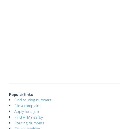
Popular links
Find routing numbers
File a complaint
Apply for a job
Find ATM nearby
Routing Numbers
Online banking