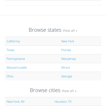
Browse states
View all »
California
New York
Texas
Florida
Pennsylvania
New Jersey
Massachusetts
Illinois
Ohio
Georgia
Browse cities
View all »
New York, NY
Houston, TX