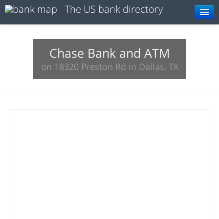
Browse
Resources
Chase Bank and ATM
on 18320 Preston Rd in Dallas, TX
About
Search