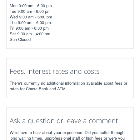
Mon 9:00 am - 6:00 pm
Tue 9:00 am - 6:00 pm
Wed 9:00 am - 6:00 pm
Thu 9:00 am - 6:00 pm
Fri 9:00 am - 6:00 pm
Sat 9:00 am - 4:00 pm
Sun Closed
Fees, interest rates and costs
There's currently no additional information available about fees or
rates for Chase Bank and ATM.
Ask a question or leave a comment
We'd love to hear about your experience. Did you suffer through
long waiting times, unprofessional staff or high fees or were you