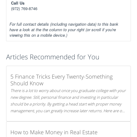
Call Us
(972) 769-8746
For full contact details (including navigation data) to this bank
have a look at the the column to your right (or scroll if you're
viewing this on a mobile device.)
Articles Recommended for You
5 Finance Tricks Every Twenty-Something
Should Know
There is a lot to worry about once you graduate college with your
new degree. Still, personal finance and investing in particular
should be a priority. By getting a head start with proper money
management, you can greatly increase later returns. Here are our
5 tricks to maximizing your investments!
How to Make Money in Real Estate