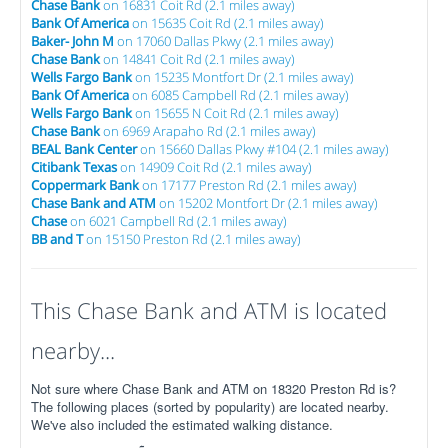
Chase Bank
on 16831 Coit Rd (2.1 miles away)
Bank Of America
on 15635 Coit Rd (2.1 miles away)
Baker- John M
on 17060 Dallas Pkwy (2.1 miles away)
Chase Bank
on 14841 Coit Rd (2.1 miles away)
Wells Fargo Bank
on 15235 Montfort Dr (2.1 miles away)
Bank Of America
on 6085 Campbell Rd (2.1 miles away)
Wells Fargo Bank
on 15655 N Coit Rd (2.1 miles away)
Chase Bank
on 6969 Arapaho Rd (2.1 miles away)
BEAL Bank Center
on 15660 Dallas Pkwy #104 (2.1 miles away)
Citibank Texas
on 14909 Coit Rd (2.1 miles away)
Coppermark Bank
on 17177 Preston Rd (2.1 miles away)
Chase Bank and ATM
on 15202 Montfort Dr (2.1 miles away)
Chase
on 6021 Campbell Rd (2.1 miles away)
BB and T
on 15150 Preston Rd (2.1 miles away)
This Chase Bank and ATM is located
nearby...
Not sure where Chase Bank and ATM on 18320 Preston Rd is?
The following places (sorted by popularity) are located nearby.
We've also included the estimated walking distance.