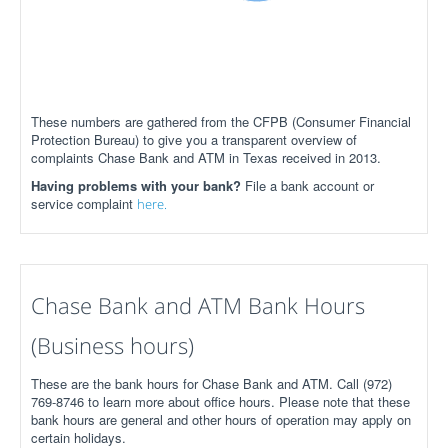
These numbers are gathered from the CFPB (Consumer Financial
Protection Bureau) to give you a transparent overview of
complaints Chase Bank and ATM in Texas received in 2013.
Having problems with your bank?
File a bank account or
service complaint
here.
Chase Bank and ATM Bank Hours
(Business hours)
These are the bank hours for Chase Bank and ATM. Call (972)
769-8746 to learn more about office hours. Please note that these
bank hours are general and other hours of operation may apply on
certain holidays.