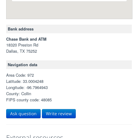
Bank address
Chase Bank and ATM
18320 Preston Rd
Dallas, TX 75252
Navigation data
Area Code: 972
Latitude: 33.0004248
Longitude: -96.7964943
County: Collin
FIPS county code: 48085
Ask question
Write review
External resources