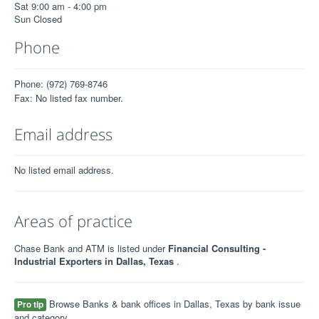
Sat 9:00 am - 4:00 pm
Sun Closed
Phone
Phone: (972) 769-8746
Fax: No listed fax number.
Email address
No listed email address.
Areas of practice
Chase Bank and ATM is listed under
Financial Consulting -
Industrial Exporters in Dallas, Texas
.
Browse Banks & bank offices in Dallas, Texas by bank issue
Pro tip
and category.