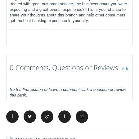
treated with great customer service, the business hours you were
expecting and a great overall experience? This is your chance to
share your thoughts about this branch and help other consumers
get the best banking experience in your city.
0 Comments, Questions or Reviews
-
Add
Be the first person to leave a comment, ask a question or review
this bank.