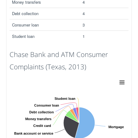
Money transfers
4
Debt collection
4
Consumer loan
3
Student loan
1
Chase Bank and ATM Consumer
Complaints (Texas, 2013)
Student loan
Consumer loan
Debt collection
Money transfers
Credit card
Mortgage
Bank account or service