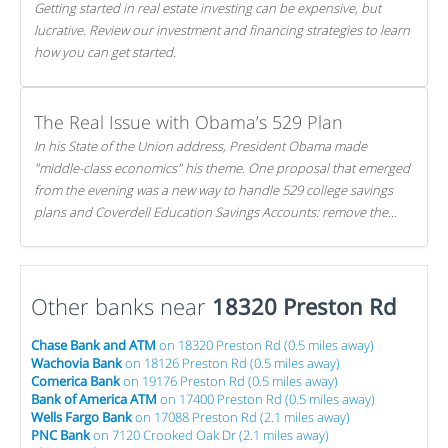
Getting started in real estate investing can be expensive, but
lucrative. Review our investment and financing strategies to learn
how you can get started.
The Real Issue with Obama’s 529 Plan
In his State of the Union address, President Obama made
"middle-class economics" his theme. One proposal that emerged
from the evening was a new way to handle 529 college savings
plans and Coverdell Education Savings Accounts: remove the
favorable tax treatment each receives. Here's why there's reason
to believe the president's plan is misguided.
Other banks near
18320 Preston Rd
Chase Bank and ATM
on 18320 Preston Rd (0.5 miles away)
Wachovia Bank
on 18126 Preston Rd (0.5 miles away)
Comerica Bank
on 19176 Preston Rd (0.5 miles away)
Bank of America ATM
on 17400 Preston Rd (0.5 miles away)
Wells Fargo Bank
on 17088 Preston Rd (2.1 miles away)
PNC Bank
on 7120 Crooked Oak Dr (2.1 miles away)