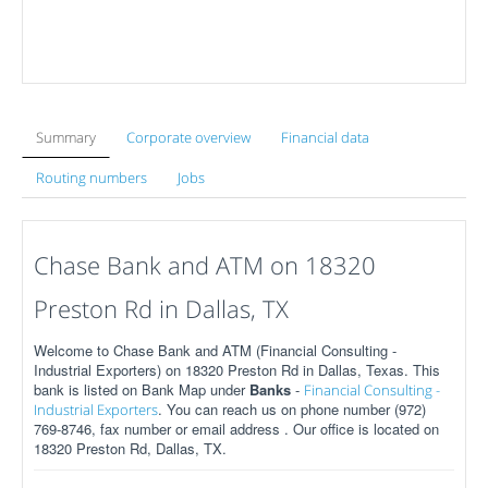
Summary
Corporate overview
Financial data
Routing numbers
Jobs
Chase Bank and ATM on 18320
Preston Rd in Dallas, TX
Welcome to Chase Bank and ATM (Financial Consulting -
Industrial Exporters) on 18320 Preston Rd in Dallas, Texas. This
bank is listed on Bank Map under
Banks
-
Financial Consulting -
. You can reach us on phone number (972)
Industrial Exporters
769-8746, fax number or email address . Our office is located on
18320 Preston Rd, Dallas, TX.