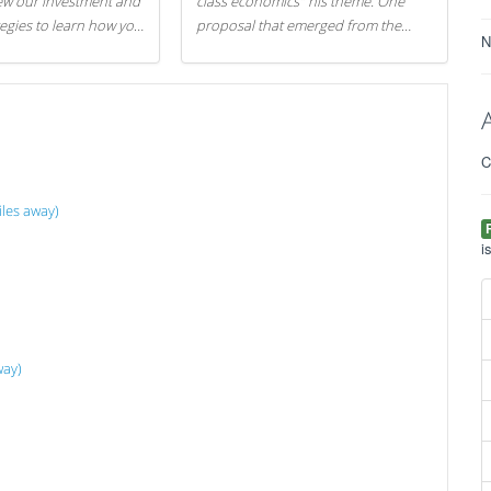
iew our investment and
class economics" his theme. One
tegies to learn how you
proposal that emerged from the
N
.
evening was a new way to handle
529 college savings plans and
Coverdell Education Savings
Accounts: remove the favorable tax
treatment each receives. Here's why
C
there's reason to believe the
president's plan is misguided.
les away)
i
way)