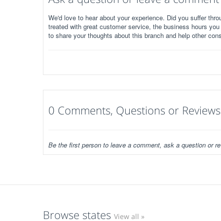
We'd love to hear about your experience. Did you suffer throu
treated with great customer service, the business hours you
to share your thoughts about this branch and help other con
0 Comments, Questions or Reviews
Be the first person to leave a comment, ask a question or re
Browse states
View all »