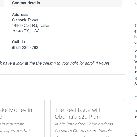
Contact details
Address
Citibank Texas
14909 Coit Rd, Dallas
T
75248 TX, USA
4
b
Call Us
o
(972) 239-4763
M
T
W
k have a look at the the column to your right (or scroll if you're
T
F
S
S
ake Money in
The Real Issue with
P
e
Obama’s 529 Plan
F
 in real estate
In his State of the Union address,
be expensive, but
President Obama made "middle-