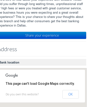
id you suffer through long waiting times, unprofessional staff
r high fees or were you treated with great customer service,
he business hours you were expecting and a great overall
xperience? This is your chance to share your thoughts about
his branch and help other consumers get the best banking
xperience in Dallas.
Share your experience
Address
Bank location
This page can't load Google Maps correctly.
Do you own this website?
OK