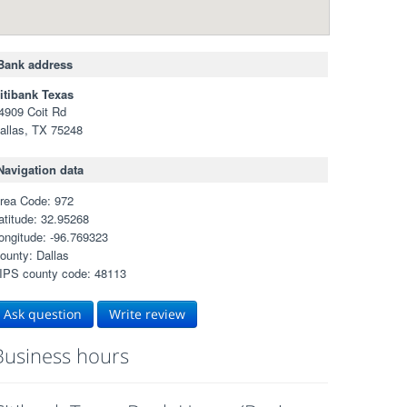
Bank address
itibank Texas
4909 Coit Rd
allas, TX 75248
Navigation data
rea Code: 972
atitude: 32.95268
ongitude: -96.769323
ounty: Dallas
IPS county code: 48113
Ask question
Write review
Business hours