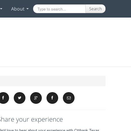
About
Search
Share your experience
e'd love to hear about your experience with Citibank Texas.