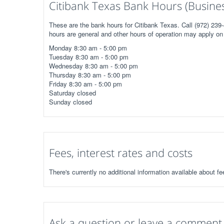
Citibank Texas Bank Hours (Busine
These are the bank hours for Citibank Texas. Call (972) 239-
hours are general and other hours of operation may apply on 
Monday 8:30 am - 5:00 pm
Tuesday 8:30 am - 5:00 pm
Wednesday 8:30 am - 5:00 pm
Thursday 8:30 am - 5:00 pm
Friday 8:30 am - 5:00 pm
Saturday closed
Sunday closed
Fees, interest rates and costs
There's currently no additional information available about fe
Ask a question or leave a comment