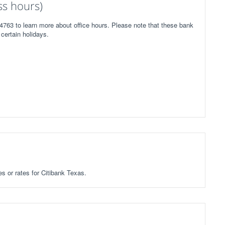
ss hours)
4763 to learn more about office hours. Please note that these bank
certain holidays.
es or rates for Citibank Texas.