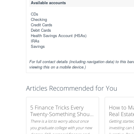
Available accounts
CDs
Checking
Credit Cards
Debit Cards
Health Savings Account (HSAs)
IRAs
Savings
For full contact details (including navigation data) to this ban
viewing this on a mobile device.)
Articles Recommended for You
5 Finance Tricks Every
How to M
Twenty-Something Should
Real Estat
Know
There is a lot to worry about once
Getting started
you graduate college with your new
investing can 