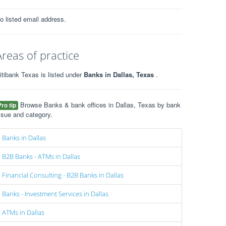
o listed email address.
Areas of practice
itibank Texas is listed under
Banks in Dallas, Texas
.
Browse Banks & bank offices in Dallas, Texas by bank
Pro tip
ssue and category.
Banks in Dallas
B2B Banks - ATMs in Dallas
Financial Consulting - B2B Banks in Dallas
Banks - Investment Services in Dallas
ATMs in Dallas