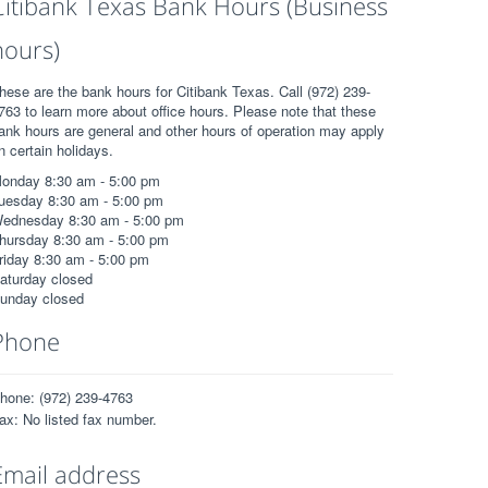
Citibank Texas Bank Hours (Business
hours)
hese are the bank hours for Citibank Texas. Call (972) 239-
763 to learn more about office hours. Please note that these
ank hours are general and other hours of operation may apply
n certain holidays.
onday 8:30 am - 5:00 pm
uesday 8:30 am - 5:00 pm
ednesday 8:30 am - 5:00 pm
hursday 8:30 am - 5:00 pm
riday 8:30 am - 5:00 pm
aturday closed
unday closed
Phone
hone: (972) 239-4763
ax: No listed fax number.
Email address