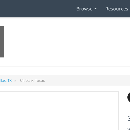
Browse
Resources
»
Citibank Texas
llas, TX
W