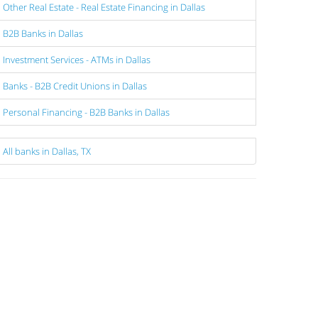
Other Real Estate - Real Estate Financing in Dallas
B2B Banks in Dallas
Investment Services - ATMs in Dallas
Banks - B2B Credit Unions in Dallas
Personal Financing - B2B Banks in Dallas
All banks in Dallas, TX