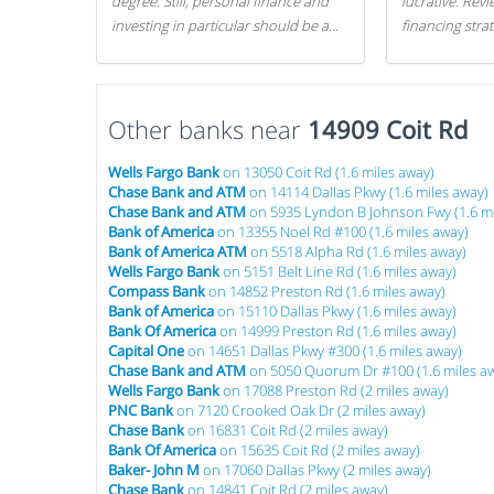
degree. Still, personal finance and
lucrative. Rev
investing in particular should be a
financing stra
priority. By getting a head start with
can get started
proper money management, you
can greatly increase later returns.
Other banks near
Here are our 5 tricks to maximizing
14909 Coit Rd
your investments!
Wells Fargo Bank
on 13050 Coit Rd (1.6 miles away)
Chase Bank and ATM
on 14114 Dallas Pkwy (1.6 miles away)
Chase Bank and ATM
on 5935 Lyndon B Johnson Fwy (1.6 mi
Bank of America
on 13355 Noel Rd #100 (1.6 miles away)
Bank of America ATM
on 5518 Alpha Rd (1.6 miles away)
Wells Fargo Bank
on 5151 Belt Line Rd (1.6 miles away)
Compass Bank
on 14852 Preston Rd (1.6 miles away)
Bank of America
on 15110 Dallas Pkwy (1.6 miles away)
Bank Of America
on 14999 Preston Rd (1.6 miles away)
Capital One
on 14651 Dallas Pkwy #300 (1.6 miles away)
Chase Bank and ATM
on 5050 Quorum Dr #100 (1.6 miles a
Wells Fargo Bank
on 17088 Preston Rd (2 miles away)
PNC Bank
on 7120 Crooked Oak Dr (2 miles away)
Chase Bank
on 16831 Coit Rd (2 miles away)
Bank Of America
on 15635 Coit Rd (2 miles away)
Baker- John M
on 17060 Dallas Pkwy (2 miles away)
Chase Bank
on 14841 Coit Rd (2 miles away)