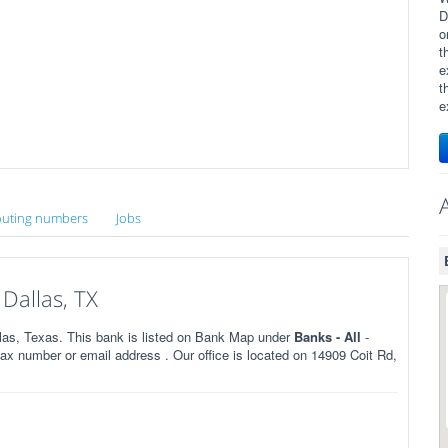
D
o
t
e
t
e
uting numbers
Jobs
Dallas, TX
las, Texas. This bank is listed on Bank Map under
Banks - All
-
x number or email address . Our office is located on 14909 Coit Rd,