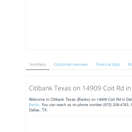
Summary
Corporate overview
Financial data
Ro
Citibank Texas on 14909 Coit Rd in 
Welcome to Citibank Texas (Banks) on 14909 Coit Rd in Dal
. You can reach us on phone number (972) 239-4763, fa
Banks
Dallas, TX.