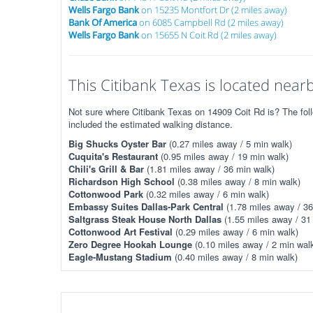
Wells Fargo Bank
on 15235 Montfort Dr (2 miles away)
Bank Of America
on 6085 Campbell Rd (2 miles away)
Wells Fargo Bank
on 15655 N Coit Rd (2 miles away)
This Citibank Texas is located nearby
Not sure where Citibank Texas on 14909 Coit Rd is? The foll
included the estimated walking distance.
Big Shucks Oyster Bar
(0.27 miles away / 5 min walk)
Cuquita's Restaurant
(0.95 miles away / 19 min walk)
Chili's Grill & Bar
(1.81 miles away / 36 min walk)
Richardson High School
(0.38 miles away / 8 min walk)
Cottonwood Park
(0.32 miles away / 6 min walk)
Embassy Suites Dallas-Park Central
(1.78 miles away / 36
Saltgrass Steak House North Dallas
(1.55 miles away / 31
Cottonwood Art Festival
(0.29 miles away / 6 min walk)
Zero Degree Hookah Lounge
(0.10 miles away / 2 min wal
Eagle-Mustang Stadium
(0.40 miles away / 8 min walk)