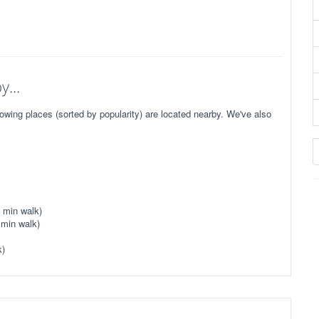
...
owing places (sorted by popularity) are located nearby. We've also
 min walk)
 min walk)
k)