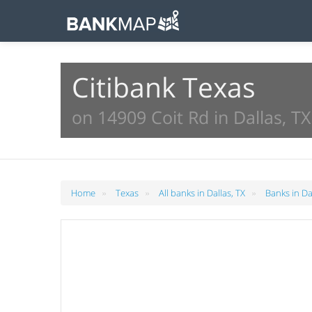
Citibank Texas
on 14909 Coit Rd in Dallas, TX
»
»
»
Home
Texas
All banks in Dallas, TX
Banks in Da