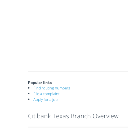
Popular links
Find routing numbers
File a complaint
Apply for a job
Citibank Texas Branch Overview