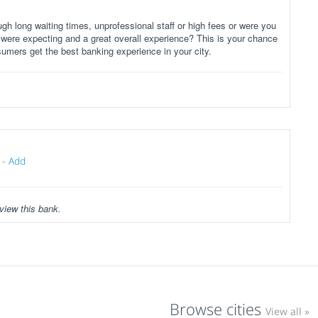
gh long waiting times, unprofessional staff or high fees or were you
 were expecting and a great overall experience? This is your chance
sumers get the best banking experience in your city.
-
Add
view this bank.
Browse cities
View all »