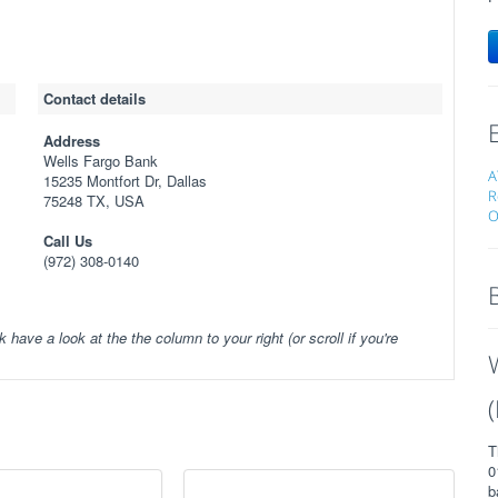
Contact details
Address
Wells Fargo Bank
A
15235 Montfort Dr, Dallas
R
75248 TX, USA
O
Call Us
(972) 308-0140
k have a look at the the column to your right (or scroll if you're
T
0
b