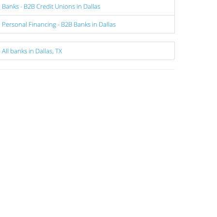
Banks - B2B Credit Unions in Dallas
Personal Financing - B2B Banks in Dallas
All banks in Dallas, TX