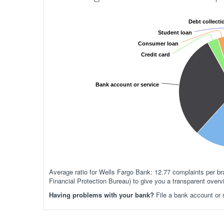
Debt collecti
Student loan
Consumer loan
Credit card
Bank account or service
Average ratio for Wells Fargo Bank: 12.77 complaints per
Financial Protection Bureau) to give you a transparent over
Having problems with your bank?
File a bank account or