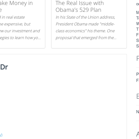
ake Money in
The Real Issue with
o
e
Obama’s 529 Plan
M
 in real estate
In his State of the Union address,
T
W
be expensive, but
President Obama made "middle-
T
iew our investment and
class economics" his theme. One
F
tegies to learn how you
proposal that emerged from the
S
.
evening was a new way to handle
S
529 college savings plans and
Coverdell Education Savings
 Dr
Accounts: remove the favorable tax
treatment each receives. Here's why
P
there's reason to believe the
F
president's plan is misguided.
N
y)