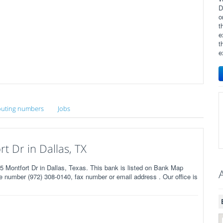
D
o
t
e
t
e
uting numbers
Jobs
 Dr in Dallas, TX
ontfort Dr in Dallas, Texas. This bank is listed on Bank Map
 number (972) 308-0140, fax number or email address . Our office is