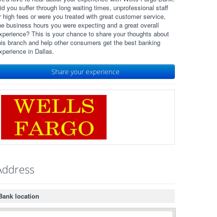
id you suffer through long waiting times, unprofessional staff
r high fees or were you treated with great customer service,
he business hours you were expecting and a great overall
xperience? This is your chance to share your thoughts about
his branch and help other consumers get the best banking
xperience in Dallas.
Share your experience
Address
Bank location