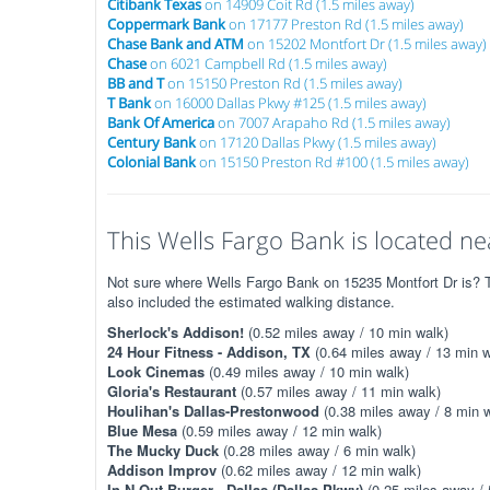
Citibank Texas
on 14909 Coit Rd (1.5 miles away)
Coppermark Bank
on 17177 Preston Rd (1.5 miles away)
Chase Bank and ATM
on 15202 Montfort Dr (1.5 miles away)
Chase
on 6021 Campbell Rd (1.5 miles away)
BB and T
on 15150 Preston Rd (1.5 miles away)
T Bank
on 16000 Dallas Pkwy #125 (1.5 miles away)
Bank Of America
on 7007 Arapaho Rd (1.5 miles away)
Century Bank
on 17120 Dallas Pkwy (1.5 miles away)
Colonial Bank
on 15150 Preston Rd #100 (1.5 miles away)
This Wells Fargo Bank is located nea
Not sure where Wells Fargo Bank on 15235 Montfort Dr is? Th
also included the estimated walking distance.
Sherlock's Addison!
(0.52 miles away / 10 min walk)
24 Hour Fitness - Addison, TX
(0.64 miles away / 13 min w
Look Cinemas
(0.49 miles away / 10 min walk)
Gloria's Restaurant
(0.57 miles away / 11 min walk)
Houlihan's Dallas-Prestonwood
(0.38 miles away / 8 min w
Blue Mesa
(0.59 miles away / 12 min walk)
The Mucky Duck
(0.28 miles away / 6 min walk)
Addison Improv
(0.62 miles away / 12 min walk)
In-N-Out Burger - Dallas (Dallas Pkwy)
(0.25 miles away / 