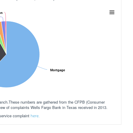
on
Mortgage
 branch.These numbers are gathered from the CFPB (Consumer
view of complaints Wells Fargo Bank in Texas received in 2013.
 service complaint
here.