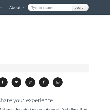
About
Search
Share your experience
e'd love to hear about your experience with Wells Fargo Bank.