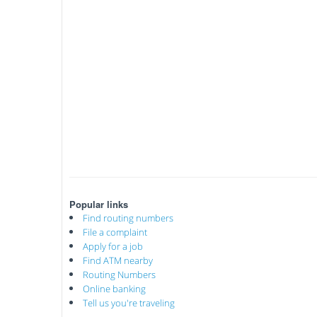
Popular links
Find routing numbers
File a complaint
Apply for a job
Find ATM nearby
Routing Numbers
Online banking
Tell us you're traveling