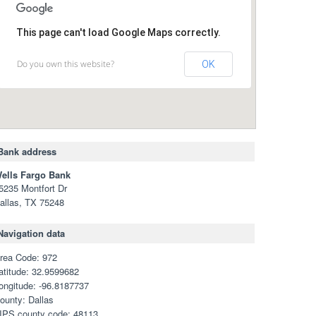
This page can't load Google Maps correctly.
Do you own this website?
OK
Bank address
ells Fargo Bank
5235 Montfort Dr
allas, TX 75248
Navigation data
rea Code: 972
atitude: 32.9599682
ongitude: -96.8187737
ounty: Dallas
IPS county code: 48113