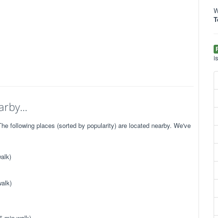
W
T
i
rby...
e following places (sorted by popularity) are located nearby. We've
alk)
alk)
5 min walk)