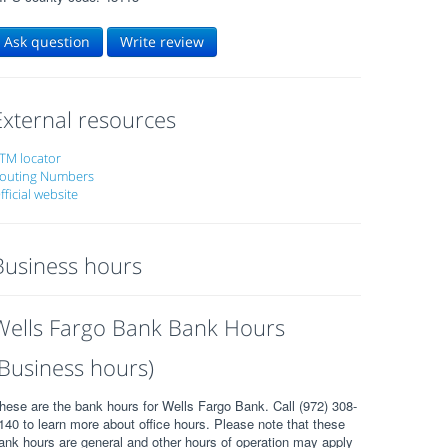
Ask question
Write review
External resources
TM locator
outing Numbers
fficial website
Business hours
Wells Fargo Bank Bank Hours
(Business hours)
hese are the bank hours for Wells Fargo Bank. Call (972) 308-
140 to learn more about office hours. Please note that these
ank hours are general and other hours of operation may apply