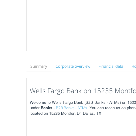
Summary
Corporate overview
Financial data
Ro
Wells Fargo Bank on 15235 Montfort
Welcome to Wells Fargo Bank (B2B Banks - ATMs) on 15235 M
under
Banks
-
. You can reach us on phone
B2B Banks - ATMs
located on 15235 Montfort Dr, Dallas, TX.