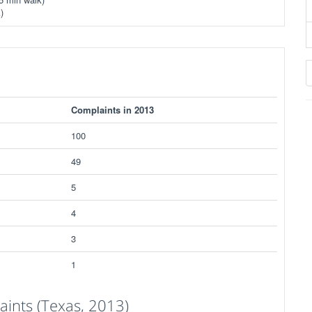
)
Complaints in 2013
100
49
5
4
3
1
ints (Texas, 2013)