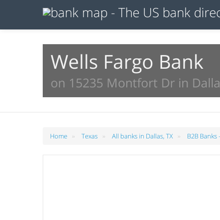
Wells Fargo Bank
on 15235 Montfort Dr in Dalla
»
»
»
Home
Texas
All banks in Dallas, TX
B2B Banks -