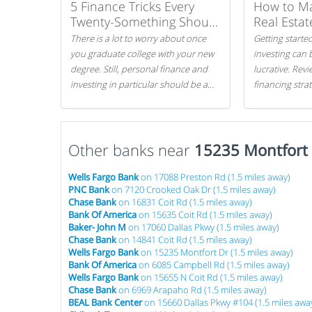
5 Finance Tricks Every
How to M
Twenty-Something Should
Real Estat
Know
There is a lot to worry about once
Getting started
you graduate college with your new
investing can 
degree. Still, personal finance and
lucrative. Rev
investing in particular should be a
financing stra
priority. By getting a head start with
can get started
proper money management, you
can greatly increase later returns.
Other banks near
Here are our 5 tricks to maximizing
15235 Montfort
your investments!
Wells Fargo Bank
on 17088 Preston Rd (1.5 miles away)
PNC Bank
on 7120 Crooked Oak Dr (1.5 miles away)
Chase Bank
on 16831 Coit Rd (1.5 miles away)
Bank Of America
on 15635 Coit Rd (1.5 miles away)
Baker- John M
on 17060 Dallas Pkwy (1.5 miles away)
Chase Bank
on 14841 Coit Rd (1.5 miles away)
Wells Fargo Bank
on 15235 Montfort Dr (1.5 miles away)
Bank Of America
on 6085 Campbell Rd (1.5 miles away)
Wells Fargo Bank
on 15655 N Coit Rd (1.5 miles away)
Chase Bank
on 6969 Arapaho Rd (1.5 miles away)
BEAL Bank Center
on 15660 Dallas Pkwy #104 (1.5 miles awa