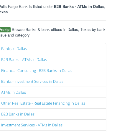
ells Fargo Bank is listed under
B2B Banks - ATMs in Dallas,
exas
.
Browse Banks & bank offices in Dallas, Texas by bank
Pro tip
ssue and category.
Banks in Dallas
B2B Banks - ATMs in Dallas
Financial Consulting - B2B Banks in Dallas
Banks - Investment Services in Dallas
ATMs in Dallas
Other Real Estate - Real Estate Financing in Dallas
B2B Banks in Dallas
Investment Services - ATMs in Dallas