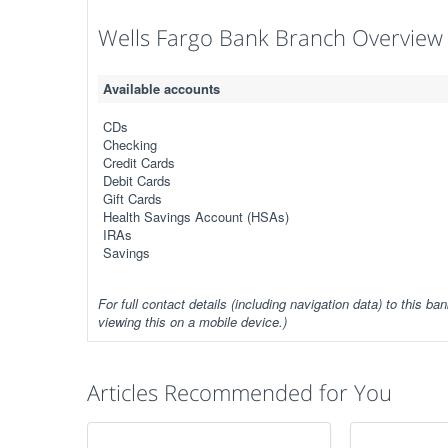
Wells Fargo Bank Branch Overview
Available accounts
CDs
Checking
Credit Cards
Debit Cards
Gift Cards
Health Savings Account (HSAs)
IRAs
Savings
For full contact details (including navigation data) to this ban
viewing this on a mobile device.)
Articles Recommended for You