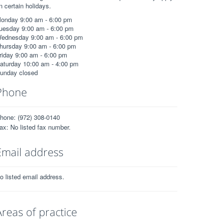
n certain holidays.
onday 9:00 am - 6:00 pm
uesday 9:00 am - 6:00 pm
ednesday 9:00 am - 6:00 pm
hursday 9:00 am - 6:00 pm
riday 9:00 am - 6:00 pm
aturday 10:00 am - 4:00 pm
unday closed
Phone
hone: (972) 308-0140
ax: No listed fax number.
Email address
o listed email address.
Areas of practice