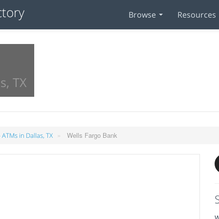
Browse
Resources
s, TX
»
Wells Fargo Bank
 ATMs in Dallas, TX
W