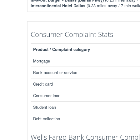
Intercontinental Hotel Dallas
(0.33 miles away / 7 min walk
Consumer Complaint Stats
Product / Complaint category
Mortgage
Bank account or service
Credit card
Consumer loan
Student loan
Debt collection
Wells Fargo Bank Consumer Compla