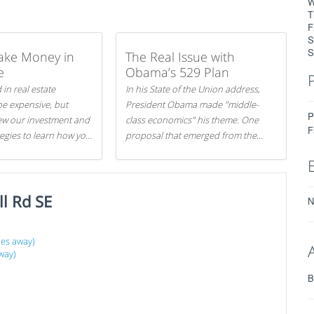
W
T
F
S
S
ake Money in
The Real Issue with
e
Obama’s 529 Plan
 in real estate
In his State of the Union address,
be expensive, but
President Obama made "middle-
P
iew our investment and
class economics" his theme. One
F
tegies to learn how you
proposal that emerged from the
.
evening was a new way to handle
529 college savings plans and
Coverdell Education Savings
l Rd SE
Accounts: remove the favorable tax
N
treatment each receives. Here's why
there's reason to believe the
les away)
president's plan is misguided.
way)
B