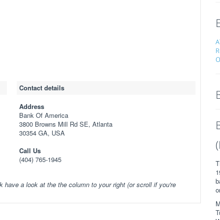
A
R
O
Contact details
Address
Bank Of America
3800 Browns Mill Rd SE, Atlanta
30354 GA, USA
Call Us
(404) 765-1945
T
1
b
k have a look at the the column to your right (or scroll if you're
o
M
T