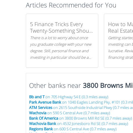
Articles Recommended for You
5 Finance Tricks Every
How to M
Twenty-Something Should
Real Estat
Know
There is a lot to worry about once
Getting started
you graduate college with your new
investing can 
degree. Still, personal finance and
lucrative. Rev
investing in particular should be a
financing stra
priority. By getting a head start with
can get started
proper money management, you
can greatly increase later returns.
Other banks near
Here are our 5 tricks to maximizing
3800 Browns Mil
your investments!
Bb and T
on 705 Highway 54 E (0.3 miles away)
Park Avenue Bank
on 1040 Eagles Landing Pky, #101 (0.3 mi
ATM Services
on 2615 Southside Industrial Pkwy (0.7 miles a
Wachovia
on 590 S Central Ave (0.7 miles away)
Bank Of America
on 3800 Browns Mill Rd SE (0.7 miles away)
Wachovia Bank
on 4532 Jonesboro Rd SE (0.7 miles away)
Regions Bank
on 600 S Central Ave (0.7 miles away)