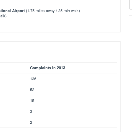
tional Airport
(1.75 miles away / 35 min walk)
alk)
)
Complaints in 2013
136
52
15
3
2