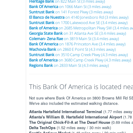
Heritage Bank
on 822 Main St (3 miles away)
Bank Of America
on 1066 Main St (3 miles away)
Suntrust Bank
on 141 Forest Pkwy (3 miles away)
El Banco de Nuestra
on 4140 Jonesboro Rd (3 miles away)
Suntrust Bank
on 1700 Lakewood Ave SE (3.4 miles away)
Bank of America
on 2685 Metropolitan Pkwy SW (3.4 miles a
Georgia State Bank
on 31 Atlanta Ave SE (3.4 miles away)
Coleman- Zena Rae
on 3819 Main St (3.4 miles away)
Bank Of America
on 1876 Princeton Ave (3.4 miles away)
Wachovia Bank
on 2860 E Point St (4.3 miles away)
Suntrust Bank
on 3510 Camp Creek Pkwy (4.3 miles away)
Bank of America
on 3680 Camp Creek Pkwy (4.3 miles away)
Regions Bank
on 2833 Main St (4.3 miles away)
This Bank Of America is located nea
Not sure where Bank Of America on 3800 Browns Mill Rd SE i
We've also included the estimated walking distance.
Atlanta Hartsfield International Terminal
(1.77 miles away 
Atlanta's William B. Hartsfield International Airport
(1.78 
The Original Chick-Fil-A at The Dwarf House
(0.69 miles 
Delta TechOps
(1.52 miles away / 30 min walk)
Scott's Antique Market
(1.48 miles away / 30 min walk)