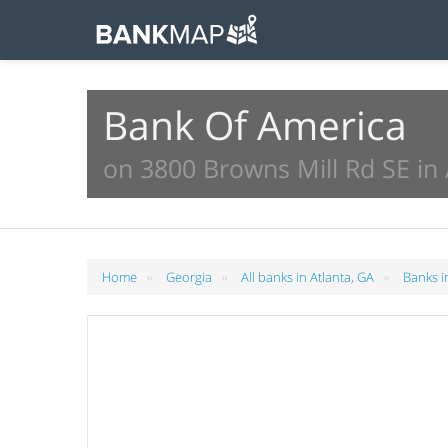
Bank Of America
on 3800 Browns Mill Rd SE in 
»
»
»
Home
Georgia
All banks in Atlanta, GA
Banks i