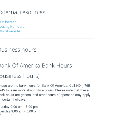
External resources
TM locator
outing Numbers
fficial website
Business hours
Bank Of America Bank Hours
(Business hours)
hese are the bank hours for Bank Of America. Call (404) 765-
945 to learn more about office hours. Please note that these
ank hours are general and other hours of operation may apply
n certain holidays.
onday 9:00 am - 5:00 pm
uesday 9:00 am - 5:00 pm