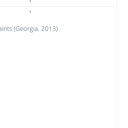
1
1
nts (Georgia, 2013)