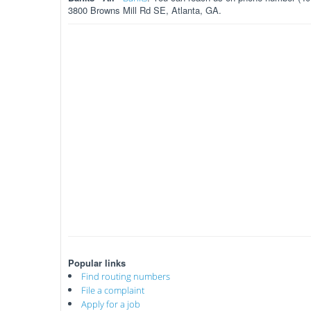
3800 Browns Mill Rd SE, Atlanta, GA.
Popular links
Find routing numbers
File a complaint
Apply for a job