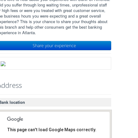
id you suffer through long waiting times, unprofessional staff
r high fees or were you treated with great customer service,
he business hours you were expecting and a great overall
xperience? This is your chance to share your thoughts about
his branch and help other consumers get the best banking
xperience in Atlanta.
Share your experience
Address
Bank location
This page can't load Google Maps correctly.