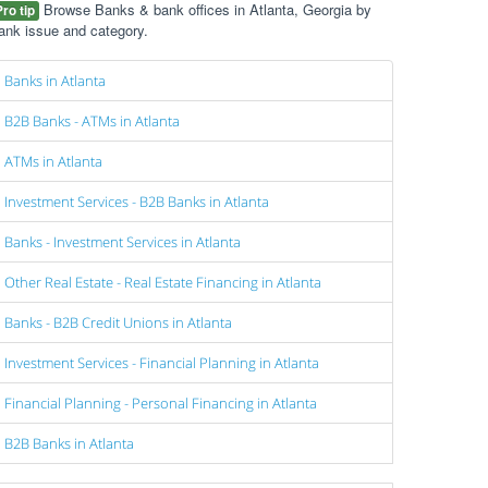
Browse Banks & bank offices in Atlanta, Georgia by
Pro tip
ank issue and category.
Banks in Atlanta
B2B Banks - ATMs in Atlanta
ATMs in Atlanta
Investment Services - B2B Banks in Atlanta
Banks - Investment Services in Atlanta
Other Real Estate - Real Estate Financing in Atlanta
Banks - B2B Credit Unions in Atlanta
Investment Services - Financial Planning in Atlanta
Financial Planning - Personal Financing in Atlanta
B2B Banks in Atlanta