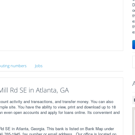
D
o
t
e
t
e
uting numbers
Jobs
ll Rd SE in Atlanta, GA
ount activity and transactions, and transfer money. You can also
imple site. You have the ability to view, print and download up to 18
n even open accounts and apply for loans online. Its convenient and
 SE in Atlanta, Georgia. This bank is listed on Bank Map under
) 765-1945, fax number or email address . Our office is located on