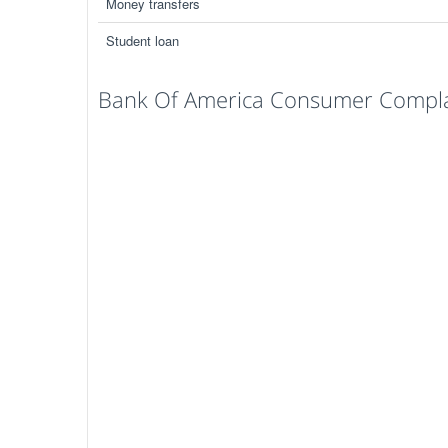
Money transfers
Student loan
Bank Of America Consumer Complai