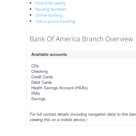
Find ATM nearby
Routing Numbers
Online banking
Tell us you're traveling
Bank Of America Branch Overview
Available accounts
CDs
Checking
Credit Cards
Debit Cards
Health Savings Account (HSAs)
IRAs
Savings
For full contact details (including navigation data) to this ban
viewing this on a mobile device.)