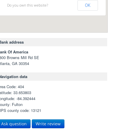
Do you own this website?
OK
Bank address
ank Of America
800 Browns Mill Rd SE
tlanta, GA 30354
Navigation data
rea Code: 404
atitude: 33.653803
ongitude: -84.392444
ounty: Fulton
IPS county code: 13121
Ask question
Write review