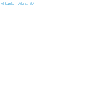
All banks in Atlanta, GA