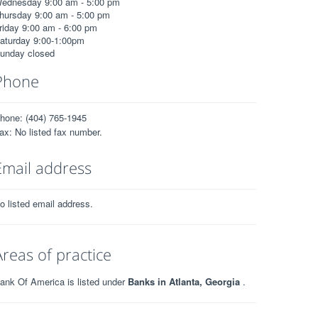
ednesday 9:00 am - 5:00 pm
hursday 9:00 am - 5:00 pm
riday 9:00 am - 6:00 pm
aturday 9:00-1:00pm
unday closed
Phone
hone: (404) 765-1945
ax: No listed fax number.
Email address
o listed email address.
Areas of practice
ank Of America is listed under
Banks in Atlanta, Georgia
.