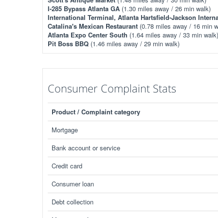
I-285 Bypass Atlanta GA
(1.30 miles away / 26 min walk)
International Terminal, Atlanta Hartsfield-Jackson Interna
Catalina's Mexican Restaurant
(0.78 miles away / 16 min w
Atlanta Expo Center South
(1.64 miles away / 33 min walk
Pit Boss BBQ
(1.46 miles away / 29 min walk)
Consumer Complaint Stats
Product / Complaint category
Mortgage
Bank account or service
Credit card
Consumer loan
Debt collection