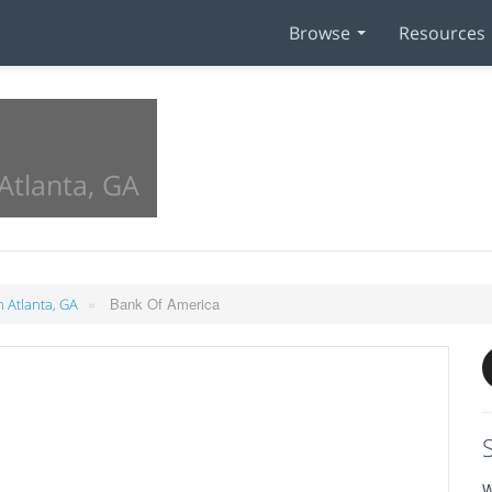
Browse
Resources
Atlanta, GA
»
Bank Of America
n Atlanta, GA
W