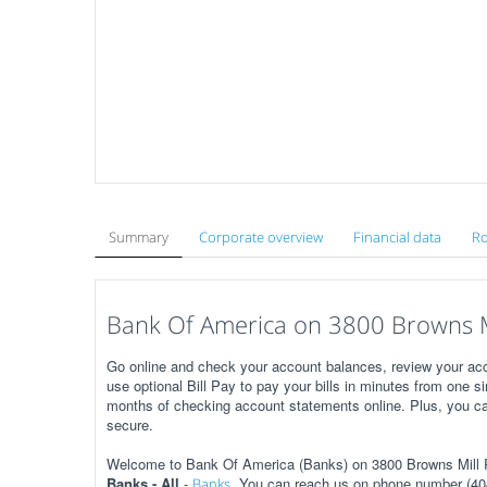
Summary
Corporate overview
Financial data
Ro
Bank Of America on 3800 Browns Mi
Go online and check your account balances, review your acc
use optional Bill Pay to pay your bills in minutes from one s
months of checking account statements online. Plus, you ca
secure.
Welcome to Bank Of America (Banks) on 3800 Browns Mill Rd
Banks - All
-
. You can reach us on phone number (404
Banks