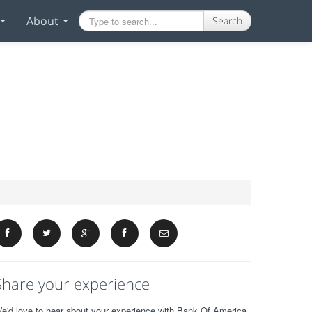
About
Search
Share your experience
e'd love to hear about your experience with Bank Of America.