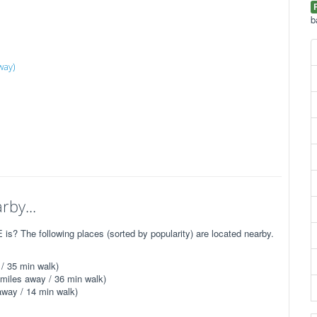
b
way)
rby...
s? The following places (sorted by popularity) are located nearby.
/ 35 min walk)
miles away / 36 min walk)
away / 14 min walk)