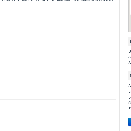
B
3
A
A
L
L
C
F