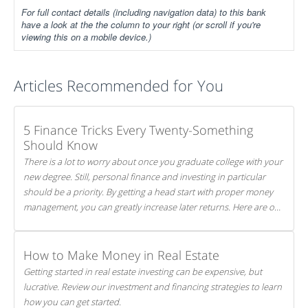
For full contact details (including navigation data) to this bank
have a look at the the column to your right (or scroll if you're
viewing this on a mobile device.)
Articles Recommended for You
5 Finance Tricks Every Twenty-Something
Should Know
There is a lot to worry about once you graduate college with your
new degree. Still, personal finance and investing in particular
should be a priority. By getting a head start with proper money
management, you can greatly increase later returns. Here are our
5 tricks to maximizing your investments!
How to Make Money in Real Estate
Getting started in real estate investing can be expensive, but
lucrative. Review our investment and financing strategies to learn
how you can get started.