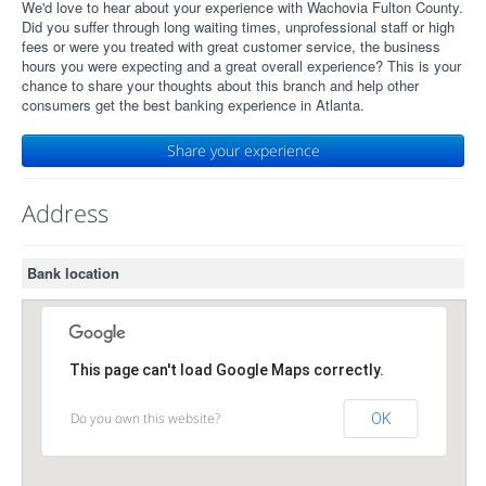
We'd love to hear about your experience with Wachovia Fulton County.
Did you suffer through long waiting times, unprofessional staff or high
fees or were you treated with great customer service, the business
hours you were expecting and a great overall experience? This is your
chance to share your thoughts about this branch and help other
consumers get the best banking experience in Atlanta.
Share your experience
Address
Bank location
This page can't load Google Maps correctly.
Do you own this website?
OK