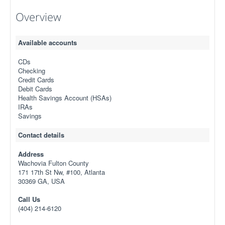
Overview
Available accounts
CDs
Checking
Credit Cards
Debit Cards
Health Savings Account (HSAs)
IRAs
Savings
Contact details
Address
Wachovia Fulton County
171 17th St Nw, #100, Atlanta
30369 GA, USA
Call Us
(404) 214-6120