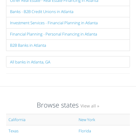
Other Real Estate - Real Estate Financing in Atlanta
Banks - B2B Credit Unions in Atlanta
Investment Services - Financial Planning in Atlanta
Financial Planning - Personal Financing in Atlanta
B2B Banks in Atlanta
All banks in Atlanta, GA
Browse states
View all »
California
New York
Texas
Florida