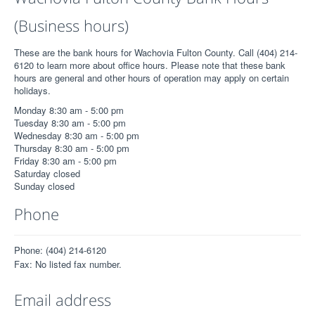
(Business hours)
These are the bank hours for Wachovia Fulton County. Call (404) 214-
6120 to learn more about office hours. Please note that these bank
hours are general and other hours of operation may apply on certain
holidays.
Monday 8:30 am - 5:00 pm
Tuesday 8:30 am - 5:00 pm
Wednesday 8:30 am - 5:00 pm
Thursday 8:30 am - 5:00 pm
Friday 8:30 am - 5:00 pm
Saturday closed
Sunday closed
Phone
Phone: (404) 214-6120
Fax: No listed fax number.
Email address