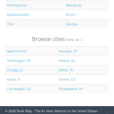
Pennsylvania
New Jersey
Massachusetts
Illinois
Ohio
Georgia
Browse cities
View all »
New York, NY
Houston, TX
Washington, DC
Atlanta, GA
Chicago, IL
Dallas, TX
Miami, FL
Denver, CO
Los Angeles, CA
Philadelphia, PA
© 2026 Bank Map - The #1 bank directory in the United States -