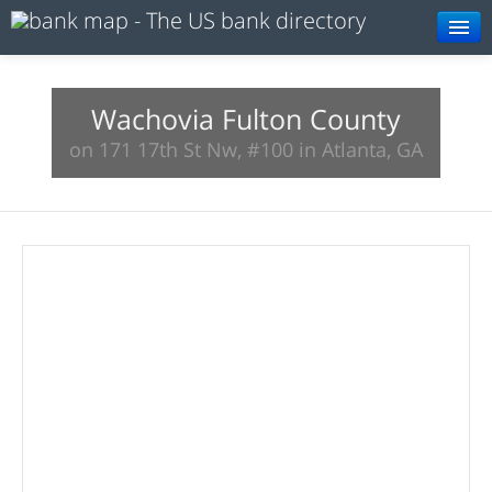
Browse
Resources
Wachovia Fulton County
on 171 17th St Nw, #100 in Atlanta, GA
About
Search