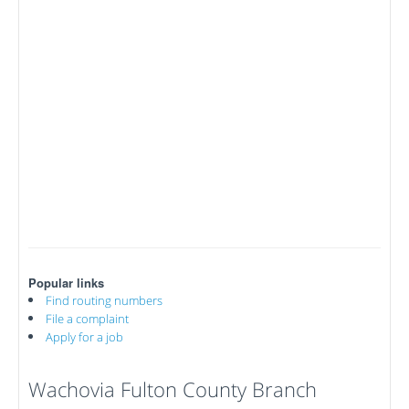
Popular links
Find routing numbers
File a complaint
Apply for a job
Wachovia Fulton County Branch