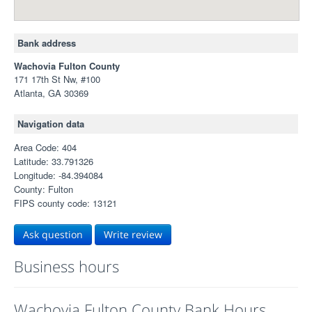
Bank address
Wachovia Fulton County
171 17th St Nw, #100
Atlanta, GA 30369
Navigation data
Area Code: 404
Latitude: 33.791326
Longitude: -84.394084
County: Fulton
FIPS county code: 13121
Ask question
Write review
Business hours
Wachovia Fulton County Bank Hours