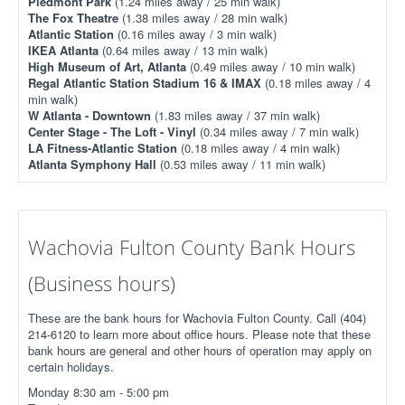
Piedmont Park
(1.24 miles away / 25 min walk)
The Fox Theatre
(1.38 miles away / 28 min walk)
Atlantic Station
(0.16 miles away / 3 min walk)
IKEA Atlanta
(0.64 miles away / 13 min walk)
High Museum of Art, Atlanta
(0.49 miles away / 10 min walk)
Regal Atlantic Station Stadium 16 & IMAX
(0.18 miles away / 4
min walk)
W Atlanta - Downtown
(1.83 miles away / 37 min walk)
Center Stage - The Loft - Vinyl
(0.34 miles away / 7 min walk)
LA Fitness-Atlantic Station
(0.18 miles away / 4 min walk)
Atlanta Symphony Hall
(0.53 miles away / 11 min walk)
Wachovia Fulton County Bank Hours
(Business hours)
These are the bank hours for Wachovia Fulton County. Call (404)
214-6120 to learn more about office hours. Please note that these
bank hours are general and other hours of operation may apply on
certain holidays.
Monday 8:30 am - 5:00 pm