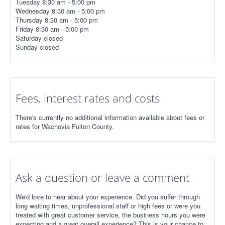
Tuesday 8:30 am - 5:00 pm
Wednesday 8:30 am - 5:00 pm
Thursday 8:30 am - 5:00 pm
Friday 8:30 am - 5:00 pm
Saturday closed
Sunday closed
Fees, interest rates and costs
There's currently no additional information available about fees or
rates for Wachovia Fulton County.
Ask a question or leave a comment
We'd love to hear about your experience. Did you suffer through
long waiting times, unprofessional staff or high fees or were you
treated with great customer service, the business hours you were
expecting and a great overall experience? This is your chance to