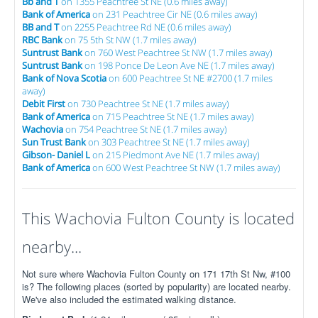
Bb and T
on 1355 Peachtree St NE (0.6 miles away)
Bank of America
on 231 Peachtree Cir NE (0.6 miles away)
BB and T
on 2255 Peachtree Rd NE (0.6 miles away)
RBC Bank
on 75 5th St NW (1.7 miles away)
Suntrust Bank
on 760 West Peachtree St NW (1.7 miles away)
Suntrust Bank
on 198 Ponce De Leon Ave NE (1.7 miles away)
Bank of Nova Scotia
on 600 Peachtree St NE #2700 (1.7 miles
away)
Debit First
on 730 Peachtree St NE (1.7 miles away)
Bank of America
on 715 Peachtree St NE (1.7 miles away)
Wachovia
on 754 Peachtree St NE (1.7 miles away)
Sun Trust Bank
on 303 Peachtree St NE (1.7 miles away)
Gibson- Daniel L
on 215 Piedmont Ave NE (1.7 miles away)
Bank of America
on 600 West Peachtree St NW (1.7 miles away)
This Wachovia Fulton County is located
nearby...
Not sure where Wachovia Fulton County on 171 17th St Nw, #100
is? The following places (sorted by popularity) are located nearby.
We've also included the estimated walking distance.