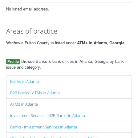
No listed email address.
Areas of practice
Wachovia Fulton County is listed under
ATMs in Atlanta, Georgia
.
Browse Banks & bank offices in Atlanta, Georgia by bank
Pro tip
issue and category.
Banks in Atlanta
B2B Banks - ATMs in Atlanta
ATMs in Atlanta
Investment Services - B2B Banks in Atlanta
Banks - Investment Services in Atlanta