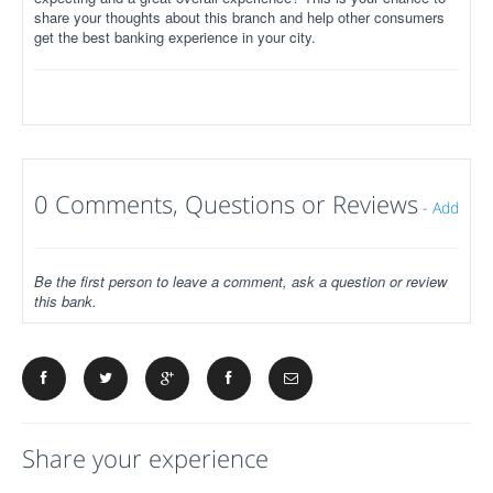
share your thoughts about this branch and help other consumers
get the best banking experience in your city.
0 Comments, Questions or Reviews
-
Add
Be the first person to leave a comment, ask a question or review
this bank.
Share your experience