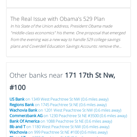
The Real Issue with Obama’s 529 Plan
In his State of the Union address, President Obama made
"middle-class economics" his theme. One proposal that emerged
from the evening was a new way to handle 529 college savings
plans and Coverdell Education Savings Accounts: remove the
favorable tax treatment each receives. Here's why there's reason
to believe the president's plan is misguided.
Other banks near
171 17th St Nw,
#100
US Bank
on 1349 West Peachtree St NW (0.6 miles away)
Regions Bank
on 1745 Peachtree St NE (0.6 miles away)
Wachovia Bank
on 1201 West Peachtree St NW (0.6 miles away)
Commerzbank AG
on 1230 Peachtree St NE #3500 (0.6 miles away)
Bank Of America
on 1088 Peachtree St NE (0.6 miles away)
Bb and T
on 1180 West Peachtree St NW (0.6 miles away)
Wachovia
on 999 Peachtree St NE #100 (0.6 miles away)