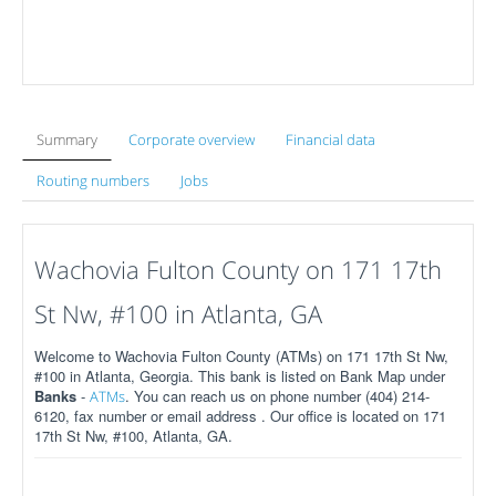
Summary
Corporate overview
Financial data
Routing numbers
Jobs
Wachovia Fulton County on 171 17th
St Nw, #100 in Atlanta, GA
Welcome to Wachovia Fulton County (ATMs) on 171 17th St Nw,
#100 in Atlanta, Georgia. This bank is listed on Bank Map under
Banks
-
. You can reach us on phone number (404) 214-
ATMs
6120, fax number or email address . Our office is located on 171
17th St Nw, #100, Atlanta, GA.