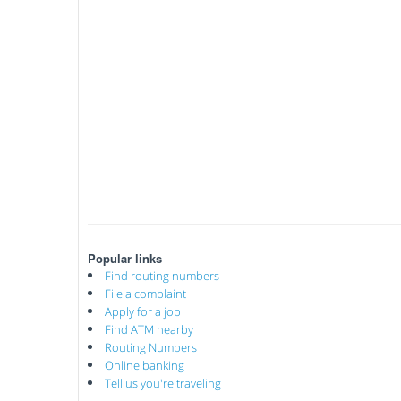
Popular links
Find routing numbers
File a complaint
Apply for a job
Find ATM nearby
Routing Numbers
Online banking
Tell us you're traveling