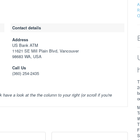
A
R
O
Contact details
Address
US Bank ATM
11621 SE Mill Plain Blvd, Vancouver
98683 WA, USA
Call Us
(360) 254-2435
T
2
b
k have a look at the the column to your right (or scroll if you're
o
M
T
W
T
F
S