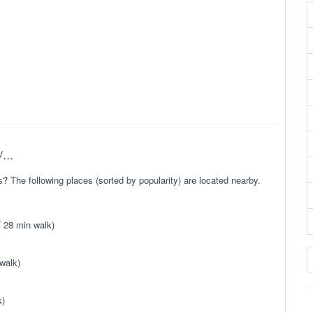
..
The following places (sorted by popularity) are located nearby.
 28 min walk)
walk)
k)