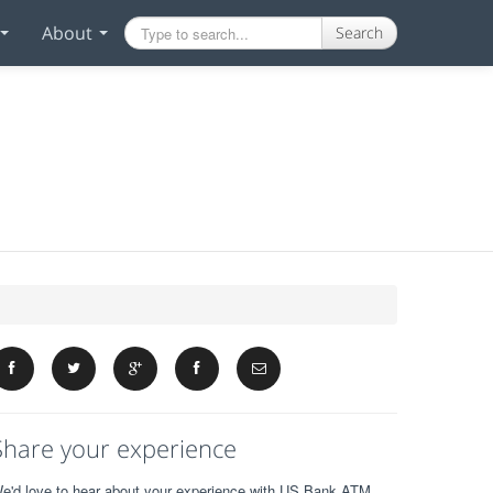
About
Search
Share your experience
e'd love to hear about your experience with US Bank ATM.