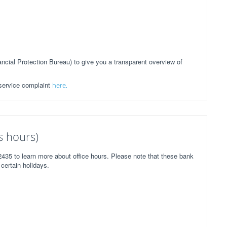
ial Protection Bureau) to give you a transparent overview of
 service complaint
here.
 hours)
435 to learn more about office hours. Please note that these bank
certain holidays.