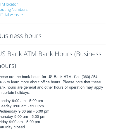
TM locator
outing Numbers
fficial website
Business hours
US Bank ATM Bank Hours (Business
hours)
hese are the bank hours for US Bank ATM. Call (360) 254-
435 to learn more about office hours. Please note that these
ank hours are general and other hours of operation may apply
n certain holidays.
onday 9:00 am - 5:00 pm
uesday 9:00 am - 5:00 pm
ednesday 9:00 am - 5:00 pm
hursday 9:00 am - 5:00 pm
riday 9:00 am - 5:00 pm
aturday closed