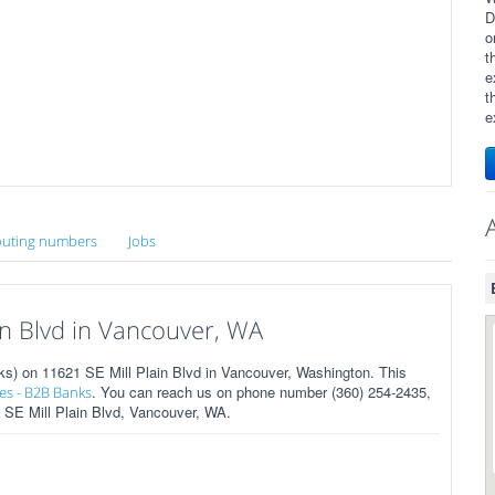
D
o
t
e
t
e
uting numbers
Jobs
n Blvd in Vancouver, WA
 on 11621 SE Mill Plain Blvd in Vancouver, Washington. This
. You can reach us on phone number (360) 254-2435,
es - B2B Banks
1 SE Mill Plain Blvd, Vancouver, WA.