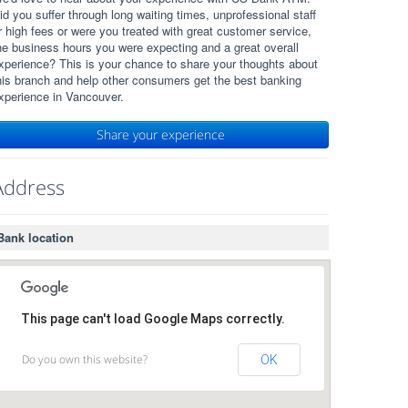
id you suffer through long waiting times, unprofessional staff
r high fees or were you treated with great customer service,
he business hours you were expecting and a great overall
xperience? This is your chance to share your thoughts about
his branch and help other consumers get the best banking
xperience in Vancouver.
Share your experience
Address
Bank location
This page can't load Google Maps correctly.
Do you own this website?
OK