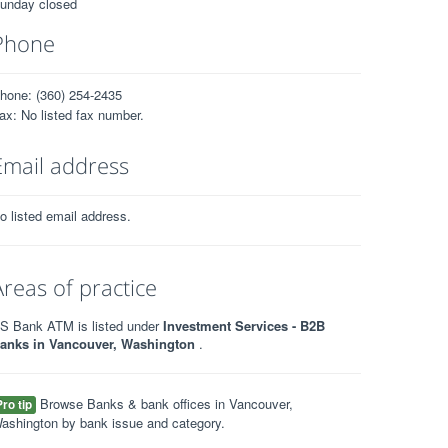
unday closed
Phone
hone: (360) 254-2435
ax: No listed fax number.
Email address
o listed email address.
Areas of practice
S Bank ATM is listed under
Investment Services - B2B
anks in Vancouver, Washington
.
Browse Banks & bank offices in Vancouver,
Pro tip
ashington by bank issue and category.