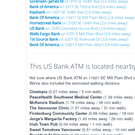
Sorensen- James M
on 918 SE 164th Ave (2.6 miles away)
Bank of America
on 3317 SE 192nd Ave (2.6 miles away)
Keybank
on 1401 SE 164th Ave (2.6 miles away)
Bank Of America
on 13411 SE Mill Plain Blvd (2.6 miles away)
Homestreet Bank
on 2100 SE 164th Ave (2.6 miles away)
US Bank
on 2500 Columbia House Blvd (3.8 miles away)
Wells Fargo Bank
on 6701 E Mill Plain Blvd (3.8 miles away)
1st Source Bank
on 6201 SE Riverside Dr (3.8 miles away)
Bank Of America
on 5301 E Mill Plain Blvd (3.8 miles away)
This US Bank ATM is located nearby.
Not sure where US Bank ATM on 11621 SE Mill Plain Blvd is? 
We've also included the estimated walking distance.
Cinetopia
(0.27 miles away / 5 min walk)
PeaceHealth Southwest Medical Center
(1.39 miles away /
McKenzie Stadium
(1.78 miles away / 36 min walk)
The Vancouver Clinic
(1.57 miles away / 31 min walk)
Firstenburg Community Center
(0.89 miles away / 18 min 
Jorge's Margarita Factory
(1.43 miles away / 29 min walk)
Irish Town Pub
(0.04 miles away / 1 min walk)
Sweet Tomatoes Vancouver
(0.51 miles away / 10 min wal
Breakfast At Valerie's
(0.23 miles away / 5 min walk)