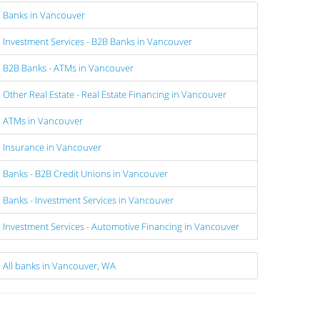
Banks in Vancouver
Investment Services - B2B Banks in Vancouver
B2B Banks - ATMs in Vancouver
Other Real Estate - Real Estate Financing in Vancouver
ATMs in Vancouver
Insurance in Vancouver
Banks - B2B Credit Unions in Vancouver
Banks - Investment Services in Vancouver
Investment Services - Automotive Financing in Vancouver
All banks in Vancouver, WA