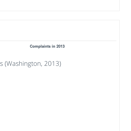
Complaints in 2013
 (Washington, 2013)