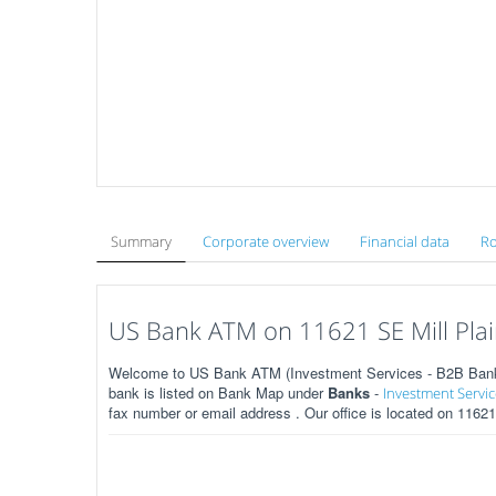
Summary
Corporate overview
Financial data
Ro
US Bank ATM on 11621 SE Mill Plai
Welcome to US Bank ATM (Investment Services - B2B Banks)
bank is listed on Bank Map under
Banks
-
Investment Servic
fax number or email address . Our office is located on 1162