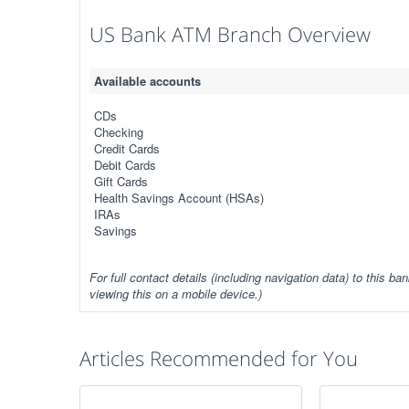
US Bank ATM Branch Overview
Available accounts
CDs
Checking
Credit Cards
Debit Cards
Gift Cards
Health Savings Account (HSAs)
IRAs
Savings
For full contact details (including navigation data) to this ban
viewing this on a mobile device.)
Articles Recommended for You