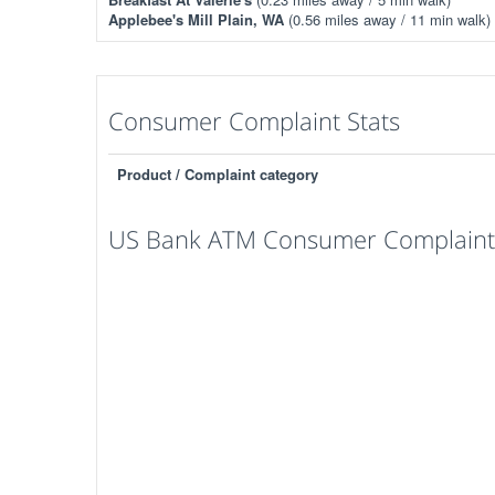
Applebee's Mill Plain, WA
(0.56 miles away / 11 min walk)
Consumer Complaint Stats
Product / Complaint category
US Bank ATM Consumer Complaints