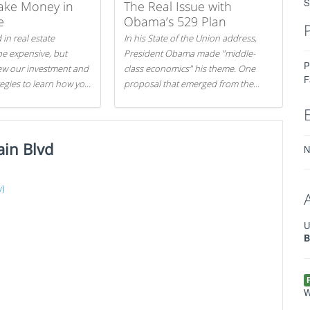
S
ake Money in
The Real Issue with
e
Obama’s 529 Plan
 in real estate
In his State of the Union address,
be expensive, but
President Obama made "middle-
P
iew our investment and
class economics" his theme. One
F
tegies to learn how you
proposal that emerged from the
.
evening was a new way to handle
529 college savings plans and
Coverdell Education Savings
ain Blvd
Accounts: remove the favorable tax
N
treatment each receives. Here's why
there's reason to believe the
y)
president's plan is misguided.
)
U
B
W