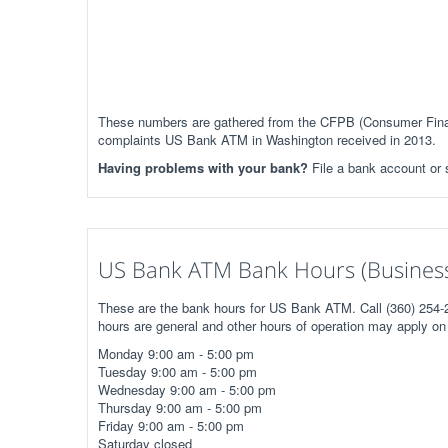
These numbers are gathered from the CFPB (Consumer Financ
complaints US Bank ATM in Washington received in 2013.
Having problems with your bank?
File a bank account or
US Bank ATM Bank Hours (Business
These are the bank hours for US Bank ATM. Call (360) 254-2
hours are general and other hours of operation may apply on 
Monday 9:00 am - 5:00 pm
Tuesday 9:00 am - 5:00 pm
Wednesday 9:00 am - 5:00 pm
Thursday 9:00 am - 5:00 pm
Friday 9:00 am - 5:00 pm
Saturday closed