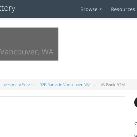
Browse
Resources
n Vancouver, WA
»
US Bank ATM
Investment Services - B2B Banks in Vancouver, WA
W