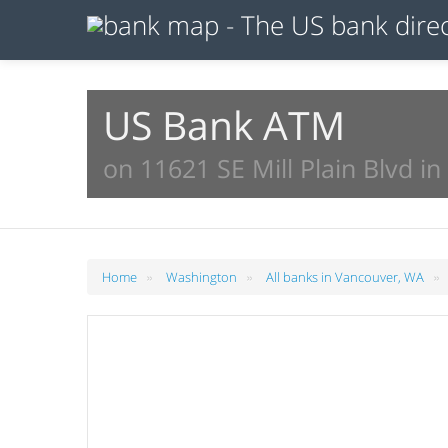
US Bank ATM
on 11621 SE Mill Plain Blvd i
»
»
»
Home
Washington
All banks in Vancouver, WA