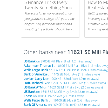
5 Finance Tricks Every
How to M
Twenty-Something Should
Real Estat
Know
There is a lot to worry about once
Getting started
you graduate college with your new
investing can 
degree. Still, personal finance and
lucrative. Rev
investing in particular should be a
financing stra
priority. By getting a head start with
can get started
proper money management, you
can greatly increase later returns.
Other banks near
Here are our 5 tricks to maximizing
11621 SE Mill Pl
your investments!
US Bank
on 8700 E Mill Plain Blvd (1.2 miles away)
Ackerman- Thomas J
on 8606 E Mill Plain Blvd (1.2 miles awa
Wells Fargo Bank
on 13717 SE Mill Plain Blvd (1.9 miles away
Bank of America
on 1145 SE 164th Ave (1.9 miles away)
Levien- Larry L
on 1900 NE 162nd Ave (1.9 miles away)
Hoff- Richard G
on 12503 SE Mill Plain Blvd (1.9 miles away)
US Bank ATM
on 11621 SE Mill Plain Blvd (2.6 miles away)
US Bank
on 16415 SE McGillivray Blvd (2.6 miles away)
Chase
on 100 SE 192nd Ave (2.6 miles away)
Wells Fargo Bank
on 19100 SE 34th St (2.6 miles away)
Bank Of America
on 409 SE Chkalov Dr (2.6 miles away)