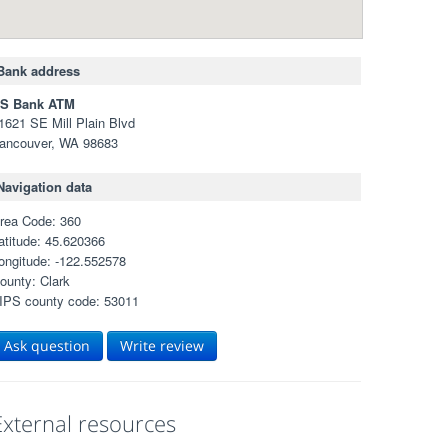
Bank address
S Bank ATM
1621 SE Mill Plain Blvd
ancouver, WA 98683
Navigation data
rea Code: 360
atitude: 45.620366
ongitude: -122.552578
ounty: Clark
IPS county code: 53011
Ask question
Write review
External resources