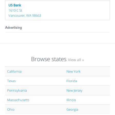
US Bank
1610 C St
Vancouver, WA 98663
Advertising
Browse states
View all »
California
New York
Texas
Florida
Pennsylvania
New Jersey
Massachusetts
Illinois
Ohio
Georgia