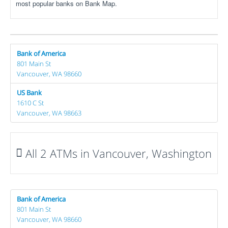
most popular banks on Bank Map.
Bank of America
801 Main St
Vancouver, WA 98660
US Bank
1610 C St
Vancouver, WA 98663
All 2 ATMs in Vancouver, Washington
Bank of America
801 Main St
Vancouver, WA 98660