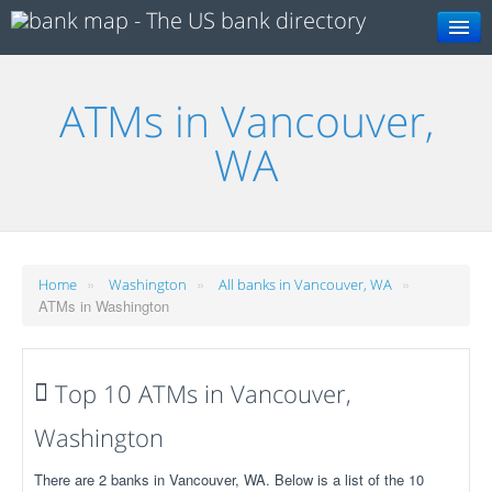
Search
ATMs in Vancouver,
WA
»
»
»
Home
Washington
All banks in Vancouver, WA
ATMs in Washington
Top 10 ATMs in Vancouver,
Washington
There are 2 banks in Vancouver, WA. Below is a list of the 10