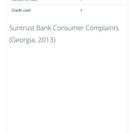
Credit card
1
Suntrust Bank Consumer Complaints
(Georgia, 2013)