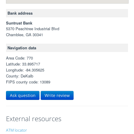
Bank address
Suntrust Bank
5370 Peachtree Industrial Blvd
Chamblee, GA 30341
Navigation data
Area Code: 770
Latitude: 33.895717
Longitude: -84.305625
County: DeKalb
FIPS county code: 13089
Ask question
Write review
External resources
ATM locator