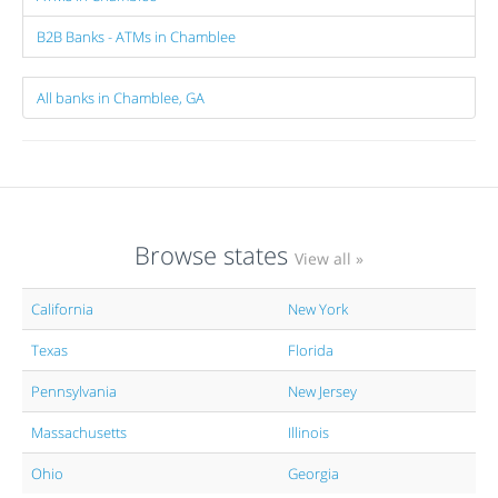
B2B Banks - ATMs in Chamblee
All banks in Chamblee, GA
Browse states
View all »
California
New York
Texas
Florida
Pennsylvania
New Jersey
Massachusetts
Illinois
Ohio
Georgia