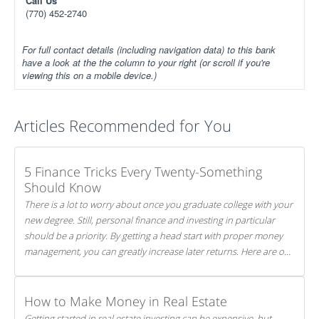
Call Us
(770) 452-2740
For full contact details (including navigation data) to this bank
have a look at the the column to your right (or scroll if you're
viewing this on a mobile device.)
Articles Recommended for You
5 Finance Tricks Every Twenty-Something
Should Know
There is a lot to worry about once you graduate college with your
new degree. Still, personal finance and investing in particular
should be a priority. By getting a head start with proper money
management, you can greatly increase later returns. Here are our
5 tricks to maximizing your investments!
How to Make Money in Real Estate
Getting started in real estate investing can be expensive, but