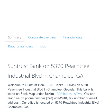
Summary
Corporate overview
Financial data
Routing numbers
Jobs
Suntrust Bank on 5370 Peachtree
Industrial Blvd in Chamblee, GA
Welcome to Suntrust Bank (B2B Banks - ATMs) on 5370
Peachtree Industrial Blvd in Chamblee, Georgia. This bank is
listed on Bank Map under
Banks
-
. You can
B2B Banks - ATMs
reach us on phone number (770) 452-2740, fax number or email
address . Our office is located on 5370 Peachtree Industrial Blvd,
Chamblee, GA.