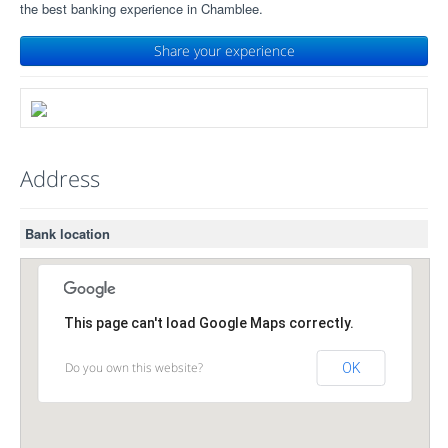
the best banking experience in Chamblee.
Share your experience
Address
Bank location
This page can't load Google Maps correctly.
Do you own this website?
OK