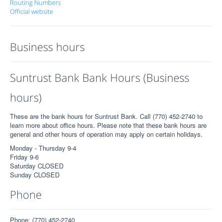
Routing Numbers
Official website
Business hours
Suntrust Bank Bank Hours (Business
hours)
These are the bank hours for Suntrust Bank. Call (770) 452-2740 to
learn more about office hours. Please note that these bank hours are
general and other hours of operation may apply on certain holidays.
Monday - Thursday 9-4
Friday 9-6
Saturday CLOSED
Sunday CLOSED
Phone
Phone: (770) 452-2740