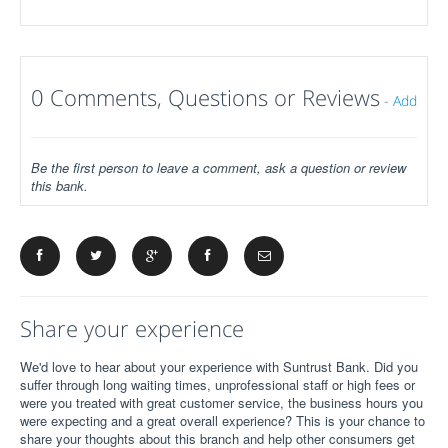
0 Comments, Questions or Reviews
-
Add
Be the first person to leave a comment, ask a question or review
this bank.
Share your experience
We'd love to hear about your experience with Suntrust Bank. Did you
suffer through long waiting times, unprofessional staff or high fees or
were you treated with great customer service, the business hours you
were expecting and a great overall experience? This is your chance to
share your thoughts about this branch and help other consumers get