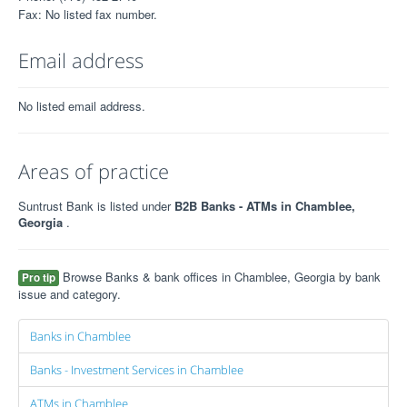
Fax: No listed fax number.
Email address
No listed email address.
Areas of practice
Suntrust Bank is listed under
B2B Banks - ATMs in Chamblee,
Georgia
.
Browse Banks & bank offices in Chamblee, Georgia by bank
Pro tip
issue and category.
Banks in Chamblee
Banks - Investment Services in Chamblee
ATMs in Chamblee