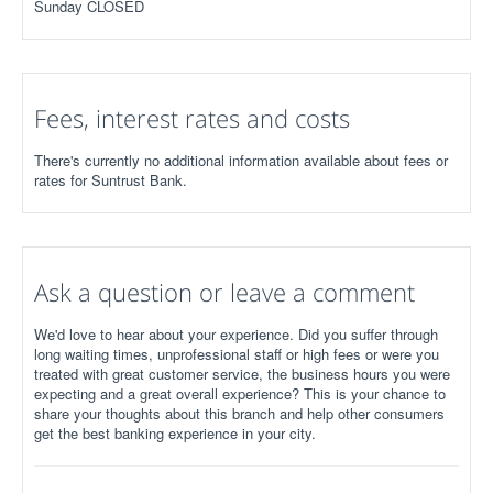
Sunday CLOSED
Fees, interest rates and costs
There's currently no additional information available about fees or
rates for Suntrust Bank.
Ask a question or leave a comment
We'd love to hear about your experience. Did you suffer through
long waiting times, unprofessional staff or high fees or were you
treated with great customer service, the business hours you were
expecting and a great overall experience? This is your chance to
share your thoughts about this branch and help other consumers
get the best banking experience in your city.