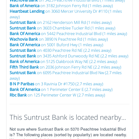
Bank of America
on 3182 Johnson Ferry Rd (1 miles away)
Heartbeat Lending
on 3060 Mercer University Dr #110 (1 miles
away)
Suntrust Bank
on 2162 Henderson Mill Rd (1 miles away)
Suntrust Bank
on 3603 Chamblee Tucker Rd (1 miles away)
Bank Of America
on 5442 Peachtree Industrial Blvd (1 miles away)
Wachovia Bank
on 3890 N Peachtree Rd (1 miles away)
Bank Of America
on 5001 Buford Hwy (1 miles away)
Suntrust Bank
on 4030 Peachtree Rd NE (2.2 miles away)
Suntrust Bank
on 3435 Ashford Dunwoody Rd NE (2.2 miles away)
Bank of America
on 5125 Oakbrook Way NE (2.2 miles away)
Fifth Third Bank
on 2036 Johnson Ferry Rd NE (2.2 miles away)
Suntrust Bank
on 6095 Peachtree Industrial Blvd Nw (2.7 miles
away)
B N P Paribas
on 3 Ravinia Dr #1750 (2.7 miles away)
Bank Of America
on 1 Perimeter Center E (2.7 miles away)
Rbc Bank
on 125 Perimeter Center W (2.7 miles away)
This Suntrust Bank is located nearby...
Not sure where Suntrust Bank on 5370 Peachtree Industrial Blvd
is? The following places (sorted by popularity) are located nearby.