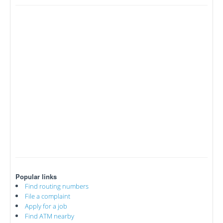
Popular links
Find routing numbers
File a complaint
Apply for a job
Find ATM nearby