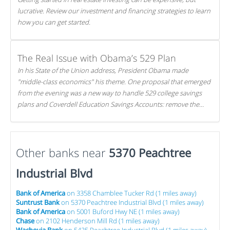
lucrative. Review our investment and financing strategies to learn
how you can get started.
The Real Issue with Obama’s 529 Plan
In his State of the Union address, President Obama made
"middle-class economics" his theme. One proposal that emerged
from the evening was a new way to handle 529 college savings
plans and Coverdell Education Savings Accounts: remove the
favorable tax treatment each receives. Here's why there's reason
to believe the president's plan is misguided.
Other banks near
5370 Peachtree
Industrial Blvd
Bank of America
on 3358 Chamblee Tucker Rd (1 miles away)
Suntrust Bank
on 5370 Peachtree Industrial Blvd (1 miles away)
Bank of America
on 5001 Buford Hwy NE (1 miles away)
Chase
on 2102 Henderson Mill Rd (1 miles away)
Wachovia Bank
on 5425 Peachtree Industrial Blvd (1 miles away)