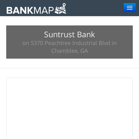
Browse
Suntrust Bank
Resources
on 5370 Peachtree Industrial Blvd in
About
Chamblee, GA
Search