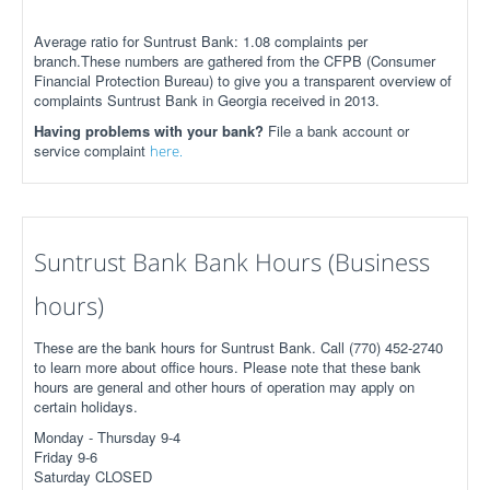
Average ratio for Suntrust Bank: 1.08 complaints per
branch.These numbers are gathered from the CFPB (Consumer
Financial Protection Bureau) to give you a transparent overview of
complaints Suntrust Bank in Georgia received in 2013.
Having problems with your bank?
File a bank account or
service complaint
here.
Suntrust Bank Bank Hours (Business
hours)
These are the bank hours for Suntrust Bank. Call (770) 452-2740
to learn more about office hours. Please note that these bank
hours are general and other hours of operation may apply on
certain holidays.
Monday - Thursday 9-4
Friday 9-6
Saturday CLOSED