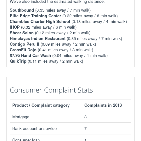
We've also included the estimated walking distance.
Southbound
(0.35 miles away / 7 min walk)
Elite Edge Training Center
(0.32 miles away / 6 min walk)
Chamblee Charter High School
(0.18 miles away / 4 min walk)
IHOP
(0.32 miles away / 6 min walk)
Shear Salon
(0.12 miles away / 2 min walk)
Himalayas Indian Restaurant
(0.35 miles away / 7 min walk)
Contigo Peru II
(0.09 miles away / 2 min walk)
CrossFit Dojo
(0.41 miles away / 8 min walk)
$7.95 Hand Car Wash
(0.04 miles away / 1 min walk)
QuikTrip
(0.11 miles away / 2 min walk)
Consumer Complaint Stats
Product / Complaint category
Complaints in 2013
Mortgage
8
Bank account or service
7
Consumer loan
1