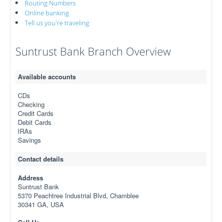
Routing Numbers
Online banking
Tell us you're traveling
Suntrust Bank Branch Overview
Available accounts
CDs
Checking
Credit Cards
Debit Cards
IRAs
Savings
Contact details
Address
Suntrust Bank
5370 Peachtree Industrial Blvd, Chamblee
30341 GA, USA