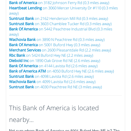
Bank of America
on 3182 Johnson Ferry Rd (0.3 miles away)
Heartbeat Lending
on 3060 Mercer University Dr #110 (0.3 miles
away)
Suntrust Bank
on 2162 Henderson Mill Rd (0.3 miles away)
Suntrust Bank
on 3603 Chamblee Tucker Rd (0.3 miles away)
Bank Of America
on 5442 Peachtree Industrial Blvd (0.3 miles
away)
Wachovia Bank
on 3890 N Peachtree Rd (0.3 miles away)
Bank Of America
on 5001 Buford Hwy (0.3 miles away)
Merchant Services
on 2600 Pleasantdale Rd (2.2 miles away)
Rbc Bank
on 5424 Buford Hwy NE (2.2 miles away)
Diebold Inc
on 1890 Oak Grove Rd NE (2.6 miles away)
Bank Of America
on 4144 Lavista Rd (2.6 miles away)
Bank of America ATM
on 4050 Buford Hwy NE (2.6 miles away)
Suntrust Bank
on 4098 Lavista Rd (2.6 miles away)
Wachovia Bank
on 4099 Lavista Rd (2.6 miles away)
Suntrust Bank
on 4030 Peachtree Rd NE (3 miles away)
This Bank of America is located
nearby...
Not sure where Bank of America on 5001 Buford Hwy NE is? The