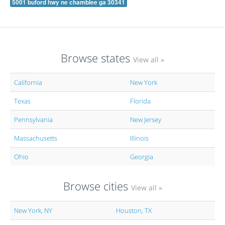
5001 buford hwy ne chamblee ga 30341
Browse states
View all »
California
New York
Texas
Florida
Pennsylvania
New Jersey
Massachusetts
Illinois
Ohio
Georgia
Browse cities
View all »
New York, NY
Houston, TX