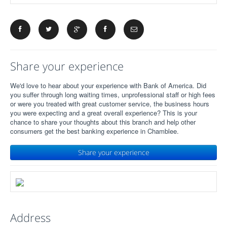
Share your experience
We'd love to hear about your experience with Bank of America. Did
you suffer through long waiting times, unprofessional staff or high fees
or were you treated with great customer service, the business hours
you were expecting and a great overall experience? This is your
chance to share your thoughts about this branch and help other
consumers get the best banking experience in Chamblee.
Share your experience
Address