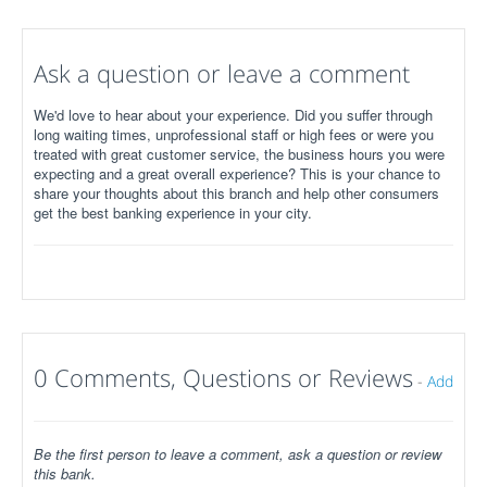
Ask a question or leave a comment
We'd love to hear about your experience. Did you suffer through
long waiting times, unprofessional staff or high fees or were you
treated with great customer service, the business hours you were
expecting and a great overall experience? This is your chance to
share your thoughts about this branch and help other consumers
get the best banking experience in your city.
0 Comments, Questions or Reviews
-
Add
Be the first person to leave a comment, ask a question or review
this bank.