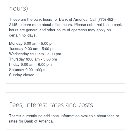
hours)
These are the bank hours for Bank of America. Call (770) 452-
2145 to learn more about office hours. Please note that these bank
hours are general and other hours of operation may apply on
certain holidays.
Monday 9:00 am - 5:00 pm
Tuesday 9:00 am - 5:00 pm
Wednesday 9:00 am - 5:00 pm
Thursday 9:00 am - 5:00 pm
Friday 9:00 am - 6:00 pm
Saturday 9:00-1:00pm
Sunday closed
Fees, interest rates and costs
There's currently no additional information available about fees or
rates for Bank of America.