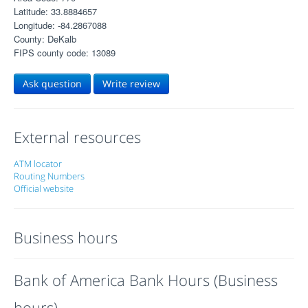
Latitude: 33.8884657
Longitude: -84.2867088
County: DeKalb
FIPS county code: 13089
Ask question
Write review
External resources
ATM locator
Routing Numbers
Official website
Business hours
Bank of America Bank Hours (Business
hours)