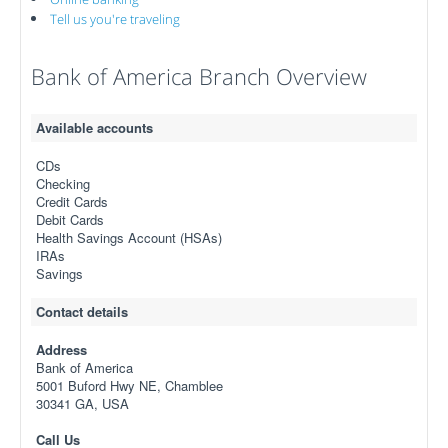
Tell us you're traveling
Bank of America Branch Overview
Available accounts
CDs
Checking
Credit Cards
Debit Cards
Health Savings Account (HSAs)
IRAs
Savings
Contact details
Address
Bank of America
5001 Buford Hwy NE, Chamblee
30341 GA, USA
Call Us