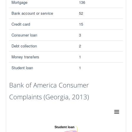
Mortgage
136
Bank account or service
52
Credit card
15
Consumer loan
3
Debt collection
2
Money transfers
1
Student loan
1
Bank of America Consumer
Complaints (Georgia, 2013)
Student loan