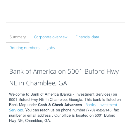
Summary
Corporate overview
Financial data
Routing numbers
Jobs
Bank of America on 5001 Buford Hwy
NE in Chamblee, GA
Welcome to Bank of America (Banks - Investment Services) on
5001 Buford Hwy NE in Chamblee, Georgia. This bank is listed on
Bank Map under
Cash & Check Advances
-
Banks - Investment
. You can reach us on phone number (770) 452-2145, fax
Services
number or email address . Our office is located on 5001 Buford
Hwy NE, Chamblee, GA.