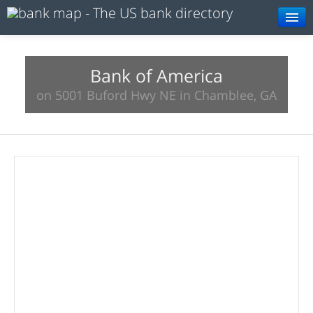
Browse
Resources
Bank of America
on 5001 Buford Hwy NE in Chamblee, GA
About
Search