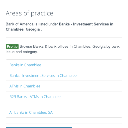
Areas of practice
Bank of America is listed under
Banks - Investment Services in
Chamblee, Georgia
.
Browse Banks & bank offices in Chamblee, Georgia by bank
Pro tip
issue and category.
Banks in Chamblee
Banks - Investment Services in Chamblee
ATMs in Chamblee
B2B Banks - ATMs in Chamblee
All banks in Chamblee, GA