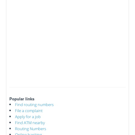
Popular links
Find routing numbers
File a complaint
Apply for a job
Find ATM nearby
Routing Numbers
Online banking