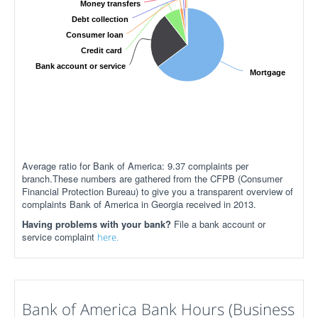
Money transfers
Debt collection
Consumer loan
Credit card
Bank account or service
Mortgage
Average ratio for Bank of America: 9.37 complaints per
branch.These numbers are gathered from the CFPB (Consumer
Financial Protection Bureau) to give you a transparent overview of
complaints Bank of America in Georgia received in 2013.
Having problems with your bank?
File a bank account or
service complaint
here.
Bank of America Bank Hours (Business