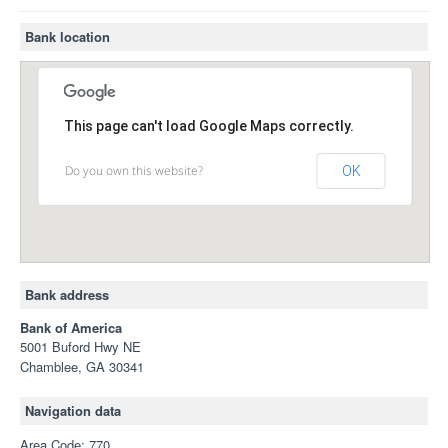
Bank location
This page can't load Google Maps correctly.
Do you own this website?
OK
Bank address
Bank of America
5001 Buford Hwy NE
Chamblee, GA 30341
Navigation data
Area Code: 770