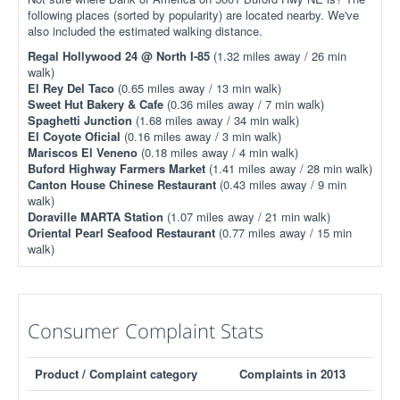
following places (sorted by popularity) are located nearby. We've
also included the estimated walking distance.
Regal Hollywood 24 @ North I-85
(1.32 miles away / 26 min
walk)
El Rey Del Taco
(0.65 miles away / 13 min walk)
Sweet Hut Bakery & Cafe
(0.36 miles away / 7 min walk)
Spaghetti Junction
(1.68 miles away / 34 min walk)
El Coyote Oficial
(0.16 miles away / 3 min walk)
Mariscos El Veneno
(0.18 miles away / 4 min walk)
Buford Highway Farmers Market
(1.41 miles away / 28 min walk)
Canton House Chinese Restaurant
(0.43 miles away / 9 min
walk)
Doraville MARTA Station
(1.07 miles away / 21 min walk)
Oriental Pearl Seafood Restaurant
(0.77 miles away / 15 min
walk)
Consumer Complaint Stats
Product / Complaint category
Complaints in 2013