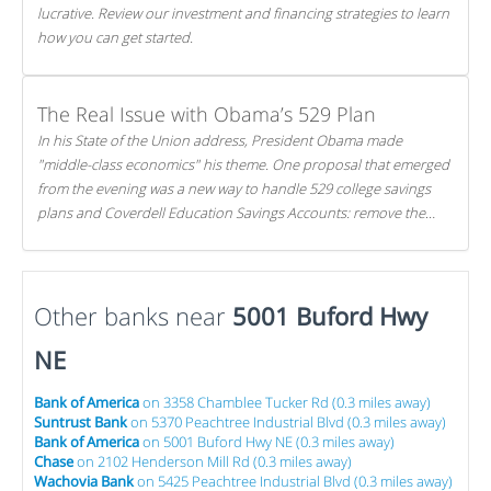
lucrative. Review our investment and financing strategies to learn
how you can get started.
The Real Issue with Obama’s 529 Plan
In his State of the Union address, President Obama made
"middle-class economics" his theme. One proposal that emerged
from the evening was a new way to handle 529 college savings
plans and Coverdell Education Savings Accounts: remove the
favorable tax treatment each receives. Here's why there's reason
to believe the president's plan is misguided.
Other banks near
5001 Buford Hwy
NE
Bank of America
on 3358 Chamblee Tucker Rd (0.3 miles away)
Suntrust Bank
on 5370 Peachtree Industrial Blvd (0.3 miles away)
Bank of America
on 5001 Buford Hwy NE (0.3 miles away)
Chase
on 2102 Henderson Mill Rd (0.3 miles away)
Wachovia Bank
on 5425 Peachtree Industrial Blvd (0.3 miles away)