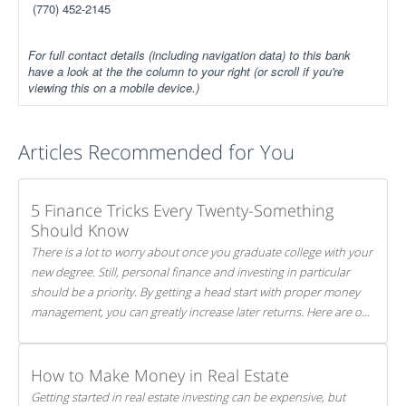
(770) 452-2145
For full contact details (including navigation data) to this bank
have a look at the the column to your right (or scroll if you're
viewing this on a mobile device.)
Articles Recommended for You
5 Finance Tricks Every Twenty-Something
Should Know
There is a lot to worry about once you graduate college with your
new degree. Still, personal finance and investing in particular
should be a priority. By getting a head start with proper money
management, you can greatly increase later returns. Here are our
5 tricks to maximizing your investments!
How to Make Money in Real Estate
Getting started in real estate investing can be expensive, but