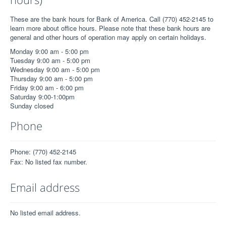
These are the bank hours for Bank of America. Call (770) 452-2145 to
learn more about office hours. Please note that these bank hours are
general and other hours of operation may apply on certain holidays.
Monday 9:00 am - 5:00 pm
Tuesday 9:00 am - 5:00 pm
Wednesday 9:00 am - 5:00 pm
Thursday 9:00 am - 5:00 pm
Friday 9:00 am - 6:00 pm
Saturday 9:00-1:00pm
Sunday closed
Phone
Phone: (770) 452-2145
Fax: No listed fax number.
Email address
No listed email address.