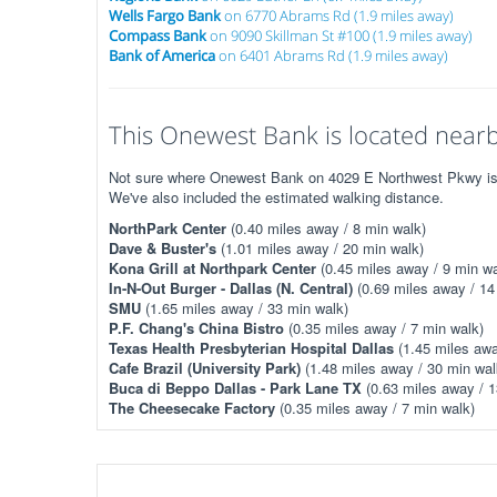
Wells Fargo Bank
on 6770 Abrams Rd (1.9 miles away)
Compass Bank
on 9090 Skillman St #100 (1.9 miles away)
Bank of America
on 6401 Abrams Rd (1.9 miles away)
This Onewest Bank is located nearby
Not sure where Onewest Bank on 4029 E Northwest Pkwy is? T
We've also included the estimated walking distance.
NorthPark Center
(0.40 miles away / 8 min walk)
Dave & Buster's
(1.01 miles away / 20 min walk)
Kona Grill at Northpark Center
(0.45 miles away / 9 min wa
In-N-Out Burger - Dallas (N. Central)
(0.69 miles away / 14
SMU
(1.65 miles away / 33 min walk)
P.F. Chang's China Bistro
(0.35 miles away / 7 min walk)
Texas Health Presbyterian Hospital Dallas
(1.45 miles awa
Cafe Brazil (University Park)
(1.48 miles away / 30 min wal
Buca di Beppo Dallas - Park Lane TX
(0.63 miles away / 1
The Cheesecake Factory
(0.35 miles away / 7 min walk)