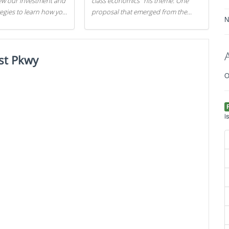
iew our investment and
class economics" his theme. One
tegies to learn how you
proposal that emerged from the
N
.
evening was a new way to handle
529 college savings plans and
Coverdell Education Savings
st Pkwy
Accounts: remove the favorable tax
treatment each receives. Here's why
O
there's reason to believe the
president's plan is misguided.
i