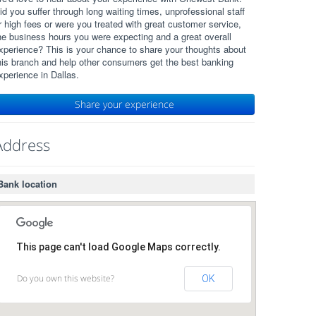
id you suffer through long waiting times, unprofessional staff
r high fees or were you treated with great customer service,
he business hours you were expecting and a great overall
xperience? This is your chance to share your thoughts about
his branch and help other consumers get the best banking
xperience in Dallas.
Share your experience
Address
Bank location
This page can't load Google Maps correctly.
Do you own this website?
OK