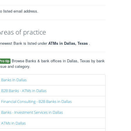
o listed email address.
Areas of practice
newest Bank is listed under
ATMs in Dallas, Texas
.
Browse Banks & bank offices in Dallas, Texas by bank
Pro tip
ssue and category.
Banks in Dallas
B2B Banks - ATMs in Dallas
Financial Consulting - B2B Banks in Dallas
Banks - Investment Services in Dallas
ATMs in Dallas