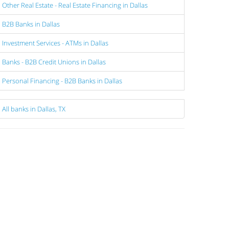
Other Real Estate - Real Estate Financing in Dallas
B2B Banks in Dallas
Investment Services - ATMs in Dallas
Banks - B2B Credit Unions in Dallas
Personal Financing - B2B Banks in Dallas
All banks in Dallas, TX