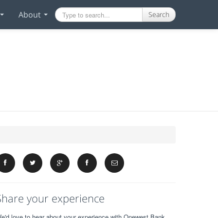
About
Search
Share your experience
e'd love to hear about your experience with Onewest Bank.