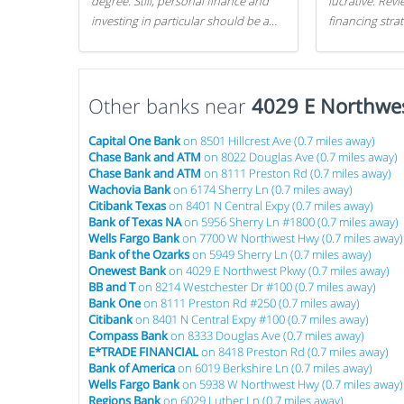
degree. Still, personal finance and
lucrative. Rev
investing in particular should be a
financing stra
priority. By getting a head start with
can get started
proper money management, you
can greatly increase later returns.
Other banks near
Here are our 5 tricks to maximizing
4029 E Northwe
your investments!
Capital One Bank
on 8501 Hillcrest Ave (0.7 miles away)
Chase Bank and ATM
on 8022 Douglas Ave (0.7 miles away)
Chase Bank and ATM
on 8111 Preston Rd (0.7 miles away)
Wachovia Bank
on 6174 Sherry Ln (0.7 miles away)
Citibank Texas
on 8401 N Central Expy (0.7 miles away)
Bank of Texas NA
on 5956 Sherry Ln #1800 (0.7 miles away)
Wells Fargo Bank
on 7700 W Northwest Hwy (0.7 miles away)
Bank of the Ozarks
on 5949 Sherry Ln (0.7 miles away)
Onewest Bank
on 4029 E Northwest Pkwy (0.7 miles away)
BB and T
on 8214 Westchester Dr #100 (0.7 miles away)
Bank One
on 8111 Preston Rd #250 (0.7 miles away)
Citibank
on 8401 N Central Expy #100 (0.7 miles away)
Compass Bank
on 8333 Douglas Ave (0.7 miles away)
E*TRADE FINANCIAL
on 8418 Preston Rd (0.7 miles away)
Bank of America
on 6019 Berkshire Ln (0.7 miles away)
Wells Fargo Bank
on 5938 W Northwest Hwy (0.7 miles away)
Regions Bank
on 6029 Luther Ln (0.7 miles away)