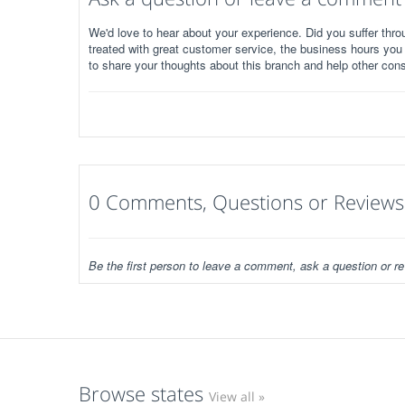
We'd love to hear about your experience. Did you suffer throu
treated with great customer service, the business hours you
to share your thoughts about this branch and help other con
0 Comments, Questions or Reviews
Be the first person to leave a comment, ask a question or re
Browse states
View all »