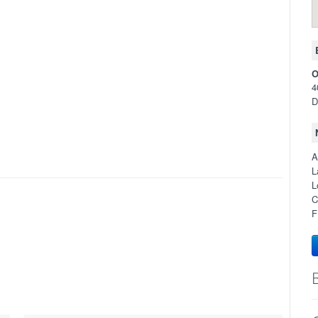
O
4
D
A
L
L
C
F