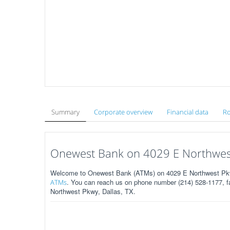
Summary
Corporate overview
Financial data
Ro
Onewest Bank on 4029 E Northwest
Welcome to Onewest Bank (ATMs) on 4029 E Northwest Pkwy
. You can reach us on phone number (214) 528-1177, fa
ATMs
Northwest Pkwy, Dallas, TX.