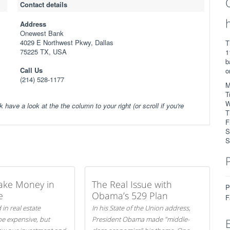
Contact details
Address
Onewest Bank
4029 E Northwest Pkwy, Dallas
T
75225 TX, USA
1
b
Call Us
o
(214) 528-1177
M
T
W
k have a look at the the column to your right (or scroll if you're
T
F
S
S
ake Money in
The Real Issue with
P
e
Obama’s 529 Plan
F
 in real estate
In his State of the Union address,
be expensive, but
President Obama made "middle-