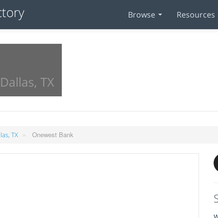
Browse
Resources
Dallas, TX
»
Onewest Bank
las, TX
W