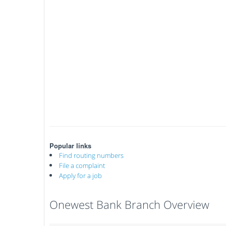
Popular links
Find routing numbers
File a complaint
Apply for a job
Onewest Bank Branch Overview