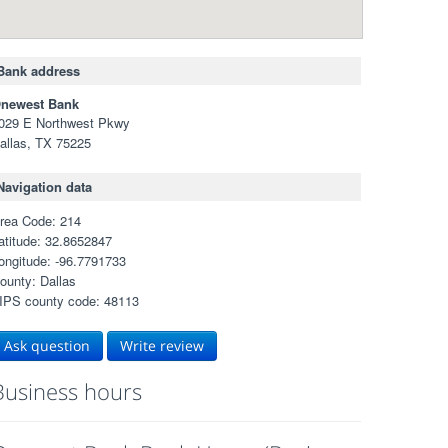
Bank address
newest Bank
029 E Northwest Pkwy
allas, TX 75225
Navigation data
rea Code: 214
atitude: 32.8652847
ongitude: -96.7791733
ounty: Dallas
IPS county code: 48113
Ask question
Write review
Business hours