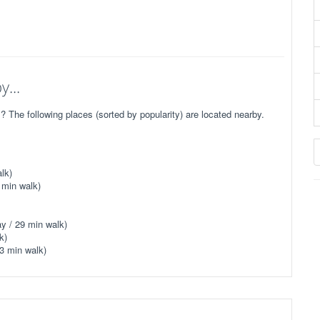
...
he following places (sorted by popularity) are located nearby.
lk)
 min walk)
y / 29 min walk)
k)
3 min walk)