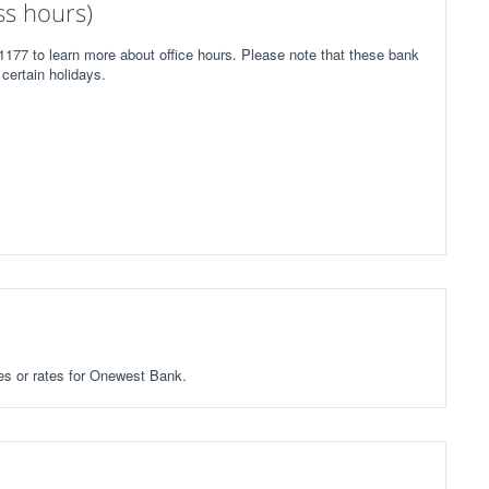
s hours)
177 to learn more about office hours. Please note that these bank
certain holidays.
ees or rates for Onewest Bank.