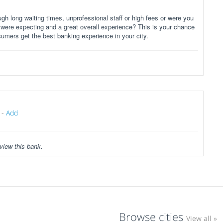
gh long waiting times, unprofessional staff or high fees or were you
 were expecting and a great overall experience? This is your chance
sumers get the best banking experience in your city.
-
Add
view this bank.
Browse cities
View all »