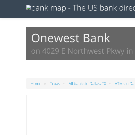
Onewest Bank
on 4029 E Northwest Pkwy in 
»
»
»
Home
Texas
All banks in Dallas, TX
ATMs in Dal