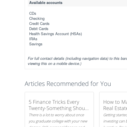
Available accounts
CDs
Checking
Credit Cards
Debit Cards
Health Savings Account (HSAs)
IRAs
Savings
For full contact details (including navigation data) to this ban
viewing this on a mobile device.)
Articles Recommended for You
5 Finance Tricks Every
How to M
Twenty-Something Should
Real Estat
Know
There is a lot to worry about once
Getting started
you graduate college with your new
investing can 