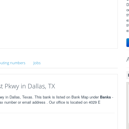
D
o
t
e
t
e
uting numbers
Jobs
 Pkwy in Dallas, TX
 in Dallas, Texas. This bank is listed on Bank Map under
Banks
-
x number or email address . Our office is located on 4029 E