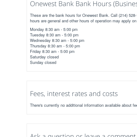
Onewest Bank Bank Hours (Busines
These are the bank hours for Onewest Bank. Call (214) 528-1
hours are general and other hours of operation may apply on 
Monday 8:30 am - 5:00 pm
Tuesday 8:30 am - 5:00 pm
Wednesday 8:30 am - 5:00 pm
Thursday 8:30 am - 5:00 pm
Friday 8:30 am - 5:00 pm
Saturday closed
Sunday closed
Fees, interest rates and costs
There's currently no additional information available about f
Ask a question or leave a comment