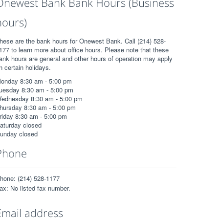
Onewest Bank Bank Hours (Business
hours)
hese are the bank hours for Onewest Bank. Call (214) 528-
177 to learn more about office hours. Please note that these
ank hours are general and other hours of operation may apply
n certain holidays.
onday 8:30 am - 5:00 pm
uesday 8:30 am - 5:00 pm
ednesday 8:30 am - 5:00 pm
hursday 8:30 am - 5:00 pm
riday 8:30 am - 5:00 pm
aturday closed
unday closed
Phone
hone: (214) 528-1177
ax: No listed fax number.
Email address