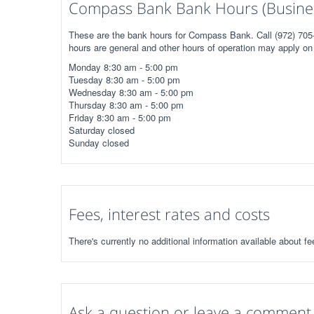
Compass Bank Bank Hours (Busine
These are the bank hours for Compass Bank. Call (972) 705-
hours are general and other hours of operation may apply on 
Monday 8:30 am - 5:00 pm
Tuesday 8:30 am - 5:00 pm
Wednesday 8:30 am - 5:00 pm
Thursday 8:30 am - 5:00 pm
Friday 8:30 am - 5:00 pm
Saturday closed
Sunday closed
Fees, interest rates and costs
There's currently no additional information available about 
Ask a question or leave a comment