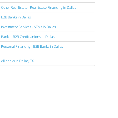
Other Real Estate - Real Estate Financing in Dallas
B2B Banks in Dallas
Investment Services - ATMs in Dallas
Banks - B2B Credit Unions in Dallas
Personal Financing - B2B Banks in Dallas
All banks in Dallas, TX