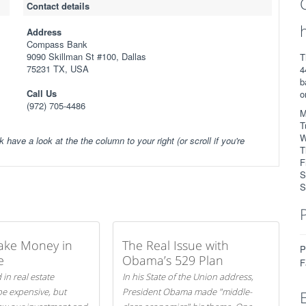
Contact details
Address
Compass Bank
9090 Skillman St #100, Dallas
T
75231 TX, USA
4
b
Call Us
o
(972) 705-4486
M
T
W
k have a look at the the column to your right (or scroll if you're
T
F
S
S
ake Money in
The Real Issue with
P
e
Obama’s 529 Plan
F
 in real estate
In his State of the Union address,
be expensive, but
President Obama made "middle-