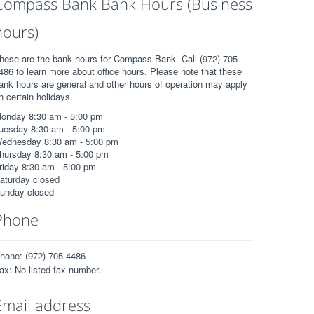
Compass Bank Bank Hours (Business
hours)
hese are the bank hours for Compass Bank. Call (972) 705-
486 to learn more about office hours. Please note that these
ank hours are general and other hours of operation may apply
n certain holidays.
onday 8:30 am - 5:00 pm
uesday 8:30 am - 5:00 pm
ednesday 8:30 am - 5:00 pm
hursday 8:30 am - 5:00 pm
riday 8:30 am - 5:00 pm
aturday closed
unday closed
Phone
hone: (972) 705-4486
ax: No listed fax number.
Email address