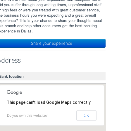
id you suffer through long waiting times, unprofessional staff
r high fees or were you treated with great customer service,
he business hours you were expecting and a great overall
xperience? This is your chance to share your thoughts about
his branch and help other consumers get the best banking
xperience in Dallas.
Share your experience
Address
Bank location
This page can't load Google Maps correctly.
Do you own this website?
OK