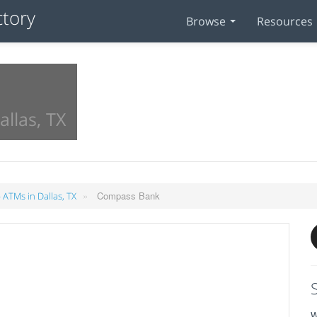
Browse
Resources
allas, TX
»
Compass Bank
 ATMs in Dallas, TX
W