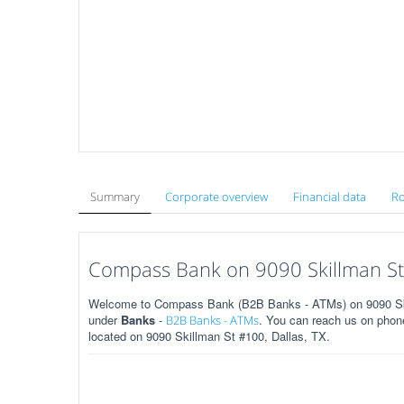
Summary
Corporate overview
Financial data
Ro
Compass Bank on 9090 Skillman St 
Welcome to Compass Bank (B2B Banks - ATMs) on 9090 Skill
under
Banks
-
. You can reach us on phone
B2B Banks - ATMs
located on 9090 Skillman St #100, Dallas, TX.