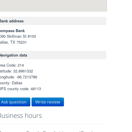
Bank address
ompass Bank
090 Skillman St #100
allas, TX 75231
Navigation data
rea Code: 214
atitude: 32.8961332
ongitude: -96.7213786
ounty: Dallas
IPS county code: 48113
Ask question
Write review
Business hours