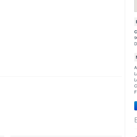
C
9
D
A
L
L
C
F