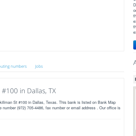
D
o
t
e
t
e
uting numbers
Jobs
#100 in Dallas, TX
man St #100 in Dallas, Texas. This bank is listed on Bank Map
 number (972) 705-4486, fax number or email address . Our office is