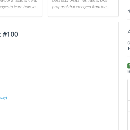
iew our investment and
class economics" his theme. One
tegies to learn how you
proposal that emerged from the
N
.
evening was a new way to handle
529 college savings plans and
Coverdell Education Savings
t #100
Accounts: remove the favorable tax
treatment each receives. Here's why
C
there's reason to believe the
T
president's plan is misguided.
i
way)