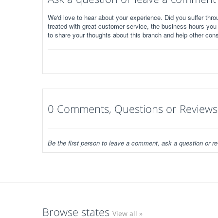
We'd love to hear about your experience. Did you suffer throu
treated with great customer service, the business hours you
to share your thoughts about this branch and help other con
0 Comments, Questions or Reviews
Be the first person to leave a comment, ask a question or re
Browse states
View all »