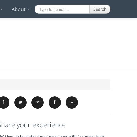
About
Search
Share your experience
e'd love to hear about your experience with Compass Bank.