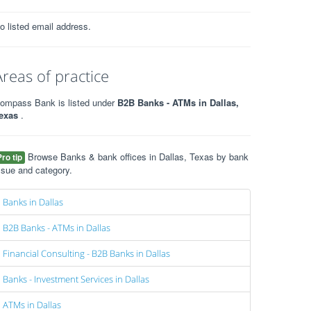
o listed email address.
Areas of practice
ompass Bank is listed under
B2B Banks - ATMs in Dallas,
exas
.
Browse Banks & bank offices in Dallas, Texas by bank
Pro tip
ssue and category.
Banks in Dallas
B2B Banks - ATMs in Dallas
Financial Consulting - B2B Banks in Dallas
Banks - Investment Services in Dallas
ATMs in Dallas