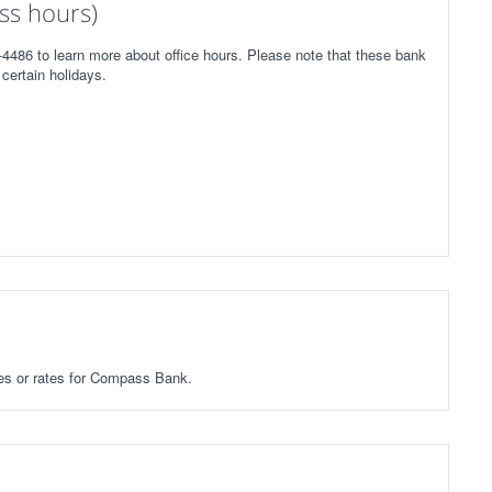
ss hours)
4486 to learn more about office hours. Please note that these bank
certain holidays.
fees or rates for Compass Bank.