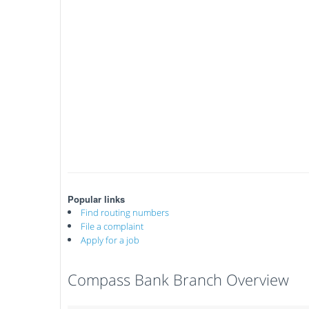
Popular links
Find routing numbers
File a complaint
Apply for a job
Compass Bank Branch Overview