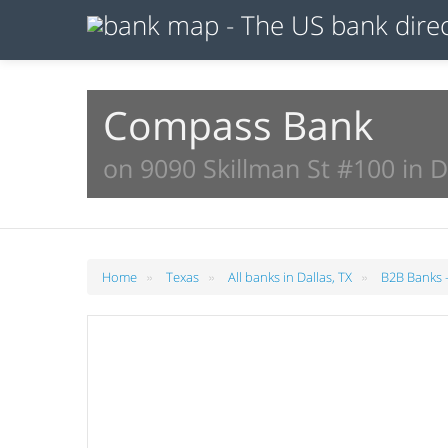
Compass Bank
on 9090 Skillman St #100 in D
»
»
»
Home
Texas
All banks in Dallas, TX
B2B Banks -