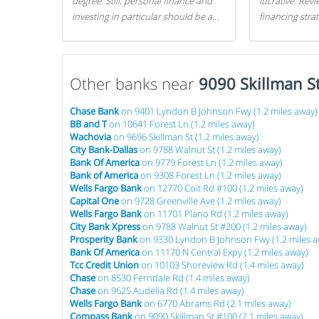
degree. Still, personal finance and
lucrative. Rev
investing in particular should be a
financing stra
priority. By getting a head start with
can get started
proper money management, you
can greatly increase later returns.
Other banks near
Here are our 5 tricks to maximizing
9090 Skillman S
your investments!
Chase Bank
on 9401 Lyndon B Johnson Fwy (1.2 miles away)
BB and T
on 10641 Forest Ln (1.2 miles away)
Wachovia
on 9696 Skillman St (1.2 miles away)
City Bank-Dallas
on 9788 Walnut St (1.2 miles away)
Bank Of America
on 9779 Forest Ln (1.2 miles away)
Bank of America
on 9308 Forest Ln (1.2 miles away)
Wells Fargo Bank
on 12770 Coit Rd #100 (1.2 miles away)
Capital One
on 9728 Greenville Ave (1.2 miles away)
Wells Fargo Bank
on 11701 Plano Rd (1.2 miles away)
City Bank Xpress
on 9788 Walnut St #200 (1.2 miles away)
Prosperity Bank
on 9330 Lyndon B Johnson Fwy (1.2 miles a
Bank Of America
on 11170 N Central Expy (1.2 miles away)
Tcc Credit Union
on 10103 Shoreview Rd (1.4 miles away)
Chase
on 8530 Ferndale Rd (1.4 miles away)
Chase
on 9625 Audelia Rd (1.4 miles away)
Wells Fargo Bank
on 6770 Abrams Rd (2.1 miles away)
Compass Bank
on 9090 Skillman St #100 (2.1 miles away)