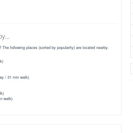
y...
he following places (sorted by popularity) are located nearby.
k)
ay / 31 min walk)
lk)
n walk)