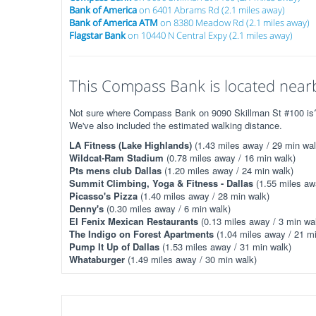
Bank of America
on 6401 Abrams Rd (2.1 miles away)
Bank of America ATM
on 8380 Meadow Rd (2.1 miles away)
Flagstar Bank
on 10440 N Central Expy (2.1 miles away)
This Compass Bank is located nearb
Not sure where Compass Bank on 9090 Skillman St #100 is? T
We've also included the estimated walking distance.
LA Fitness (Lake Highlands)
(1.43 miles away / 29 min wal
Wildcat-Ram Stadium
(0.78 miles away / 16 min walk)
Pts mens club Dallas
(1.20 miles away / 24 min walk)
Summit Climbing, Yoga & Fitness - Dallas
(1.55 miles aw
Picasso's Pizza
(1.40 miles away / 28 min walk)
Denny's
(0.30 miles away / 6 min walk)
El Fenix Mexican Restaurants
(0.13 miles away / 3 min wa
The Indigo on Forest Apartments
(1.04 miles away / 21 mi
Pump It Up of Dallas
(1.53 miles away / 31 min walk)
Whataburger
(1.49 miles away / 30 min walk)