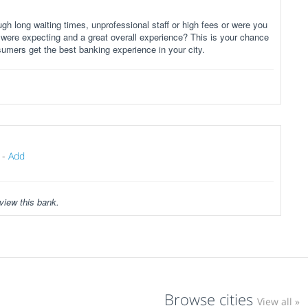
gh long waiting times, unprofessional staff or high fees or were you
 were expecting and a great overall experience? This is your chance
sumers get the best banking experience in your city.
-
Add
view this bank.
Browse cities
View all »