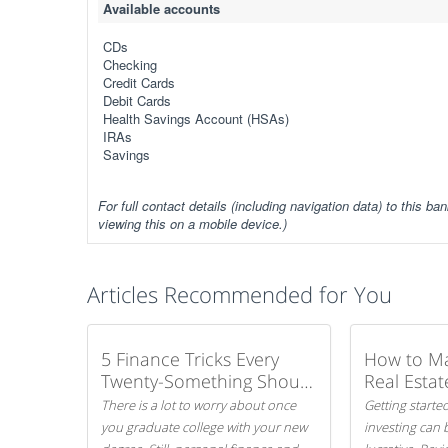
Available accounts
CDs
Checking
Credit Cards
Debit Cards
Health Savings Account (HSAs)
IRAs
Savings
For full contact details (including navigation data) to this ban
viewing this on a mobile device.)
Articles Recommended for You
5 Finance Tricks Every
How to M
Twenty-Something Should
Real Estat
Know
There is a lot to worry about once
Getting started
you graduate college with your new
investing can 