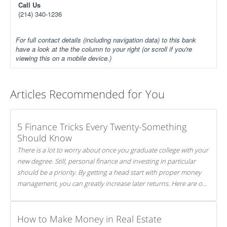
Call Us
(214) 340-1236
For full contact details (including navigation data) to this bank
have a look at the the column to your right (or scroll if you're
viewing this on a mobile device.)
Articles Recommended for You
5 Finance Tricks Every Twenty-Something
Should Know
There is a lot to worry about once you graduate college with your
new degree. Still, personal finance and investing in particular
should be a priority. By getting a head start with proper money
management, you can greatly increase later returns. Here are our
5 tricks to maximizing your investments!
How to Make Money in Real Estate