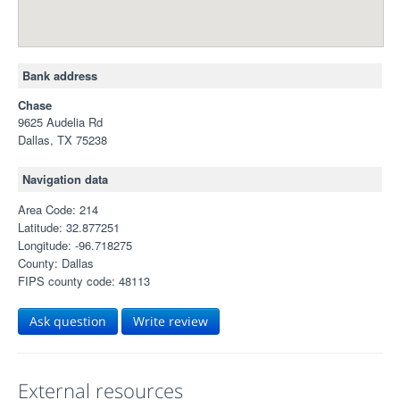
Bank address
Chase
9625 Audelia Rd
Dallas, TX 75238
Navigation data
Area Code: 214
Latitude: 32.877251
Longitude: -96.718275
County: Dallas
FIPS county code: 48113
Ask question
Write review
External resources