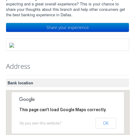
expecting and a great overall experience? This is your chance to
share your thoughts about this branch and help other consumers get
the best banking experience in Dallas.
Share your experience
Address
Bank location
This page can't load Google Maps correctly.
Do you own this website?
OK