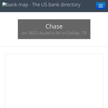
Browse
Resources
Chase
on 9625 Audelia Rd in Dallas, TX
About
Search