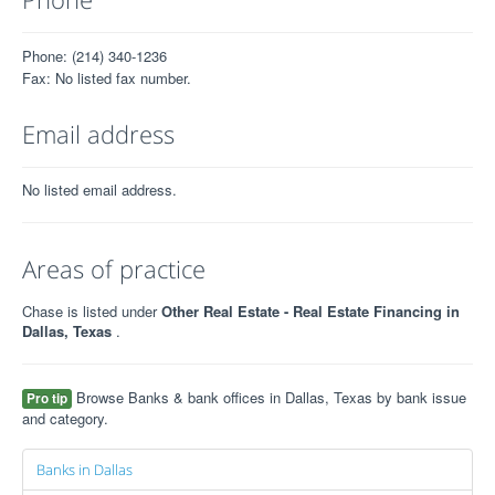
Phone: (214) 340-1236
Fax: No listed fax number.
Email address
No listed email address.
Areas of practice
Chase is listed under
Other Real Estate - Real Estate Financing in
Dallas, Texas
.
Browse Banks & bank offices in Dallas, Texas by bank issue
Pro tip
and category.
Banks in Dallas