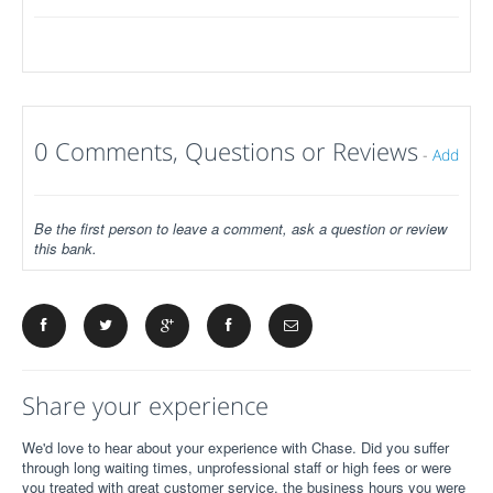
0 Comments, Questions or Reviews
-
Add
Be the first person to leave a comment, ask a question or review
this bank.
Share your experience
We'd love to hear about your experience with Chase. Did you suffer
through long waiting times, unprofessional staff or high fees or were
you treated with great customer service, the business hours you were