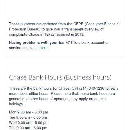
These numbers are gathered from the CFPB (Consumer Financial
Protection Bureau) to give you a transparent overview of
complaints Chase in Texas received in 2013.
Having problems with your bank?
File a bank account or
service complaint
here.
Chase Bank Hours (Business hours)
These are the bank hours for Chase. Call (214) 340-1236 to learn
more about office hours. Please note that these bank hours are
general and other hours of operation may apply on certain
holidays.
Mon 9:00 am - 6:00 pm
Tue 9:00 am - 6:00 pm
Wed 9:00 am - 6:00 pm
Thu 9:00 am - 6:00 pm