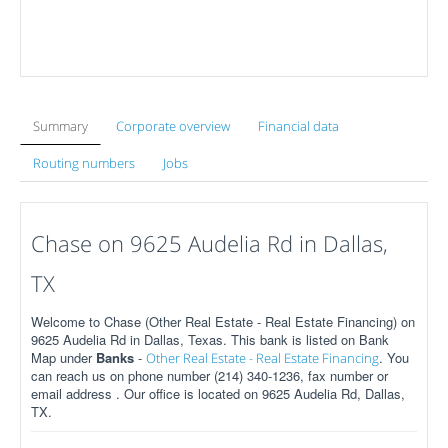
Summary
Corporate overview
Financial data
Routing numbers
Jobs
Chase on 9625 Audelia Rd in Dallas,
TX
Welcome to Chase (Other Real Estate - Real Estate Financing) on
9625 Audelia Rd in Dallas, Texas. This bank is listed on Bank
Map under
Banks
-
. You
Other Real Estate - Real Estate Financing
can reach us on phone number (214) 340-1236, fax number or
email address . Our office is located on 9625 Audelia Rd, Dallas,
TX.