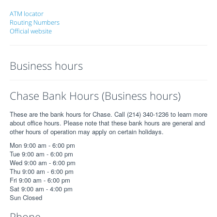
ATM locator
Routing Numbers
Official website
Business hours
Chase Bank Hours (Business hours)
These are the bank hours for Chase. Call (214) 340-1236 to learn more
about office hours. Please note that these bank hours are general and
other hours of operation may apply on certain holidays.
Mon 9:00 am - 6:00 pm
Tue 9:00 am - 6:00 pm
Wed 9:00 am - 6:00 pm
Thu 9:00 am - 6:00 pm
Fri 9:00 am - 6:00 pm
Sat 9:00 am - 4:00 pm
Sun Closed
Phone