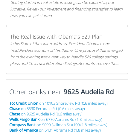
Getting started in real estate investing can be expensive, but
lucrative. Review our investment and financing strategies to learn
how you can get started.
The Real Issue with Obama’s 529 Plan
In his State of the Union address, President Obama made
"middle-class economics" his theme. One proposal that emerged
from the evening was a new way to handle 529 college savings
plans and Coverdell Education Savings Accounts: remove the
favorable tax treatment each receives. Here's why there's reason
to believe the president's plan is misguided.
Other banks near
9625 Audelia Rd
Tcc Credit Union
on 10103 Shoreview Rd (0.6 miles away)
Chase
on 8530 Ferndale Rd (0.6 miles away)
Chase
on 9625 Audelia Rd (0.6 miles away)
Wells Fargo Bank
on 6770 Abrams Rd (1.8 miles away)
Compass Bank
on 9090 Skillman St #100 (1.8 miles away)
Bank of America
on 6401 Abrams Rd (1.8 miles away)