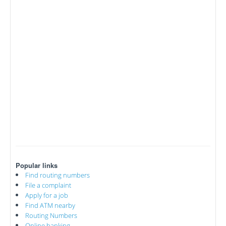
Popular links
Find routing numbers
File a complaint
Apply for a job
Find ATM nearby
Routing Numbers
Online banking