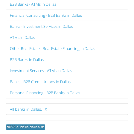
B2B Banks - ATMs in Dallas
Financial Consulting - B2B Banks in Dallas
Banks - Investment Services in Dallas
ATMs in Dallas
Other Real Estate - Real Estate Financing in Dallas
B2B Banks in Dallas
Investment Services - ATMs in Dallas
Banks - B2B Credit Unions in Dallas
Personal Financing - B2B Banks in Dallas
All banks in Dallas, TX
9625 audelia dallas tx