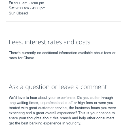
Fri 9:00 am - 6:00 pm
Sat 9:00 am - 4:00 pm
Sun Closed
Fees, interest rates and costs
There's currently no additional information available about fees or
rates for Chase.
Ask a question or leave a comment
We'd love to hear about your experience. Did you suffer through
long waiting times, unprofessional staff or high fees or were you
treated with great customer service, the business hours you were
expecting and a great overall experience? This is your chance to
share your thoughts about this branch and help other consumers
get the best banking experience in your city.