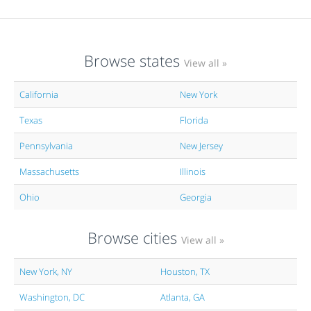
Browse states
View all »
California
New York
Texas
Florida
Pennsylvania
New Jersey
Massachusetts
Illinois
Ohio
Georgia
Browse cities
View all »
New York, NY
Houston, TX
Washington, DC
Atlanta, GA