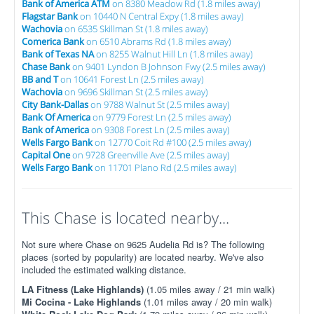
Bank of America ATM
on 8380 Meadow Rd (1.8 miles away)
Flagstar Bank
on 10440 N Central Expy (1.8 miles away)
Wachovia
on 6535 Skillman St (1.8 miles away)
Comerica Bank
on 6510 Abrams Rd (1.8 miles away)
Bank of Texas NA
on 8255 Walnut Hill Ln (1.8 miles away)
Chase Bank
on 9401 Lyndon B Johnson Fwy (2.5 miles away)
BB and T
on 10641 Forest Ln (2.5 miles away)
Wachovia
on 9696 Skillman St (2.5 miles away)
City Bank-Dallas
on 9788 Walnut St (2.5 miles away)
Bank Of America
on 9779 Forest Ln (2.5 miles away)
Bank of America
on 9308 Forest Ln (2.5 miles away)
Wells Fargo Bank
on 12770 Coit Rd #100 (2.5 miles away)
Capital One
on 9728 Greenville Ave (2.5 miles away)
Wells Fargo Bank
on 11701 Plano Rd (2.5 miles away)
This Chase is located nearby...
Not sure where Chase on 9625 Audelia Rd is? The following
places (sorted by popularity) are located nearby. We've also
included the estimated walking distance.
LA Fitness (Lake Highlands)
(1.05 miles away / 21 min walk)
Mi Cocina - Lake Highlands
(1.01 miles away / 20 min walk)