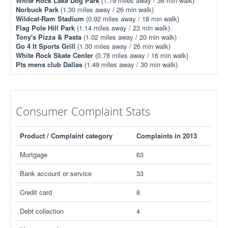
White Rock Lake Dog Park
(1.79 miles away / 36 min walk)
Norbuck Park
(1.30 miles away / 26 min walk)
Wildcat-Ram Stadium
(0.92 miles away / 18 min walk)
Flag Pole Hill Park
(1.14 miles away / 23 min walk)
Tony's Pizza & Pasta
(1.02 miles away / 20 min walk)
Go 4 It Sports Grill
(1.30 miles away / 26 min walk)
White Rock Skate Center
(0.78 miles away / 16 min walk)
Pts mens club Dallas
(1.49 miles away / 30 min walk)
Consumer Complaint Stats
Product / Complaint category
Complaints in 2013
Mortgage
63
Bank account or service
33
Credit card
8
Debt collection
4