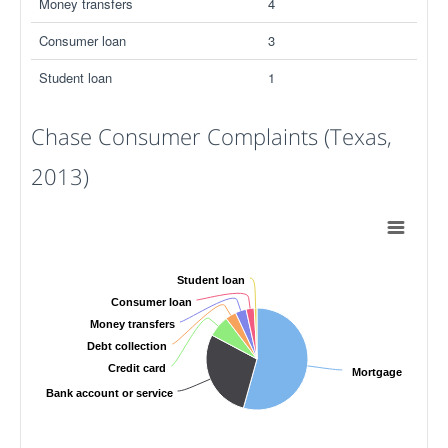
Money transfers
4
Consumer loan
3
Student loan
1
Chase Consumer Complaints (Texas,
2013)
Student loan
Consumer loan
Money transfers
Debt collection
Credit card
Mortgage
Bank account or service