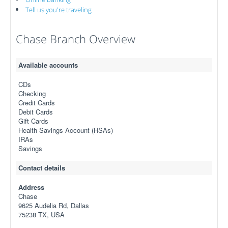
Tell us you're traveling
Chase Branch Overview
Available accounts
CDs
Checking
Credit Cards
Debit Cards
Gift Cards
Health Savings Account (HSAs)
IRAs
Savings
Contact details
Address
Chase
9625 Audelia Rd, Dallas
75238 TX, USA