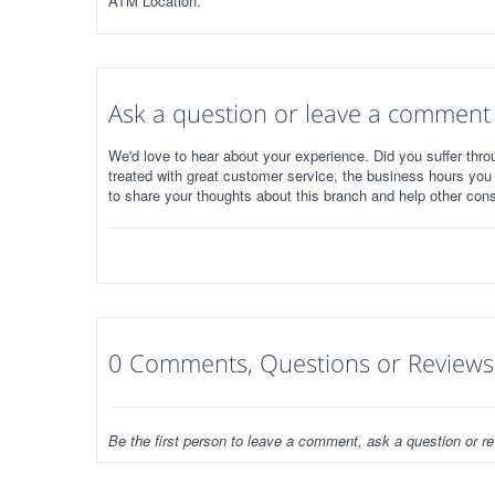
ATM Location.
Ask a question or leave a comment
We'd love to hear about your experience. Did you suffer throu
treated with great customer service, the business hours you
to share your thoughts about this branch and help other con
0 Comments, Questions or Reviews
Be the first person to leave a comment, ask a question or re