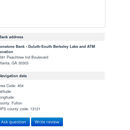
Bank address
ronstone Bank - Duluth-South Berkeley Lake and ATM
ocation
591 Peachtree Ind Boulevard
tlanta, GA 30303
Navigation data
rea Code: 404
atitude:
ongitude:
ounty: Fulton
IPS county code: 13121
Ask question
Write review