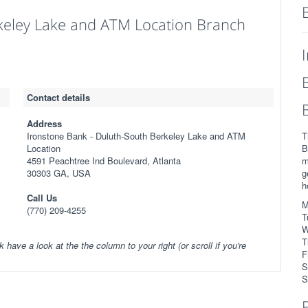
keley Lake and ATM Location Branch
Contact details
Address
Ironstone Bank - Duluth-South Berkeley Lake and ATM
T
Location
B
4591 Peachtree Ind Boulevard, Atlanta
m
30303 GA, USA
g
h
Call Us
M
(770) 209-4255
T
W
T
k have a look at the the column to your right (or scroll if you're
F
S
S