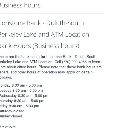
Business hours
Ironstone Bank - Duluth-South
Berkeley Lake and ATM Location
Bank Hours (Business hours)
hese are the bank hours for Ironstone Bank - Duluth-South
erkeley Lake and ATM Location. Call (770) 209-4255 to learn
ore about office hours. Please note that these bank hours are
eneral and other hours of operation may apply on certain
olidays.
onday 8:30 am - 5:00 pm
uesday 8:30 am - 5:00 pm
ednesday 8:30 am - 5:00 pm
hursday 8:30 am - 5:00 pm
riday 8:30 am - 5:00 pm
aturday closed
unday closed
Phone