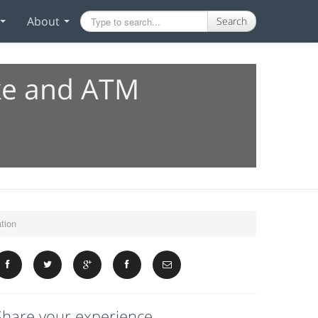
About
Search
ake and ATM
tion
Share your experience