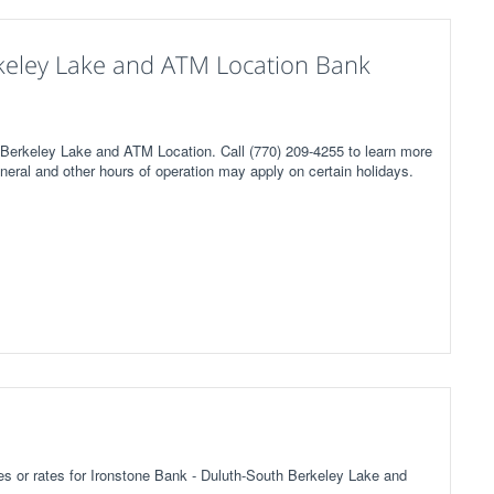
keley Lake and ATM Location Bank
 Berkeley Lake and ATM Location. Call (770) 209-4255 to learn more
neral and other hours of operation may apply on certain holidays.
fees or rates for Ironstone Bank - Duluth-South Berkeley Lake and