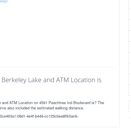
away)
 Berkeley Lake and ATM Location is
e and ATM Location on 4591 Peachtree Ind Boulevard is? The
We've also included the estimated walking distance.
3/c/3ce463a1-08d1-4e4f-b449-cc125cbea8f9/bank-