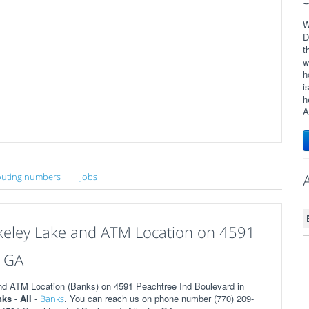
W
D
t
w
h
i
h
A
uting numbers
Jobs
keley Lake and ATM Location on 4591
, GA
nd ATM Location (Banks) on 4591 Peachtree Ind Boulevard in
ks - All
-
. You can reach us on phone number (770) 209-
Banks