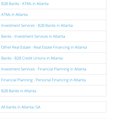
B2B Banks - ATMs in Atlanta
ATMs in Atlanta
Investment Services - B2B Banks in Atlanta
Banks - Investment Services in Atlanta
Other Real Estate - Real Estate Financing in Atlanta
Banks - B2B Credit Unions in Atlanta
Investment Services - Financial Planning in Atlanta
Financial Planning - Personal Financing in Atlanta
B2B Banks in Atlanta
All banks in Atlanta, GA