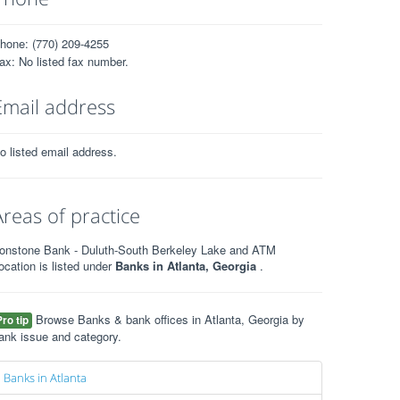
hone: (770) 209-4255
ax: No listed fax number.
Email address
o listed email address.
Areas of practice
ronstone Bank - Duluth-South Berkeley Lake and ATM
ocation is listed under
Banks in Atlanta, Georgia
.
Browse Banks & bank offices in Atlanta, Georgia by
Pro tip
ank issue and category.
Banks in Atlanta