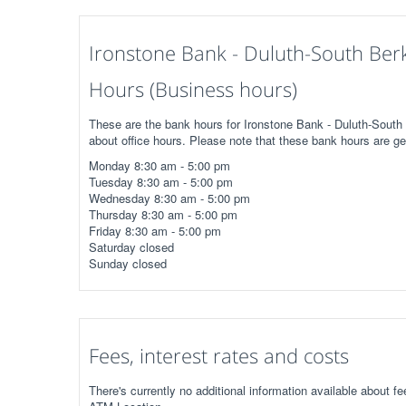
Ironstone Bank - Duluth-South Ber
Hours (Business hours)
These are the bank hours for Ironstone Bank - Duluth-South
about office hours. Please note that these bank hours are ge
Monday 8:30 am - 5:00 pm
Tuesday 8:30 am - 5:00 pm
Wednesday 8:30 am - 5:00 pm
Thursday 8:30 am - 5:00 pm
Friday 8:30 am - 5:00 pm
Saturday closed
Sunday closed
Fees, interest rates and costs
There's currently no additional information available about 