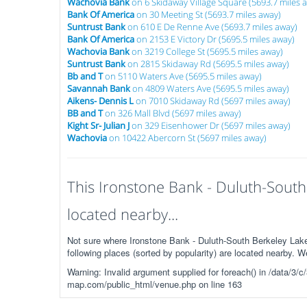
Wachovia Bank
on 6 Skidaway Village Square (5693.7 miles 
Bank Of America
on 30 Meeting St (5693.7 miles away)
Suntrust Bank
on 610 E De Renne Ave (5693.7 miles away)
Bank Of America
on 2153 E Victory Dr (5695.5 miles away)
Wachovia Bank
on 3219 College St (5695.5 miles away)
Suntrust Bank
on 2815 Skidaway Rd (5695.5 miles away)
Bb and T
on 5110 Waters Ave (5695.5 miles away)
Savannah Bank
on 4809 Waters Ave (5695.5 miles away)
Aikens- Dennis L
on 7010 Skidaway Rd (5697 miles away)
BB and T
on 326 Mall Blvd (5697 miles away)
Kight Sr- Julian J
on 329 Eisenhower Dr (5697 miles away)
Wachovia
on 10422 Abercorn St (5697 miles away)
This Ironstone Bank - Duluth-South
located nearby...
Not sure where Ironstone Bank - Duluth-South Berkeley Lak
following places (sorted by popularity) are located nearby. 
Warning: Invalid argument supplied for foreach() in /data/
map.com/public_html/venue.php on line 163