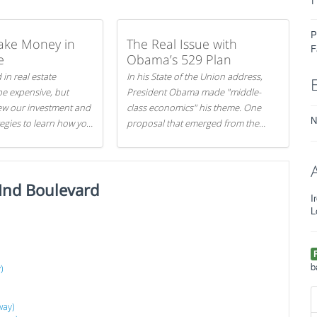
P
ake Money in
The Real Issue with
F
e
Obama’s 529 Plan
 in real estate
In his State of the Union address,
be expensive, but
President Obama made "middle-
iew our investment and
class economics" his theme. One
N
tegies to learn how you
proposal that emerged from the
.
evening was a new way to handle
529 college savings plans and
Coverdell Education Savings
Ind Boulevard
Accounts: remove the favorable tax
I
treatment each receives. Here's why
L
there's reason to believe the
)
president's plan is misguided.
b
)
way)