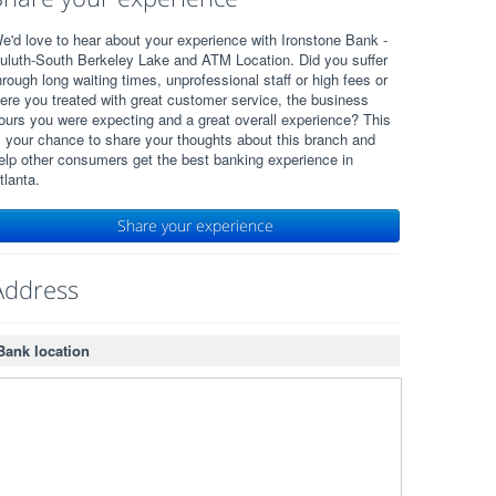
e'd love to hear about your experience with Ironstone Bank -
uluth-South Berkeley Lake and ATM Location. Did you suffer
hrough long waiting times, unprofessional staff or high fees or
ere you treated with great customer service, the business
ours you were expecting and a great overall experience? This
s your chance to share your thoughts about this branch and
elp other consumers get the best banking experience in
tlanta.
Share your experience
Address
Bank location