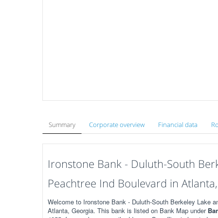
Summary
Corporate overview
Financial data
Ro
Ironstone Bank - Duluth-South Ber
Peachtree Ind Boulevard in Atlanta
Welcome to Ironstone Bank - Duluth-South Berkeley Lake a
Atlanta, Georgia. This bank is listed on Bank Map under
Ban