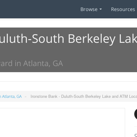
Browse
Resources
Duluth-South Berkeley L
ard in Atlanta, GA
»
Ironstone Bank - Duluth-South Berkeley Lake and ATM Loca
n Atlanta, GA