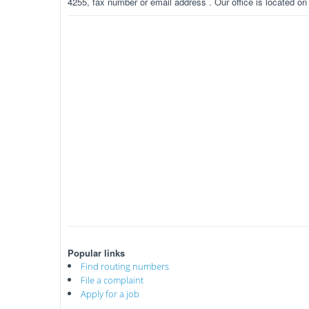
4255, fax number or email address . Our office is located o
Popular links
Find routing numbers
File a complaint
Apply for a job