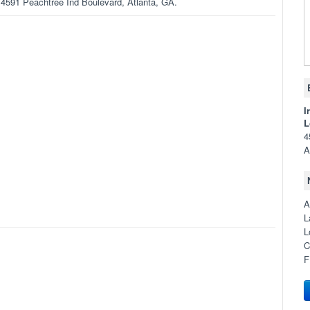
n 4591 Peachtree Ind Boulevard, Atlanta, GA.
I
L
4
A
A
L
L
C
F