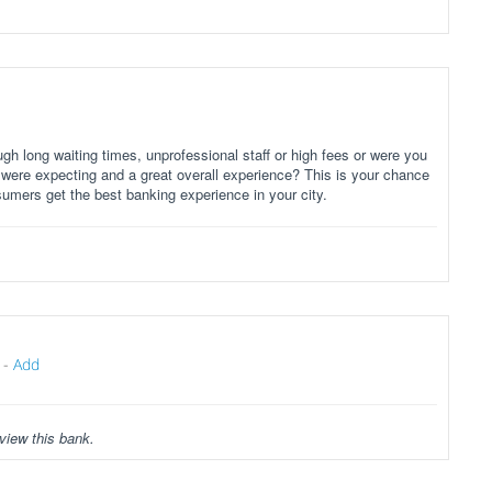
gh long waiting times, unprofessional staff or high fees or were you
 were expecting and a great overall experience? This is your chance
sumers get the best banking experience in your city.
-
Add
view this bank.