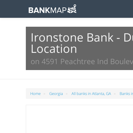
Ironstone Bank - 
Location
on 4591 Peachtree Ind Boulev
»
»
»
Home
Georgia
All banks in Atlanta, GA
Banks i