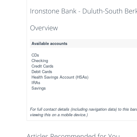
Ironstone Bank - Duluth-South Ber
Overview
Available accounts
CDs
Checking
Credit Cards
Debit Cards
Health Savings Account (HSAs)
IRAs
Savings
For full contact details (including navigation data) to this ban
viewing this on a mobile device.)
Articles Recommended for You