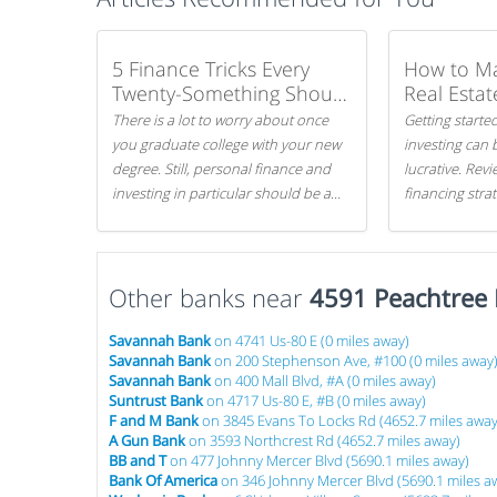
5 Finance Tricks Every
How to M
Twenty-Something Should
Real Estat
Know
There is a lot to worry about once
Getting started
you graduate college with your new
investing can 
degree. Still, personal finance and
lucrative. Rev
investing in particular should be a
financing stra
priority. By getting a head start with
can get started
proper money management, you
can greatly increase later returns.
Other banks near
Here are our 5 tricks to maximizing
4591 Peachtree 
your investments!
Savannah Bank
on 4741 Us-80 E (0 miles away)
Savannah Bank
on 200 Stephenson Ave, #100 (0 miles away
Savannah Bank
on 400 Mall Blvd, #A (0 miles away)
Suntrust Bank
on 4717 Us-80 E, #B (0 miles away)
F and M Bank
on 3845 Evans To Locks Rd (4652.7 miles away
A Gun Bank
on 3593 Northcrest Rd (4652.7 miles away)
BB and T
on 477 Johnny Mercer Blvd (5690.1 miles away)
Bank Of America
on 346 Johnny Mercer Blvd (5690.1 miles a