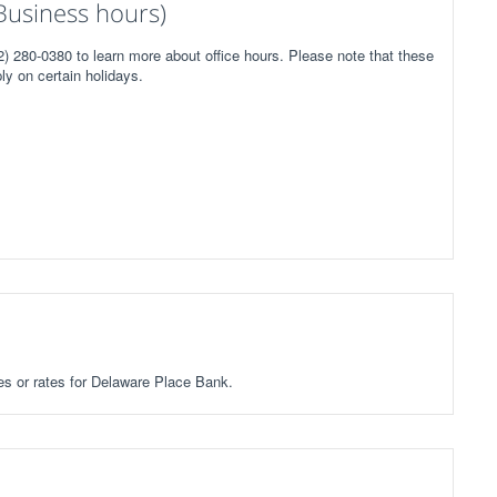
Business hours)
) 280-0380 to learn more about office hours. Please note that these
ly on certain holidays.
ees or rates for Delaware Place Bank.