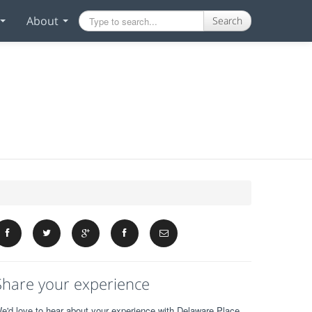
About
Search
Share your experience
e'd love to hear about your experience with Delaware Place