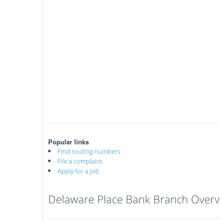
Popular links
Find routing numbers
File a complaint
Apply for a job
Delaware Place Bank Branch Overv