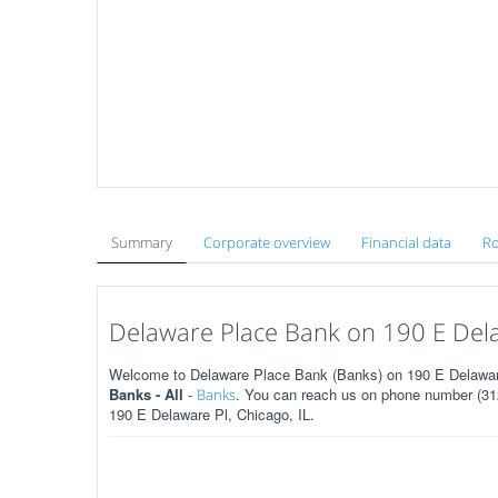
Summary
Corporate overview
Financial data
Ro
Delaware Place Bank on 190 E Delaw
Welcome to Delaware Place Bank (Banks) on 190 E Delaware P
Banks - All
-
. You can reach us on phone number (312
Banks
190 E Delaware Pl, Chicago, IL.