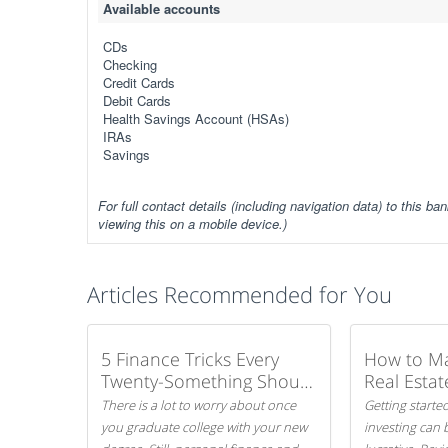
Available accounts
CDs
Checking
Credit Cards
Debit Cards
Health Savings Account (HSAs)
IRAs
Savings
For full contact details (including navigation data) to this ban
viewing this on a mobile device.)
Articles Recommended for You
5 Finance Tricks Every
How to M
Twenty-Something Should
Real Estat
Know
There is a lot to worry about once
Getting started
you graduate college with your new
investing can 