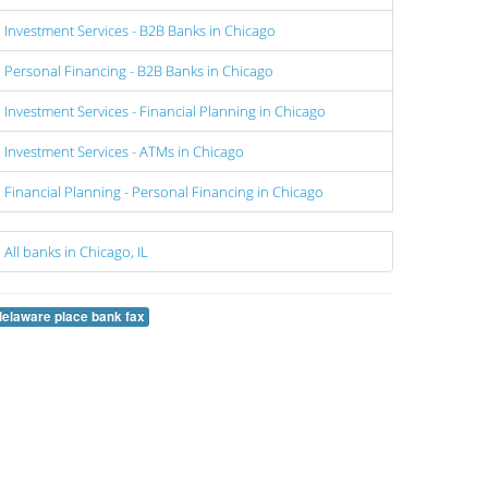
Investment Services - B2B Banks in Chicago
Personal Financing - B2B Banks in Chicago
Investment Services - Financial Planning in Chicago
Investment Services - ATMs in Chicago
Financial Planning - Personal Financing in Chicago
All banks in Chicago, IL
delaware place bank fax