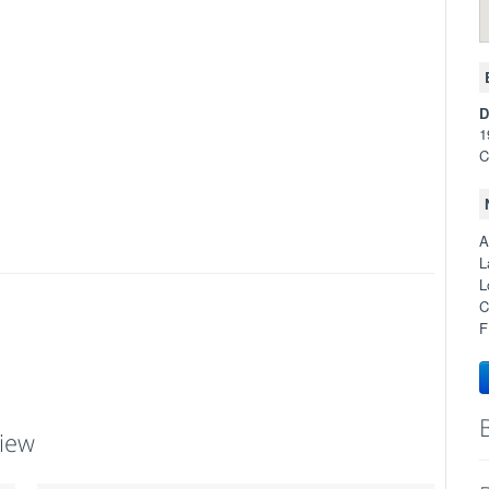
D
1
C
A
L
L
C
F
iew