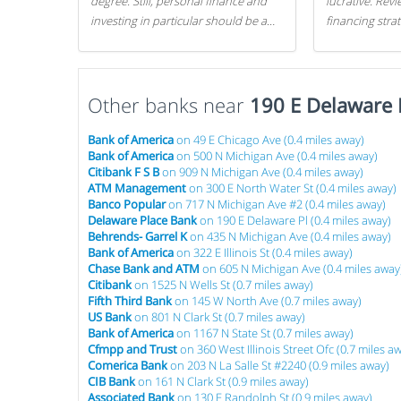
degree. Still, personal finance and
lucrative. Rev
investing in particular should be a
financing stra
priority. By getting a head start with
can get started
proper money management, you
can greatly increase later returns.
Other banks near
Here are our 5 tricks to maximizing
190 E Delaware 
your investments!
Bank of America
on 49 E Chicago Ave (0.4 miles away)
Bank of America
on 500 N Michigan Ave (0.4 miles away)
Citibank F S B
on 909 N Michigan Ave (0.4 miles away)
ATM Management
on 300 E North Water St (0.4 miles away)
Banco Popular
on 717 N Michigan Ave #2 (0.4 miles away)
Delaware Place Bank
on 190 E Delaware Pl (0.4 miles away)
Behrends- Garrel K
on 435 N Michigan Ave (0.4 miles away)
Bank of America
on 322 E Illinois St (0.4 miles away)
Chase Bank and ATM
on 605 N Michigan Ave (0.4 miles away
Citibank
on 1525 N Wells St (0.7 miles away)
Fifth Third Bank
on 145 W North Ave (0.7 miles away)
US Bank
on 801 N Clark St (0.7 miles away)
Bank of America
on 1167 N State St (0.7 miles away)
Cfmpp and Trust
on 360 West Illinois Street Ofc (0.7 miles a
Comerica Bank
on 203 N La Salle St #2240 (0.9 miles away)
CIB Bank
on 161 N Clark St (0.9 miles away)
Associated Bank
on 130 E Randolph St (0.9 miles away)