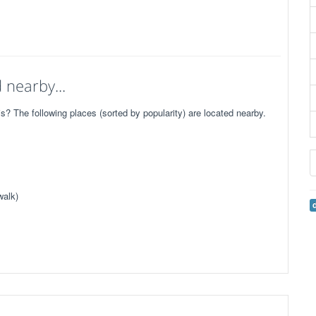
 nearby...
 The following places (sorted by popularity) are located nearby.
walk)