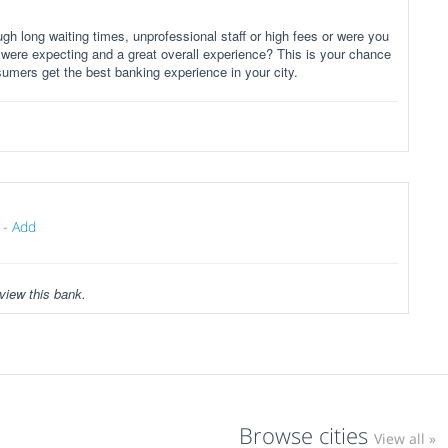
gh long waiting times, unprofessional staff or high fees or were you
 were expecting and a great overall experience? This is your chance
sumers get the best banking experience in your city.
-
Add
view this bank.
Browse cities
View all »