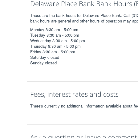
Delaware Place Bank Bank Hours (
These are the bank hours for Delaware Place Bank. Call (312
bank hours are general and other hours of operation may app
Monday 8:30 am - 5:00 pm
Tuesday 8:30 am - 5:00 pm
Wednesday 8:30 am - 5:00 pm
Thursday 8:30 am - 5:00 pm
Friday 8:30 am - 5:00 pm
Saturday closed
Sunday closed
Fees, interest rates and costs
There's currently no additional information available about f
Ask a question or leave a comment