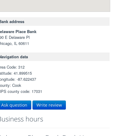
Bank address
elaware Place Bank
90 E Delaware Pl
hicago, IL 60611
Navigation data
rea Code: 312
atitude: 41.899515
ongitude: -87.622437
ounty: Cook
IPS county code: 17031
Ask question
Write review
Business hours