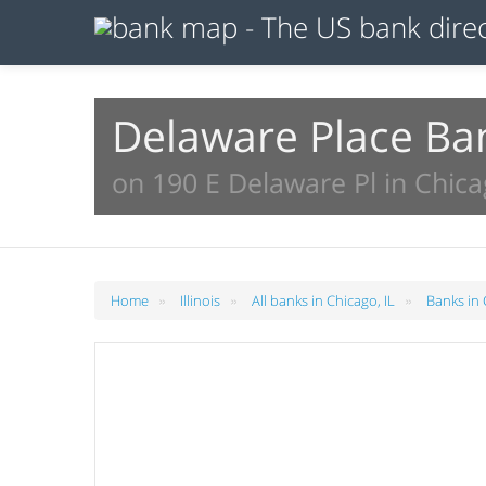
Delaware Place Ba
on 190 E Delaware Pl in Chica
»
»
»
Home
Illinois
All banks in Chicago, IL
Banks in 