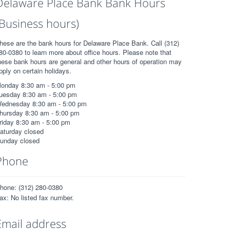
Delaware Place Bank Bank Hours
(Business hours)
hese are the bank hours for Delaware Place Bank. Call (312)
80-0380 to learn more about office hours. Please note that
hese bank hours are general and other hours of operation may
pply on certain holidays.
onday 8:30 am - 5:00 pm
uesday 8:30 am - 5:00 pm
ednesday 8:30 am - 5:00 pm
hursday 8:30 am - 5:00 pm
riday 8:30 am - 5:00 pm
aturday closed
unday closed
Phone
hone: (312) 280-0380
ax: No listed fax number.
Email address