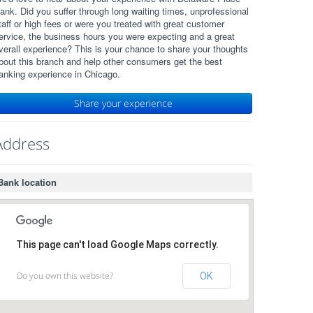
ank. Did you suffer through long waiting times, unprofessional
taff or high fees or were you treated with great customer
ervice, the business hours you were expecting and a great
verall experience? This is your chance to share your thoughts
bout this branch and help other consumers get the best
anking experience in Chicago.
Share your experience
Address
Bank location
This page can't load Google Maps correctly.
Do you own this website?
OK