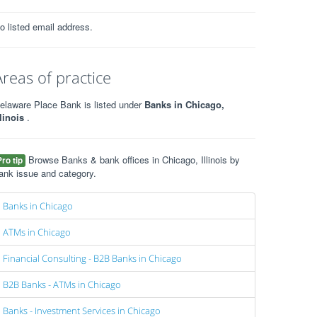
o listed email address.
Areas of practice
elaware Place Bank is listed under
Banks in Chicago,
llinois
.
Browse Banks & bank offices in Chicago, Illinois by
Pro tip
ank issue and category.
Banks in Chicago
ATMs in Chicago
Financial Consulting - B2B Banks in Chicago
B2B Banks - ATMs in Chicago
Banks - Investment Services in Chicago