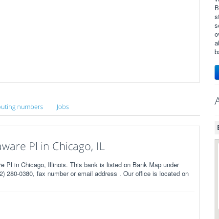
B
s
s
o
a
b
uting numbers
Jobs
are Pl in Chicago, IL
l in Chicago, Illinois. This bank is listed on Bank Map under
) 280-0380, fax number or email address . Our office is located on