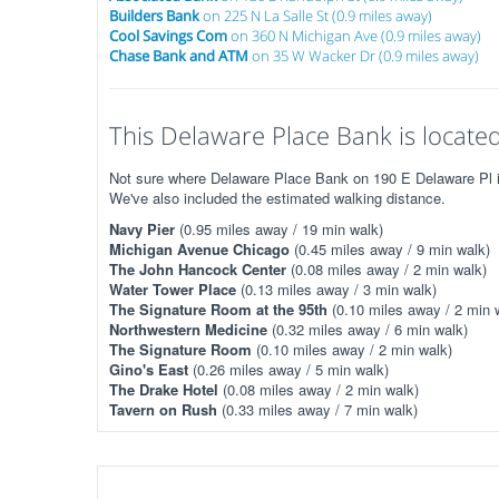
Builders Bank
on 225 N La Salle St (0.9 miles away)
Cool Savings Com
on 360 N Michigan Ave (0.9 miles away)
Chase Bank and ATM
on 35 W Wacker Dr (0.9 miles away)
This Delaware Place Bank is located
Not sure where Delaware Place Bank on 190 E Delaware Pl is?
We've also included the estimated walking distance.
Navy Pier
(0.95 miles away / 19 min walk)
Michigan Avenue Chicago
(0.45 miles away / 9 min walk)
The John Hancock Center
(0.08 miles away / 2 min walk)
Water Tower Place
(0.13 miles away / 3 min walk)
The Signature Room at the 95th
(0.10 miles away / 2 min 
Northwestern Medicine
(0.32 miles away / 6 min walk)
The Signature Room
(0.10 miles away / 2 min walk)
Gino's East
(0.26 miles away / 5 min walk)
The Drake Hotel
(0.08 miles away / 2 min walk)
Tavern on Rush
(0.33 miles away / 7 min walk)