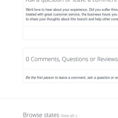
We'd love to hear about your experience. Did you suffer throu
treated with great customer service, the business hours you
to share your thoughts about this branch and help other con
0 Comments, Questions or Reviews
Be the first person to leave a comment, ask a question or re
Browse states
View all »