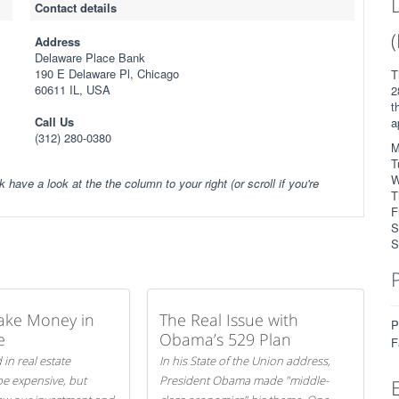
Contact details
Address
Delaware Place Bank
190 E Delaware Pl, Chicago
T
60611 IL, USA
2
t
Call Us
a
(312) 280-0380
M
T
W
k have a look at the the column to your right (or scroll if you're
T
F
S
S
ake Money in
The Real Issue with
P
e
Obama’s 529 Plan
F
 in real estate
In his State of the Union address,
be expensive, but
President Obama made "middle-