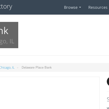
Browse
Resources
nk
go, IL
»
Delaware Place Bank
Chicago, IL
W