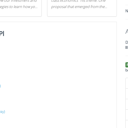
iew our investment and
class economics" his theme. One
tegies to learn how you
proposal that emerged from the
N
.
evening was a new way to handle
529 college savings plans and
Coverdell Education Savings
Pl
Accounts: remove the favorable tax
treatment each receives. Here's why
D
there's reason to believe the
I
president's plan is misguided.
b
)
way)