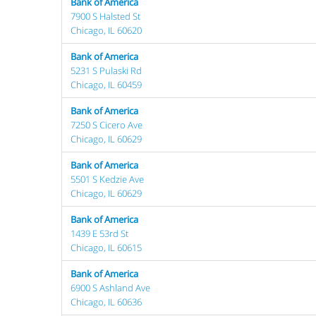
Bank of America
7900 S Halsted St
Chicago, IL 60620
Bank of America
5231 S Pulaski Rd
Chicago, IL 60459
Bank of America
7250 S Cicero Ave
Chicago, IL 60629
Bank of America
5501 S Kedzie Ave
Chicago, IL 60629
Bank of America
1439 E 53rd St
Chicago, IL 60615
Bank of America
6900 S Ashland Ave
Chicago, IL 60636