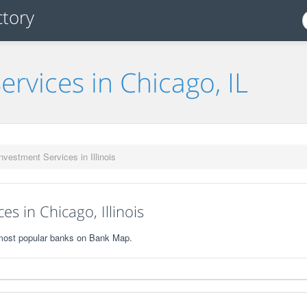
ervices in Chicago, IL
nvestment Services in Illinois
s in Chicago, Illinois
0 most popular banks on Bank Map.