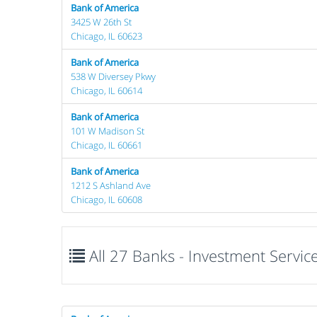
Bank of America
3425 W 26th St
Chicago, IL 60623
Bank of America
538 W Diversey Pkwy
Chicago, IL 60614
Bank of America
101 W Madison St
Chicago, IL 60661
Bank of America
1212 S Ashland Ave
Chicago, IL 60608
All 27 Banks - Investment Services