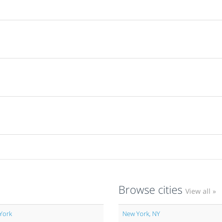
Browse cities
View all »
York
New York, NY