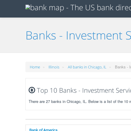
Banks - Investment S
»
»
»
Banks - I
Home
Illinois
All banks in Chicago, IL
Top 10 Banks - Investment Service
There are 27 banks in Chicago, IL. Below is a list of the 1
Bank of America