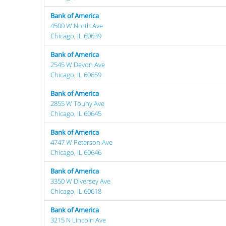
Bank of America
4500 W North Ave
Chicago, IL 60639
Bank of America
2545 W Devon Ave
Chicago, IL 60659
Bank of America
2855 W Touhy Ave
Chicago, IL 60645
Bank of America
4747 W Peterson Ave
Chicago, IL 60646
Bank of America
3350 W Diversey Ave
Chicago, IL 60618
Bank of America
3215 N Lincoln Ave