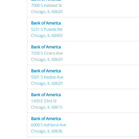
7900 S Halsted St
Chicago, IL 60620
Bank of America
5231 S Pulaski Rd
Chicago, IL 60459
Bank of America
7250 S Cicero Ave
Chicago, IL 60629
Bank of America
5501 S Kedzie Ave
Chicago, IL 60629
Bank of America
1439 E 53rd St
Chicago, IL 60615
Bank of America
6900 S Ashland Ave
Chicago, IL 60636