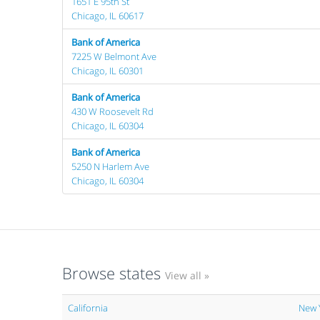
1651 E 95th St
Chicago, IL 60617
Bank of America
7225 W Belmont Ave
Chicago, IL 60301
Bank of America
430 W Roosevelt Rd
Chicago, IL 60304
Bank of America
5250 N Harlem Ave
Chicago, IL 60304
Browse states
View all »
California
New 