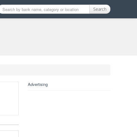
Search
Advertising