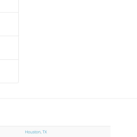
Houston, TX