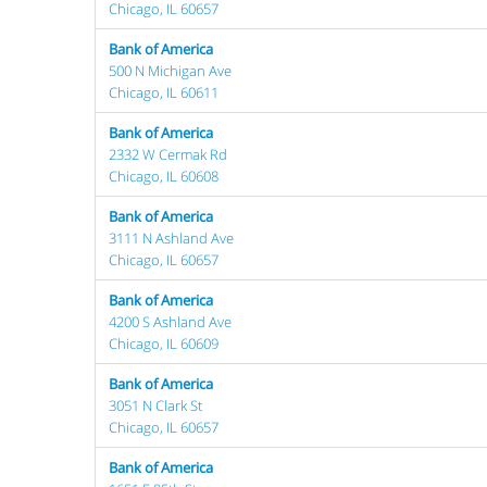
Chicago, IL 60657
Bank of America
500 N Michigan Ave
Chicago, IL 60611
Bank of America
2332 W Cermak Rd
Chicago, IL 60608
Bank of America
3111 N Ashland Ave
Chicago, IL 60657
Bank of America
4200 S Ashland Ave
Chicago, IL 60609
Bank of America
3051 N Clark St
Chicago, IL 60657
Bank of America