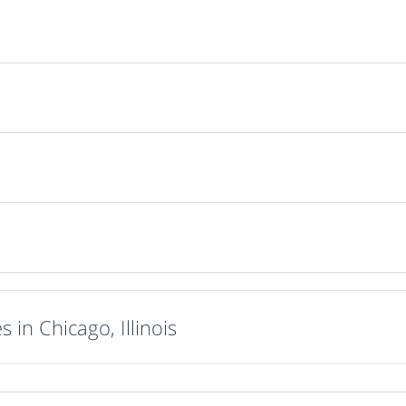
 in Chicago, Illinois