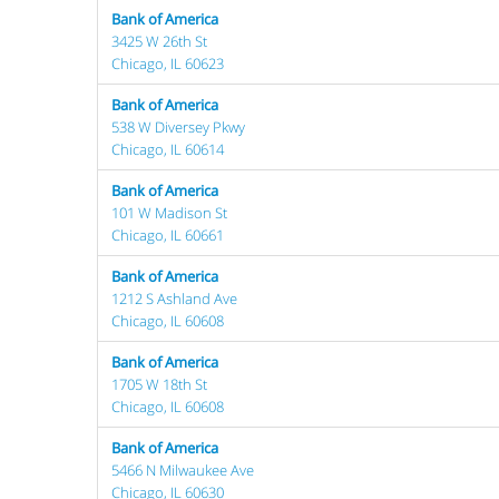
Bank of America
3425 W 26th St
Chicago, IL 60623
Bank of America
538 W Diversey Pkwy
Chicago, IL 60614
Bank of America
101 W Madison St
Chicago, IL 60661
Bank of America
1212 S Ashland Ave
Chicago, IL 60608
Bank of America
1705 W 18th St
Chicago, IL 60608
Bank of America
5466 N Milwaukee Ave
Chicago, IL 60630