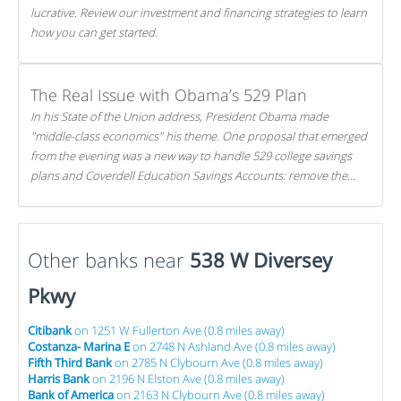
lucrative. Review our investment and financing strategies to learn
how you can get started.
The Real Issue with Obama’s 529 Plan
In his State of the Union address, President Obama made
"middle-class economics" his theme. One proposal that emerged
from the evening was a new way to handle 529 college savings
plans and Coverdell Education Savings Accounts: remove the
favorable tax treatment each receives. Here's why there's reason
to believe the president's plan is misguided.
Other banks near
538 W Diversey
Pkwy
Citibank
on 1251 W Fullerton Ave (0.8 miles away)
Costanza- Marina E
on 2748 N Ashland Ave (0.8 miles away)
Fifth Third Bank
on 2785 N Clybourn Ave (0.8 miles away)
Harris Bank
on 2196 N Elston Ave (0.8 miles away)
Bank of America
on 2163 N Clybourn Ave (0.8 miles away)