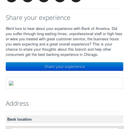
Share your experience
We'd love to hear about your experience with Bank of America. Did
you suffer through long waiting times, unprofessional staff or high fees
or were you treated with great customer service, the business hours
you were expecting and a great overall experience? This is your
chance to share your thoughts about this branch and help other
consumers get the best banking experience in Chicago.
Share your experience
Address
Bank location