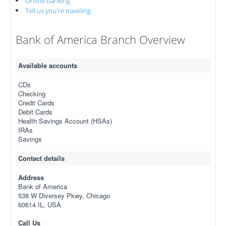
Online banking
Tell us you're traveling
Bank of America Branch Overview
Available accounts
CDs
Checking
Credit Cards
Debit Cards
Health Savings Account (HSAs)
IRAs
Savings
Contact details
Address
Bank of America
538 W Diversey Pkwy, Chicago
60614 IL, USA
Call Us