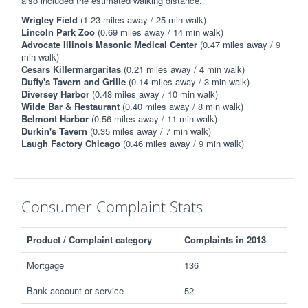
also included the estimated walking distance.
Wrigley Field
(1.23 miles away / 25 min walk)
Lincoln Park Zoo
(0.69 miles away / 14 min walk)
Advocate Illinois Masonic Medical Center
(0.47 miles away / 9
min walk)
Cesars Killermargaritas
(0.21 miles away / 4 min walk)
Duffy's Tavern and Grille
(0.14 miles away / 3 min walk)
Diversey Harbor
(0.48 miles away / 10 min walk)
Wilde Bar & Restaurant
(0.40 miles away / 8 min walk)
Belmont Harbor
(0.56 miles away / 11 min walk)
Durkin's Tavern
(0.35 miles away / 7 min walk)
Laugh Factory Chicago
(0.46 miles away / 9 min walk)
Consumer Complaint Stats
Product / Complaint category
Complaints in 2013
Mortgage
136
Bank account or service
52