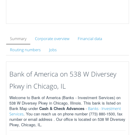
Summary
Corporate overview
Financial data
Routing numbers
Jobs
Bank of America on 538 W Diversey
Pkwy in Chicago, IL
Welcome to Bank of America (Banks - Investment Services) on
538 W Diversey Pkwy in Chicago, Illinois. This bank is listed on
Bank Map under
Cash & Check Advances
-
Banks - Investment
. You can reach us on phone number (773) 880-1500, fax
Services
number or email address . Our office is located on 538 W Diversey
Pkwy, Chicago, IL.