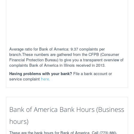
Average ratio for Bank of America: 9.37 complaints per
branch.These numbers are gathered from the CFPB (Consumer
Financial Protection Bureau) to give you a transparent overview of
complaints Bank of America in Illinois received in 2013.
Having problems with your bank?
File a bank account or
service complaint
here.
Bank of America Bank Hours (Business
hours)
These are the bank hours for Bank of America. Call (773) 880-