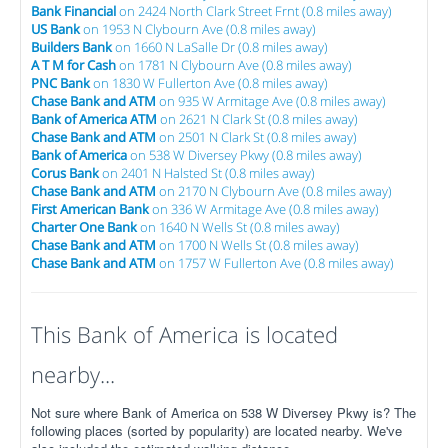
Bank Financial
on 2424 North Clark Street Frnt (0.8 miles away)
US Bank
on 1953 N Clybourn Ave (0.8 miles away)
Builders Bank
on 1660 N LaSalle Dr (0.8 miles away)
A T M for Cash
on 1781 N Clybourn Ave (0.8 miles away)
PNC Bank
on 1830 W Fullerton Ave (0.8 miles away)
Chase Bank and ATM
on 935 W Armitage Ave (0.8 miles away)
Bank of America ATM
on 2621 N Clark St (0.8 miles away)
Chase Bank and ATM
on 2501 N Clark St (0.8 miles away)
Bank of America
on 538 W Diversey Pkwy (0.8 miles away)
Corus Bank
on 2401 N Halsted St (0.8 miles away)
Chase Bank and ATM
on 2170 N Clybourn Ave (0.8 miles away)
First American Bank
on 336 W Armitage Ave (0.8 miles away)
Charter One Bank
on 1640 N Wells St (0.8 miles away)
Chase Bank and ATM
on 1700 N Wells St (0.8 miles away)
Chase Bank and ATM
on 1757 W Fullerton Ave (0.8 miles away)
This Bank of America is located
nearby...
Not sure where Bank of America on 538 W Diversey Pkwy is? The
following places (sorted by popularity) are located nearby. We've