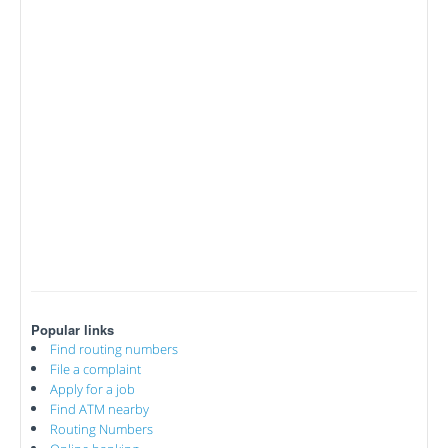
Popular links
Find routing numbers
File a complaint
Apply for a job
Find ATM nearby
Routing Numbers