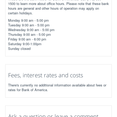
1500 to learn more about office hours. Please note that these bank
hours are general and other hours of operation may apply on
certain holidays.
Monday 9:00 am - 5:00 pm
Tuesday 9:00 am - 5:00 pm
Wednesday 9:00 am - 5:00 pm
Thursday 9:00 am - 5:00 pm
Friday 9:00 am - 6:00 pm
Saturday 9:00-1:00pm
Sunday closed
Fees, interest rates and costs
There's currently no additional information available about fees or
rates for Bank of America.
Ask a question or leave a comment