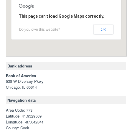
This page can't load Google Maps correctly.
Do you own this website?
OK
Bank address
Bank of America
538 W Diversey Pkwy
Chicago, IL 60614
Navigation data
Area Code: 773
Latitude: 41.9329569
Longitude: -87.642841
County: Cook