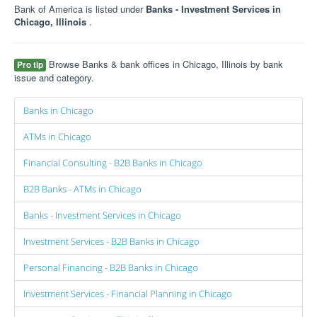
Bank of America is listed under
Banks - Investment Services in
Chicago, Illinois
.
Browse Banks & bank offices in Chicago, Illinois by bank
Pro tip
issue and category.
Banks in Chicago
ATMs in Chicago
Financial Consulting - B2B Banks in Chicago
B2B Banks - ATMs in Chicago
Banks - Investment Services in Chicago
Investment Services - B2B Banks in Chicago
Personal Financing - B2B Banks in Chicago
Investment Services - Financial Planning in Chicago