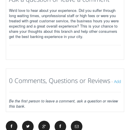
We'd love to hear about your experience. Did you suffer through
long waiting times, unprofessional staff or high fees or were you
treated with great customer service, the business hours you were
expecting and a great overall experience? This is your chance to
share your thoughts about this branch and help other consumers
get the best banking experience in your city.
0 Comments, Questions or Reviews
-
Add
Be the first person to leave a comment, ask a question or review
this bank.