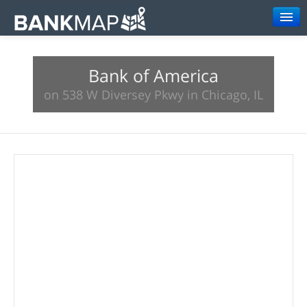
Browse
Bank of America
Resources
on 538 W Diversey Pkwy in Chicago, IL
About
Search