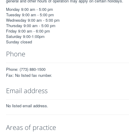
general and other hours of operation may apply on certain holidays.
Monday 9:00 am - 5:00 pm
Tuesday 9:00 am - 5:00 pm
Wednesday 9:00 am - 5:00 pm
Thursday 9:00 am - 5:00 pm
Friday 9:00 am - 6:00 pm
Saturday 9:00-1:00pm
Sunday closed
Phone
Phone: (773) 880-1500
Fax: No listed fax number.
Email address
No listed email address.
Areas of practice