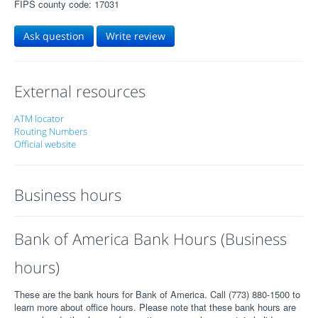
FIPS county code: 17031
Ask question
Write review
External resources
ATM locator
Routing Numbers
Official website
Business hours
Bank of America Bank Hours (Business
hours)
These are the bank hours for Bank of America. Call (773) 880-1500 to
learn more about office hours. Please note that these bank hours are