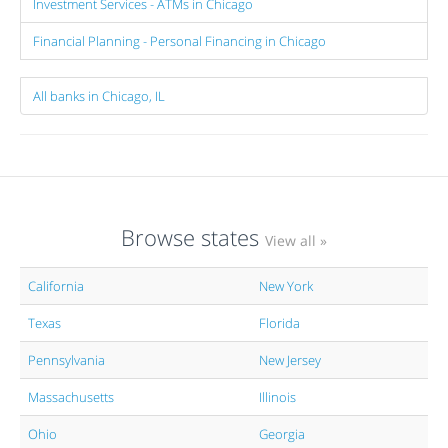
Investment Services - ATMs in Chicago
Financial Planning - Personal Financing in Chicago
All banks in Chicago, IL
Browse states
View all »
California
New York
Texas
Florida
Pennsylvania
New Jersey
Massachusetts
Illinois
Ohio
Georgia