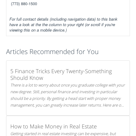
(773) 880-1500
For full contact details (including navigation data) to this bank
have a look at the the column to your right (or scroll if you're
viewing this on a mobile device.)
Articles Recommended for You
5 Finance Tricks Every Twenty-Something
Should Know
There is a lot to worry about once you graduate college with your
new degree. Still, personal finance and investing in particular
should be a priority. By getting a head start with proper money
management, you can greatly increase later returns. Here are our
5 tricks to maximizing your investments!
How to Make Money in Real Estate
Getting started in real estate investing can be expensive, but