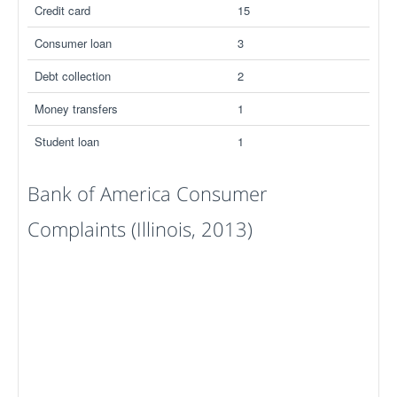
Credit card
15
Consumer loan
3
Debt collection
2
Money transfers
1
Student loan
1
Bank of America Consumer
Complaints (Illinois, 2013)