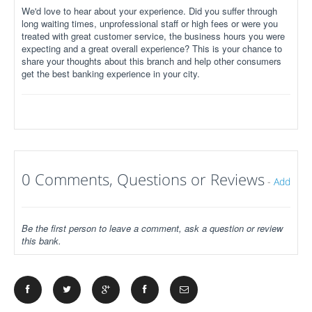
We'd love to hear about your experience. Did you suffer through
long waiting times, unprofessional staff or high fees or were you
treated with great customer service, the business hours you were
expecting and a great overall experience? This is your chance to
share your thoughts about this branch and help other consumers
get the best banking experience in your city.
0 Comments, Questions or Reviews
-
Add
Be the first person to leave a comment, ask a question or review
this bank.