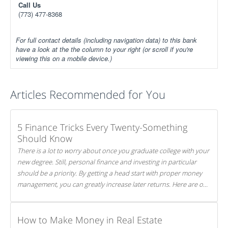
Call Us
(773) 477-8368
For full contact details (including navigation data) to this bank
have a look at the the column to your right (or scroll if you're
viewing this on a mobile device.)
Articles Recommended for You
5 Finance Tricks Every Twenty-Something
Should Know
There is a lot to worry about once you graduate college with your
new degree. Still, personal finance and investing in particular
should be a priority. By getting a head start with proper money
management, you can greatly increase later returns. Here are our
5 tricks to maximizing your investments!
How to Make Money in Real Estate