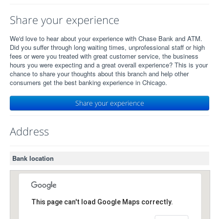
Share your experience
We'd love to hear about your experience with Chase Bank and ATM.
Did you suffer through long waiting times, unprofessional staff or high
fees or were you treated with great customer service, the business
hours you were expecting and a great overall experience? This is your
chance to share your thoughts about this branch and help other
consumers get the best banking experience in Chicago.
Share your experience
Address
Bank location
This page can't load Google Maps correctly.