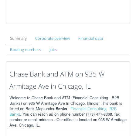
Summary
Corporate overview
Financial data
Routing numbers
Jobs
Chase Bank and ATM on 935 W
Armitage Ave in Chicago, IL
Welcome to Chase Bank and ATM (Financial Consulting - B2B
Banks) on 935 W Armitage Ave in Chicago, Illinois. This bank is
listed on Bank Map under
Banks
-
Financial Consulting - B2B
. You can reach us on phone number (773) 477-8368, fax
Banks
number or email address . Our office is located on 935 W Armitage
Ave, Chicago, IL.