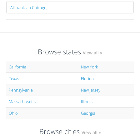
All banks in Chicago, IL
Browse states
View all »
California
New York
Texas
Florida
Pennsylvania
New Jersey
Massachusetts
Illinois
Ohio
Georgia
Browse cities
View all »