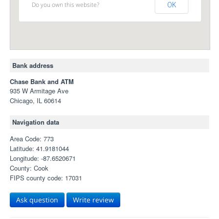
Do you own this website?
OK
Bank address
Chase Bank and ATM
935 W Armitage Ave
Chicago, IL 60614
Navigation data
Area Code: 773
Latitude: 41.9181044
Longitude: -87.6520671
County: Cook
FIPS county code: 17031
Ask question
Write review