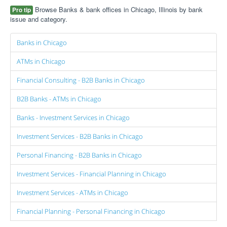
Browse Banks & bank offices in Chicago, Illinois by bank
Pro tip
issue and category.
Banks in Chicago
ATMs in Chicago
Financial Consulting - B2B Banks in Chicago
B2B Banks - ATMs in Chicago
Banks - Investment Services in Chicago
Investment Services - B2B Banks in Chicago
Personal Financing - B2B Banks in Chicago
Investment Services - Financial Planning in Chicago
Investment Services - ATMs in Chicago
Financial Planning - Personal Financing in Chicago