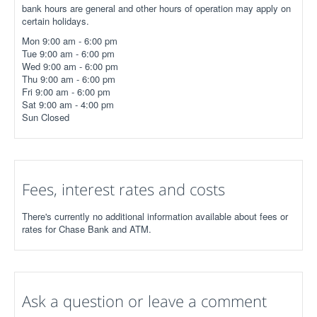
bank hours are general and other hours of operation may apply on
certain holidays.
Mon 9:00 am - 6:00 pm
Tue 9:00 am - 6:00 pm
Wed 9:00 am - 6:00 pm
Thu 9:00 am - 6:00 pm
Fri 9:00 am - 6:00 pm
Sat 9:00 am - 4:00 pm
Sun Closed
Fees, interest rates and costs
There's currently no additional information available about fees or
rates for Chase Bank and ATM.
Ask a question or leave a comment