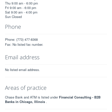
Thu 9:00 am - 6:00 pm
Fri 9:00 am - 6:00 pm
Sat 9:00 am - 4:00 pm
Sun Closed
Phone
Phone: (773) 477-8368
Fax: No listed fax number.
Email address
No listed email address.
Areas of practice
Chase Bank and ATM is listed under
Financial Consulting - B2B
Banks in Chicago, Illinois
.