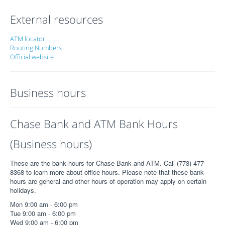
External resources
ATM locator
Routing Numbers
Official website
Business hours
Chase Bank and ATM Bank Hours
(Business hours)
These are the bank hours for Chase Bank and ATM. Call (773) 477-
8368 to learn more about office hours. Please note that these bank
hours are general and other hours of operation may apply on certain
holidays.
Mon 9:00 am - 6:00 pm
Tue 9:00 am - 6:00 pm
Wed 9:00 am - 6:00 pm