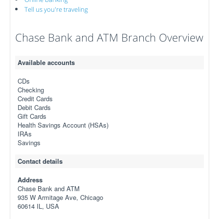
Tell us you're traveling
Chase Bank and ATM Branch Overview
Available accounts
CDs
Checking
Credit Cards
Debit Cards
Gift Cards
Health Savings Account (HSAs)
IRAs
Savings
Contact details
Address
Chase Bank and ATM
935 W Armitage Ave, Chicago
60614 IL, USA