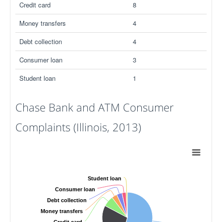
Credit card
8
Money transfers
4
Debt collection
4
Consumer loan
3
Student loan
1
Chase Bank and ATM Consumer
Complaints (Illinois, 2013)
Student loan
Consumer loan
Debt collection
Money transfers