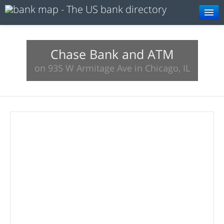
Browse
Resources
Chase Bank and ATM
on 935 W Armitage Ave in Chicago, IL
About
Search