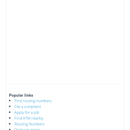
Popular links
Find routing numbers
File a complaint
Apply for a job
Find ATM nearby
Routing Numbers
Online banking