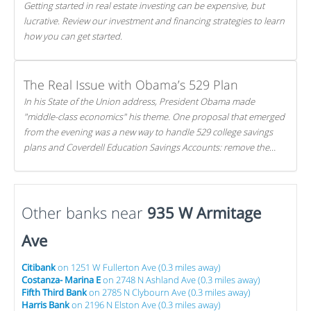
Getting started in real estate investing can be expensive, but
lucrative. Review our investment and financing strategies to learn
how you can get started.
The Real Issue with Obama’s 529 Plan
In his State of the Union address, President Obama made
"middle-class economics" his theme. One proposal that emerged
from the evening was a new way to handle 529 college savings
plans and Coverdell Education Savings Accounts: remove the
favorable tax treatment each receives. Here's why there's reason
to believe the president's plan is misguided.
Other banks near
935 W Armitage
Ave
Citibank
on 1251 W Fullerton Ave (0.3 miles away)
Costanza- Marina E
on 2748 N Ashland Ave (0.3 miles away)
Fifth Third Bank
on 2785 N Clybourn Ave (0.3 miles away)
Harris Bank
on 2196 N Elston Ave (0.3 miles away)