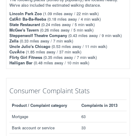
We've also included the estimated walking distance.
Lincoln Park Zoo
(1.09 miles away / 22 min walk)
CafÃ© Ba-Ba-Reeba
(0.18 miles away / 4 min walk)
State Restaurant
(0.24 miles away / 5 min walk)
McGee's Tavern
(0.26 miles away / 5 min walk)
Steppenwolf Theatre Company
(0.43 miles away / 9 min walk)
Zella
(0.33 miles away / 7 min walk)
Uncle Julio's Chicago
(0.53 miles away / 11 min walk)
CuvÃ©e
(1.85 miles away / 37 min walk)
Flirty Girl Fitness
(0.35 miles away / 7 min walk)
Halligan Bar
(0.48 miles away / 10 min walk)
Consumer Complaint Stats
Product / Complaint category
Complaints in 2013
Mortgage
63
Bank account or service
33