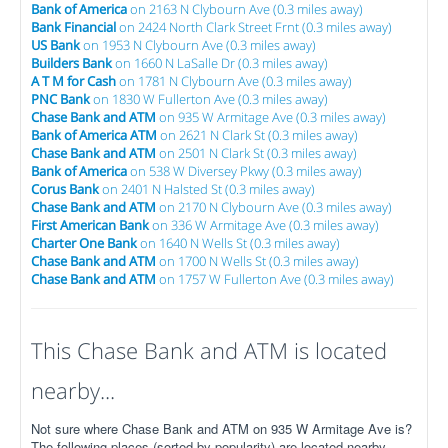
Bank of America
on 2163 N Clybourn Ave (0.3 miles away)
Bank Financial
on 2424 North Clark Street Frnt (0.3 miles away)
US Bank
on 1953 N Clybourn Ave (0.3 miles away)
Builders Bank
on 1660 N LaSalle Dr (0.3 miles away)
A T M for Cash
on 1781 N Clybourn Ave (0.3 miles away)
PNC Bank
on 1830 W Fullerton Ave (0.3 miles away)
Chase Bank and ATM
on 935 W Armitage Ave (0.3 miles away)
Bank of America ATM
on 2621 N Clark St (0.3 miles away)
Chase Bank and ATM
on 2501 N Clark St (0.3 miles away)
Bank of America
on 538 W Diversey Pkwy (0.3 miles away)
Corus Bank
on 2401 N Halsted St (0.3 miles away)
Chase Bank and ATM
on 2170 N Clybourn Ave (0.3 miles away)
First American Bank
on 336 W Armitage Ave (0.3 miles away)
Charter One Bank
on 1640 N Wells St (0.3 miles away)
Chase Bank and ATM
on 1700 N Wells St (0.3 miles away)
Chase Bank and ATM
on 1757 W Fullerton Ave (0.3 miles away)
This Chase Bank and ATM is located
nearby...
Not sure where Chase Bank and ATM on 935 W Armitage Ave is?
The following places (sorted by popularity) are located nearby.