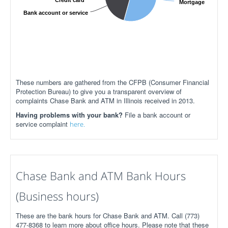
Credit card
Mortgage
Bank account or service
These numbers are gathered from the CFPB (Consumer Financial
Protection Bureau) to give you a transparent overview of
complaints Chase Bank and ATM in Illinois received in 2013.
Having problems with your bank?
File a bank account or
service complaint
here.
Chase Bank and ATM Bank Hours
(Business hours)
These are the bank hours for Chase Bank and ATM. Call (773)
477-8368 to learn more about office hours. Please note that these