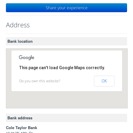
Share your experience
Address
Bank location
This page can't load Google Maps correctly.
Do you own this website?
OK
Bank address
Cole Taylor Bank