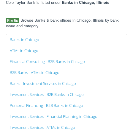
Cole Taylor Bank is listed under
Banks in Chicago, Illinois
.
Browse Banks & bank offices in Chicago, Illinois by bank
Pro tip
issue and category.
Banks in Chicago
ATMs in Chicago
Financial Consulting - B2B Banks in Chicago
B2B Banks - ATMs in Chicago
Banks - Investment Services in Chicago
Investment Services - B2B Banks in Chicago
Personal Financing - B2B Banks in Chicago
Investment Services - Financial Planning in Chicago
Investment Services - ATMs in Chicago