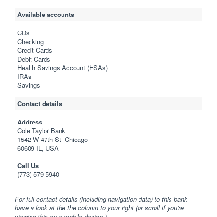
Available accounts
CDs
Checking
Credit Cards
Debit Cards
Health Savings Account (HSAs)
IRAs
Savings
Contact details
Address
Cole Taylor Bank
1542 W 47th St, Chicago
60609 IL, USA
Call Us
(773) 579-5940
For full contact details (including navigation data) to this bank
have a look at the the column to your right (or scroll if you're
viewing this on a mobile device.)