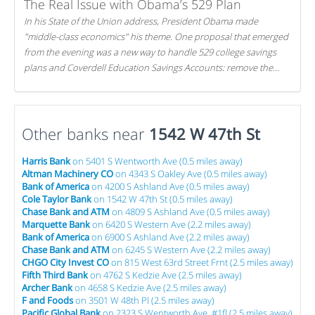
The Real Issue with Obama’s 529 Plan
In his State of the Union address, President Obama made
"middle-class economics" his theme. One proposal that emerged
from the evening was a new way to handle 529 college savings
plans and Coverdell Education Savings Accounts: remove the
favorable tax treatment each receives. Here's why there's reason
to believe the president's plan is misguided.
Other banks near
1542 W 47th St
Harris Bank
on 5401 S Wentworth Ave (0.5 miles away)
Altman Machinery CO
on 4343 S Oakley Ave (0.5 miles away)
Bank of America
on 4200 S Ashland Ave (0.5 miles away)
Cole Taylor Bank
on 1542 W 47th St (0.5 miles away)
Chase Bank and ATM
on 4809 S Ashland Ave (0.5 miles away)
Marquette Bank
on 6420 S Western Ave (2.2 miles away)
Bank of America
on 6900 S Ashland Ave (2.2 miles away)
Chase Bank and ATM
on 6245 S Western Ave (2.2 miles away)
CHGO City Invest CO
on 815 West 63rd Street Frnt (2.5 miles away)
Fifth Third Bank
on 4762 S Kedzie Ave (2.5 miles away)
Archer Bank
on 4658 S Kedzie Ave (2.5 miles away)
F and Foods
on 3501 W 48th Pl (2.5 miles away)
Pacific Global Bank
on 2323 S Wentworth Ave, #1fl (2.5 miles away)