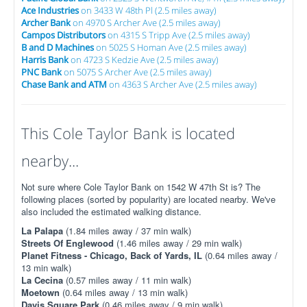
Ace Industries
on 3433 W 48th Pl (2.5 miles away)
Archer Bank
on 4970 S Archer Ave (2.5 miles away)
Campos Distributors
on 4315 S Tripp Ave (2.5 miles away)
B and D Machines
on 5025 S Homan Ave (2.5 miles away)
Harris Bank
on 4723 S Kedzie Ave (2.5 miles away)
PNC Bank
on 5075 S Archer Ave (2.5 miles away)
Chase Bank and ATM
on 4363 S Archer Ave (2.5 miles away)
This Cole Taylor Bank is located
nearby...
Not sure where Cole Taylor Bank on 1542 W 47th St is? The
following places (sorted by popularity) are located nearby. We've
also included the estimated walking distance.
La Palapa
(1.84 miles away / 37 min walk)
Streets Of Englewood
(1.46 miles away / 29 min walk)
Planet Fitness - Chicago, Back of Yards, IL
(0.64 miles away /
13 min walk)
La Cecina
(0.57 miles away / 11 min walk)
Moetown
(0.64 miles away / 13 min walk)
Davis Square Park
(0.46 miles away / 9 min walk)