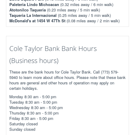
Paleteria Lindo Michoacan
(0.32 miles away / 6 min walk)
Atotonilco Taqueria
(0.23 miles away / 5 min walk)
Taqueria La Internacional
(0.25 miles away / 5 min walk)
McDonald's at 1454 W 47Th St
(0.08 miles away / 2 min walk)
Cole Taylor Bank Bank Hours
(Business hours)
These are the bank hours for Cole Taylor Bank. Call (773) 579-
5940 to learn more about office hours. Please note that these bank
hours are general and other hours of operation may apply on
certain holidays.
Monday 8:30 am - 5:00 pm
Tuesday 8:30 am - 5:00 pm
Wednesday 8:30 am - 5:00 pm
Thursday 8:30 am - 5:00 pm
Friday 8:30 am - 5:00 pm
Saturday closed
Sunday closed