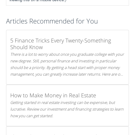
Articles Recommended for You
5 Finance Tricks Every Twenty-Something
Should Know
There is a lot to worry about once you graduate college with your
new degree. Still, personal finance and investing in particular
should be a priority. By getting a head start with proper money
management, you can greatly increase later returns. Here are our
5 tricks to maximizing your investments!
How to Make Money in Real Estate
Getting started in real estate investing can be expensive, but
lucrative. Review our investment and financing strategies to learn
how you can get started.