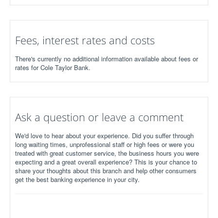
Fees, interest rates and costs
There's currently no additional information available about fees or
rates for Cole Taylor Bank.
Ask a question or leave a comment
We'd love to hear about your experience. Did you suffer through
long waiting times, unprofessional staff or high fees or were you
treated with great customer service, the business hours you were
expecting and a great overall experience? This is your chance to
share your thoughts about this branch and help other consumers
get the best banking experience in your city.