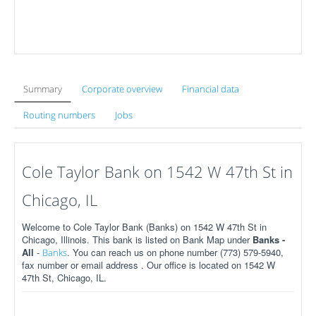
Summary
Corporate overview
Financial data
Routing numbers
Jobs
Cole Taylor Bank on 1542 W 47th St in
Chicago, IL
Welcome to Cole Taylor Bank (Banks) on 1542 W 47th St in
Chicago, Illinois. This bank is listed on Bank Map under
Banks -
All
-
. You can reach us on phone number (773) 579-5940,
Banks
fax number or email address . Our office is located on 1542 W
47th St, Chicago, IL.