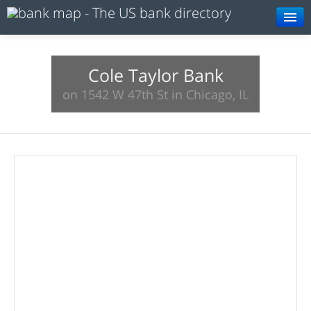
Browse
Resources
Cole Taylor Bank
on 1542 W 47th St in Chicago, IL
About
Search