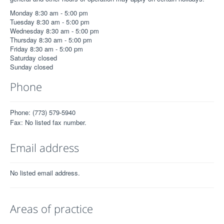
Monday 8:30 am - 5:00 pm
Tuesday 8:30 am - 5:00 pm
Wednesday 8:30 am - 5:00 pm
Thursday 8:30 am - 5:00 pm
Friday 8:30 am - 5:00 pm
Saturday closed
Sunday closed
Phone
Phone: (773) 579-5940
Fax: No listed fax number.
Email address
No listed email address.
Areas of practice