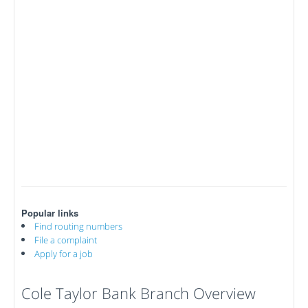
Popular links
Find routing numbers
File a complaint
Apply for a job
Cole Taylor Bank Branch Overview