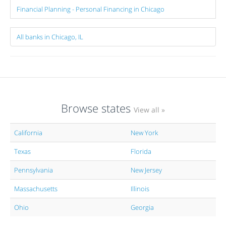
Financial Planning - Personal Financing in Chicago
All banks in Chicago, IL
Browse states
View all »
California
New York
Texas
Florida
Pennsylvania
New Jersey
Massachusetts
Illinois
Ohio
Georgia