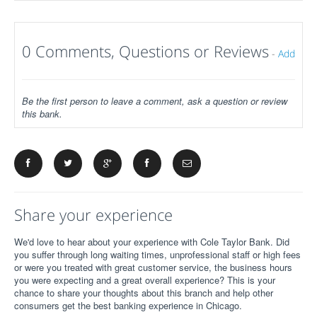
0 Comments, Questions or Reviews
-
Add
Be the first person to leave a comment, ask a question or review
this bank.
Share your experience
We'd love to hear about your experience with Cole Taylor Bank. Did
you suffer through long waiting times, unprofessional staff or high fees
or were you treated with great customer service, the business hours
you were expecting and a great overall experience? This is your
chance to share your thoughts about this branch and help other
consumers get the best banking experience in Chicago.