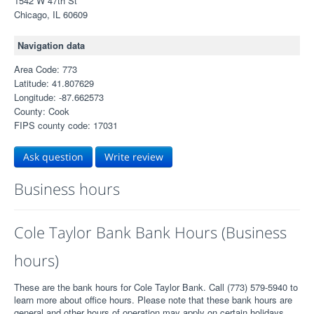
1542 W 47th St
Chicago, IL 60609
Navigation data
Area Code: 773
Latitude: 41.807629
Longitude: -87.662573
County: Cook
FIPS county code: 17031
Ask question
Write review
Business hours
Cole Taylor Bank Bank Hours (Business
hours)
These are the bank hours for Cole Taylor Bank. Call (773) 579-5940 to
learn more about office hours. Please note that these bank hours are
general and other hours of operation may apply on certain holidays.