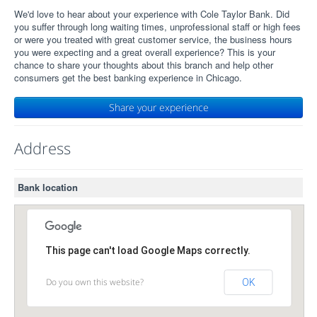
We'd love to hear about your experience with Cole Taylor Bank. Did
you suffer through long waiting times, unprofessional staff or high fees
or were you treated with great customer service, the business hours
you were expecting and a great overall experience? This is your
chance to share your thoughts about this branch and help other
consumers get the best banking experience in Chicago.
Share your experience
Address
Bank location
This page can't load Google Maps correctly.
Do you own this website?
OK