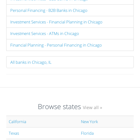
Personal Financing - B2B Banks in Chicago
Investment Services - Financial Planning in Chicago
Investment Services - ATMs in Chicago
Financial Planning - Personal Financing in Chicago
All banks in Chicago, IL
Browse states
View all »
California
New York
Texas
Florida