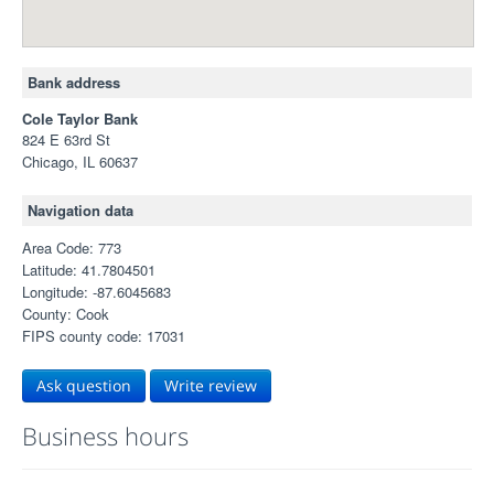
Bank address
Cole Taylor Bank
824 E 63rd St
Chicago, IL 60637
Navigation data
Area Code: 773
Latitude: 41.7804501
Longitude: -87.6045683
County: Cook
FIPS county code: 17031
Ask question
Write review
Business hours