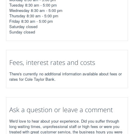
Tuesday 8:30 am - 5:00 pm
Wednesday 8:30 am - 5:00 pm
Thursday 8:30 am - 5:00 pm
Friday 8:30 am - 5:00 pm
Saturday closed
Sunday closed
Fees, interest rates and costs
There's currently no additional information available about fees or
rates for Cole Taylor Bank.
Ask a question or leave a comment
We'd love to hear about your experience. Did you suffer through
long waiting times, unprofessional staff or high fees or were you
treated with great customer service, the business hours you were