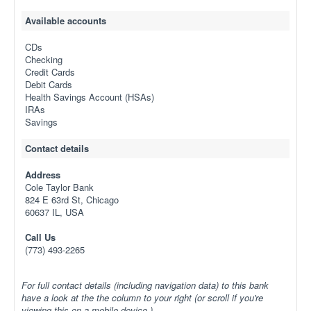
Available accounts
CDs
Checking
Credit Cards
Debit Cards
Health Savings Account (HSAs)
IRAs
Savings
Contact details
Address
Cole Taylor Bank
824 E 63rd St, Chicago
60637 IL, USA
Call Us
(773) 493-2265
For full contact details (including navigation data) to this bank
have a look at the the column to your right (or scroll if you're
viewing this on a mobile device.)