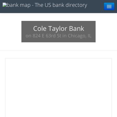
Browse
Resources
Cole Taylor Bank
on 824 E 63rd St in Chicago, IL
About
Search