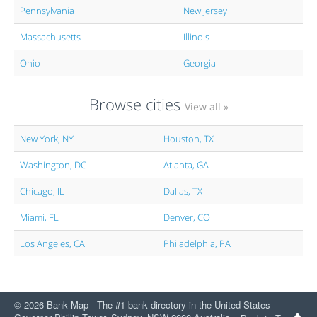
Pennsylvania
New Jersey
Massachusetts
Illinois
Ohio
Georgia
Browse cities
View all »
New York, NY
Houston, TX
Washington, DC
Atlanta, GA
Chicago, IL
Dallas, TX
Miami, FL
Denver, CO
Los Angeles, CA
Philadelphia, PA
© 2026 Bank Map - The #1 bank directory in the United States -