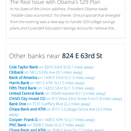
The Real Issue with Obama’s 529 Plan
In his State of the Union address, President Obama made
"middle-class economics" his theme. One proposal that emerged
from the evening was a new way to handle 529 college savings
plans and Coverdell Education Savings Accounts: remove the
favorable tax treatment each receives. Here's why there's reason
to believe the president's plan is misguided.
Other banks near
824 E 63rd St
Cole Taylor Bank
on 824 E 63rd St (0.1 miles away)
Citibank
on 5812 S Ellis Ave (0.1 miles away)
Bank of America
on 1439 E 53rd St (1.5 miles away)
Harris Bank
on 901 E 47th St (1.5 miles away)
Fifth Third Bank
on 1420 E 53rd St (1.5 miles away)
United Central Bank
on 16540 Halsted St (1.5 miles away)
CHGO City Invest CO
on 815 West 63rd Street Frnt (1.8 miles away)
Bank One
on 7131 S Jeffery Blvd (2.2 miles away)
Chase Bank and ATM
on 8151 S Cottage Grove Ave (2.5 miles
away)
Cooper- Frank G
on 1400 E 47th St (2.7 miles away)
PNC Bank
on 3508 S State St (2.7 miles away)
Chase Bank and ATM
on 3500 S King Dr (2.7 miles away)