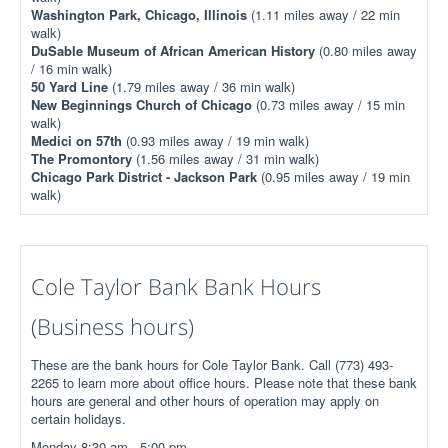
Washington Park, Chicago, Illinois
(1.11 miles away / 22 min
walk)
DuSable Museum of African American History
(0.80 miles away
/ 16 min walk)
50 Yard Line
(1.79 miles away / 36 min walk)
New Beginnings Church of Chicago
(0.73 miles away / 15 min
walk)
Medici on 57th
(0.93 miles away / 19 min walk)
The Promontory
(1.56 miles away / 31 min walk)
Chicago Park District - Jackson Park
(0.95 miles away / 19 min
walk)
Cole Taylor Bank Bank Hours
(Business hours)
These are the bank hours for Cole Taylor Bank. Call (773) 493-
2265 to learn more about office hours. Please note that these bank
hours are general and other hours of operation may apply on
certain holidays.
Monday 8:30 am - 5:00 pm