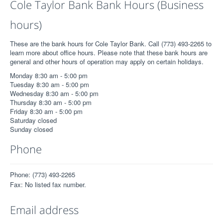
Cole Taylor Bank Bank Hours (Business
hours)
These are the bank hours for Cole Taylor Bank. Call (773) 493-2265 to
learn more about office hours. Please note that these bank hours are
general and other hours of operation may apply on certain holidays.
Monday 8:30 am - 5:00 pm
Tuesday 8:30 am - 5:00 pm
Wednesday 8:30 am - 5:00 pm
Thursday 8:30 am - 5:00 pm
Friday 8:30 am - 5:00 pm
Saturday closed
Sunday closed
Phone
Phone: (773) 493-2265
Fax: No listed fax number.
Email address