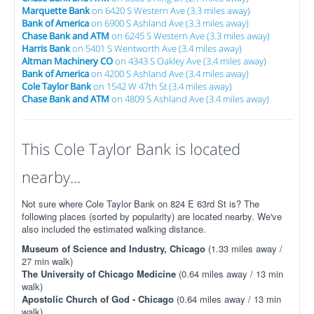
Marquette Bank
on 6420 S Western Ave (3.3 miles away)
Bank of America
on 6900 S Ashland Ave (3.3 miles away)
Chase Bank and ATM
on 6245 S Western Ave (3.3 miles away)
Harris Bank
on 5401 S Wentworth Ave (3.4 miles away)
Altman Machinery CO
on 4343 S Oakley Ave (3.4 miles away)
Bank of America
on 4200 S Ashland Ave (3.4 miles away)
Cole Taylor Bank
on 1542 W 47th St (3.4 miles away)
Chase Bank and ATM
on 4809 S Ashland Ave (3.4 miles away)
This Cole Taylor Bank is located
nearby...
Not sure where Cole Taylor Bank on 824 E 63rd St is? The
following places (sorted by popularity) are located nearby. We've
also included the estimated walking distance.
Museum of Science and Industry, Chicago
(1.33 miles away /
27 min walk)
The University of Chicago Medicine
(0.64 miles away / 13 min
walk)
Apostolic Church of God - Chicago
(0.64 miles away / 13 min
walk)