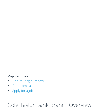
Popular links
Find routing numbers
File a complaint
Apply for a job
Cole Taylor Bank Branch Overview