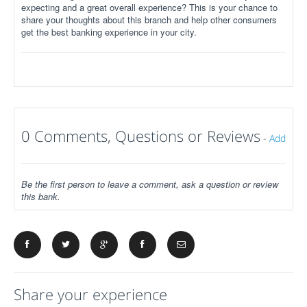
expecting and a great overall experience? This is your chance to
share your thoughts about this branch and help other consumers
get the best banking experience in your city.
0 Comments, Questions or Reviews
-
Add
Be the first person to leave a comment, ask a question or review
this bank.
Share your experience