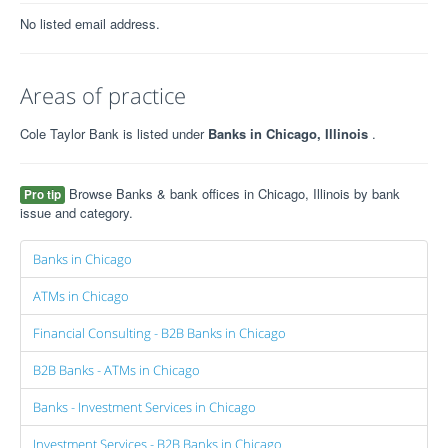
No listed email address.
Areas of practice
Cole Taylor Bank is listed under
Banks in Chicago, Illinois
.
Browse Banks & bank offices in Chicago, Illinois by bank
Pro tip
issue and category.
Banks in Chicago
ATMs in Chicago
Financial Consulting - B2B Banks in Chicago
B2B Banks - ATMs in Chicago
Banks - Investment Services in Chicago
Investment Services - B2B Banks in Chicago