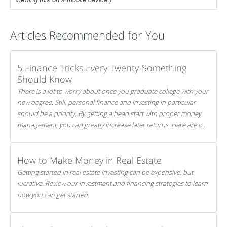
Articles Recommended for You
5 Finance Tricks Every Twenty-Something
Should Know
There is a lot to worry about once you graduate college with your
new degree. Still, personal finance and investing in particular
should be a priority. By getting a head start with proper money
management, you can greatly increase later returns. Here are our
5 tricks to maximizing your investments!
How to Make Money in Real Estate
Getting started in real estate investing can be expensive, but
lucrative. Review our investment and financing strategies to learn
how you can get started.