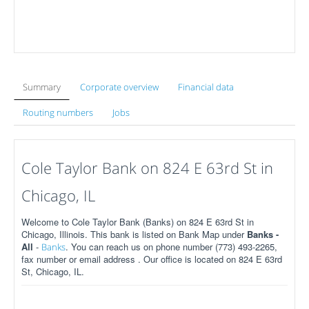
Summary
Corporate overview
Financial data
Routing numbers
Jobs
Cole Taylor Bank on 824 E 63rd St in
Chicago, IL
Welcome to Cole Taylor Bank (Banks) on 824 E 63rd St in
Chicago, Illinois. This bank is listed on Bank Map under
Banks -
All
-
. You can reach us on phone number (773) 493-2265,
Banks
fax number or email address . Our office is located on 824 E 63rd
St, Chicago, IL.