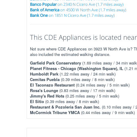
Banco Popular
on 2340 N Cicero Ave (1.7 miles away)
Bank of America
on 4500 W North Ave (1.7 miles away)
Bank One
on 1851 N Cicero Ave (1.7 miles away)
This CDE Appliances is located near
Not sure where CDE Appliances on 3923 W North Ave is? The 
also included the estimated walking distance.
Garfield Park Conservatory
(1.69 miles away / 34 min walk
Planet Fitness - Chicago (Washington Square), IL
(1.21 m
Humboldt Park
(1.22 miles away / 24 min walk)
Cemitas Puebla
(0.39 miles away / 8 min walk)
El Taconazo Restaurant
(0.24 miles away / 5 min walk)
Rosa's Lounge
(0.83 miles away / 17 min walk)
Jimmy's Red Hots
(0.25 miles away / 5 min walk)
El Sitio
(0.39 miles away / 8 min walk)
Restaurant & Pozoleria San Juan Inc.
(0.10 miles away / 
McCormick Tribune YMCA
(0.44 miles away / 9 min walk)