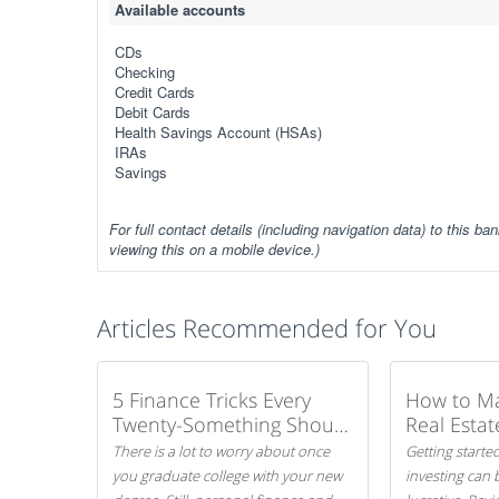
Available accounts
CDs
Checking
Credit Cards
Debit Cards
Health Savings Account (HSAs)
IRAs
Savings
For full contact details (including navigation data) to this ban
viewing this on a mobile device.)
Articles Recommended for You
5 Finance Tricks Every
How to M
Twenty-Something Should
Real Estat
Know
There is a lot to worry about once
Getting started
you graduate college with your new
investing can 