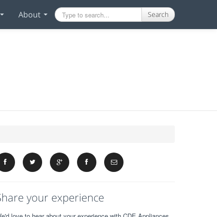
About
Search
Share your experience
e'd love to hear about your experience with CDE Appliances.