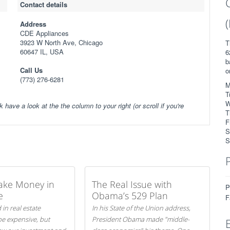
Contact details
Address
CDE Appliances
3923 W North Ave, Chicago
T
60647 IL, USA
6
b
Call Us
o
(773) 276-6281
M
T
W
k have a look at the the column to your right (or scroll if you're
T
F
S
S
ake Money in
The Real Issue with
P
e
Obama’s 529 Plan
F
 in real estate
In his State of the Union address,
be expensive, but
President Obama made "middle-