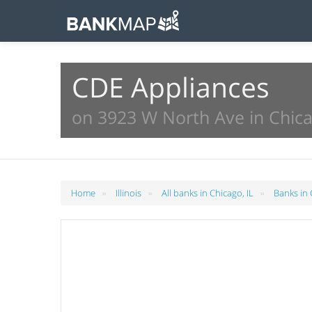
CDE Appliances
on 3923 W North Ave in Chica
»
»
»
Home
Illinois
All banks in Chicago, IL
Banks in 