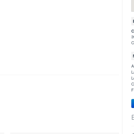
C
3
C
A
L
L
C
F