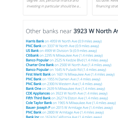
degree. Still, personal finance and
lucrative. Rev
investing in particular should be a
financing stra
priority. By getting a head start with
can get started
proper money management, you
can greatly increase later returns.
Other banks near
Here are our 5 tricks to maximizing
3923 W North A
your investments!
Harris Bank
on 4959 W North Ave (0.9 miles away)
PNC Bank
on 3337 W North Ave (0.9 miles away)
US Bank
on 4909 W Division St (0.9 miles away)
Citibank
on 2295 N Milwaukee Ave (1.4 miles away)
Banco Popular
on 2525 N Kedzie Blvd (1.4 miles away)
Charter One Bank
on 2500 W North Ave (1.4 miles away)
Banco Popular
on 1645 N Pulaski Rd (1.4 miles away)
First Merit Bank
on 1601 N Milwaukee Ave (1.4 miles away)
PNC Bank
on 1955 N Damen Ave (1.4 miles away)
PNC Bank
on 2300 N Western Ave (1.4 miles away)
Bank One
on 2639 N Milwaukee Ave (1.4 miles away)
CDE Appliances
on 3923 W North Ave (1.4 miles away)
Fifth Third Bank
on 2627 N Elston Ave (1.4 miles away)
Cole Taylor Bank
on 1965 N Milwaukee Ave (1.4 miles away)
Bauer- Joseph P
on 2015 W Armitage Ave (1.4 miles away)
PNC Bank
on 2800 W Armitage Ave (1.4 miles away)
Bank Inc
on 1624 N California Ave (1.4 miles away)