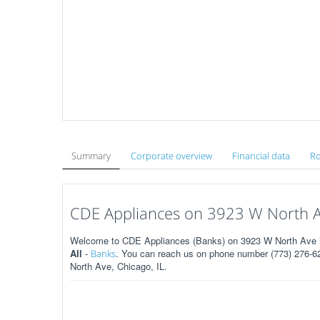
Summary
Corporate overview
Financial data
Ro
CDE Appliances on 3923 W North Av
Welcome to CDE Appliances (Banks) on 3923 W North Ave in 
All
-
. You can reach us on phone number (773) 276-62
Banks
North Ave, Chicago, IL.