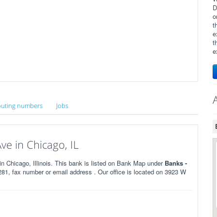
D
o
t
e
t
e
uting numbers
Jobs
e in Chicago, IL
Chicago, Illinois. This bank is listed on Bank Map under
Banks -
81, fax number or email address . Our office is located on 3923 W