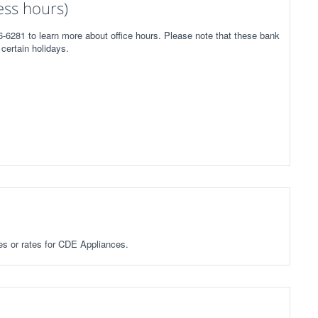
ess hours)
-6281 to learn more about office hours. Please note that these bank
certain holidays.
ees or rates for CDE Appliances.