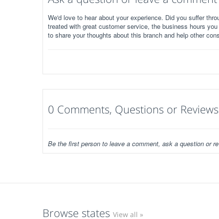
We'd love to hear about your experience. Did you suffer throu
treated with great customer service, the business hours you
to share your thoughts about this branch and help other con
0 Comments, Questions or Reviews
Be the first person to leave a comment, ask a question or re
Browse states
View all »