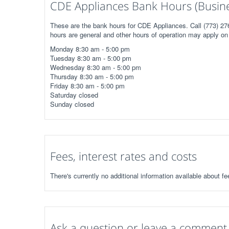
CDE Appliances Bank Hours (Busin
These are the bank hours for CDE Appliances. Call (773) 276
hours are general and other hours of operation may apply on 
Monday 8:30 am - 5:00 pm
Tuesday 8:30 am - 5:00 pm
Wednesday 8:30 am - 5:00 pm
Thursday 8:30 am - 5:00 pm
Friday 8:30 am - 5:00 pm
Saturday closed
Sunday closed
Fees, interest rates and costs
There's currently no additional information available about f
Ask a question or leave a comment