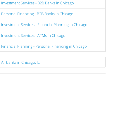
Investment Services - B2B Banks in Chicago
Personal Financing - B2B Banks in Chicago
Investment Services - Financial Planning in Chicago
Investment Services - ATMs in Chicago
Financial Planning - Personal Financing in Chicago
All banks in Chicago, IL