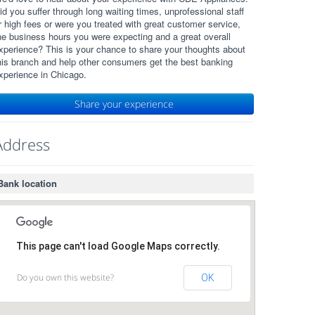
id you suffer through long waiting times, unprofessional staff
r high fees or were you treated with great customer service,
he business hours you were expecting and a great overall
xperience? This is your chance to share your thoughts about
his branch and help other consumers get the best banking
xperience in Chicago.
Share your experience
Address
Bank location
This page can't load Google Maps correctly.
Do you own this website?
OK