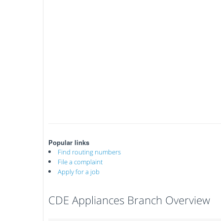
Popular links
Find routing numbers
File a complaint
Apply for a job
CDE Appliances Branch Overview