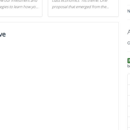
iew our investment and
class economics" his theme. One
tegies to learn how you
proposal that emerged from the
N
.
evening was a new way to handle
529 college savings plans and
Coverdell Education Savings
ve
Accounts: remove the favorable tax
treatment each receives. Here's why
C
there's reason to believe the
president's plan is misguided.
b