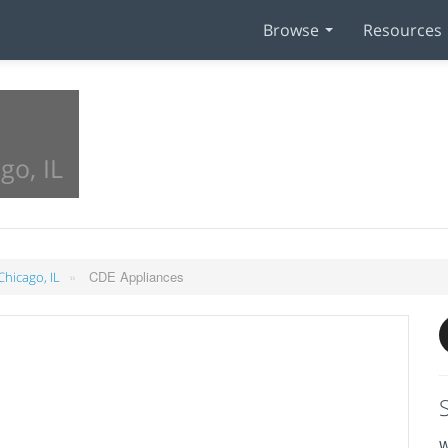
Browse
Resources
go, IL
»
CDE Appliances
Chicago, IL
W