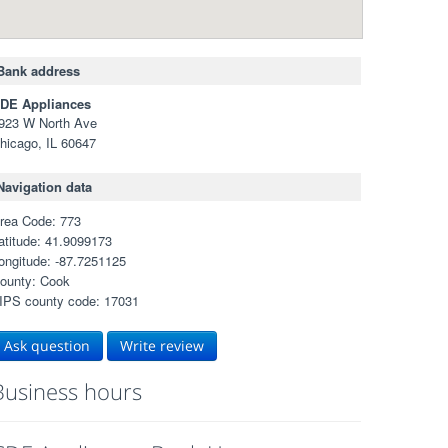
Bank address
DE Appliances
923 W North Ave
hicago, IL 60647
Navigation data
rea Code: 773
atitude: 41.9099173
ongitude: -87.7251125
ounty: Cook
IPS county code: 17031
Ask question
Write review
Business hours