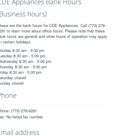
CDE Appliances Bank Hours
(Business hours)
hese are the bank hours for CDE Appliances. Call (773) 276-
281 to learn more about office hours. Please note that these
ank hours are general and other hours of operation may apply
n certain holidays.
onday 8:30 am - 5:00 pm
uesday 8:30 am - 5:00 pm
ednesday 8:30 am - 5:00 pm
hursday 8:30 am - 5:00 pm
riday 8:30 am - 5:00 pm
aturday closed
unday closed
Phone
hone: (773) 276-6281
ax: No listed fax number.
Email address