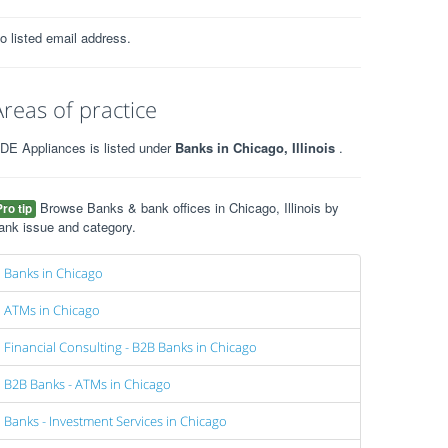
o listed email address.
Areas of practice
DE Appliances is listed under
Banks in Chicago, Illinois
.
Browse Banks & bank offices in Chicago, Illinois by
Pro tip
ank issue and category.
Banks in Chicago
ATMs in Chicago
Financial Consulting - B2B Banks in Chicago
B2B Banks - ATMs in Chicago
Banks - Investment Services in Chicago