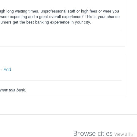
gh long waiting times, unprofessional staff or high fees or were you
 were expecting and a great overall experience? This is your chance
sumers get the best banking experience in your city.
-
Add
view this bank.
Browse cities
View all »