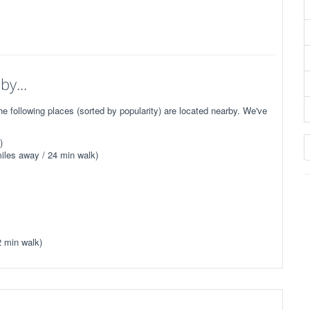
by...
following places (sorted by popularity) are located nearby. We've
)
iles away / 24 min walk)
2 min walk)