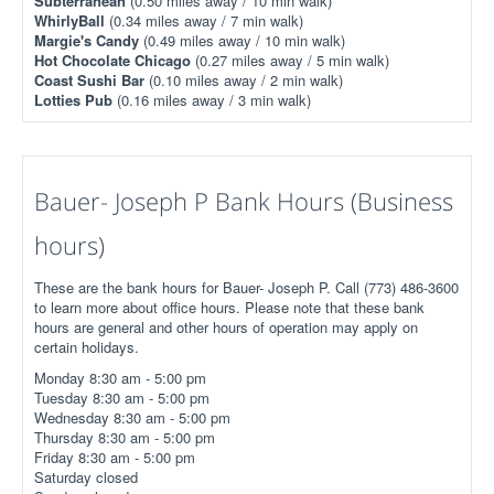
Subterranean
(0.50 miles away / 10 min walk)
WhirlyBall
(0.34 miles away / 7 min walk)
Margie's Candy
(0.49 miles away / 10 min walk)
Hot Chocolate Chicago
(0.27 miles away / 5 min walk)
Coast Sushi Bar
(0.10 miles away / 2 min walk)
Lotties Pub
(0.16 miles away / 3 min walk)
Bauer- Joseph P Bank Hours (Business
hours)
These are the bank hours for Bauer- Joseph P. Call (773) 486-3600
to learn more about office hours. Please note that these bank
hours are general and other hours of operation may apply on
certain holidays.
Monday 8:30 am - 5:00 pm
Tuesday 8:30 am - 5:00 pm
Wednesday 8:30 am - 5:00 pm
Thursday 8:30 am - 5:00 pm
Friday 8:30 am - 5:00 pm
Saturday closed