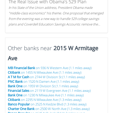
The Real Issue with Obama’s 529 Plan
In his State of the Union address, President Obama made
"middle-class economics" his theme. One proposal that emerged
from the evening was a new way to handle 529 college savings
plans and Coverdell Education Savings Accounts: remove the
favorable tax treatment each receives. Here's why there's reason
to believe the president's plan is misguided.
Other banks near
2015 W Armitage
Ave
MB Financial Bank
on 936 N Western Ave (1.1 miles away)
Citibank
on 1455 N Milwaukee Ave (1.1 miles away)
A T M for Cash
on 2744 W Division St (1.1 miles away)
PNC Bank
on 1520 N Damen Ave (1.1 miles away)
Bank One
on 1959 W Division St (1.1 miles away)
Financial Sales
on 2119 W Evergreen Ave (1.1 miles away)
Bank One
on 1230 N Milwaukee Ave (1.1 miles away)
Citibank
on 2295 N Milwaukee Ave (1.3 miles away)
Banco Popular
on 2525 N Kedzie Blvd (1.3 miles away)
Charter One Bank
on 2500 W North Ave (1.3 miles away)