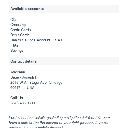
Available accounts
CDs
Checking
Credit Cards
Debit Cards
Health Savings Account (HSAs)
IRAs
Savings
Contact details
Address
Bauer- Joseph P
2015 W Armitage Ave, Chicago
60647 IL, USA
Call Us
(773) 486-3600
For full contact details (including navigation data) to this bank
have a look at the the column to your right (or scroll if you're
viewing this on a mobile device.)