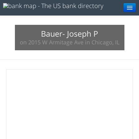
Browse
Resources
Bauer- Joseph P
on 2015 W Armitage Ave in Chicago, IL
About
Search