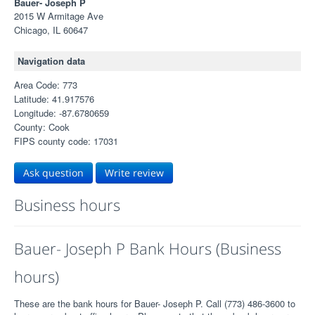
Bauer- Joseph P
2015 W Armitage Ave
Chicago, IL 60647
Navigation data
Area Code: 773
Latitude: 41.917576
Longitude: -87.6780659
County: Cook
FIPS county code: 17031
Ask question
Write review
Business hours
Bauer- Joseph P Bank Hours (Business
hours)
These are the bank hours for Bauer- Joseph P. Call (773) 486-3600 to