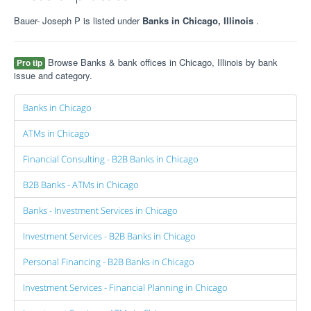
Bauer- Joseph P is listed under
Banks in Chicago, Illinois
.
Browse Banks & bank offices in Chicago, Illinois by bank
Pro tip
issue and category.
Banks in Chicago
ATMs in Chicago
Financial Consulting - B2B Banks in Chicago
B2B Banks - ATMs in Chicago
Banks - Investment Services in Chicago
Investment Services - B2B Banks in Chicago
Personal Financing - B2B Banks in Chicago
Investment Services - Financial Planning in Chicago