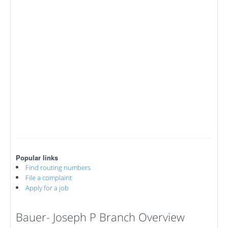
Popular links
Find routing numbers
File a complaint
Apply for a job
Bauer- Joseph P Branch Overview