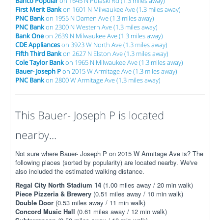
Banco Popular
on 1645 N Pulaski Rd (1.3 miles away)
First Merit Bank
on 1601 N Milwaukee Ave (1.3 miles away)
PNC Bank
on 1955 N Damen Ave (1.3 miles away)
PNC Bank
on 2300 N Western Ave (1.3 miles away)
Bank One
on 2639 N Milwaukee Ave (1.3 miles away)
CDE Appliances
on 3923 W North Ave (1.3 miles away)
Fifth Third Bank
on 2627 N Elston Ave (1.3 miles away)
Cole Taylor Bank
on 1965 N Milwaukee Ave (1.3 miles away)
Bauer- Joseph P
on 2015 W Armitage Ave (1.3 miles away)
PNC Bank
on 2800 W Armitage Ave (1.3 miles away)
This Bauer- Joseph P is located
nearby...
Not sure where Bauer- Joseph P on 2015 W Armitage Ave is? The
following places (sorted by popularity) are located nearby. We've
also included the estimated walking distance.
Regal City North Stadium 14
(1.00 miles away / 20 min walk)
Piece Pizzeria & Brewery
(0.51 miles away / 10 min walk)
Double Door
(0.53 miles away / 11 min walk)
Concord Music Hall
(0.61 miles away / 12 min walk)