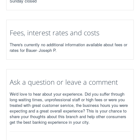
Sunday closed
Fees, interest rates and costs
There's currently no additional information available about fees or
rates for Bauer- Joseph P.
Ask a question or leave a comment
We'd love to hear about your experience. Did you suffer through
long waiting times, unprofessional staff or high fees or were you
treated with great customer service, the business hours you were
expecting and a great overall experience? This is your chance to
share your thoughts about this branch and help other consumers
get the best banking experience in your city.