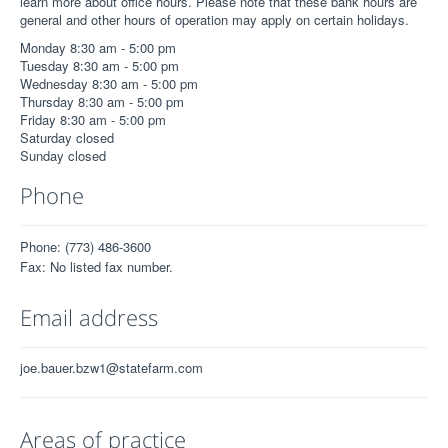
learn more about office hours. Please note that these bank hours are
general and other hours of operation may apply on certain holidays.
Monday 8:30 am - 5:00 pm
Tuesday 8:30 am - 5:00 pm
Wednesday 8:30 am - 5:00 pm
Thursday 8:30 am - 5:00 pm
Friday 8:30 am - 5:00 pm
Saturday closed
Sunday closed
Phone
Phone: (773) 486-3600
Fax: No listed fax number.
Email address
joe.bauer.bzw1@statefarm.com
Areas of practice