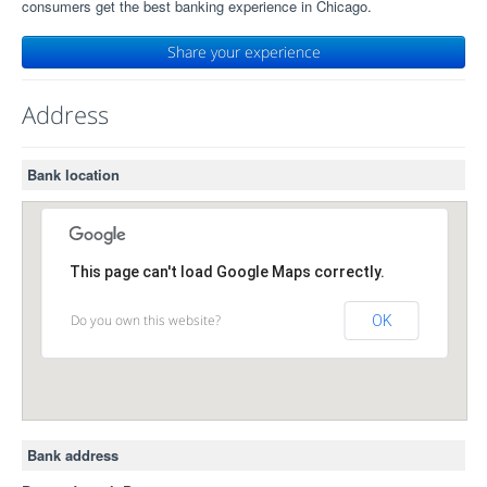
consumers get the best banking experience in Chicago.
Share your experience
Address
Bank location
This page can't load Google Maps correctly.
Do you own this website?
OK
Bank address