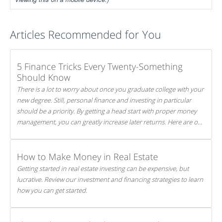
Articles Recommended for You
5 Finance Tricks Every Twenty-Something
Should Know
There is a lot to worry about once you graduate college with your
new degree. Still, personal finance and investing in particular
should be a priority. By getting a head start with proper money
management, you can greatly increase later returns. Here are our
5 tricks to maximizing your investments!
How to Make Money in Real Estate
Getting started in real estate investing can be expensive, but
lucrative. Review our investment and financing strategies to learn
how you can get started.