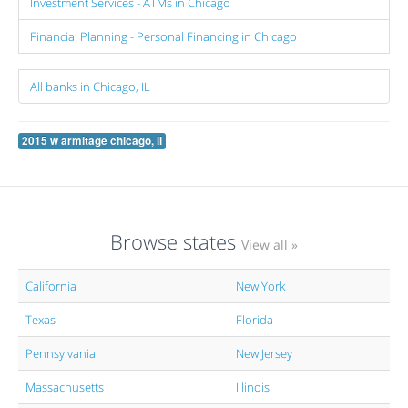
Investment Services - ATMs in Chicago
Financial Planning - Personal Financing in Chicago
All banks in Chicago, IL
2015 w armitage chicago, il
Browse states
View all »
California
New York
Texas
Florida
Pennsylvania
New Jersey
Massachusetts
Illinois