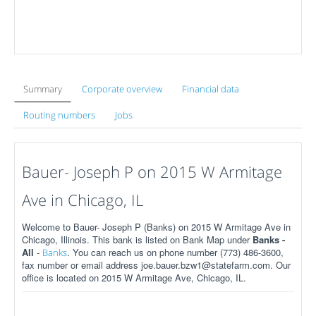
Summary
Corporate overview
Financial data
Routing numbers
Jobs
Bauer- Joseph P on 2015 W Armitage
Ave in Chicago, IL
Welcome to Bauer- Joseph P (Banks) on 2015 W Armitage Ave in
Chicago, Illinois. This bank is listed on Bank Map under
Banks -
All
-
. You can reach us on phone number (773) 486-3600,
Banks
fax number or email address joe.bauer.bzw1@statefarm.com. Our
office is located on 2015 W Armitage Ave, Chicago, IL.