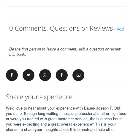
0 Comments, Questions or Reviews
-
Add
Be the first person to leave a comment, ask a question or review
this bank.
Share your experience
We'd love to hear about your experience with Bauer- Joseph P. Did
you suffer through long waiting times, unprofessional staff or high fees
or were you treated with great customer service, the business hours
you were expecting and a great overall experience? This is your
chance to share your thoughts about this branch and help other