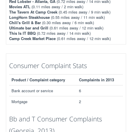
Red Lobster - Atlanta, GA
(0.72 miles away / 14 min walk)
Movies ATL
(0.11 miles away / 2 min walk)
The Tavern At Camp Creek
(0.45 miles away / 9 min walk)
LongHorn Steakhouse
(0.55 miles away / 11 min walk)
Chili's Grill & Bar
(0.30 miles away / 6 min walk)
Ultimate bar and Grill
(0.61 miles away / 12 min walk)
This Is IT BBQ
(0.72 miles away / 14 min walk)
Camp Creek Market Place
(0.61 miles away / 12 min walk)
Consumer Complaint Stats
Product / Complaint category
Complaints in 2013
Bank account or service
6
Mortgage
2
Bb and T Consumer Complaints
(Georgia, 2013)