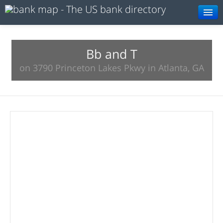
Browse
Resources
Bb and T
on 3790 Princeton Lakes Pkwy in Atlanta, GA
About
Search