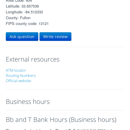
Area Code: 404
Latitude: 33.657036
Longitude: -84.512332
County: Fulton
FIPS county code: 13121
Ask question
Write review
External resources
ATM locator
Routing Numbers
Official website
Business hours
Bb and T Bank Hours (Business hours)