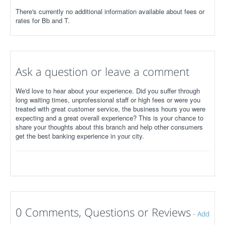
There's currently no additional information available about fees or
rates for Bb and T.
Ask a question or leave a comment
We'd love to hear about your experience. Did you suffer through
long waiting times, unprofessional staff or high fees or were you
treated with great customer service, the business hours you were
expecting and a great overall experience? This is your chance to
share your thoughts about this branch and help other consumers
get the best banking experience in your city.
0 Comments, Questions or Reviews
-
Add