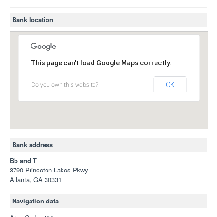
Bank location
This page can't load Google Maps correctly.
Do you own this website?
OK
Bank address
Bb and T
3790 Princeton Lakes Pkwy
Atlanta, GA 30331
Navigation data