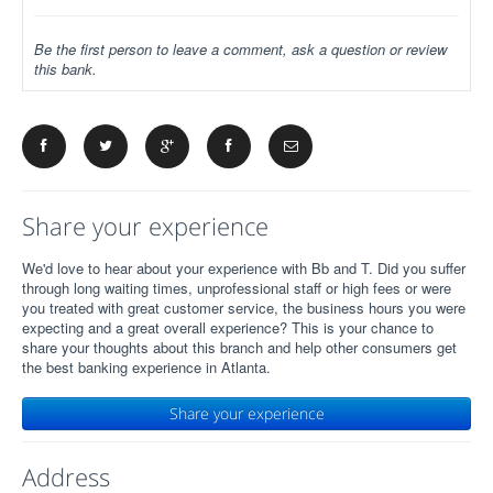
Be the first person to leave a comment, ask a question or review
this bank.
Share your experience
We'd love to hear about your experience with Bb and T. Did you suffer
through long waiting times, unprofessional staff or high fees or were
you treated with great customer service, the business hours you were
expecting and a great overall experience? This is your chance to
share your thoughts about this branch and help other consumers get
the best banking experience in Atlanta.
Share your experience
Address