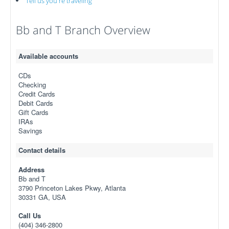
Tell us you're traveling
Bb and T Branch Overview
Available accounts
CDs
Checking
Credit Cards
Debit Cards
Gift Cards
IRAs
Savings
Contact details
Address
Bb and T
3790 Princeton Lakes Pkwy, Atlanta
30331 GA, USA
Call Us
(404) 346-2800