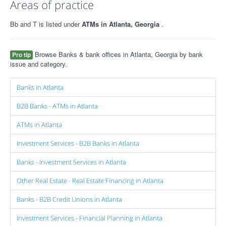
Areas of practice
Bb and T is listed under
ATMs in Atlanta, Georgia
.
Browse Banks & bank offices in Atlanta, Georgia by bank
Pro tip
issue and category.
Banks in Atlanta
B2B Banks - ATMs in Atlanta
ATMs in Atlanta
Investment Services - B2B Banks in Atlanta
Banks - Investment Services in Atlanta
Other Real Estate - Real Estate Financing in Atlanta
Banks - B2B Credit Unions in Atlanta
Investment Services - Financial Planning in Atlanta