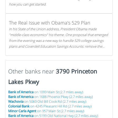
how you can get started.
The Real Issue with Obama’s 529 Plan
In his State of the Union address, President Obama made
"middle-class economics" his theme. One proposal that emerged
from the evening was a new way to handle 529 college savings
plans and Coverdell Education Savings Accounts: remove the
favorable tax treatment each receives. Here's why there's reason
to believe the president's plan is misguided.
Other banks near
3790 Princeton
Lakes Pkwy
Bank of America
on 1099 Main St (2.7 miles away)
Bank of America
on 1688 Phoenix Pkwy (2.7 miles away)
Wachovia
on 5060 Old Bill Cook Rd (2.7 miles away)
Colonial Bank
on 4245 Pleasant Hill Rd (2.7 miles away)
Minor Carla Agent
on 957 Main St (2.7 miles away)
Bank of America
on 5199 Old National Hwy (2.7 miles away)