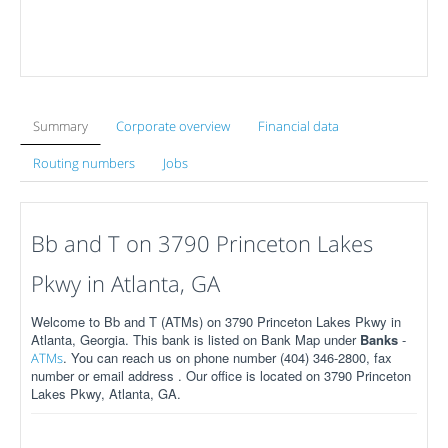
Summary
Corporate overview
Financial data
Routing numbers
Jobs
Bb and T on 3790 Princeton Lakes
Pkwy in Atlanta, GA
Welcome to Bb and T (ATMs) on 3790 Princeton Lakes Pkwy in
Atlanta, Georgia. This bank is listed on Bank Map under
Banks
-
. You can reach us on phone number (404) 346-2800, fax
ATMs
number or email address . Our office is located on 3790 Princeton
Lakes Pkwy, Atlanta, GA.