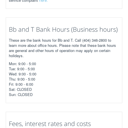
service complaint
here.
Bb and T Bank Hours (Business hours)
These are the bank hours for Bb and T. Call (404) 346-2800 to
learn more about office hours. Please note that these bank hours
are general and other hours of operation may apply on certain
holidays.
Mon: 9:00 - 5:00
Tue: 9:00 - 5:00
Wed: 9:00 - 5:00
Thu: 9:00 - 5:00
Fri: 9:00 - 6:00
Sat: CLOSED
Sun: CLOSED
Fees, interest rates and costs