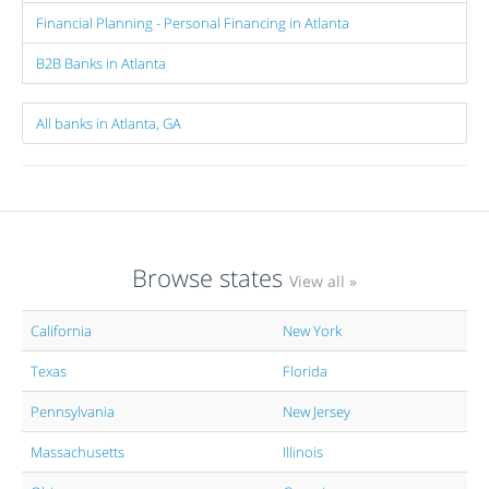
Financial Planning - Personal Financing in Atlanta
B2B Banks in Atlanta
All banks in Atlanta, GA
Browse states
View all »
California
New York
Texas
Florida
Pennsylvania
New Jersey
Massachusetts
Illinois