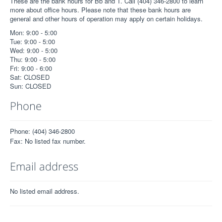
These are the bank hours for Bb and T. Call (404) 346-2800 to learn
more about office hours. Please note that these bank hours are
general and other hours of operation may apply on certain holidays.
Mon: 9:00 - 5:00
Tue: 9:00 - 5:00
Wed: 9:00 - 5:00
Thu: 9:00 - 5:00
Fri: 9:00 - 6:00
Sat: CLOSED
Sun: CLOSED
Phone
Phone: (404) 346-2800
Fax: No listed fax number.
Email address
No listed email address.