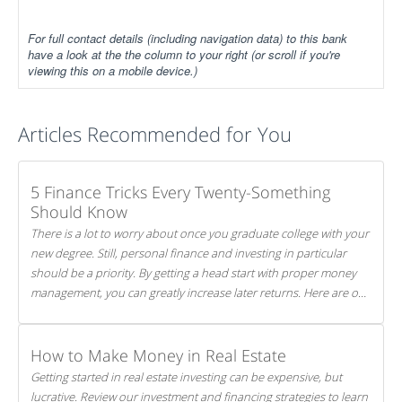
For full contact details (including navigation data) to this bank
have a look at the the column to your right (or scroll if you're
viewing this on a mobile device.)
Articles Recommended for You
5 Finance Tricks Every Twenty-Something
Should Know
There is a lot to worry about once you graduate college with your
new degree. Still, personal finance and investing in particular
should be a priority. By getting a head start with proper money
management, you can greatly increase later returns. Here are our
5 tricks to maximizing your investments!
How to Make Money in Real Estate
Getting started in real estate investing can be expensive, but
lucrative. Review our investment and financing strategies to learn