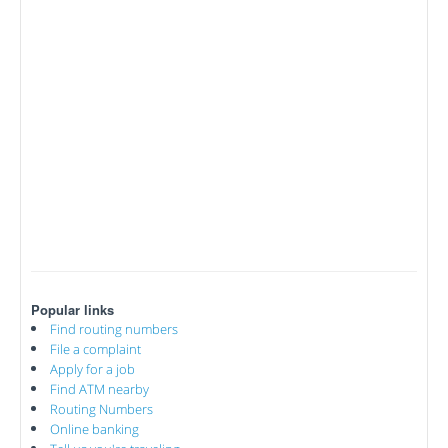
Popular links
Find routing numbers
File a complaint
Apply for a job
Find ATM nearby
Routing Numbers
Online banking