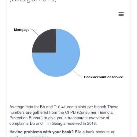
Mortgage
Bank account or service
Average ratio for Bb and T: 0.41 complaints per branch.These
numbers are gathered from the CFPB (Consumer Financial
Protection Bureau) to give you a transparent overview of
complaints Bb and T in Georgia received in 2013.
Having problems with your bank?
File a bank account or