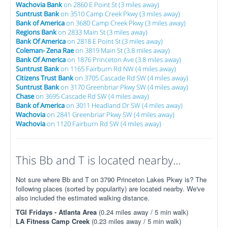
Wachovia Bank
on 2860 E Point St (3 miles away)
Suntrust Bank
on 3510 Camp Creek Pkwy (3 miles away)
Bank of America
on 3680 Camp Creek Pkwy (3 miles away)
Regions Bank
on 2833 Main St (3 miles away)
Bank Of America
on 2818 E Point St (3 miles away)
Coleman- Zena Rae
on 3819 Main St (3.8 miles away)
Bank Of America
on 1876 Princeton Ave (3.8 miles away)
Suntrust Bank
on 1165 Fairburn Rd NW (4 miles away)
Citizens Trust Bank
on 3705 Cascade Rd SW (4 miles away)
Suntrust Bank
on 3170 Greenbriar Pkwy SW (4 miles away)
Chase
on 3695 Cascade Rd SW (4 miles away)
Bank of America
on 3011 Headland Dr SW (4 miles away)
Wachovia
on 2841 Greenbriar Pkwy SW (4 miles away)
Wachovia
on 1120 Fairburn Rd SW (4 miles away)
This Bb and T is located nearby...
Not sure where Bb and T on 3790 Princeton Lakes Pkwy is? The
following places (sorted by popularity) are located nearby. We've
also included the estimated walking distance.
TGI Fridays - Atlanta Area
(0.24 miles away / 5 min walk)
LA Fitness Camp Creek
(0.23 miles away / 5 min walk)