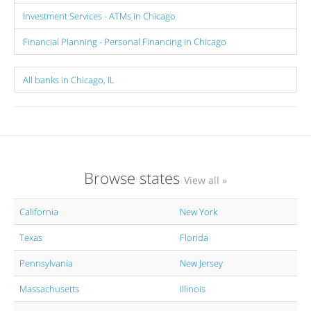
Investment Services - ATMs in Chicago
Financial Planning - Personal Financing in Chicago
All banks in Chicago, IL
Browse states
View all »
California
New York
Texas
Florida
Pennsylvania
New Jersey
Massachusetts
Illinois