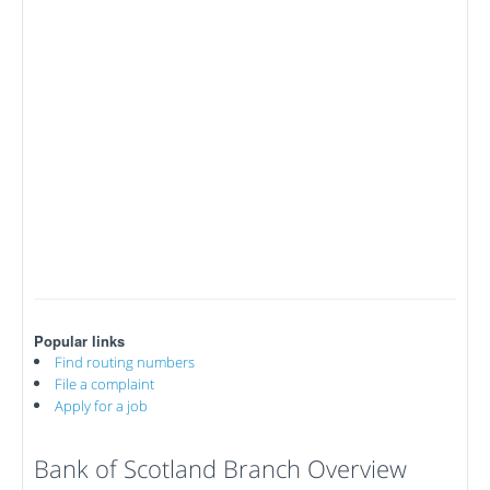
Popular links
Find routing numbers
File a complaint
Apply for a job
Bank of Scotland Branch Overview