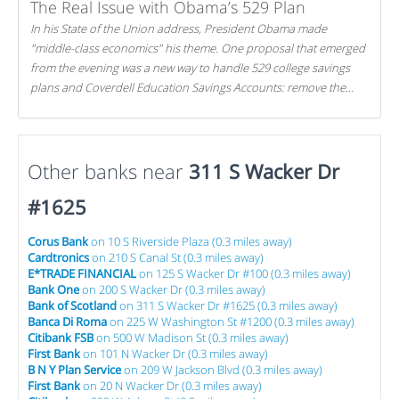
The Real Issue with Obama’s 529 Plan
In his State of the Union address, President Obama made
"middle-class economics" his theme. One proposal that emerged
from the evening was a new way to handle 529 college savings
plans and Coverdell Education Savings Accounts: remove the
favorable tax treatment each receives. Here's why there's reason
to believe the president's plan is misguided.
Other banks near
311 S Wacker Dr
#1625
Corus Bank
on 10 S Riverside Plaza (0.3 miles away)
Cardtronics
on 210 S Canal St (0.3 miles away)
E*TRADE FINANCIAL
on 125 S Wacker Dr #100 (0.3 miles away)
Bank One
on 200 S Wacker Dr (0.3 miles away)
Bank of Scotland
on 311 S Wacker Dr #1625 (0.3 miles away)
Banca Di Roma
on 225 W Washington St #1200 (0.3 miles away)
Citibank FSB
on 500 W Madison St (0.3 miles away)
First Bank
on 101 N Wacker Dr (0.3 miles away)
B N Y Plan Service
on 209 W Jackson Blvd (0.3 miles away)
First Bank
on 20 N Wacker Dr (0.3 miles away)