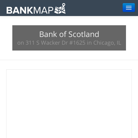
Browse
Bank of Scotland
Resources
on 311 S Wacker Dr #1625 in Chicago, IL
About
Search