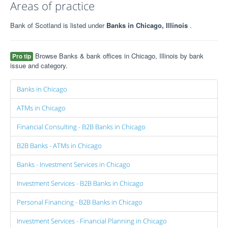
Areas of practice
Bank of Scotland is listed under
Banks in Chicago, Illinois
.
Browse Banks & bank offices in Chicago, Illinois by bank
Pro tip
issue and category.
Banks in Chicago
ATMs in Chicago
Financial Consulting - B2B Banks in Chicago
B2B Banks - ATMs in Chicago
Banks - Investment Services in Chicago
Investment Services - B2B Banks in Chicago
Personal Financing - B2B Banks in Chicago
Investment Services - Financial Planning in Chicago