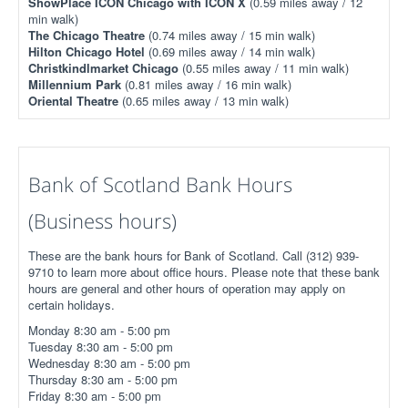
ShowPlace ICON Chicago with ICON X
(0.59 miles away / 12
min walk)
The Chicago Theatre
(0.74 miles away / 15 min walk)
Hilton Chicago Hotel
(0.69 miles away / 14 min walk)
Christkindlmarket Chicago
(0.55 miles away / 11 min walk)
Millennium Park
(0.81 miles away / 16 min walk)
Oriental Theatre
(0.65 miles away / 13 min walk)
Bank of Scotland Bank Hours
(Business hours)
These are the bank hours for Bank of Scotland. Call (312) 939-
9710 to learn more about office hours. Please note that these bank
hours are general and other hours of operation may apply on
certain holidays.
Monday 8:30 am - 5:00 pm
Tuesday 8:30 am - 5:00 pm
Wednesday 8:30 am - 5:00 pm
Thursday 8:30 am - 5:00 pm
Friday 8:30 am - 5:00 pm