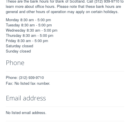
These are the bank hours for Bank of Scotland. Call (312) 939-9710 to
learn more about office hours. Please note that these bank hours are
general and other hours of operation may apply on certain holidays.
Monday 8:30 am - 5:00 pm
Tuesday 8:30 am - 5:00 pm
Wednesday 8:30 am - 5:00 pm
Thursday 8:30 am - 5:00 pm
Friday 8:30 am - 5:00 pm
Saturday closed
Sunday closed
Phone
Phone: (312) 939-9710
Fax: No listed fax number.
Email address
No listed email address.