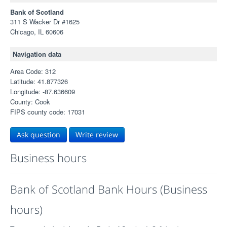
Bank of Scotland
311 S Wacker Dr #1625
Chicago, IL 60606
Navigation data
Area Code: 312
Latitude: 41.877326
Longitude: -87.636609
County: Cook
FIPS county code: 17031
Ask question
Write review
Business hours
Bank of Scotland Bank Hours (Business
hours)