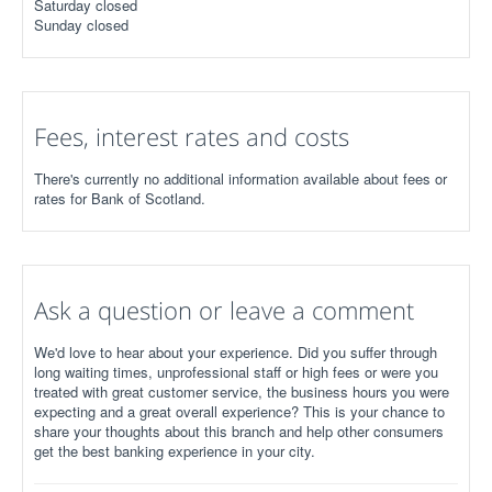
Saturday closed
Sunday closed
Fees, interest rates and costs
There's currently no additional information available about fees or
rates for Bank of Scotland.
Ask a question or leave a comment
We'd love to hear about your experience. Did you suffer through
long waiting times, unprofessional staff or high fees or were you
treated with great customer service, the business hours you were
expecting and a great overall experience? This is your chance to
share your thoughts about this branch and help other consumers
get the best banking experience in your city.