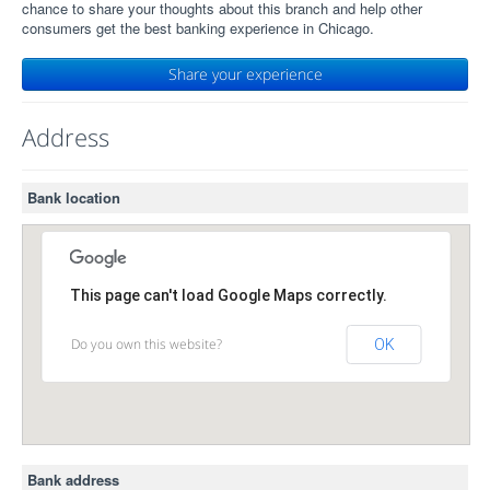
chance to share your thoughts about this branch and help other
consumers get the best banking experience in Chicago.
Share your experience
Address
Bank location
This page can't load Google Maps correctly.
Do you own this website?
OK
Bank address