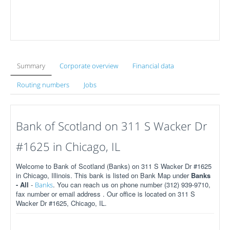
Summary
Corporate overview
Financial data
Routing numbers
Jobs
Bank of Scotland on 311 S Wacker Dr
#1625 in Chicago, IL
Welcome to Bank of Scotland (Banks) on 311 S Wacker Dr #1625
in Chicago, Illinois. This bank is listed on Bank Map under
Banks
- All
-
. You can reach us on phone number (312) 939-9710,
Banks
fax number or email address . Our office is located on 311 S
Wacker Dr #1625, Chicago, IL.