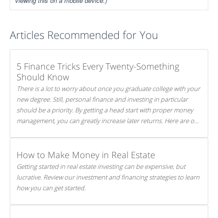
viewing this on a mobile device.)
Articles Recommended for You
5 Finance Tricks Every Twenty-Something
Should Know
There is a lot to worry about once you graduate college with your
new degree. Still, personal finance and investing in particular
should be a priority. By getting a head start with proper money
management, you can greatly increase later returns. Here are our
5 tricks to maximizing your investments!
How to Make Money in Real Estate
Getting started in real estate investing can be expensive, but
lucrative. Review our investment and financing strategies to learn
how you can get started.