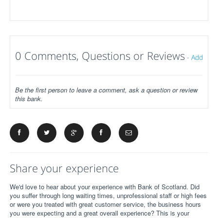
0 Comments, Questions or Reviews
-
Add
Be the first person to leave a comment, ask a question or review
this bank.
Share your experience
We'd love to hear about your experience with Bank of Scotland. Did
you suffer through long waiting times, unprofessional staff or high fees
or were you treated with great customer service, the business hours
you were expecting and a great overall experience? This is your