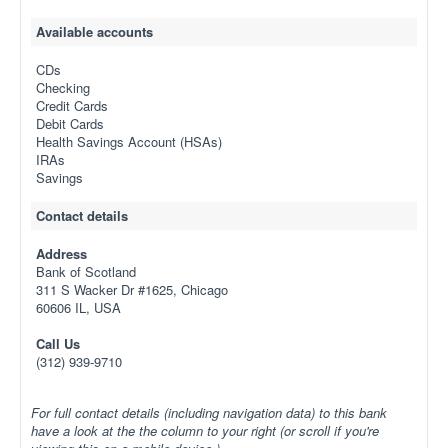
Available accounts
CDs
Checking
Credit Cards
Debit Cards
Health Savings Account (HSAs)
IRAs
Savings
Contact details
Address
Bank of Scotland
311 S Wacker Dr #1625, Chicago
60606 IL, USA
Call Us
(312) 939-9710
For full contact details (including navigation data) to this bank
have a look at the the column to your right (or scroll if you're