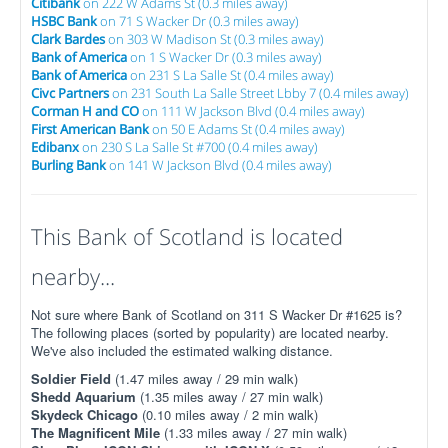
Citibank
on 222 W Adams St (0.3 miles away)
HSBC Bank
on 71 S Wacker Dr (0.3 miles away)
Clark Bardes
on 303 W Madison St (0.3 miles away)
Bank of America
on 1 S Wacker Dr (0.3 miles away)
Bank of America
on 231 S La Salle St (0.4 miles away)
Civc Partners
on 231 South La Salle Street Lbby 7 (0.4 miles away)
Corman H and CO
on 111 W Jackson Blvd (0.4 miles away)
First American Bank
on 50 E Adams St (0.4 miles away)
Edibanx
on 230 S La Salle St #700 (0.4 miles away)
Burling Bank
on 141 W Jackson Blvd (0.4 miles away)
This Bank of Scotland is located
nearby...
Not sure where Bank of Scotland on 311 S Wacker Dr #1625 is?
The following places (sorted by popularity) are located nearby.
We've also included the estimated walking distance.
Soldier Field
(1.47 miles away / 29 min walk)
Shedd Aquarium
(1.35 miles away / 27 min walk)
Skydeck Chicago
(0.10 miles away / 2 min walk)
The Magnificent Mile
(1.33 miles away / 27 min walk)